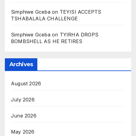
Simphiwe Gceba
on
TEYISI ACCEPTS
TSHABALALA CHALLENGE
Simphiwe Gceba
on
TYIRHA DROPS
BOMBSHELL AS HE RETIRES
Archives
August 2026
July 2026
June 2026
May 2026