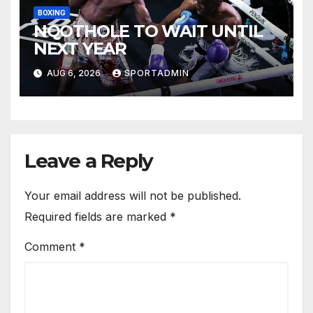
BOXING
NQOTHOLE TO WAIT UNTIL
NEXT YEAR
AUG 6, 2026
SPORTADMIN
Leave a Reply
Your email address will not be published.
Required fields are marked
*
Comment
*