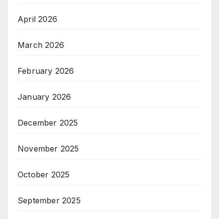
April 2026
March 2026
February 2026
January 2026
December 2025
November 2025
October 2025
September 2025