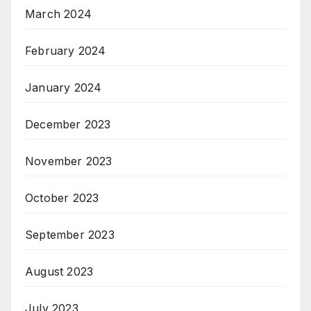
March 2024
February 2024
January 2024
December 2023
November 2023
October 2023
September 2023
August 2023
July 2023