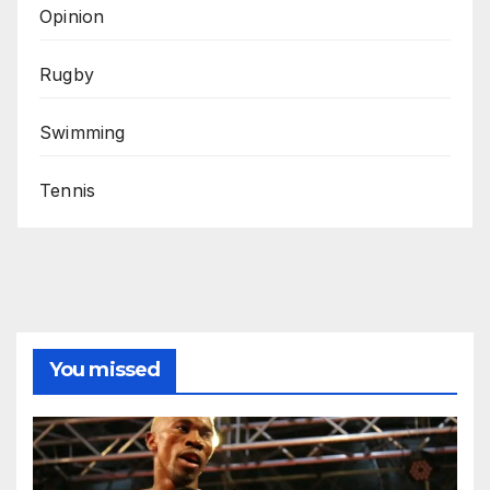
Opinion
Rugby
Swimming
Tennis
You missed