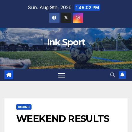
Skip
Sun. Aug 9th, 2026
1:46:03 PM
to
content
Ink Sport
BOXING
WEEKEND RESULTS