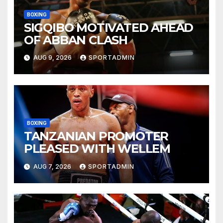
BOXING
SIGQIBO MOTIVATED AHEAD
OF ABBAN CLASH
AUG 9, 2026
SPORTADMIN
BOXING
TANZANIAN PROMOTER
PLEASED WITH WELLEM
AUG 7, 2026
SPORTADMIN