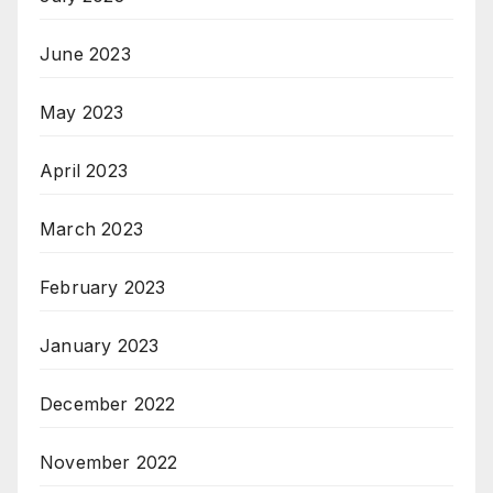
June 2023
May 2023
April 2023
March 2023
February 2023
January 2023
December 2022
November 2022