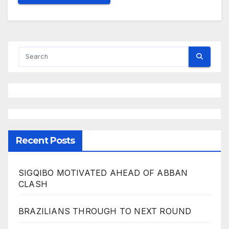
Recent Posts
SIGQIBO MOTIVATED AHEAD OF ABBAN
CLASH
BRAZILIANS THROUGH TO NEXT ROUND