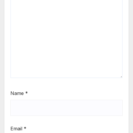
Name
*
Email
*