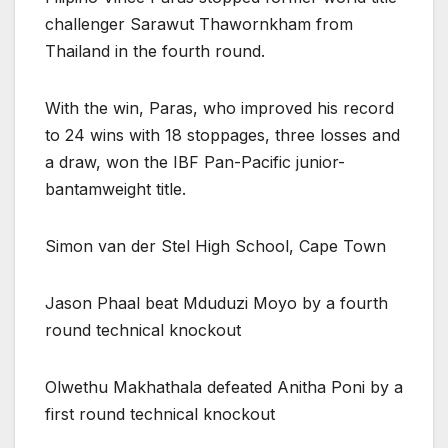
challenger Sarawut Thawornkham from
Thailand in the fourth round.
With the win, Paras, who improved his record
to 24 wins with 18 stoppages, three losses and
a draw, won the IBF Pan-Pacific junior-
bantamweight title.
Simon van der Stel High School, Cape Town
Jason Phaal beat Mduduzi Moyo by a fourth
round technical knockout
Olwethu Makhathala defeated Anitha Poni by a
first round technical knockout