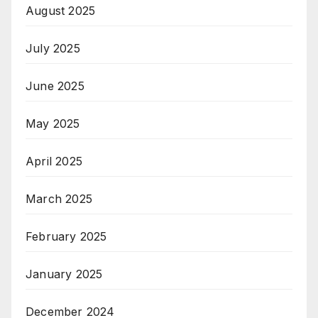
August 2025
July 2025
June 2025
May 2025
April 2025
March 2025
February 2025
January 2025
December 2024