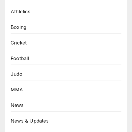
Athletics
Boxing
Cricket
Football
Judo
MMA
News
News & Updates