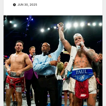
JUN 30, 2025