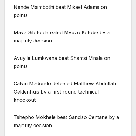
Nande Msimbothi beat Mikael Adams on
points
Mava Sitoto defeated Mvuzo Kotobe by a
majority decision
Avuyile Lumkwana beat Shamsi Mnala on
points
Calvin Madondo defeated Matthew Abdullah
Geldenhuis by a first round technical
knockout
Tshepho Mokhele beat Sandiso Centane by a
majority decision