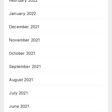
February 2022
January 2022
December 2021
November 2021
October 2021
September 2021
August 2021
July 2021
June 2021