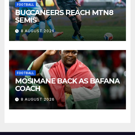
FOOTBALL
BUCCANEERS REACH MTN8
SEMIS
8 AUGUST 2026
FOOTBALL
MOSIMANE BACK AS BAFANA
COACH
8 AUGUST 2026