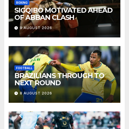
BOXING
SIGQIBO MOTIVATED AHEAD
OF ABBAN CLASH
9 AUGUST 2026
FOOTBALL
BRAZILIANS THROUGH TO
NEXT ROUND
8 AUGUST 2026