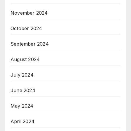
November 2024
October 2024
September 2024
August 2024
July 2024
June 2024
May 2024
April 2024