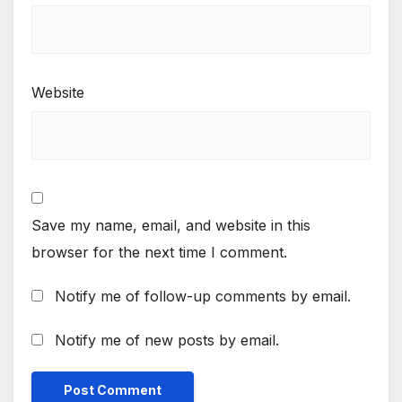
Website
Save my name, email, and website in this
browser for the next time I comment.
Notify me of follow-up comments by email.
Notify me of new posts by email.