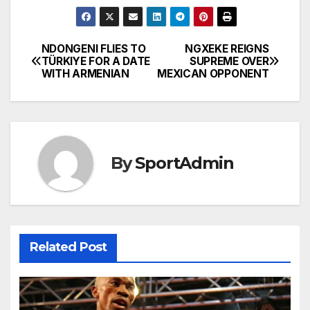
NDONGENI FLIES TO
NGXEKE REIGNS
Post
TÜRKIYE FOR A DATE
SUPREME OVER
WITH ARMENIAN
MEXICAN OPPONENT
navigation
By
SportAdmin
Related Post