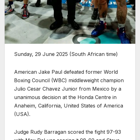
Sunday, 29 June 2025 (South African time)
American Jake Paul defeated former World
Boxing Council (WBC) middleweight champion
Julio Cesar Chavez Junior from Mexico by a
unanimous decision at the Honda Centre in
Anaheim, California, United States of America
(USA).
Judge Rudy Barragan scored the fight 97-93