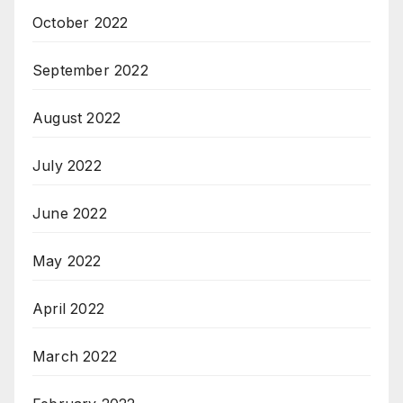
October 2022
September 2022
August 2022
July 2022
June 2022
May 2022
April 2022
March 2022