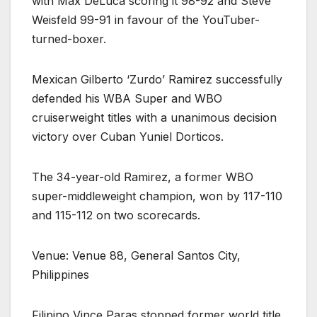
with Max DeLuca scoring it 98-92 and Steve
Weisfeld 99-91 in favour of the YouTuber-
turned-boxer.
Mexican Gilberto ‘Zurdo’ Ramirez successfully
defended his WBA Super and WBO
cruiserweight titles with a unanimous decision
victory over Cuban Yuniel Dorticos.
The 34-year-old Ramirez, a former WBO
super-middleweight champion, won by 117-110
and 115-112 on two scorecards.
Venue: Venue 88, General Santos City,
Philippines
Filipino Vince Paras stopped former world title