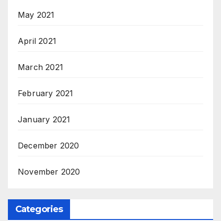
May 2021
April 2021
March 2021
February 2021
January 2021
December 2020
November 2020
Categories