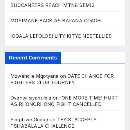
BUCCANEERS REACH MTN8 SEMIS
MOSIMANE BACK AS BAFANA COACH
IGQALA LEFOLOSI LITYIKITYE NESTELLIES
Recent Comments
Mzwandile Mqotyana
on
DATE CHANGE FOR
FIGHTERS CLUB TOURNEY
Dyantyi siyabulela
on
‘ONE MORE TIME’ HURT
AS RHONORHONO FIGHT CANCELLED
Simphiwe Gceba
on
TEYISI ACCEPTS
TSHABALALA CHALLENGE