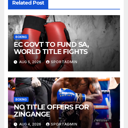
Related Post
BOXING
EC GOVT TO FUND SA,
WORLD TITLE FIGHTS
AUG 5, 2026
SPORTADMIN
BOXING
NO TITLE OFFERS FOR
ZINGANGE
AUG 4, 2026
SPORTADMIN