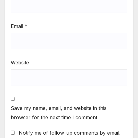
Email
*
Website
Save my name, email, and website in this
browser for the next time I comment.
Notify me of follow-up comments by email.