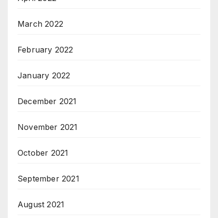
March 2022
February 2022
January 2022
December 2021
November 2021
October 2021
September 2021
August 2021