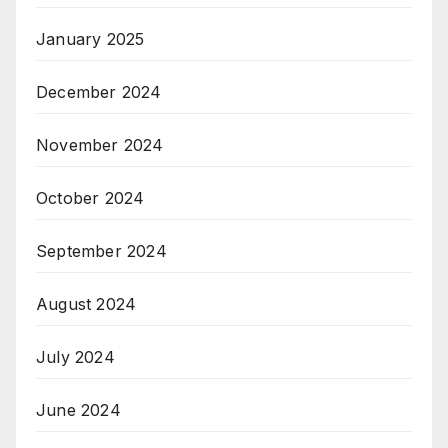
January 2025
December 2024
November 2024
October 2024
September 2024
August 2024
July 2024
June 2024