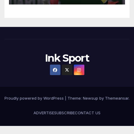
Ink Sport
Proudly powered by WordPress
|
Theme:
Newsup
by
Themeansar
.
ADVERTISE
SUBSCRIBE
CONTACT US