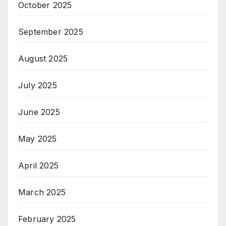
October 2025
September 2025
August 2025
July 2025
June 2025
May 2025
April 2025
March 2025
February 2025