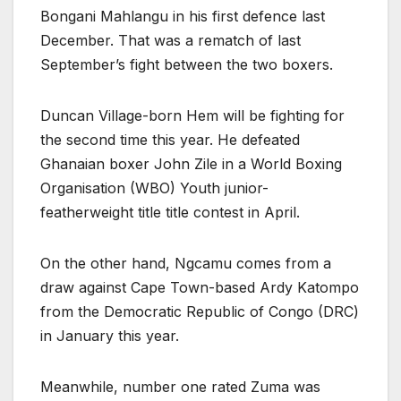
Bongani Mahlangu in his first defence last
December. That was a rematch of last
September’s fight between the two boxers.
Duncan Village-born Hem will be fighting for
the second time this year. He defeated
Ghanaian boxer John Zile in a World Boxing
Organisation (WBO) Youth junior-
featherweight title title contest in April.
On the other hand, Ngcamu comes from a
draw against Cape Town-based Ardy Katompo
from the Democratic Republic of Congo (DRC)
in January this year.
Meanwhile, number one rated Zuma was