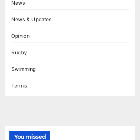
News
News & Updates
Opinion
Rugby
Swimming
Tennis
You missed