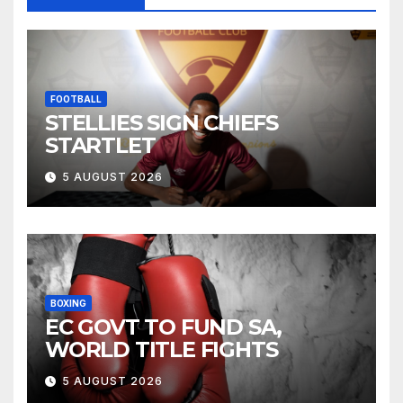
FOOTBALL
STELLIES SIGN CHIEFS
STARTLET
5 AUGUST 2026
BOXING
EC GOVT TO FUND SA,
WORLD TITLE FIGHTS
5 AUGUST 2026