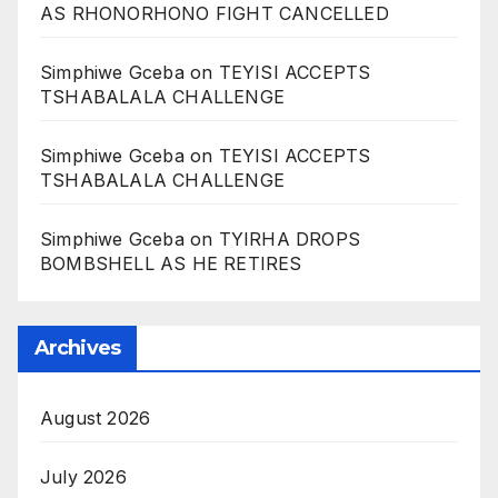
AS RHONORHONO FIGHT CANCELLED
Simphiwe Gceba
on
TEYISI ACCEPTS
TSHABALALA CHALLENGE
Simphiwe Gceba
on
TEYISI ACCEPTS
TSHABALALA CHALLENGE
Simphiwe Gceba
on
TYIRHA DROPS
BOMBSHELL AS HE RETIRES
Archives
August 2026
July 2026