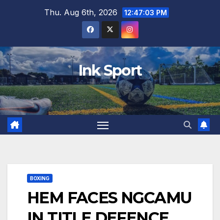
Skip
Thu. Aug 6th, 2026
12:47:04 PM
to
content
Ink Sport
BOXING
HEM FACES NGCAMU
IN TITLE DEFENCE