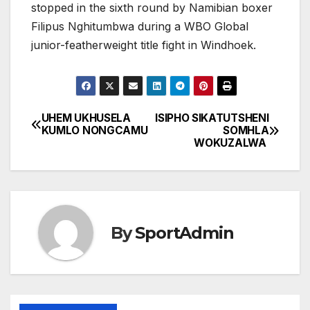
stopped in the sixth round by Namibian boxer
Filipus Nghitumbwa during a WBO Global
junior-featherweight title fight in Windhoek.
UHEM UKHUSELA
ISIPHO SIKATUTSHENI
Post
KUMLO NONGCAMU
SOMHLA
WOKUZALWA
navigation
By
SportAdmin