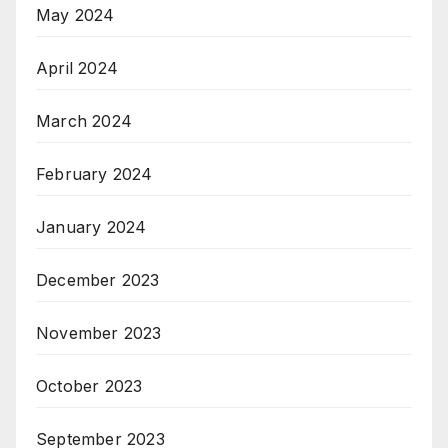
May 2024
April 2024
March 2024
February 2024
January 2024
December 2023
November 2023
October 2023
September 2023