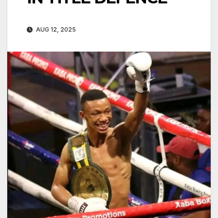
AUG 12, 2025