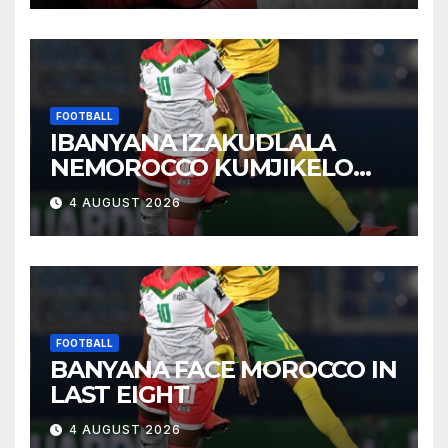
FOOTBALL
IBANYANA IZAKUDLALA
NEMOROCCO KUMJIKELO
OLANDELAYO
4 AUGUST 2026
FOOTBALL
BANYANA FACE MOROCCO IN
LAST EIGHT
4 AUGUST 2026