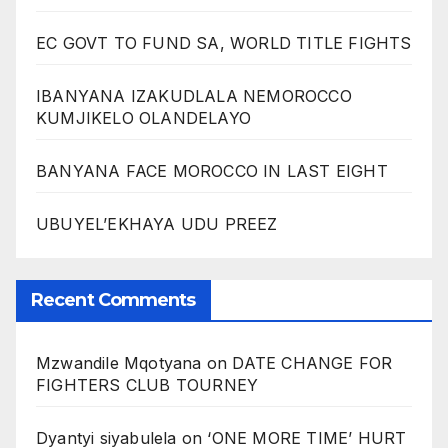
EC GOVT TO FUND SA, WORLD TITLE FIGHTS
IBANYANA IZAKUDLALA NEMOROCCO
KUMJIKELO OLANDELAYO
BANYANA FACE MOROCCO IN LAST EIGHT
UBUYEL’EKHAYA UDU PREEZ
Recent Comments
Mzwandile Mqotyana
on
DATE CHANGE FOR
FIGHTERS CLUB TOURNEY
Dyantyi siyabulela
on
‘ONE MORE TIME’ HURT