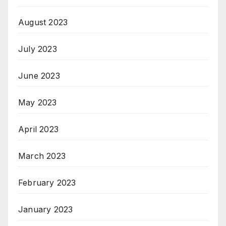
August 2023
July 2023
June 2023
May 2023
April 2023
March 2023
February 2023
January 2023