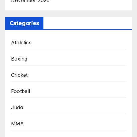
November 2020
Categories
Athletics
Boxing
Cricket
Football
Judo
MMA