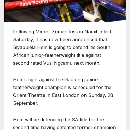
Following Mxolisi Zuma’s loss in Namibia last
Saturday, it has now been announced that
Siyabulela Hem is going to defend his South
African junior-featherweight title against
second rated Vusi Ngcamu next month.
Hem’s fight against the Gauteng junior-
featherweight champion is scheduled for the
Orient Theatre in East London on Sunday, 28
September.
Hem will be defending the SA title for the
second time having defeated former champion