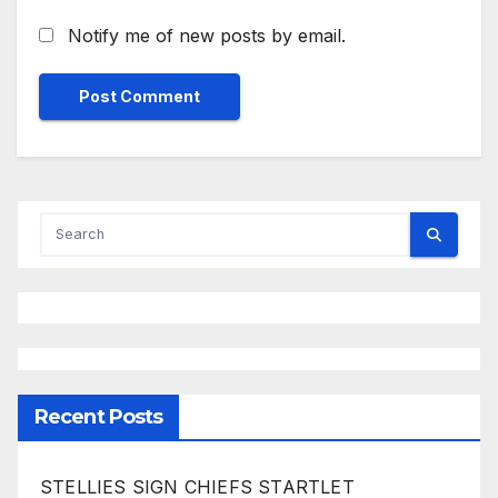
Notify me of new posts by email.
Recent Posts
STELLIES SIGN CHIEFS STARTLET