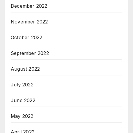
December 2022
November 2022
October 2022
September 2022
August 2022
July 2022
June 2022
May 2022
April 2022