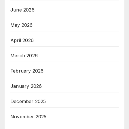
June 2026
May 2026
April 2026
March 2026
February 2026
January 2026
December 2025
November 2025