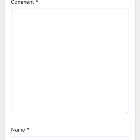
Comment
*
Name
*