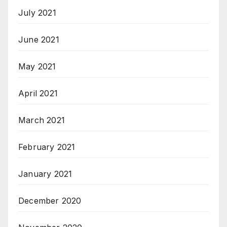
July 2021
June 2021
May 2021
April 2021
March 2021
February 2021
January 2021
December 2020