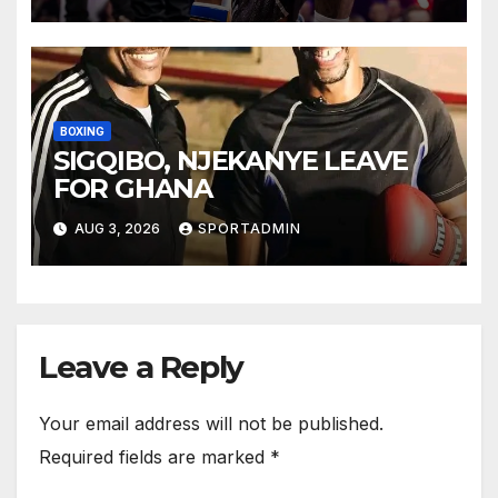
BOXING
SIGQIBO, NJEKANYE LEAVE
FOR GHANA
AUG 3, 2026
SPORTADMIN
Leave a Reply
Your email address will not be published.
Required fields are marked
*