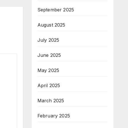
September 2025
August 2025
July 2025
June 2025
May 2025
April 2025
March 2025
February 2025