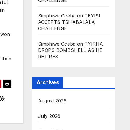
CHALLENGE
sful
uin
Simphiwe Gceba
on
TEYISI
ACCEPTS TSHABALALA
CHALLENGE
n won
Simphiwe Gceba
on
TYIRHA
DROPS BOMBSHELL AS HE
RETIRES
 then
Archives
August 2026
July 2026