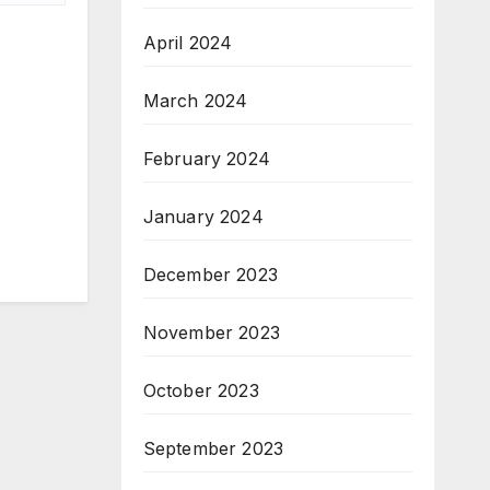
April 2024
March 2024
February 2024
January 2024
December 2023
November 2023
October 2023
September 2023