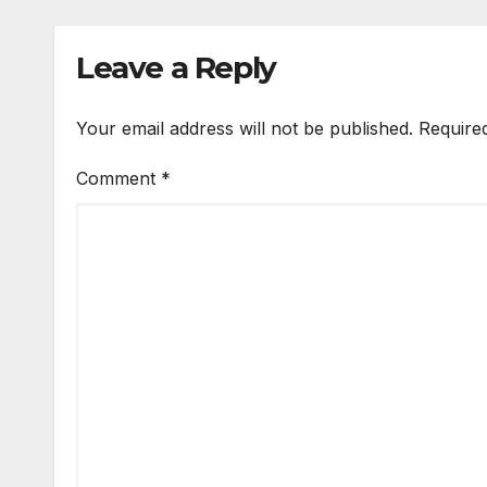
Leave a Reply
Your email address will not be published.
Require
Comment
*