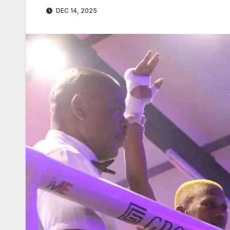
DEC 14, 2025