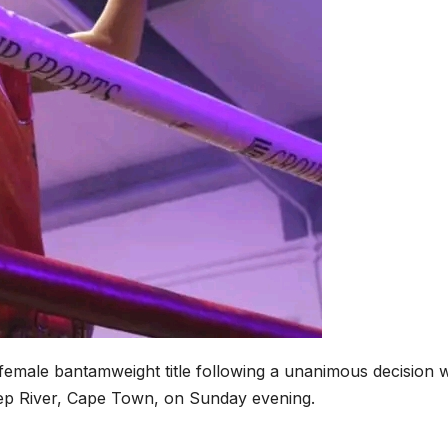
female bantamweight title following a unanimous decision 
p River, Cape Town, on Sunday evening.