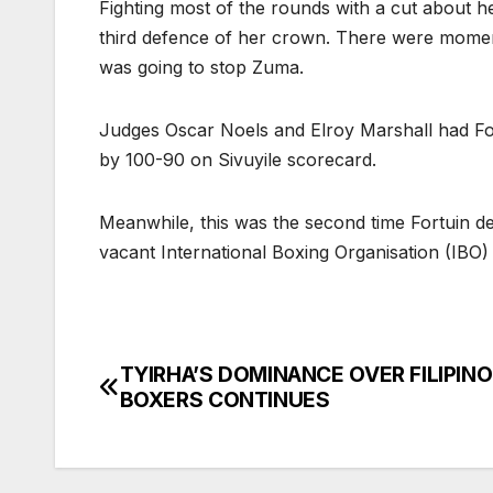
Fighting most of the rounds with a cut about he
third defence of her crown. There were moments
was going to stop Zuma.
Judges Oscar Noels and Elroy Marshall had F
by 100-90 on Sivuyile scorecard.
Meanwhile, this was the second time Fortuin d
vacant International Boxing Organisation (IBO)
TYIRHA’S DOMINANCE OVER FILIPINO
Post
BOXERS CONTINUES
navigation