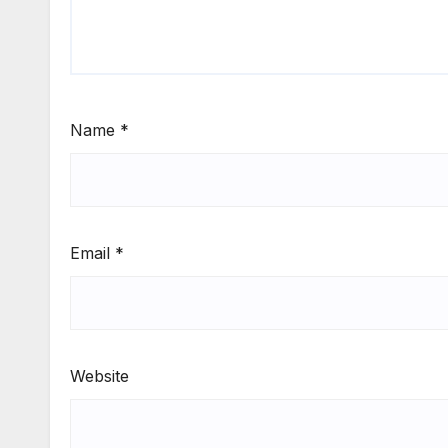
Name
*
Email
*
Website