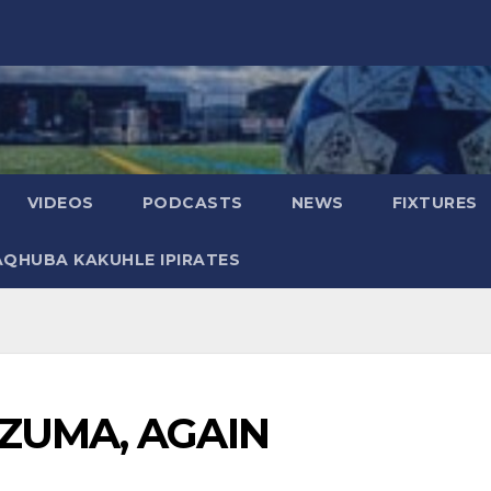
VIDEOS
PODCASTS
NEWS
FIXTURES
AQHUBA KAKUHLE IPIRATES
ZUMA, AGAIN