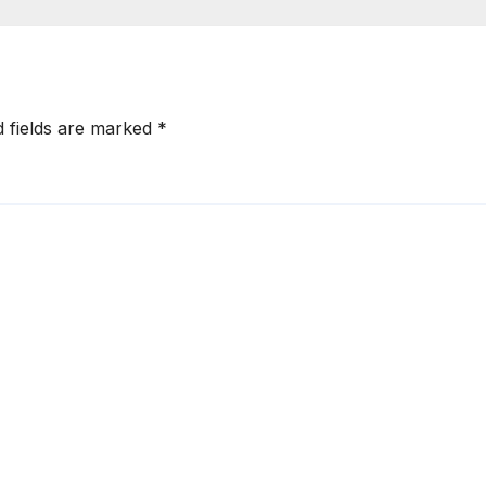
d fields are marked
*