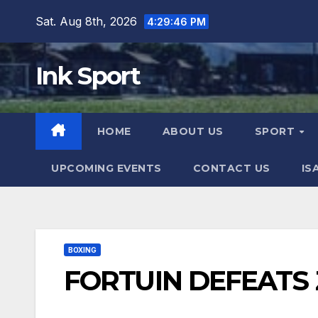
Skip
Sat. Aug 8th, 2026
4:29:47 PM
to
content
Ink Sport
HOME
ABOUT US
SPORT
UPCOMING EVENTS
CONTACT US
IS
BOXING
FORTUIN DEFEATS 