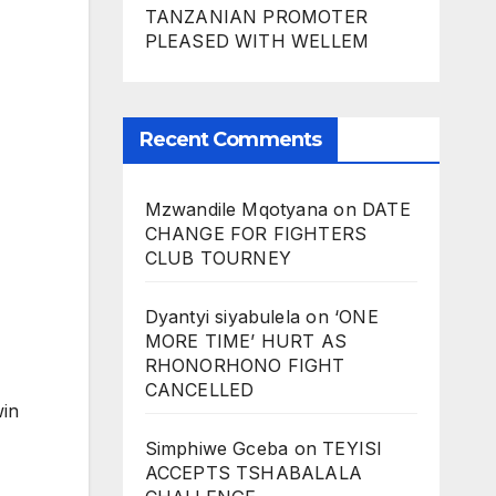
TANZANIAN PROMOTER
PLEASED WITH WELLEM
Recent Comments
Mzwandile Mqotyana
on
DATE
CHANGE FOR FIGHTERS
CLUB TOURNEY
Dyantyi siyabulela
on
‘ONE
MORE TIME’ HURT AS
RHONORHONO FIGHT
CANCELLED
win
Simphiwe Gceba
on
TEYISI
ACCEPTS TSHABALALA