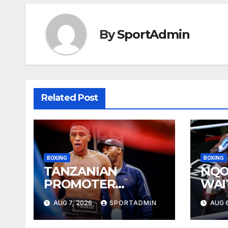
By
SportAdmin
Related Post
BOXING
BOXING
TANZANIAN
NQO
PROMOTER
WAI
PLEASED WITH
YEA
AUG 7, 2026
SPORTADMIN
AUG 6
WELLEM