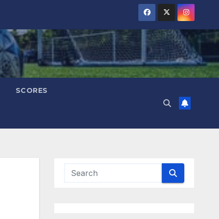
SCORES