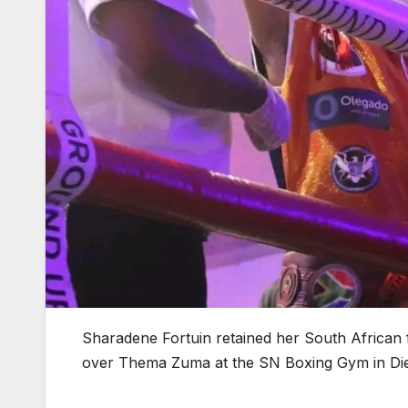
Sharadene Fortuin retained her South African 
over Thema Zuma at the SN Boxing Gym in Die