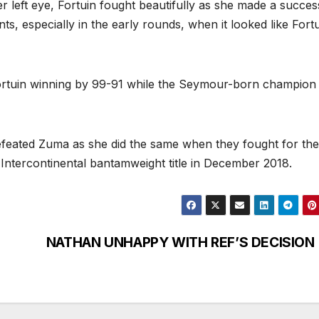
r left eye, Fortuin fought beautifully as she made a succes
, especially in the early rounds, when it looked like Fort
ortuin winning by 99-91 while the Seymour-born champio
efeated Zuma as she did the same when they fought for the
 Intercontinental bantamweight title in December 2018.
NATHAN UNHAPPY WITH REF’S DECISION