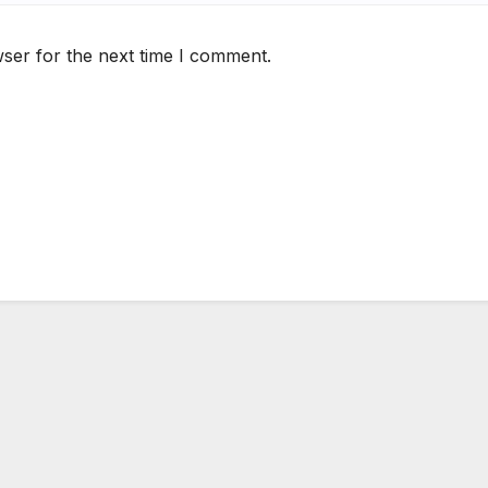
ser for the next time I comment.