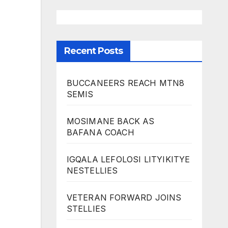
Recent Posts
BUCCANEERS REACH MTN8
SEMIS
MOSIMANE BACK AS
BAFANA COACH
IGQALA LEFOLOSI LITYIKITYE
NESTELLIES
VETERAN FORWARD JOINS
STELLIES