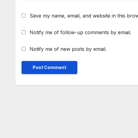
Save my name, email, and website in this brow
Notify me of follow-up comments by email.
Notify me of new posts by email.