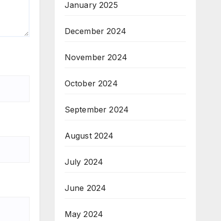
January 2025
December 2024
November 2024
October 2024
September 2024
August 2024
July 2024
June 2024
May 2024