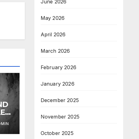
June 2026
May 2026
April 2026
March 2026
February 2026
January 2026
December 2025
ND
LE
November 2025
DMIN
October 2025