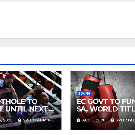
BOXING
THOLE TO
EC GOVT TO FU
T UNTIL NEXT
SA, WORLD TIT
R
FIGHTS
, 2026
SPORTADMIN
AUG 5, 2026
SPORTA