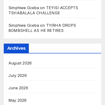
Simphiwe Gceba
on
TEYISI ACCEPTS
TSHABALALA CHALLENGE
Simphiwe Gceba
on
TYIRHA DROPS
BOMBSHELL AS HE RETIRES
Archives
August 2026
July 2026
June 2026
May 2026