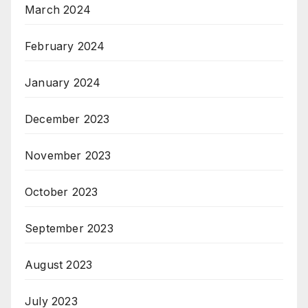
March 2024
February 2024
January 2024
December 2023
November 2023
October 2023
September 2023
August 2023
July 2023