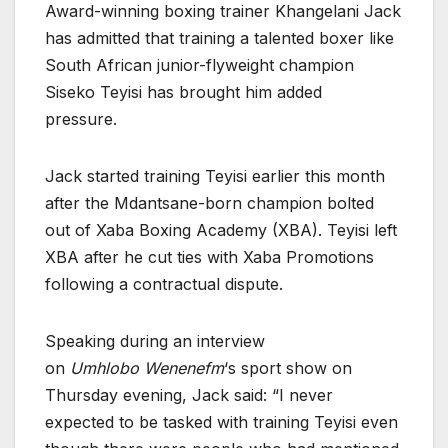
Award-winning boxing trainer Khangelani Jack
has admitted that training a talented boxer like
South African junior-flyweight champion
Siseko Teyisi has brought him added
pressure.
Jack started training Teyisi earlier this month
after the Mdantsane-born champion bolted
out of Xaba Boxing Academy (XBA). Teyisi left
XBA after he cut ties with Xaba Promotions
following a contractual dispute.
Speaking during an interview
on
Umhlobo
Wenenefm
‘s sport show on
Thursday evening, Jack said: “I never
expected to be tasked with training Teyisi even