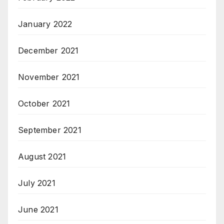
January 2022
December 2021
November 2021
October 2021
September 2021
August 2021
July 2021
June 2021