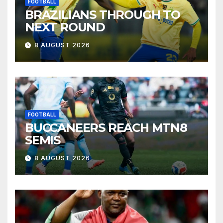
FOOTBALL
BRAZILIANS THROUGH TO
NEXT ROUND
8 AUGUST 2026
FOOTBALL
BUCCANEERS REACH MTN8
SEMIS
8 AUGUST 2026