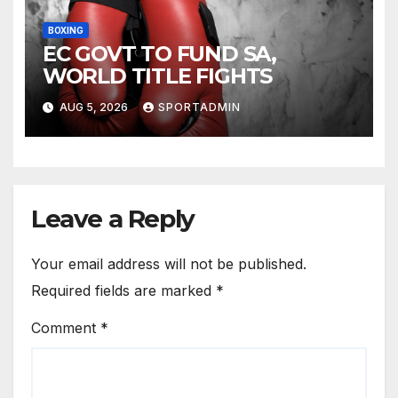
BOXING
EC GOVT TO FUND SA,
WORLD TITLE FIGHTS
AUG 5, 2026
SPORTADMIN
Leave a Reply
Your email address will not be published.
Required fields are marked
*
Comment
*