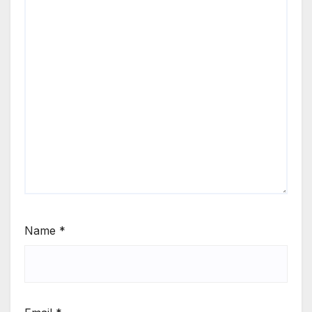
Name
*