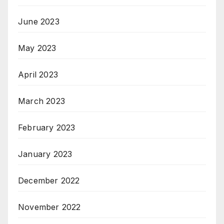
June 2023
May 2023
April 2023
March 2023
February 2023
January 2023
December 2022
November 2022