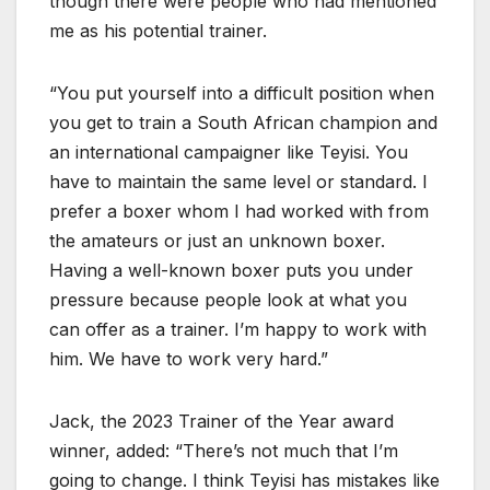
though there were people who had mentioned
me as his potential trainer.
“You put yourself into a difficult position when
you get to train a South African champion and
an international campaigner like Teyisi. You
have to maintain the same level or standard. I
prefer a boxer whom I had worked with from
the amateurs or just an unknown boxer.
Having a well-known boxer puts you under
pressure because people look at what you
can offer as a trainer. I’m happy to work with
him. We have to work very hard.”
Jack, the 2023 Trainer of the Year award
winner, added: “There’s not much that I’m
going to change. I think Teyisi has mistakes like