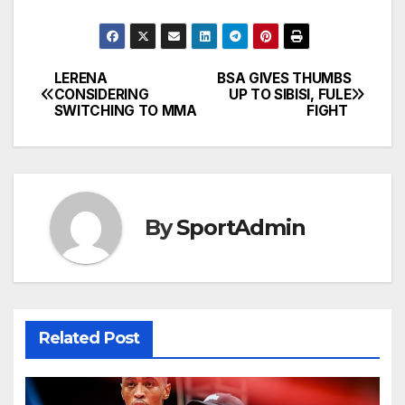
LERENA
BSA GIVES THUMBS
Post
CONSIDERING
UP TO SIBISI, FULE
SWITCHING TO MMA
FIGHT
navigation
By
SportAdmin
Related Post