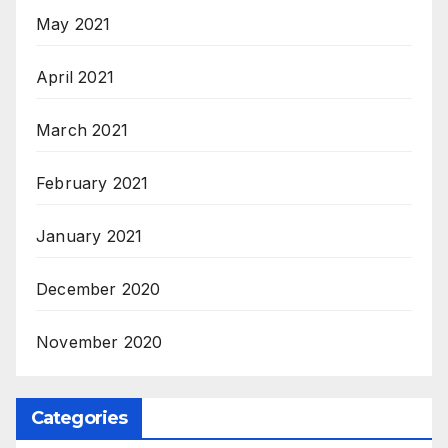
May 2021
April 2021
March 2021
February 2021
January 2021
December 2020
November 2020
Categories