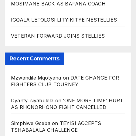
MOSIMANE BACK AS BAFANA COACH
IGQALA LEFOLOSI LITYIKITYE NESTELLIES
VETERAN FORWARD JOINS STELLIES
Recent Comments
Mzwandile Mqotyana
on
DATE CHANGE FOR
FIGHTERS CLUB TOURNEY
Dyantyi siyabulela
on
‘ONE MORE TIME’ HURT
AS RHONORHONO FIGHT CANCELLED
Simphiwe Gceba
on
TEYISI ACCEPTS
TSHABALALA CHALLENGE