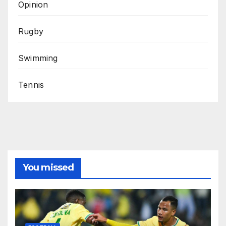
Opinion
Rugby
Swimming
Tennis
You missed