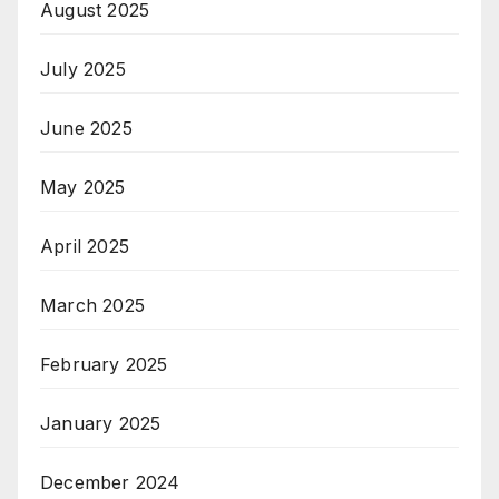
August 2025
July 2025
June 2025
May 2025
April 2025
March 2025
February 2025
January 2025
December 2024