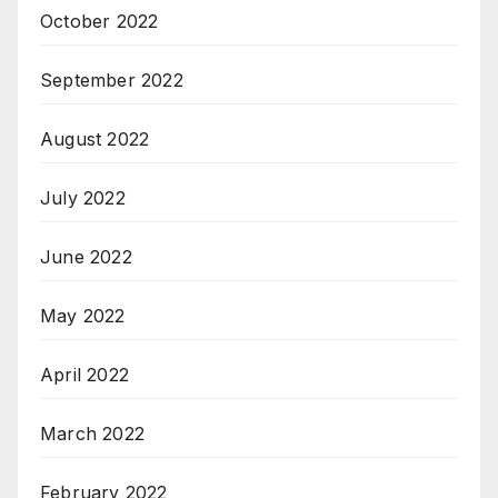
October 2022
September 2022
August 2022
July 2022
June 2022
May 2022
April 2022
March 2022
February 2022