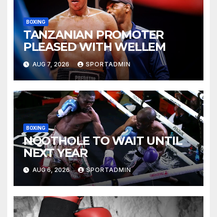
BOXING
TANZANIAN PROMOTER
PLEASED WITH WELLEM
AUG 7, 2026
SPORTADMIN
BOXING
NQOTHOLE TO WAIT UNTIL
NEXT YEAR
AUG 6, 2026
SPORTADMIN