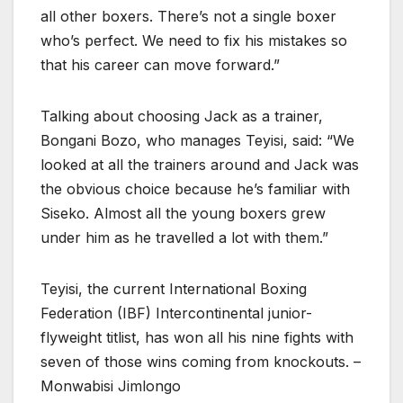
all other boxers. There’s not a single boxer
who’s perfect. We need to fix his mistakes so
that his career can move forward.”
Talking about choosing Jack as a trainer,
Bongani Bozo, who manages Teyisi, said: “We
looked at all the trainers around and Jack was
the obvious choice because he’s familiar with
Siseko. Almost all the young boxers grew
under him as he travelled a lot with them.”
Teyisi, the current International Boxing
Federation (IBF) Intercontinental junior-
flyweight titlist, has won all his nine fights with
seven of those wins coming from knockouts. –
Monwabisi Jimlongo