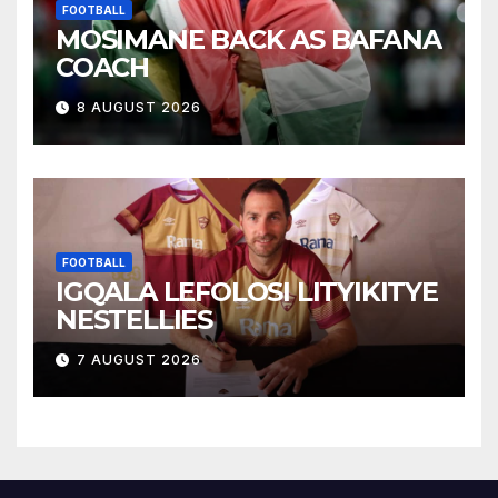
FOOTBALL
MOSIMANE BACK AS BAFANA
COACH
8 AUGUST 2026
FOOTBALL
IGQALA LEFOLOSI LITYIKITYE
NESTELLIES
7 AUGUST 2026