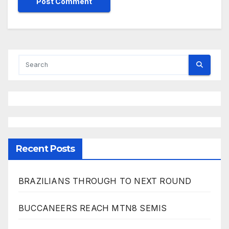
Recent Posts
BRAZILIANS THROUGH TO NEXT ROUND
BUCCANEERS REACH MTN8 SEMIS