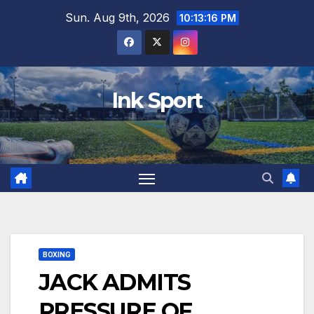
Skip
Sun. Aug 9th, 2026
10:13:17 PM
to
content
Ink Sport
BOXING
JACK ADMITS
PRESSURE OF