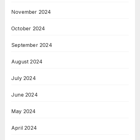
November 2024
October 2024
September 2024
August 2024
July 2024
June 2024
May 2024
April 2024