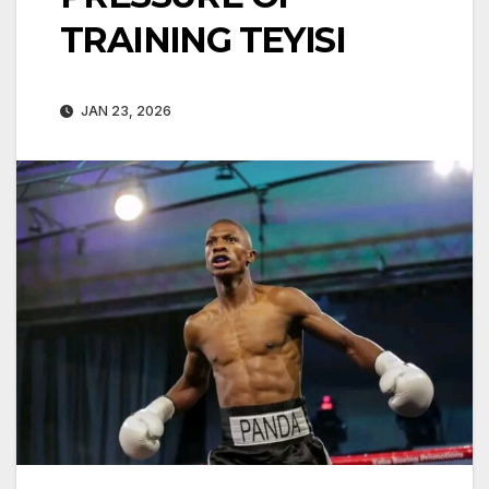
TRAINING TEYISI
JAN 23, 2026