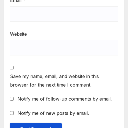
Email
*
Website
Save my name, email, and website in this
browser for the next time I comment.
Notify me of follow-up comments by email.
Notify me of new posts by email.