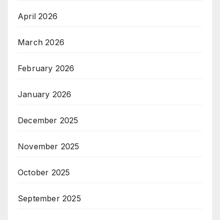
April 2026
March 2026
February 2026
January 2026
December 2025
November 2025
October 2025
September 2025