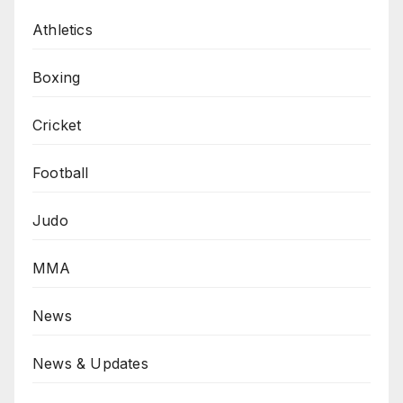
Athletics
Boxing
Cricket
Football
Judo
MMA
News
News & Updates