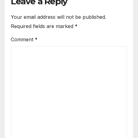
Leave a Reply
Your email address will not be published.
Required fields are marked
*
Comment
*