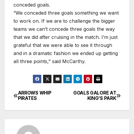
conceded goals.
“We conceded three goals something we want
to work on. If we are to challenge the bigger
teams we can’t concede three goals the way
that we did after cruising in the match. I’m just
grateful that we were able to see it through
and in a dramatic fashion we ended up getting
all three points,” said McCarthy.
ARROWS WHIP
GOALS GALORE AT
Post
PIRATES
KING’S PARK
navigation