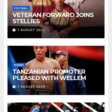
FOOTBALL
VETERAN FORWARD JOINS
STELLIES
7 AUGUST 2026
BOXING
TANZANIAN PROMOTER
PLEASED WITH WELLEM
7 AUGUST 2026