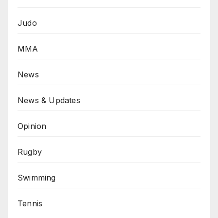
Judo
MMA
News
News & Updates
Opinion
Rugby
Swimming
Tennis