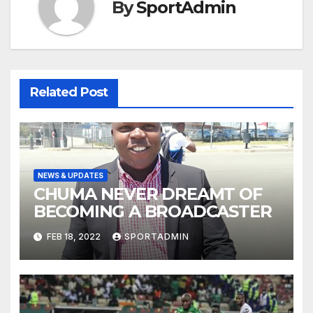
By
SportAdmin
Related Post
NEWS & UPDATES
CHUMA NEVER DREAMT OF
BECOMING A BROADCASTER
FEB 18, 2022
SPORTADMIN