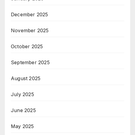
December 2025
November 2025
October 2025
September 2025
August 2025
July 2025
June 2025
May 2025