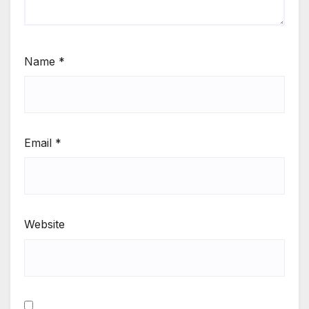
Name
*
Email
*
Website