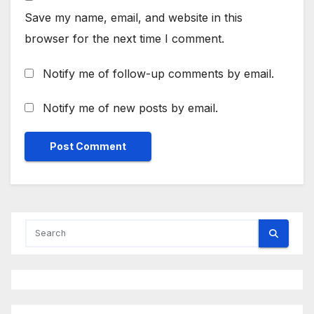
Save my name, email, and website in this
browser for the next time I comment.
Notify me of follow-up comments by email.
Notify me of new posts by email.