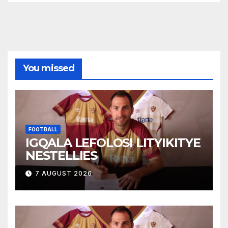
You missed
FOOTBALL
IGQALA LEFOLOSI LITYIKITYE
NESTELLIES
7 AUGUST 2026