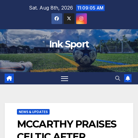
Skip
Sat. Aug 8th, 2026
11:09:06 AM
to
content
Ink Sport
NEWS & UPDATES
MCCARTHY PRAISES
CELTIC AFTER