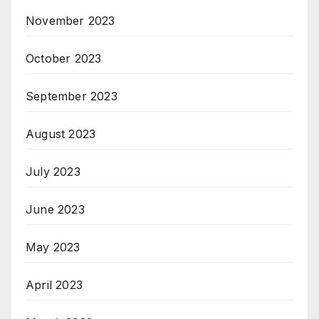
November 2023
October 2023
September 2023
August 2023
July 2023
June 2023
May 2023
April 2023