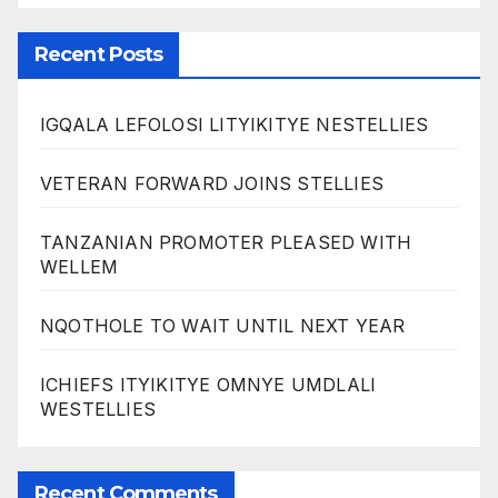
Recent Posts
IGQALA LEFOLOSI LITYIKITYE NESTELLIES
VETERAN FORWARD JOINS STELLIES
TANZANIAN PROMOTER PLEASED WITH
WELLEM
NQOTHOLE TO WAIT UNTIL NEXT YEAR
ICHIEFS ITYIKITYE OMNYE UMDLALI
WESTELLIES
Recent Comments