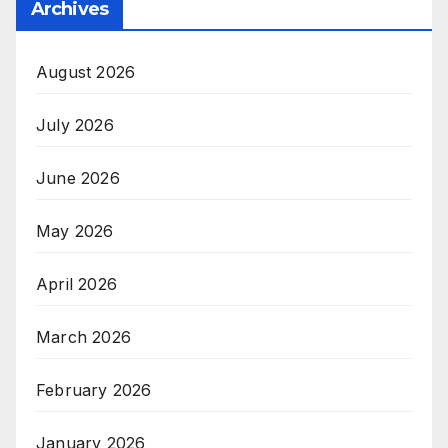
Archives
August 2026
July 2026
June 2026
May 2026
April 2026
March 2026
February 2026
January 2026