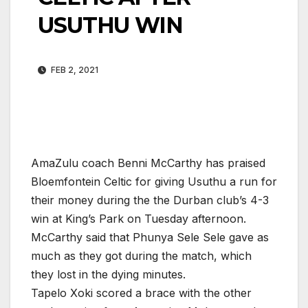
USUTHU WIN
FEB 2, 2021
AmaZulu coach Benni McCarthy has praised
Bloemfontein Celtic for giving Usuthu a run for
their money during the the Durban club’s 4-3
win at King’s Park on Tuesday afternoon.
McCarthy said that Phunya Sele Sele gave as
much as they got during the match, which
they lost in the dying minutes.
Tapelo Xoki scored a brace with the other