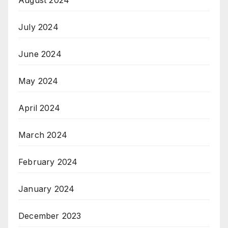
July 2024
June 2024
May 2024
April 2024
March 2024
February 2024
January 2024
December 2023