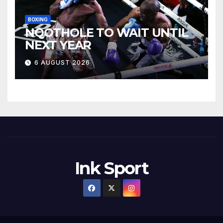
BOXING
NQOTHOLE TO WAIT UNTIL
NEXT YEAR
6 AUGUST 2026
Ink Sport