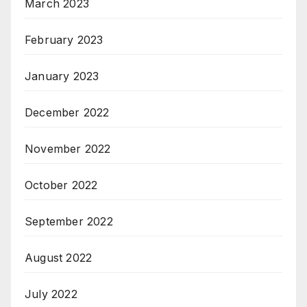
March 2023
February 2023
January 2023
December 2022
November 2022
October 2022
September 2022
August 2022
July 2022