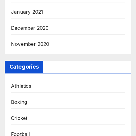
January 2021
December 2020
November 2020
Categories
Athletics
Boxing
Cricket
Football