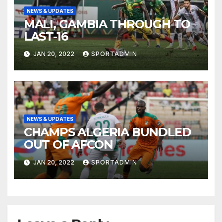
NEWS & UPDATES
MALI, GAMBIA THROUGH TO
LAST-16
JAN 20, 2022
SPORTADMIN
NEWS & UPDATES
CHAMPS ALGERIA BUNDLED
OUT OF AFCON
JAN 20, 2022
SPORTADMIN