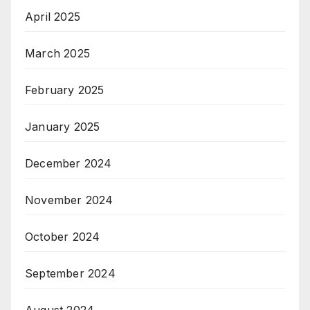
April 2025
March 2025
February 2025
January 2025
December 2024
November 2024
October 2024
September 2024
August 2024