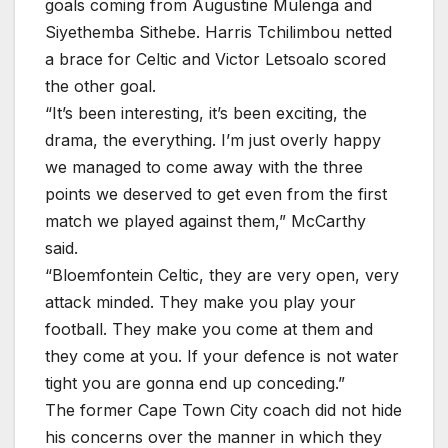
goals coming from Augustine Mulenga and
Siyethemba Sithebe. Harris Tchilimbou netted
a brace for Celtic and Victor Letsoalo scored
the other goal.
“It’s been interesting, it’s been exciting, the
drama, the everything. I’m just overly happy
we managed to come away with the three
points we deserved to get even from the first
match we played against them,” McCarthy
said.
“Bloemfontein Celtic, they are very open, very
attack minded. They make you play your
football. They make you come at them and
they come at you. If your defence is not water
tight you are gonna end up conceding.”
The former Cape Town City coach did not hide
his concerns over the manner in which they