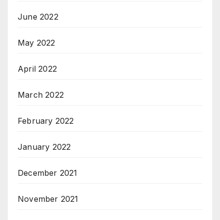
June 2022
May 2022
April 2022
March 2022
February 2022
January 2022
December 2021
November 2021