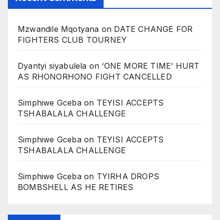
Mzwandile Mqotyana
on
DATE CHANGE FOR
FIGHTERS CLUB TOURNEY
Dyantyi siyabulela
on
‘ONE MORE TIME’ HURT
AS RHONORHONO FIGHT CANCELLED
Simphiwe Gceba
on
TEYISI ACCEPTS
TSHABALALA CHALLENGE
Simphiwe Gceba
on
TEYISI ACCEPTS
TSHABALALA CHALLENGE
Simphiwe Gceba
on
TYIRHA DROPS
BOMBSHELL AS HE RETIRES