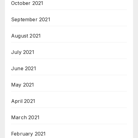
October 2021
September 2021
August 2021
July 2021
June 2021
May 2021
April 2021
March 2021
February 2021