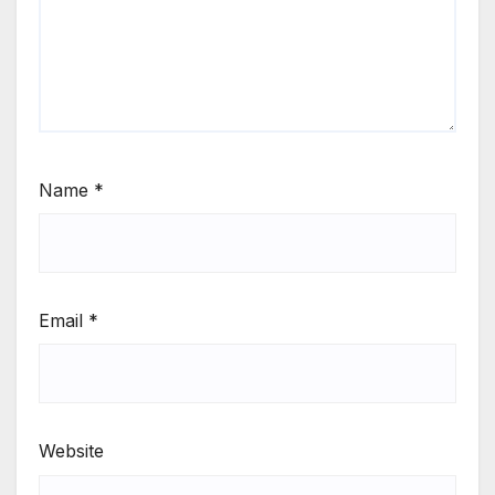
Name
*
Email
*
Website