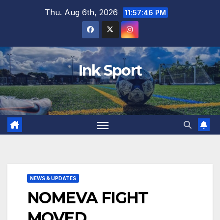
Skip
Thu. Aug 6th, 2026
11:57:47 PM
to
content
Ink Sport
NEWS & UPDATES
NOMEVA FIGHT
MOVED