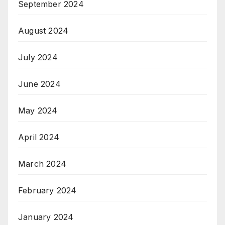
September 2024
August 2024
July 2024
June 2024
May 2024
April 2024
March 2024
February 2024
January 2024