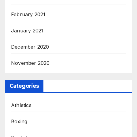
February 2021
January 2021
December 2020
November 2020
Categories
Athletics
Boxing