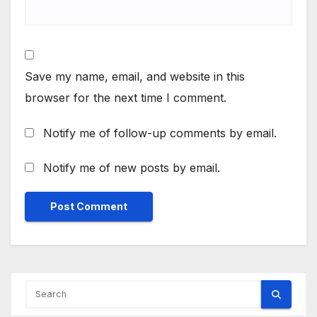
Save my name, email, and website in this
browser for the next time I comment.
Notify me of follow-up comments by email.
Notify me of new posts by email.