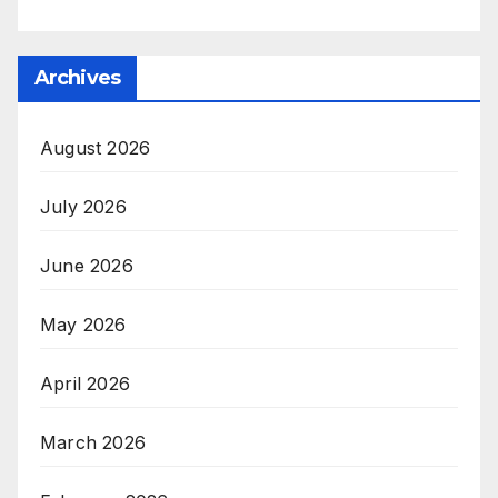
Archives
August 2026
July 2026
June 2026
May 2026
April 2026
March 2026