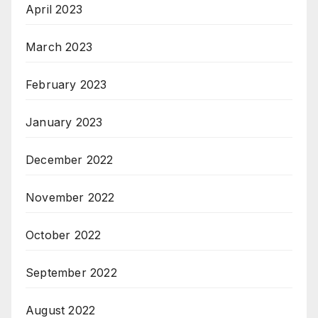
April 2023
March 2023
February 2023
January 2023
December 2022
November 2022
October 2022
September 2022
August 2022