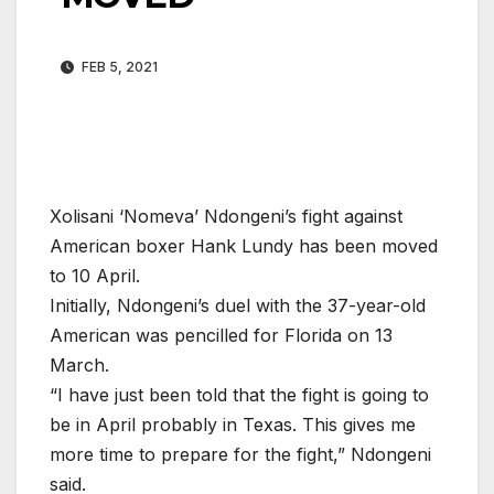
FEB 5, 2021
Xolisani ‘Nomeva’ Ndongeni’s fight against
American boxer Hank Lundy has been moved
to 10 April.
Initially, Ndongeni’s duel with the 37-year-old
American was pencilled for Florida on 13
March.
“I have just been told that the fight is going to
be in April probably in Texas. This gives me
more time to prepare for the fight,” Ndongeni
said.