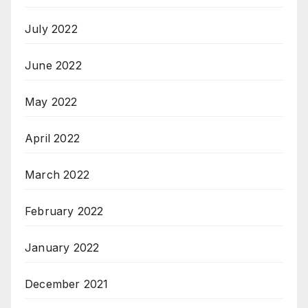
July 2022
June 2022
May 2022
April 2022
March 2022
February 2022
January 2022
December 2021