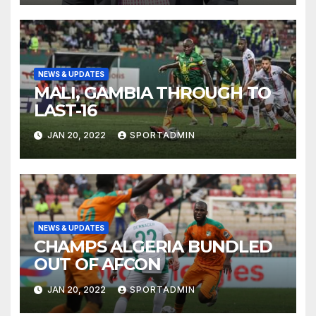
NEWS & UPDATES
MALI, GAMBIA THROUGH TO
LAST-16
JAN 20, 2022
SPORTADMIN
NEWS & UPDATES
CHAMPS ALGERIA BUNDLED
OUT OF AFCON
JAN 20, 2022
SPORTADMIN