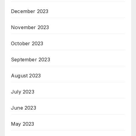
December 2023
November 2023
October 2023
September 2023
August 2023
July 2023
June 2023
May 2023