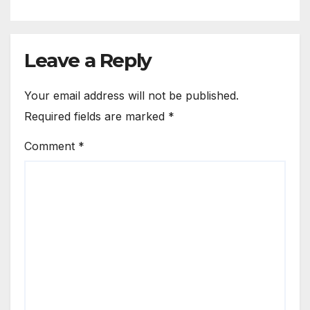
Leave a Reply
Your email address will not be published.
Required fields are marked
*
Comment
*