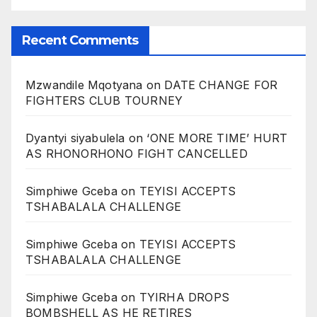
Recent Comments
Mzwandile Mqotyana
on
DATE CHANGE FOR
FIGHTERS CLUB TOURNEY
Dyantyi siyabulela
on
‘ONE MORE TIME’ HURT
AS RHONORHONO FIGHT CANCELLED
Simphiwe Gceba
on
TEYISI ACCEPTS
TSHABALALA CHALLENGE
Simphiwe Gceba
on
TEYISI ACCEPTS
TSHABALALA CHALLENGE
Simphiwe Gceba
on
TYIRHA DROPS
BOMBSHELL AS HE RETIRES