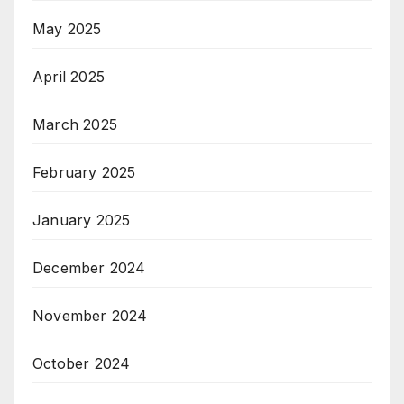
May 2025
April 2025
March 2025
February 2025
January 2025
December 2024
November 2024
October 2024