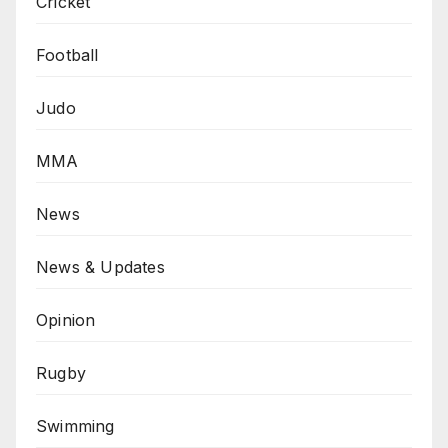
Cricket
Football
Judo
MMA
News
News & Updates
Opinion
Rugby
Swimming