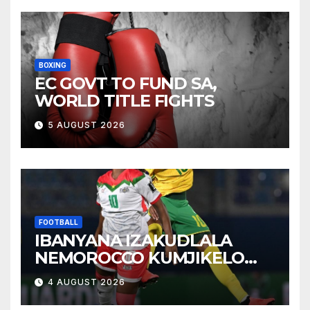
BOXING
EC GOVT TO FUND SA,
WORLD TITLE FIGHTS
5 AUGUST 2026
FOOTBALL
IBANYANA IZAKUDLALA
NEMOROCCO KUMJIKELO
OLANDELAYO
4 AUGUST 2026