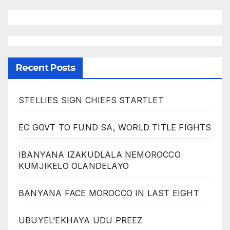
Recent Posts
STELLIES SIGN CHIEFS STARTLET
EC GOVT TO FUND SA, WORLD TITLE FIGHTS
IBANYANA IZAKUDLALA NEMOROCCO
KUMJIKELO OLANDELAYO
BANYANA FACE MOROCCO IN LAST EIGHT
UBUYEL’EKHAYA UDU PREEZ