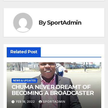
By
SportAdmin
Related Post
NEWS & UPDATES
CHUMA NEVER DREAMT OF
BECOMING A BROADCASTER
FEB 18, 2022
SPORTADMIN