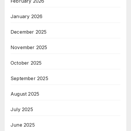
February 2026
January 2026
December 2025
November 2025
October 2025
September 2025
August 2025
July 2025
June 2025