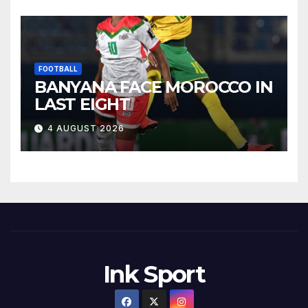
FOOTBALL
BANYANA FACE MOROCCO IN
LAST EIGHT
4 AUGUST 2026
Ink Sport