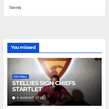
Tennis
You missed
FOOTBALL
STELLIES SIGN CHIEFS
STARTLET
5 AUGUST 2026