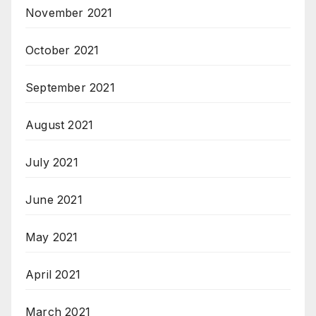
November 2021
October 2021
September 2021
August 2021
July 2021
June 2021
May 2021
April 2021
March 2021