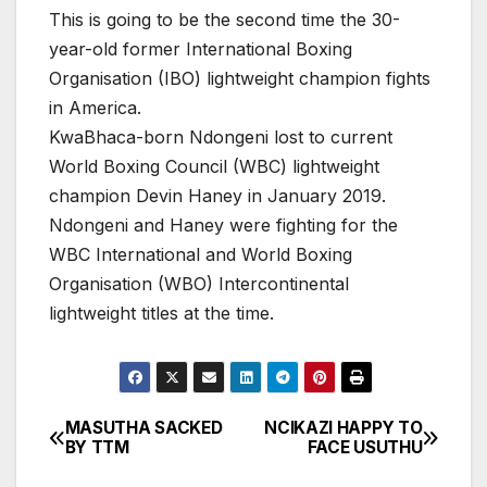
This is going to be the second time the 30-
year-old former International Boxing
Organisation (IBO) lightweight champion fights
in America.
KwaBhaca-born Ndongeni lost to current
World Boxing Council (WBC) lightweight
champion Devin Haney in January 2019.
Ndongeni and Haney were fighting for the
WBC International and World Boxing
Organisation (WBO) Intercontinental
lightweight titles at the time.
MASUTHA SACKED
NCIKAZI HAPPY TO
Post
BY TTM
FACE USUTHU
navigation