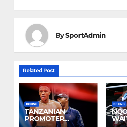
navigation
By
SportAdmin
Related Post
BOXING
BOXING
TANZANIAN
NQO
PROMOTER
WAI
PLEASED WITH
YEA