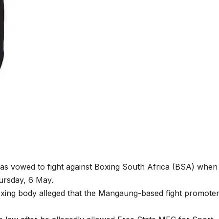
 vowed to fight against Boxing South Africa (BSA) when
hursday, 6 May.
oxing body alleged that the Mangaung-based fight promote