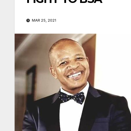
MAR 25, 2021