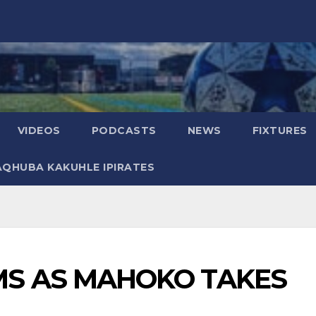
VIDEOS
PODCASTS
NEWS
FIXTURES
AQHUBA KAKUHLE IPIRATES
 AS MAHOKO TAKES