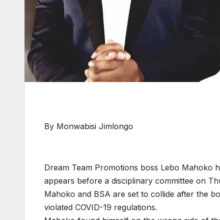
By Monwabisi Jimlongo
Dream Team Promotions boss Lebo Mahoko has
appears before a disciplinary committee on T
Mahoko and BSA are set to collide after the b
violated COVID-19 regulations.