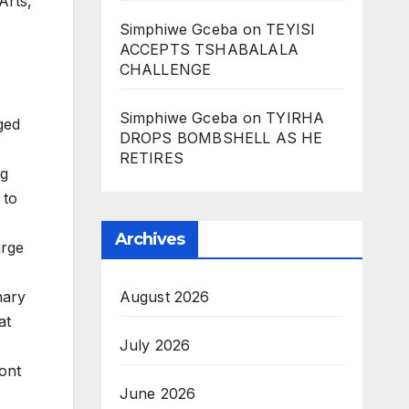
Arts,
Simphiwe Gceba
on
TEYISI
ACCEPTS TSHABALALA
.
CHALLENGE
Simphiwe Gceba
on
TYIRHA
ged
DROPS BOMBSHELL AS HE
RETIRES
ng
 to
Archives
arge
August 2026
nary
at
July 2026
ont
June 2026