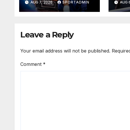
AUG 7, 2026
SPORTADMIN
AUG 6
WELLEM
Leave a Reply
Your email address will not be published.
Require
Comment
*