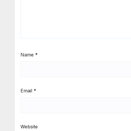
Name
*
Email
*
Website