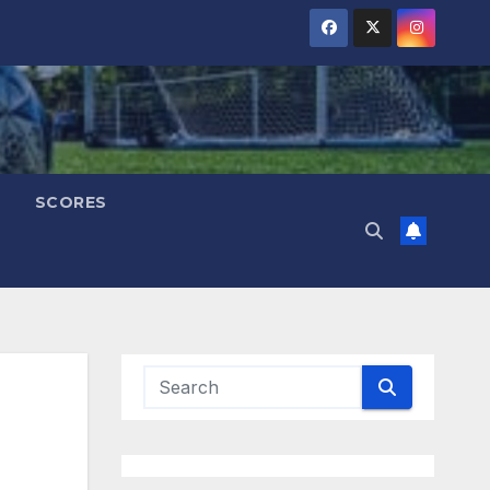
SCORES