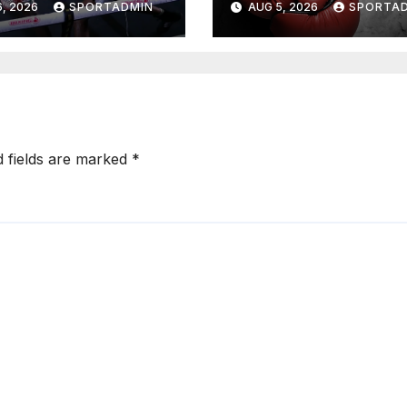
, 2026
SPORTADMIN
AUG 5, 2026
SPORTA
d fields are marked
*