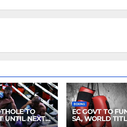
BOXING
THOLE TO
EC GOVT TO FU
T UNTIL NEXT
SA, WORLD TIT
R
FIGHTS