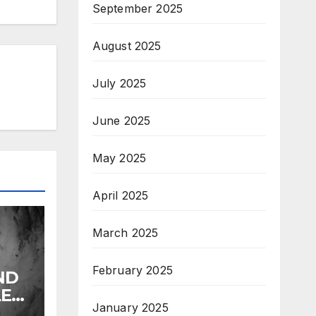
September 2025
August 2025
July 2025
June 2025
May 2025
April 2025
March 2025
February 2025
ND
LE
January 2025