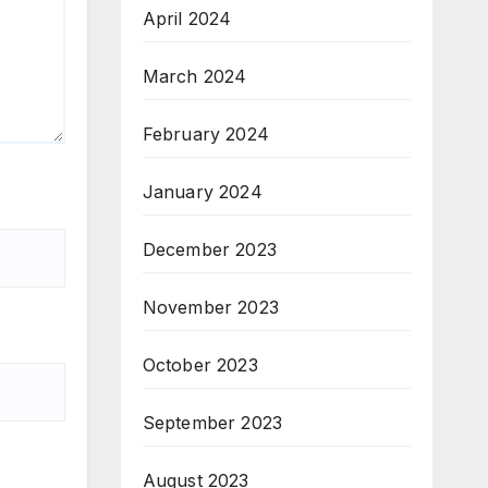
April 2024
March 2024
February 2024
January 2024
December 2023
November 2023
October 2023
September 2023
August 2023