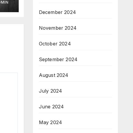
DMIN
December 2024
November 2024
October 2024
September 2024
August 2024
July 2024
June 2024
May 2024