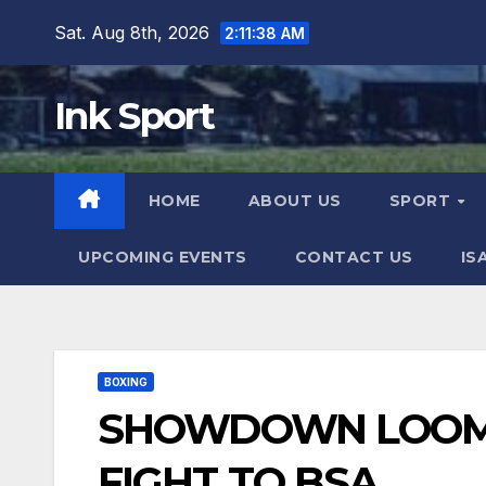
Skip
Sat. Aug 8th, 2026
2:11:40 AM
to
content
Ink Sport
HOME
ABOUT US
SPORT
UPCOMING EVENTS
CONTACT US
IS
BOXING
SHOWDOWN LOOMS
FIGHT TO BSA