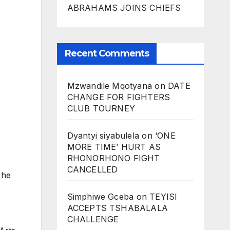
ABRAHAMS JOINS CHIEFS
Recent Comments
Mzwandile Mqotyana
on
DATE
CHANGE FOR FIGHTERS
CLUB TOURNEY
Dyantyi siyabulela
on
‘ONE
MORE TIME’ HURT AS
RHONORHONO FIGHT
CANCELLED
 he
Simphiwe Gceba
on
TEYISI
r
ACCEPTS TSHABALALA
CHALLENGE