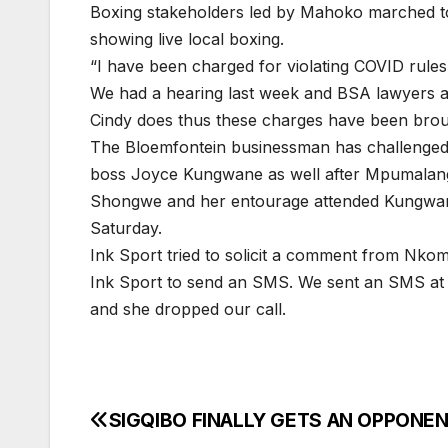
Boxing stakeholders led by Mahoko marched to
showing live local boxing.
“I have been charged for violating COVID rule
We had a hearing last week and BSA lawyers as
Cindy does thus these charges have been brou
The Bloemfontein businessman has challenge
boss Joyce Kungwane as well after Mpumalang
Shongwe and her entourage attended Kungwane
Saturday.
Ink Sport tried to solicit a comment from Nko
Ink Sport to send an SMS. We sent an SMS at 1
and she dropped our call.
SIGQIBO FINALLY GETS AN OPPONE
Post