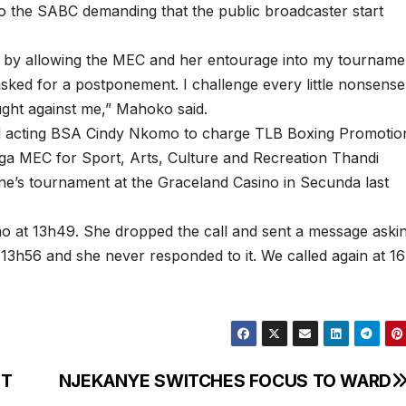
 the SABC demanding that the public broadcaster start
s by allowing the MEC and her entourage into my tourname
ked for a postponement. I challenge every little nonsense
ght against me,” Mahoko said.
d acting BSA Cindy Nkomo to charge TLB Boxing Promotio
a MEC for Sport, Arts, Culture and Recreation Thandi
’s tournament at the Graceland Casino in Secunda last
mo at 13h49. She dropped the call and sent a message aski
3h56 and she never responded to it. We called again at 1
NT
NJEKANYE SWITCHES FOCUS TO WARD