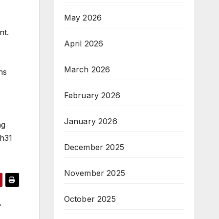
May 2026
nt.
April 2026
March 2026
ns
February 2026
January 2026
ng
6h31
December 2025
November 2025
October 2025