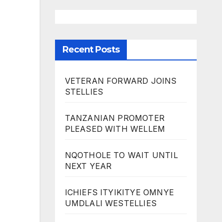
Recent Posts
VETERAN FORWARD JOINS
STELLIES
TANZANIAN PROMOTER
PLEASED WITH WELLEM
NQOTHOLE TO WAIT UNTIL
NEXT YEAR
ICHIEFS ITYIKITYE OMNYE
UMDLALI WESTELLIES