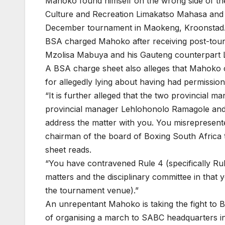
Mahoko found himself on the wrong side of the
Culture and Recreation Limakatso Mahasa and 
December tournament in Maokeng, Kroonstad
BSA charged Mahoko after receiving post-tour
Mzolisa Mabuya and his Gauteng counterpart
A BSA charge sheet also alleges that Mahoko c
for allegedly lying about having had permissio
“It is further alleged that the two provincial
provincial manager Lehlohonolo Ramagole and
address the matter with you. You misrepresent
chairman of the board of Boxing South Africa 
sheet reads.
“You have contravened Rule 4 (specifically Rule 
matters and the disciplinary committee in that 
the tournament venue).”
An unrepentant Mahoko is taking the fight to B
of organising a march to SABC headquarters i