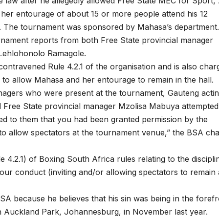
 law after he allegedly allowed Free State MEC for Sport, 
her entourage of about 15 or more people attend his 12
. The tournament was sponsored by Mahasa’s department
nament reports from both Free State provincial manager
 Lehlohonolo Ramagole.
ontravened Rule 4.2.1 of the organisation and is also char
n to allow Mahasa and her entourage to remain in the hall.
 managers who were present at the tournament, Gauteng acti
 Free State provincial manager Mzolisa Mabuya attempted
ed to them that you had been granted permission by the
to allow spectators at the tournament venue,” the BSA ch
4.2.1) of Boxing South Africa rules relating to the discipli
your conduct (inviting and/or allowing spectators to remain 
SA because he believes that his sin was being in the forefr
n Auckland Park, Johannesburg, in November last year.