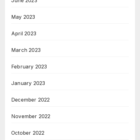
June 2023
May 2023
April 2023
March 2023
February 2023
January 2023
December 2022
November 2022
October 2022