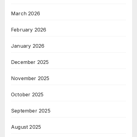
March 2026
February 2026
January 2026
December 2025
November 2025
October 2025
September 2025
August 2025