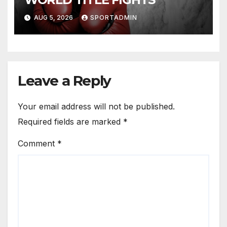
AUG 5, 2026
SPORTADMIN
Leave a Reply
Your email address will not be published.
Required fields are marked
*
Comment
*