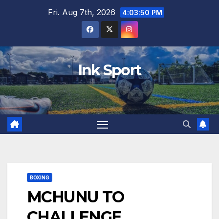
Skip
Fri. Aug 7th, 2026
4:03:52 PM
to
content
Ink Sport
BOXING
MCHUNU TO
CHALLENGE