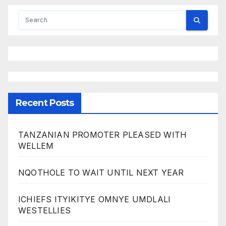
Recent Posts
TANZANIAN PROMOTER PLEASED WITH
WELLEM
NQOTHOLE TO WAIT UNTIL NEXT YEAR
ICHIEFS ITYIKITYE OMNYE UMDLALI
WESTELLIES