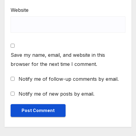
Website
Save my name, email, and website in this
browser for the next time I comment.
Notify me of follow-up comments by email.
Notify me of new posts by email.