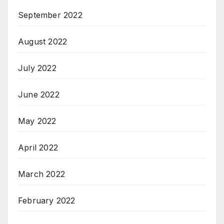
September 2022
August 2022
July 2022
June 2022
May 2022
April 2022
March 2022
February 2022