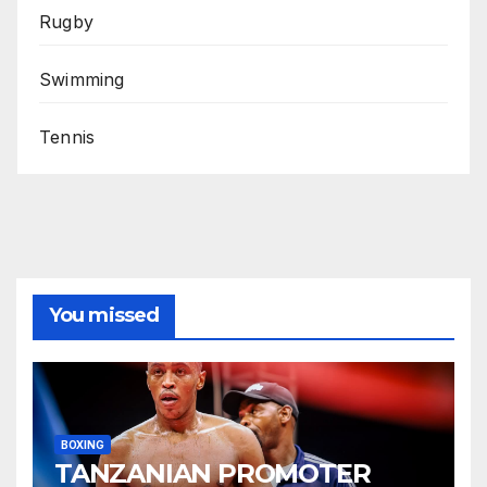
Rugby
Swimming
Tennis
You missed
BOXING
TANZANIAN PROMOTER