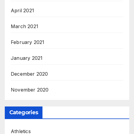
April 2021
March 2021
February 2021
January 2021
December 2020
November 2020
Categories
Athletics