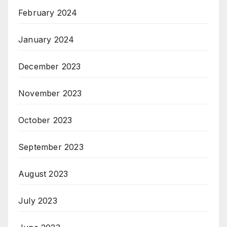
February 2024
January 2024
December 2023
November 2023
October 2023
September 2023
August 2023
July 2023