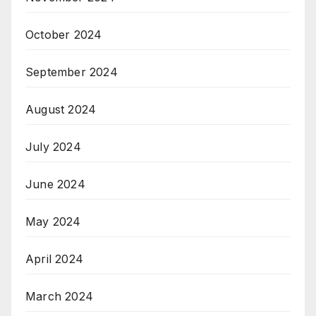
October 2024
September 2024
August 2024
July 2024
June 2024
May 2024
April 2024
March 2024