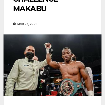
MAKABU
MAR 27, 2021