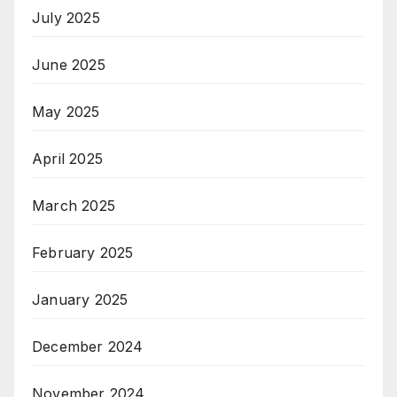
July 2025
June 2025
May 2025
April 2025
March 2025
February 2025
January 2025
December 2024
November 2024