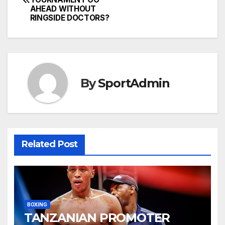
navigation
AHEAD WITHOUT
RINGSIDE DOCTORS?
By
SportAdmin
Related Post
BOXING
TANZANIAN PROMOTER