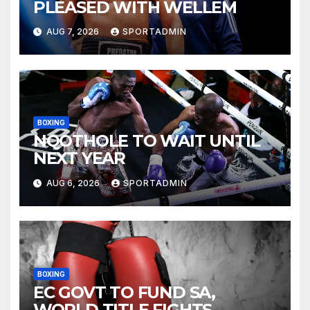
PLEASED WITH WELLEM
AUG 7, 2026
SPORTADMIN
BOXING
NQOTHOLE TO WAIT UNTIL
NEXT YEAR
AUG 6, 2026
SPORTADMIN
BOXING
EC GOVT TO FUND SA,
WORLD TITLE FIGHTS