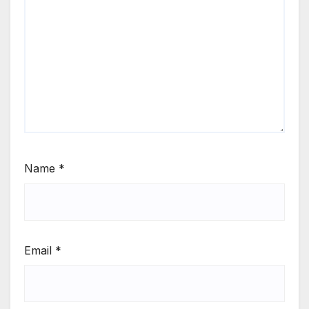
Name
*
Email
*