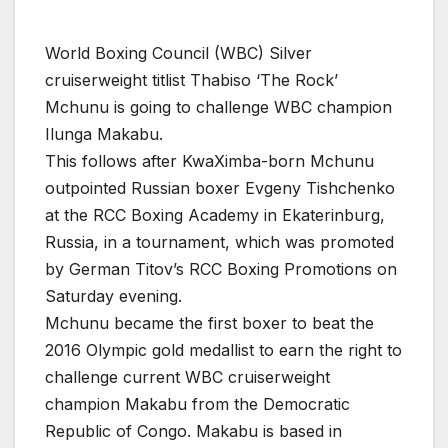
World Boxing Council (WBC) Silver
cruiserweight titlist Thabiso ‘The Rock’
Mchunu is going to challenge WBC champion
Ilunga Makabu.
This follows after KwaXimba-born Mchunu
outpointed Russian boxer Evgeny Tishchenko
at the RCC Boxing Academy in Ekaterinburg,
Russia, in a tournament, which was promoted
by German Titov’s RCC Boxing Promotions on
Saturday evening.
Mchunu became the first boxer to beat the
2016 Olympic gold medallist to earn the right to
challenge current WBC cruiserweight
champion Makabu from the Democratic
Republic of Congo. Makabu is based in