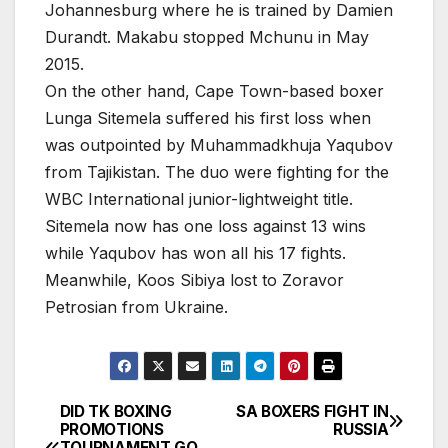
Johannesburg where he is trained by Damien
Durandt. Makabu stopped Mchunu in May
2015.
On the other hand, Cape Town-based boxer
Lunga Sitemela suffered his first loss when
was outpointed by Muhammadkhuja Yaqubov
from Tajikistan. The duo were fighting for the
WBC International junior-lightweight title.
Sitemela now has one loss against 13 wins
while Yaqubov has won all his 17 fights.
Meanwhile, Koos Sibiya lost to Zoravor
Petrosian from Ukraine.
DID TK BOXING
SA BOXERS FIGHT IN
Post
PROMOTIONS
RUSSIA
TOURNAMENT GO