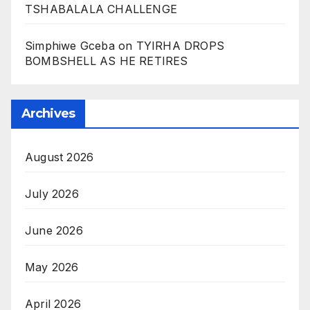
TSHABALALA CHALLENGE
Simphiwe Gceba
on
TYIRHA DROPS
BOMBSHELL AS HE RETIRES
Archives
August 2026
July 2026
June 2026
May 2026
April 2026