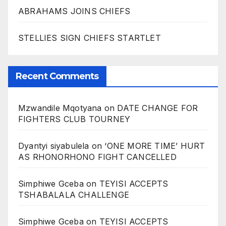
ABRAHAMS JOINS CHIEFS
STELLIES SIGN CHIEFS STARTLET
Recent Comments
Mzwandile Mqotyana
on
DATE CHANGE FOR
FIGHTERS CLUB TOURNEY
Dyantyi siyabulela
on
‘ONE MORE TIME’ HURT
AS RHONORHONO FIGHT CANCELLED
Simphiwe Gceba
on
TEYISI ACCEPTS
TSHABALALA CHALLENGE
Simphiwe Gceba
on
TEYISI ACCEPTS