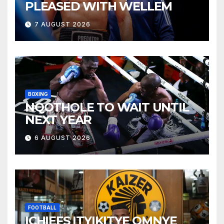
PLEASED WITH WELLEM
7 AUGUST 2026
BOXING
NQOTHOLE TO WAIT UNTIL
NEXT YEAR
6 AUGUST 2026
FOOTBALL
ICHIEFS ITYIKITYE OMNYE