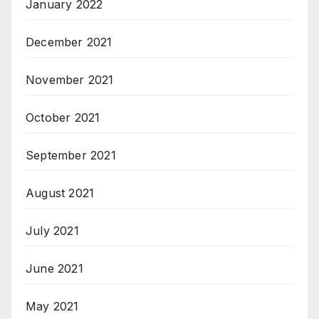
January 2022
December 2021
November 2021
October 2021
September 2021
August 2021
July 2021
June 2021
May 2021