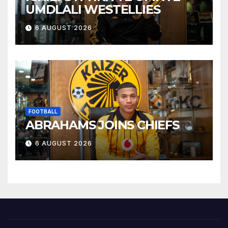
UMDLALI WESTELLIES
6 AUGUST 2026
FOOTBALL
ABRAHAMS JOINS CHIEFS
6 AUGUST 2026