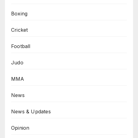
Boxing
Cricket
Football
Judo
MMA
News
News & Updates
Opinion