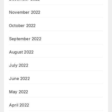
November 2022
October 2022
September 2022
August 2022
July 2022
June 2022
May 2022
April 2022