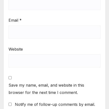
Email
*
Website
Save my name, email, and website in this
browser for the next time I comment.
Notify me of follow-up comments by email.