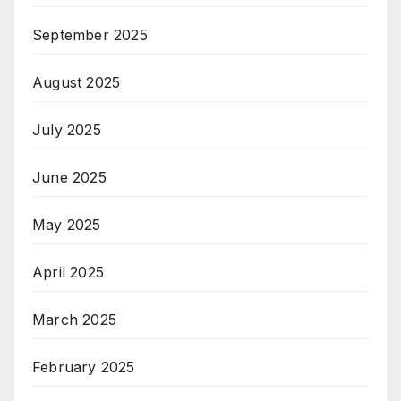
September 2025
August 2025
July 2025
June 2025
May 2025
April 2025
March 2025
February 2025