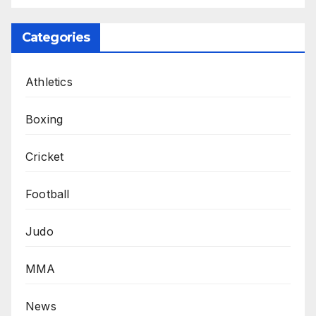
Categories
Athletics
Boxing
Cricket
Football
Judo
MMA
News