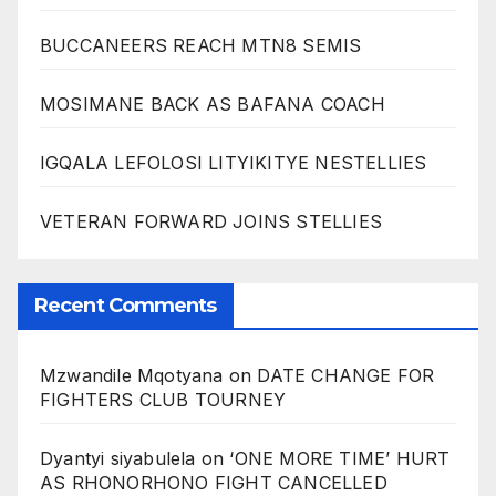
BUCCANEERS REACH MTN8 SEMIS
MOSIMANE BACK AS BAFANA COACH
IGQALA LEFOLOSI LITYIKITYE NESTELLIES
VETERAN FORWARD JOINS STELLIES
Recent Comments
Mzwandile Mqotyana
on
DATE CHANGE FOR
FIGHTERS CLUB TOURNEY
Dyantyi siyabulela
on
‘ONE MORE TIME’ HURT
AS RHONORHONO FIGHT CANCELLED