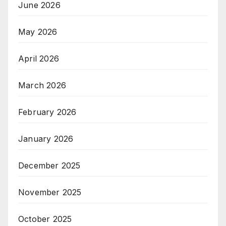
June 2026
May 2026
April 2026
March 2026
February 2026
January 2026
December 2025
November 2025
October 2025