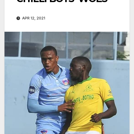
APR 12, 2021