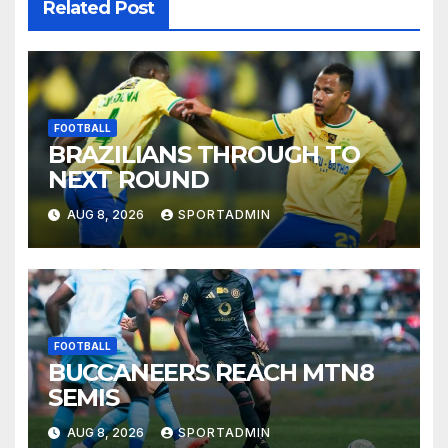
Related Post
FOOTBALL
BRAZILIANS THROUGH TO
NEXT ROUND
AUG 8, 2026
SPORTADMIN
FOOTBALL
BUCCANEERS REACH MTN8
SEMIS
AUG 8, 2026
SPORTADMIN