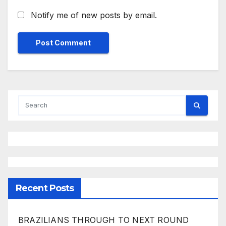
Notify me of new posts by email.
Recent Posts
BRAZILIANS THROUGH TO NEXT ROUND