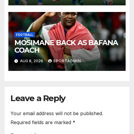
FOOTBALL
MOSIMANE BACK AS BAFANA
COACH
AUG 8, 2026
SPORTADMIN
Leave a Reply
Your email address will not be published.
Required fields are marked
*