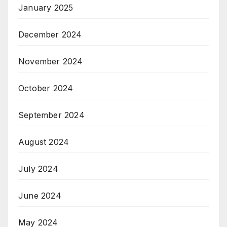
January 2025
December 2024
November 2024
October 2024
September 2024
August 2024
July 2024
June 2024
May 2024