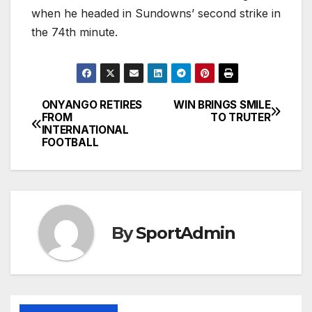
when he headed in Sundowns’ second strike in
the 74th minute.
ONYANGO RETIRES
WIN BRINGS SMILE
Post
FROM
TO TRUTER
INTERNATIONAL
navigation
FOOTBALL
By
SportAdmin