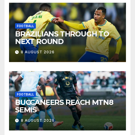
FOOTBALL
BRAZILIANS THROUGH TO
NEXT ROUND
8 AUGUST 2026
FOOTBALL
BUCCANEERS REACH MTN8
SEMIS
8 AUGUST 2026