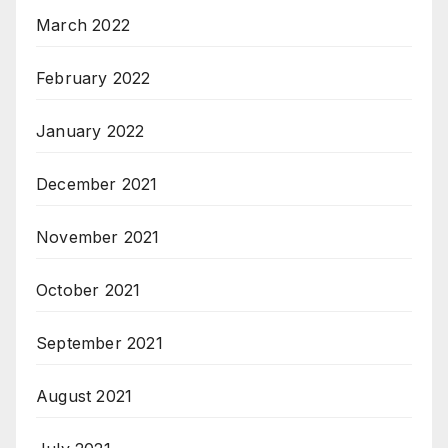
March 2022
February 2022
January 2022
December 2021
November 2021
October 2021
September 2021
August 2021