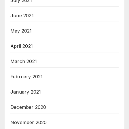
July 2021
June 2021
May 2021
April 2021
March 2021
February 2021
January 2021
December 2020
November 2020