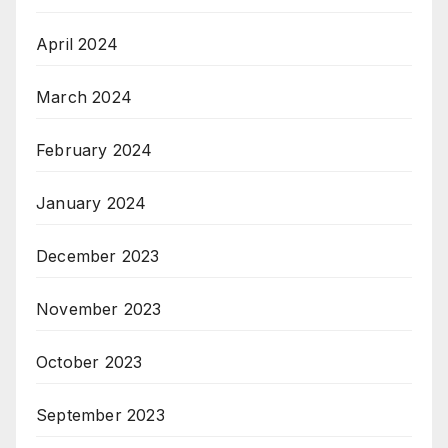
April 2024
March 2024
February 2024
January 2024
December 2023
November 2023
October 2023
September 2023