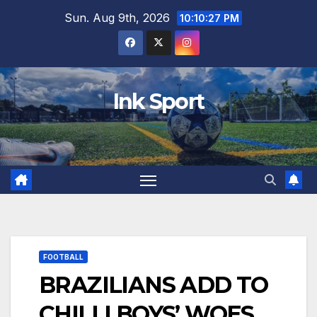
Skip
Sun. Aug 9th, 2026
10:10:29 PM
to
content
Ink Sport
FOOTBALL
BRAZILIANS ADD TO
CHILLI BOYS’ WOES