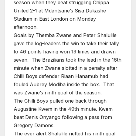
season when they beat struggling Chippa
United 2-1 at Mdantsane’s Sisa Dukashe
Stadium in East London on Monday
afternoon.
Goals by Themba Zwane and Peter Shalulile
gave the log-leaders the win to take their tally
to 46 points having won 13 times and drawn
seven. The Brazilians took the lead in the 16th
minute when Zwane slotted in a penalty after
Chilli Boys defender Riaan Hanamub had
fouled Aubrey Modiba inside the box. That
was Zwane’s ninth goal of the season.
The Chilli Boys pulled one back through
Augustine Kwem in the 49th minute. Kwem
beat Denis Onyango following a pass from
Gregory Damons.
The ever alert Shalulile netted his ninth goal