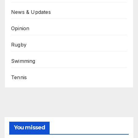
News & Updates
Opinion
Rugby
Swimming
Tennis
You missed