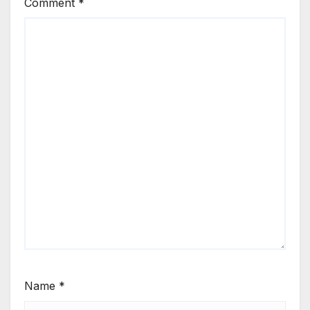
Comment
*
Name
*