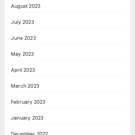
August 2023
July 2023
June 2023
May 2023
April 2023
March 2023
February 2023
January 2023
December 2022