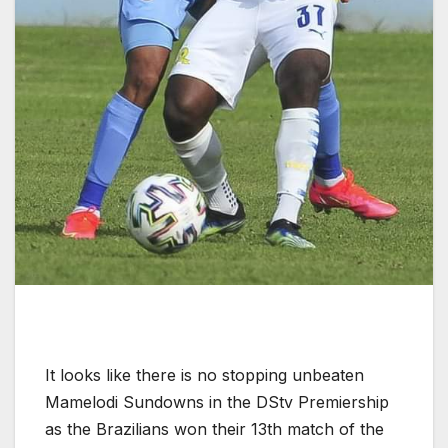
It looks like there is no stopping unbeaten
Mamelodi Sundowns in the DStv Premiership
as the Brazilians won their 13th match of the