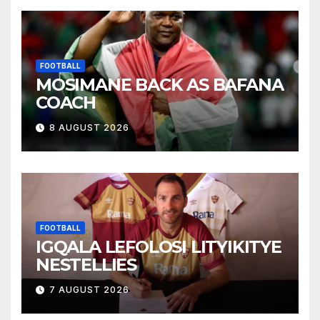
FOOTBALL
MOSIMANE BACK AS BAFANA
COACH
8 AUGUST 2026
FOOTBALL
IGQALA LEFOLOSI LITYIKITYE
NESTELLIES
7 AUGUST 2026