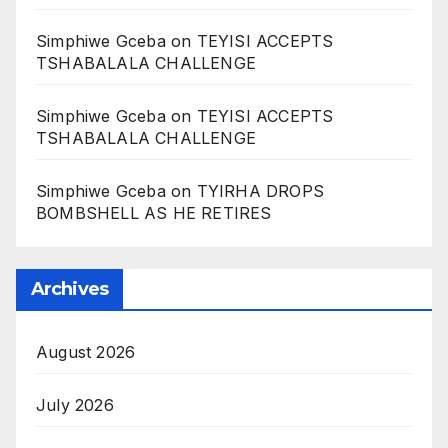
Simphiwe Gceba
on
TEYISI ACCEPTS
TSHABALALA CHALLENGE
Simphiwe Gceba
on
TEYISI ACCEPTS
TSHABALALA CHALLENGE
Simphiwe Gceba
on
TYIRHA DROPS
BOMBSHELL AS HE RETIRES
Archives
August 2026
July 2026