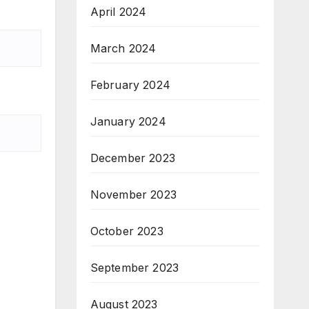
April 2024
March 2024
February 2024
January 2024
December 2023
November 2023
October 2023
September 2023
August 2023