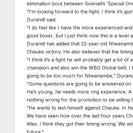
elimination bout between Sivenathi ‘Special On
“I’m looking forward to the fight. I think it’s
Durandt said.
“I do feel like I have the more experienced an
good boxer, but I just think now this is a level 
Durandt has added that 22-year-old Ntwanambe 
Chauke victory. He also believes that the tim
“I think it’s a fight he will probably get a lot 
champion and also win the WBO Global belt. I th
going to be too much for Ntwanambe,” Durand
“Some questions are going to be answered on th
He’s young, he needs more ring experience. A l
nothing wrong for the promotion to be willing
“He wants to test himself against Chauke. In hi
We have seen how over the last four years Ch
titles. I think they got their timing wrong. We wil
future.”