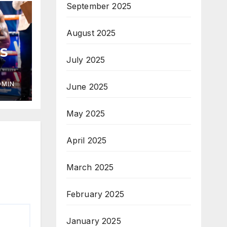
September 2025
August 2025
S
July 2025
DMIN
June 2025
May 2025
April 2025
March 2025
February 2025
January 2025