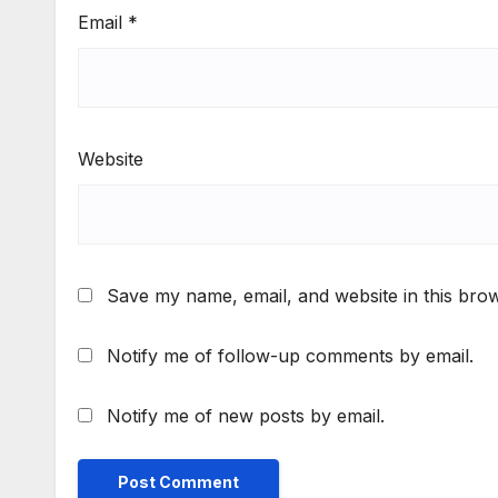
Email
*
Website
Save my name, email, and website in this brow
Notify me of follow-up comments by email.
Notify me of new posts by email.