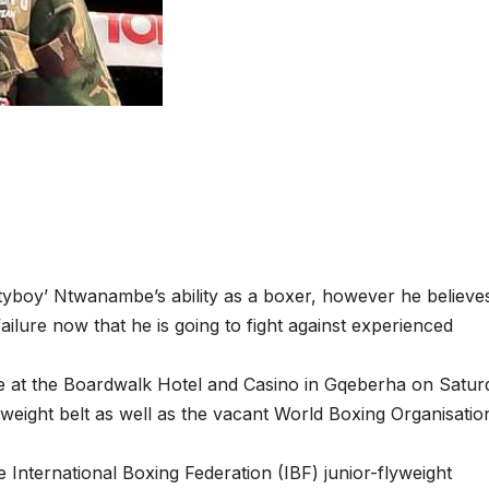
yboy’ Ntwanambe’s ability as a boxer, however he believes
ilure now that he is going to fight against experienced
e at the Boardwalk Hotel and Casino in Gqeberha on Satur
yweight belt as well as the vacant World Boxing Organisatio
e International Boxing Federation (IBF) junior-flyweight