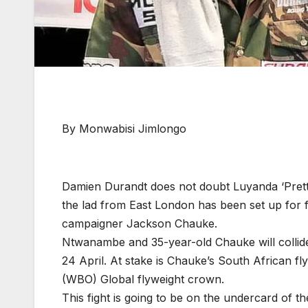
By Monwabisi Jimlongo
Damien Durandt does not doubt Luyanda ‘Prett
the lad from East London has been set up for fa
campaigner Jackson Chauke.
Ntwanambe and 35-year-old Chauke will collid
24 April. At stake is Chauke’s South African fl
(WBO) Global flyweight crown.
This fight is going to be on the undercard of th