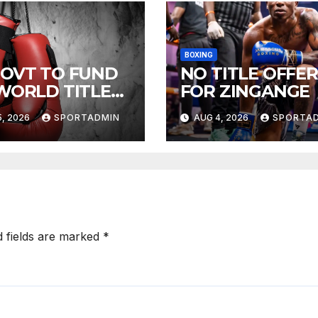
BOXING
GOVT TO FUND
NO TITLE OFFER
 WORLD TITLE
FOR ZINGANGE
HTS
, 2026
SPORTADMIN
AUG 4, 2026
SPORTA
d fields are marked
*