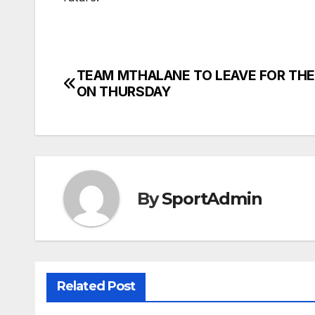
TEAM MTHALANE TO LEAVE FOR THE
Post
ON THURSDAY
navigation
By
SportAdmin
Related Post