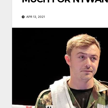
APR 13, 2021