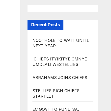
Recent Posts
NQOTHOLE TO WAIT UNTIL
NEXT YEAR
ICHIEFS ITYIKITYE OMNYE
UMDLALI WESTELLIES
ABRAHAMS JOINS CHIEFS
STELLIES SIGN CHIEFS
STARTLET
EC GOVT TO FUND SA,