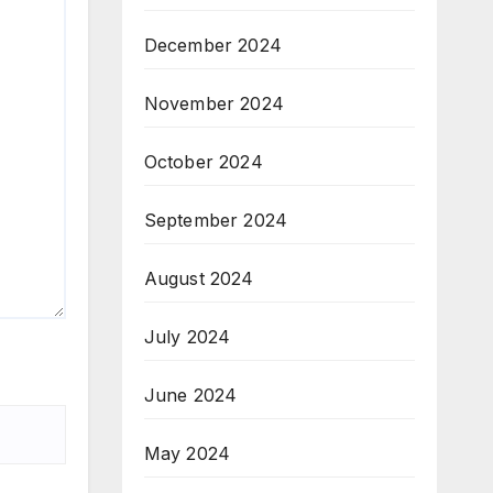
December 2024
November 2024
October 2024
September 2024
August 2024
July 2024
June 2024
May 2024