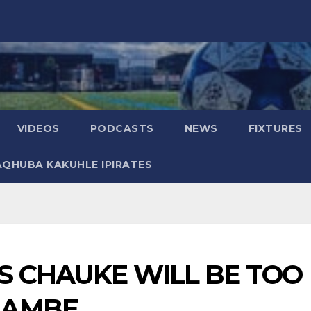
VIDEOS
PODCASTS
NEWS
FIXTURES
AQHUBA KAKUHLE IPIRATES
S CHAUKE WILL BE TOO
NAMBE