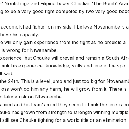
e’ Nontshinga and Filipino boxer Christian ‘The Bomb’ Ara
 going to be a very good fight competed by two very good box
d accomplished fighter on my side. I believe Ntwanambe is a
above his capacity.”
will only gain experience from the fight as he predicts a
ing is wrong for Ntwanambe.
of experience, but Chauke will prevail and remain a South Afr
ink his experience, knowledge, skills and time in the sport
t said.
e 24th. This is a level jump and just too big for Ntwanam
oss won’t do him any harm, he will grow from it. There is
 to take a risk on Ntwanambe.
s mind and his team’s mind they seem to think the time is n
auke has grown from strength to strength winning multiple
l still see Chauke fighting for a world title or an elimination 