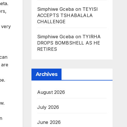
neta.
Simphiwe Gceba
on
TEYISI
ers,
ACCEPTS TSHABALALA
CHALLENGE
 very
Simphiwe Gceba
on
TYIRHA
DROPS BOMBSHELL AS HE
RETIRES
ican
 are
Archives
be.
August 2026
ow.
July 2026
in
June 2026