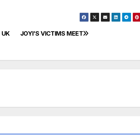
 UK
JOYI’S VICTIMS MEET