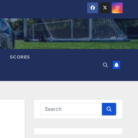
SCORES