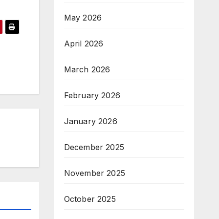
May 2026
April 2026
March 2026
February 2026
January 2026
December 2025
November 2025
October 2025