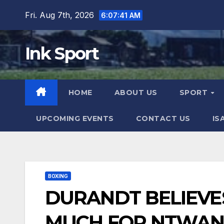
Skip
Fri. Aug 7th, 2026
6:07:42 AM
to
content
Ink Sport
HOME
ABOUT US
SPORT
UPCOMING EVENTS
CONTACT US
IS
BOXING
DURANDT BELIEVE
MUCH FOR NTWA