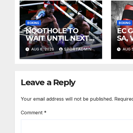
BOXING
BOXING
NQOTHOLE TO
EC 
WAIT UNTIL NEXT
SA,
YEAR
FIG
AUG 6, 2026
SPORTADMIN
AUG 5
Leave a Reply
Your email address will not be published.
Require
Comment
*