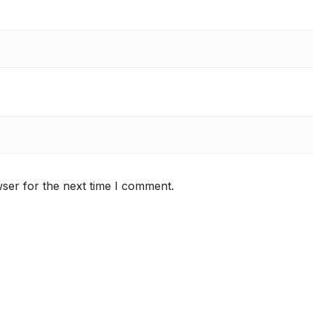
ser for the next time I comment.