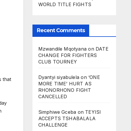
WORLD TITLE FIGHTS
Recent Comments
Mzwandile Mqotyana
on
DATE
CHANGE FOR FIGHTERS
CLUB TOURNEY
Dyantyi siyabulela
on
‘ONE
 that
MORE TIME’ HURT AS
RHONORHONO FIGHT
CANCELLED
day
n
Simphiwe Gceba
on
TEYISI
ACCEPTS TSHABALALA
CHALLENGE