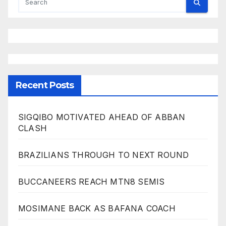
Recent Posts
SIGQIBO MOTIVATED AHEAD OF ABBAN
CLASH
BRAZILIANS THROUGH TO NEXT ROUND
BUCCANEERS REACH MTN8 SEMIS
MOSIMANE BACK AS BAFANA COACH