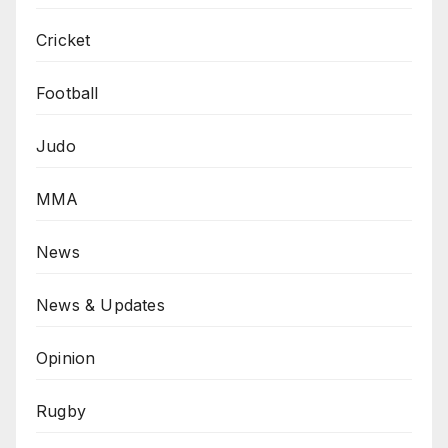
Cricket
Football
Judo
MMA
News
News & Updates
Opinion
Rugby