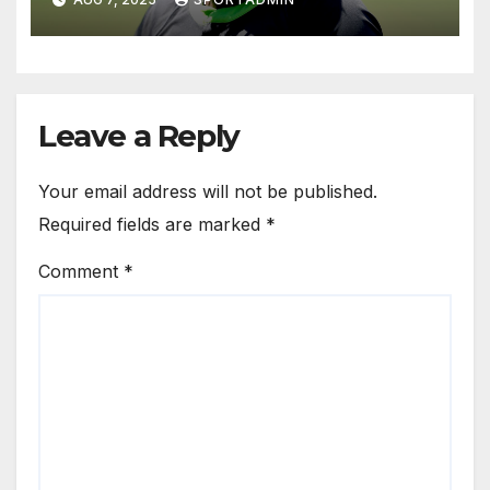
Leave a Reply
Your email address will not be published.
Required fields are marked
*
Comment
*