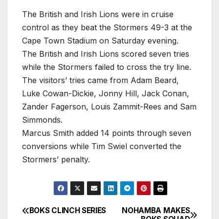
The British and Irish Lions were in cruise
control as they beat the Stormers 49-3 at the
Cape Town Stadium on Saturday evening.
The British and Irish Lions scored seven tries
while the Stormers failed to cross the try line.
The visitors’ tries came from Adam Beard,
Luke Cowan-Dickie, Jonny Hill, Jack Conan,
Zander Fagerson, Louis Zammit-Rees and Sam
Simmonds.
Marcus Smith added 14 points through seven
conversions while Tim Swiel converted the
Stormers’ penalty.
BOKS CLINCH SERIES
NOHAMBA MAKES
Post