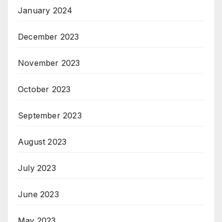
January 2024
December 2023
November 2023
October 2023
September 2023
August 2023
July 2023
June 2023
May 2023