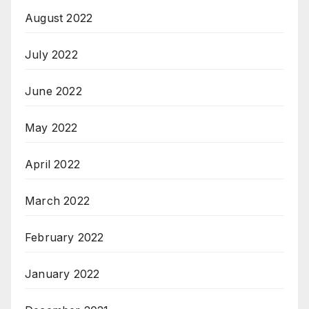
August 2022
July 2022
June 2022
May 2022
April 2022
March 2022
February 2022
January 2022