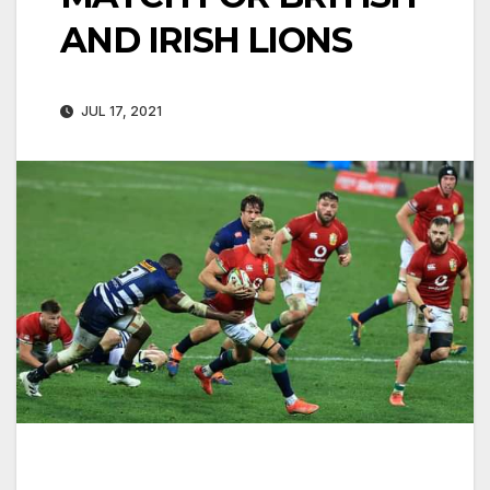
AND IRISH LIONS
JUL 17, 2021