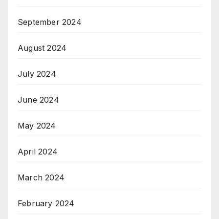
September 2024
August 2024
July 2024
June 2024
May 2024
April 2024
March 2024
February 2024