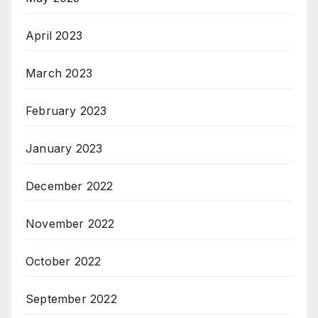
April 2023
March 2023
February 2023
January 2023
December 2022
November 2022
October 2022
September 2022