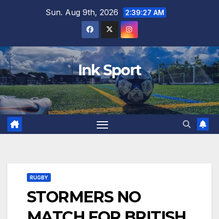
Skip
Sun. Aug 9th, 2026
2:39:28 AM
to
content
Ink Sport
RUGBY
STORMERS NO
MATCH FOR BRITISH