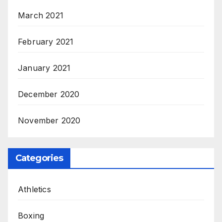
March 2021
February 2021
January 2021
December 2020
November 2020
Categories
Athletics
Boxing