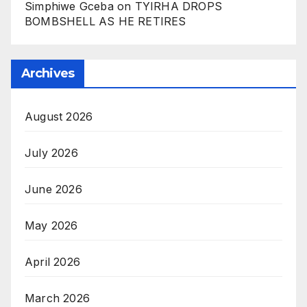
Simphiwe Gceba
on
TYIRHA DROPS
BOMBSHELL AS HE RETIRES
Archives
August 2026
July 2026
June 2026
May 2026
April 2026
March 2026