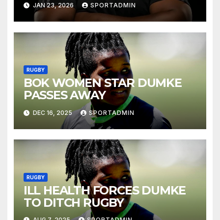
JAN 23, 2026
SPORTADMIN
RUGBY
BOK WOMEN STAR DUMKE
PASSES AWAY
DEC 16, 2025
SPORTADMIN
RUGBY
ILL HEALTH FORCES DUMKE
TO DITCH RUGBY
AUG 7, 2025
SPORTADMIN