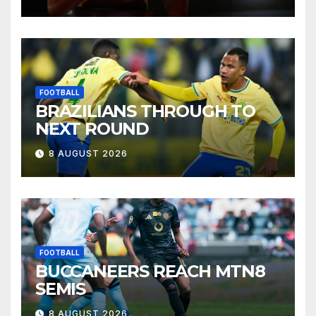
FOOTBALL
BRAZILIANS THROUGH TO
NEXT ROUND
8 AUGUST 2026
FOOTBALL
BUCCANEERS REACH MTN8
SEMIS
8 AUGUST 2026