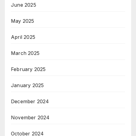
June 2025
May 2025
April 2025
March 2025
February 2025
January 2025
December 2024
November 2024
October 2024