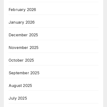
February 2026
January 2026
December 2025
November 2025
October 2025
September 2025
August 2025
July 2025