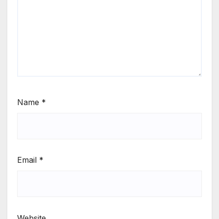
Name
*
Email
*
Website