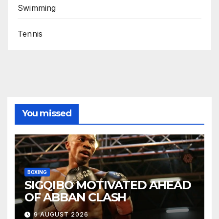
Swimming
Tennis
You missed
BOXING
SIGQIBO MOTIVATED AHEAD
OF ABBAN CLASH
9 AUGUST 2026