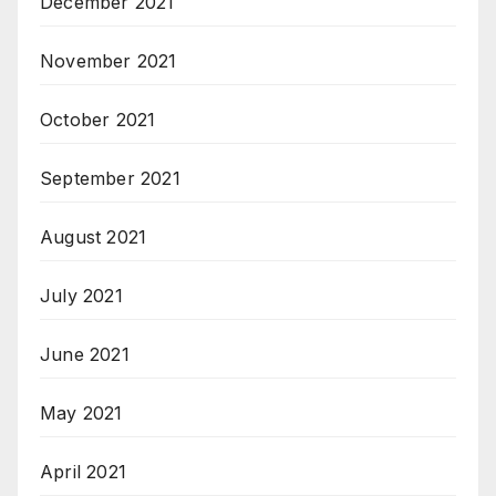
December 2021
November 2021
October 2021
September 2021
August 2021
July 2021
June 2021
May 2021
April 2021