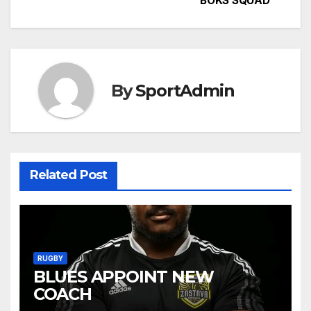
BOKS SQUAD
navigation
By
SportAdmin
Related Post
RUGBY
BLUES APPOINT NEW
COACH