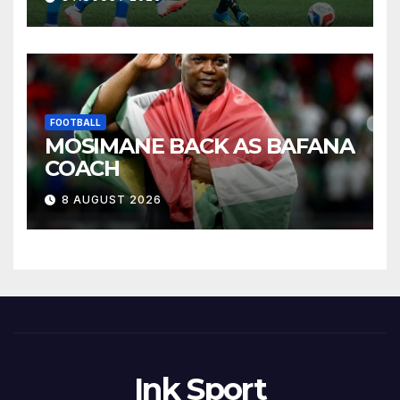
FOOTBALL
MOSIMANE BACK AS BAFANA
COACH
8 AUGUST 2026
Ink Sport