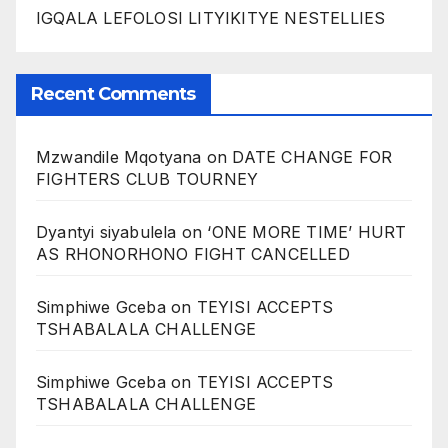
IGQALA LEFOLOSI LITYIKITYE NESTELLIES
Recent Comments
Mzwandile Mqotyana
on
DATE CHANGE FOR
FIGHTERS CLUB TOURNEY
Dyantyi siyabulela
on
‘ONE MORE TIME’ HURT
AS RHONORHONO FIGHT CANCELLED
Simphiwe Gceba
on
TEYISI ACCEPTS
TSHABALALA CHALLENGE
Simphiwe Gceba
on
TEYISI ACCEPTS
TSHABALALA CHALLENGE