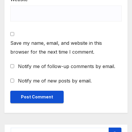
Save my name, email, and website in this
browser for the next time I comment.
Notify me of follow-up comments by email.
Notify me of new posts by email.