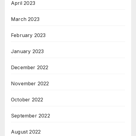
April 2023
March 2023
February 2023
January 2023
December 2022
November 2022
October 2022
September 2022
August 2022