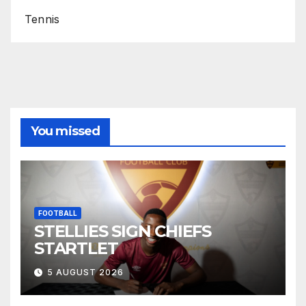
Tennis
You missed
FOOTBALL
STELLIES SIGN CHIEFS
STARTLET
5 AUGUST 2026