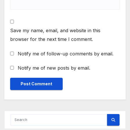
Save my name, email, and website in this
browser for the next time I comment.
Notify me of follow-up comments by email.
Notify me of new posts by email.