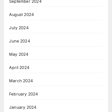
September 2024
August 2024
July 2024
June 2024
May 2024
April 2024
March 2024
February 2024
January 2024