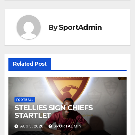
By
SportAdmin
Related Post
FOOTBALL
STELLIES SIGN CHIEFS
STARTLET
AUG 5, 2026
SPORTADMIN