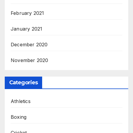
February 2021
January 2021
December 2020
November 2020
Categories
Athletics
Boxing
Cricket