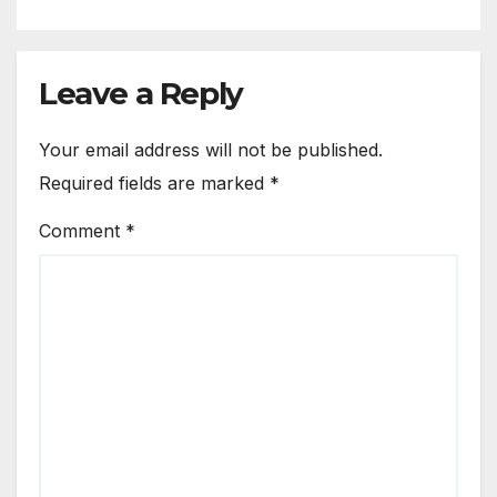
Leave a Reply
Your email address will not be published.
Required fields are marked
*
Comment
*