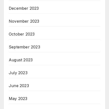
December 2023
November 2023
October 2023
September 2023
August 2023
July 2023
June 2023
May 2023