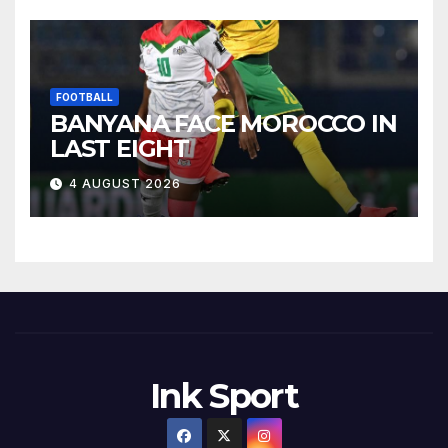
FOOTBALL
BANYANA FACE MOROCCO IN
LAST EIGHT
4 AUGUST 2026
Ink Sport