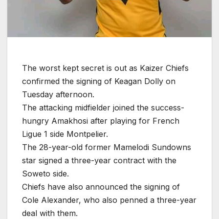
The worst kept secret is out as Kaizer Chiefs
confirmed the signing of Keagan Dolly on
Tuesday afternoon.
The attacking midfielder joined the success-
hungry Amakhosi after playing for French
Ligue 1 side Montpelier.
The 28-year-old former Mamelodi Sundowns
star signed a three-year contract with the
Soweto side.
Chiefs have also announced the signing of
Cole Alexander, who also penned a three-year
deal with them.