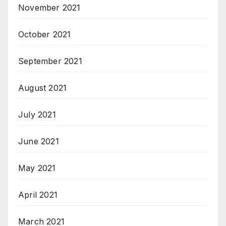
November 2021
October 2021
September 2021
August 2021
July 2021
June 2021
May 2021
April 2021
March 2021