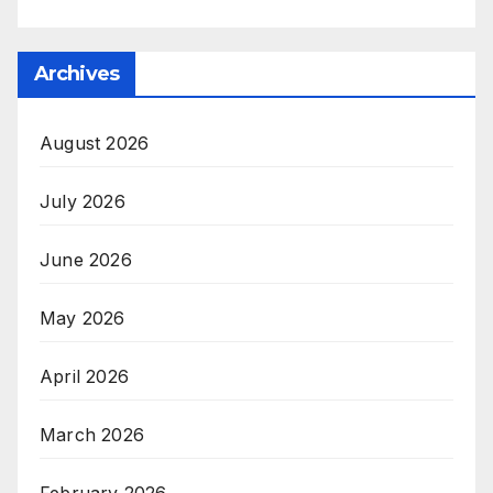
Archives
August 2026
July 2026
June 2026
May 2026
April 2026
March 2026
February 2026