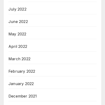
July 2022
June 2022
May 2022
April 2022
March 2022
February 2022
January 2022
December 2021