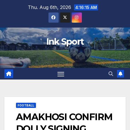
Skip
Thu. Aug 6th, 2026
4:16:16 AM
to
content
Ink Sport
FOOTBALL
AMAKHOSI CONFIRM
DOLLY SIGNING