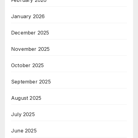
January 2026
December 2025
November 2025
October 2025
September 2025
August 2025
July 2025
June 2025