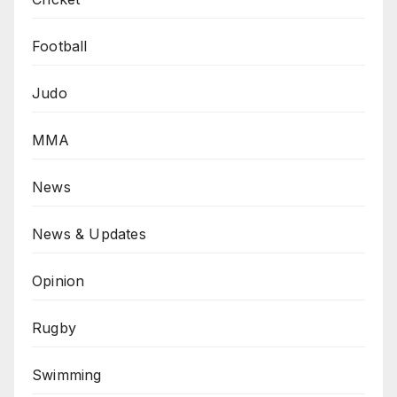
Football
Judo
MMA
News
News & Updates
Opinion
Rugby
Swimming