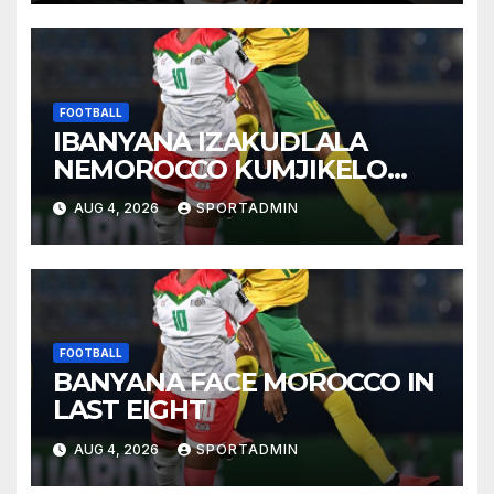
FOOTBALL
IBANYANA IZAKUDLALA
NEMOROCCO KUMJIKELO
OLANDELAYO
AUG 4, 2026
SPORTADMIN
FOOTBALL
BANYANA FACE MOROCCO IN
LAST EIGHT
AUG 4, 2026
SPORTADMIN