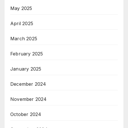
May 2025
April 2025
March 2025
February 2025
January 2025
December 2024
November 2024
October 2024