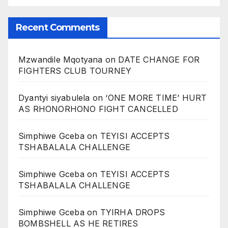
Recent Comments
Mzwandile Mqotyana
on
DATE CHANGE FOR
FIGHTERS CLUB TOURNEY
Dyantyi siyabulela
on
‘ONE MORE TIME’ HURT
AS RHONORHONO FIGHT CANCELLED
Simphiwe Gceba
on
TEYISI ACCEPTS
TSHABALALA CHALLENGE
Simphiwe Gceba
on
TEYISI ACCEPTS
TSHABALALA CHALLENGE
Simphiwe Gceba
on
TYIRHA DROPS
BOMBSHELL AS HE RETIRES