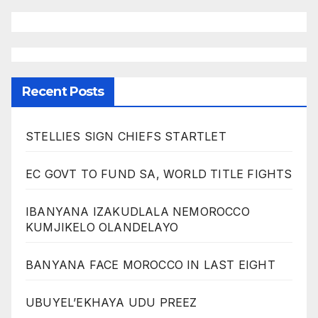
Recent Posts
STELLIES SIGN CHIEFS STARTLET
EC GOVT TO FUND SA, WORLD TITLE FIGHTS
IBANYANA IZAKUDLALA NEMOROCCO
KUMJIKELO OLANDELAYO
BANYANA FACE MOROCCO IN LAST EIGHT
UBUYEL’EKHAYA UDU PREEZ