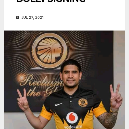
JUL 27, 2021