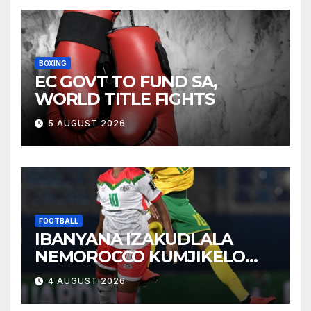
BOXING
EC GOVT TO FUND SA,
WORLD TITLE FIGHTS
5 AUGUST 2026
FOOTBALL
IBANYANA IZAKUDLALA
NEMOROCCO KUMJIKELO
OLANDELAYO
4 AUGUST 2026