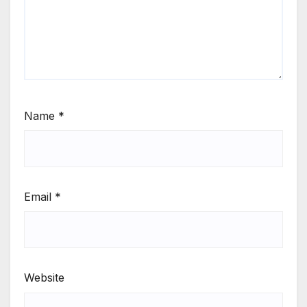
Name
*
Email
*
Website