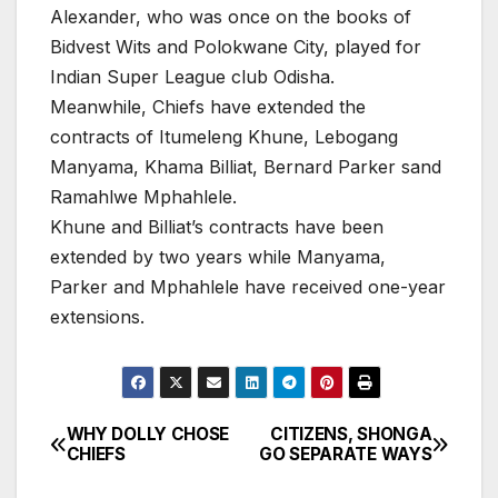
Alexander, who was once on the books of
Bidvest Wits and Polokwane City, played for
Indian Super League club Odisha.
Meanwhile, Chiefs have extended the
contracts of Itumeleng Khune, Lebogang
Manyama, Khama Billiat, Bernard Parker sand
Ramahlwe Mphahlele.
Khune and Billiat’s contracts have been
extended by two years while Manyama,
Parker and Mphahlele have received one-year
extensions.
WHY DOLLY CHOSE
CITIZENS, SHONGA
Post
CHIEFS
GO SEPARATE WAYS
navigation