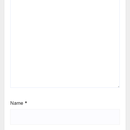
Name
*