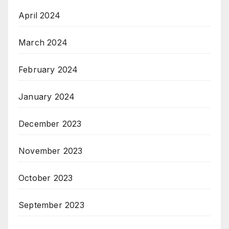
April 2024
March 2024
February 2024
January 2024
December 2023
November 2023
October 2023
September 2023