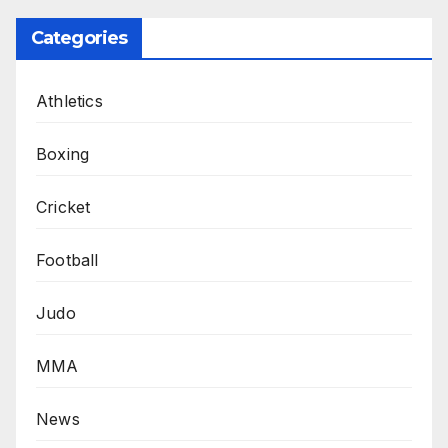
Categories
Athletics
Boxing
Cricket
Football
Judo
MMA
News