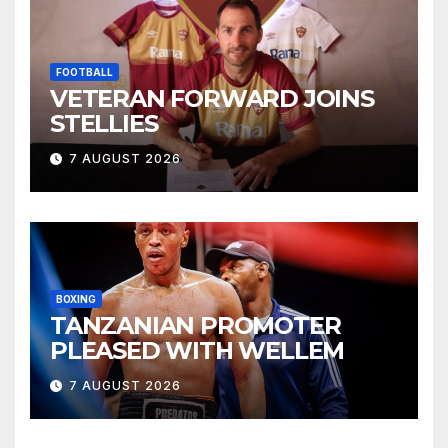
FOOTBALL
VETERAN FORWARD JOINS
STELLIES
7 AUGUST 2026
BOXING
TANZANIAN PROMOTER
PLEASED WITH WELLEM
7 AUGUST 2026