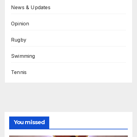
News & Updates
Opinion
Rugby
Swimming
Tennis
You missed