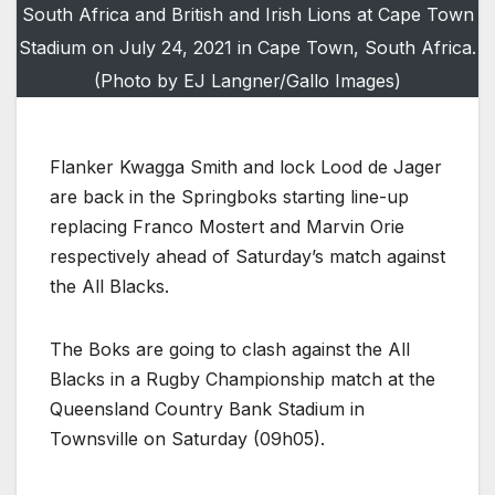
South Africa and British and Irish Lions at Cape Town
Stadium on July 24, 2021 in Cape Town, South Africa.
(Photo by EJ Langner/Gallo Images)
Flanker Kwagga Smith and lock Lood de Jager
are back in the Springboks starting line-up
replacing Franco Mostert and Marvin Orie
respectively ahead of Saturday’s match against
the All Blacks.
The Boks are going to clash against the All
Blacks in a Rugby Championship match at the
Queensland Country Bank Stadium in
Townsville on Saturday (09h05).