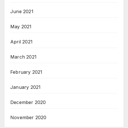
June 2021
May 2021
April 2021
March 2021
February 2021
January 2021
December 2020
November 2020