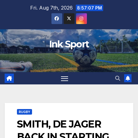
Skip
Fri. Aug 7th, 2026
8:57:08 PM
to
content
Ink Sport
RUGBY
SMITH, DE JAGER
BACK IN STARTING