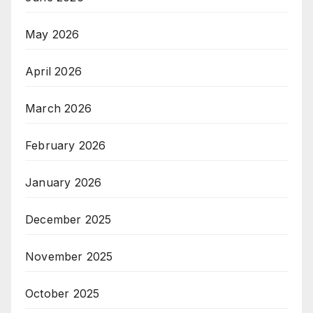
May 2026
April 2026
March 2026
February 2026
January 2026
December 2025
November 2025
October 2025