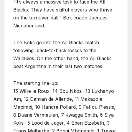
“It’s always a massive task to face the All
Blacks. They have skilful players who thrive
on the turnover ball,” Bok coach Jacques
Nienaber said.
The Boks go into the All Blacks match
following back-to-back losses to the
Wallabies. On the other hand, the All Blacks
beat Argentina in their last two matches.
The starting line-up:
15 Willie le Roux, 14 Sbu Nkosi, 13 Lukhanyo
Am, 12 Damian de Allende, 11 Makazole
Mapimpi, 10 Handre Pollard, 9 Faf du Plessis,
8 Duane Vermeulen, 7 Kwagga Smith, 6 Siya
Kolisi, 5 Lood de Jager, 4 Eben Etzebeth, 3
Frans Malherbe, 2 Bongi Mbonambi, 1 Trevor