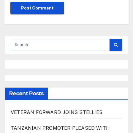
Recent Posts
VETERAN FORWARD JOINS STELLIES
TANZANIAN PROMOTER PLEASED WITH