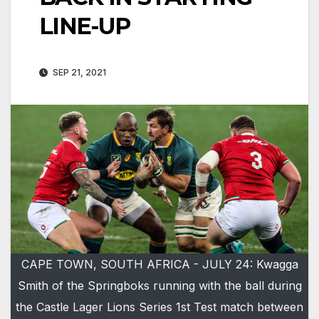
LINE-UP
SEP 21, 2021
CAPE TOWN, SOUTH AFRICA - JULY 24: Kwagga
Smith of the Springboks running with the ball during
the Castle Lager Lions Series 1st Test match between