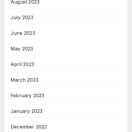
August 2023
July 2023
June 2023
May 2023
April 2023
March 2023
February 2023
January 2023
December 2022