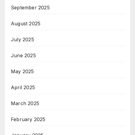
September 2025
August 2025
July 2025
June 2025
May 2025
April 2025
March 2025
February 2025