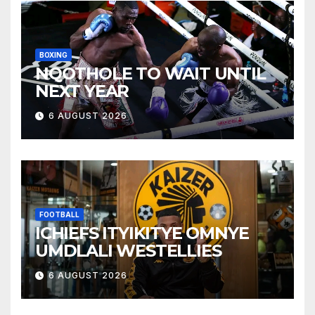
BOXING
NQOTHOLE TO WAIT UNTIL
NEXT YEAR
6 AUGUST 2026
FOOTBALL
ICHIEFS ITYIKITYE OMNYE
UMDLALI WESTELLIES
6 AUGUST 2026