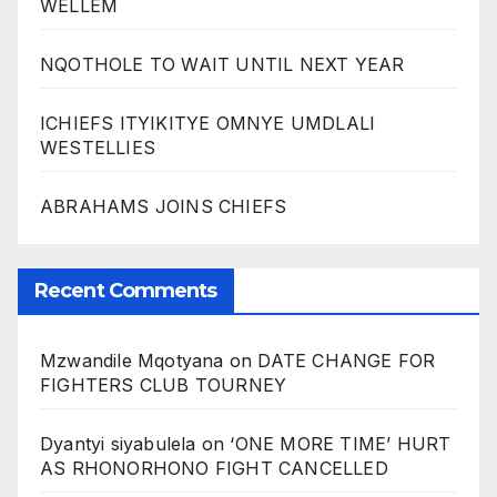
WELLEM
NQOTHOLE TO WAIT UNTIL NEXT YEAR
ICHIEFS ITYIKITYE OMNYE UMDLALI
WESTELLIES
ABRAHAMS JOINS CHIEFS
Recent Comments
Mzwandile Mqotyana
on
DATE CHANGE FOR
FIGHTERS CLUB TOURNEY
Dyantyi siyabulela
on
‘ONE MORE TIME’ HURT
AS RHONORHONO FIGHT CANCELLED