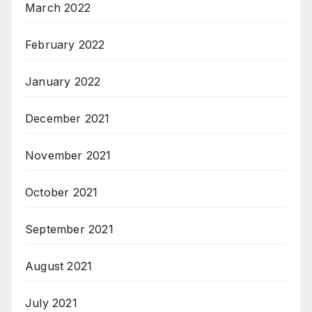
March 2022
February 2022
January 2022
December 2021
November 2021
October 2021
September 2021
August 2021
July 2021