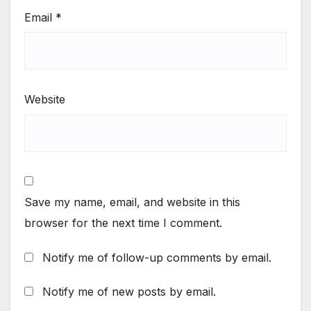
Email
*
Website
Save my name, email, and website in this
browser for the next time I comment.
Notify me of follow-up comments by email.
Notify me of new posts by email.