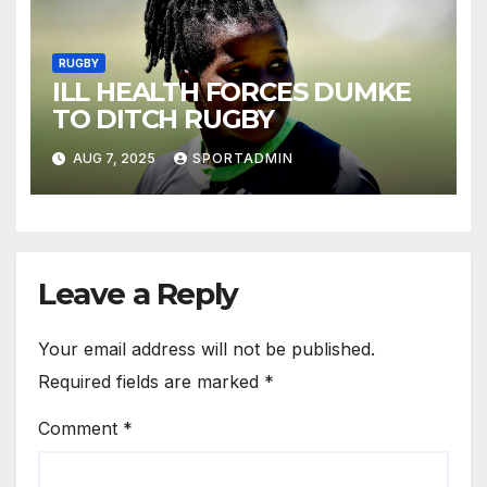
RUGBY
ILL HEALTH FORCES DUMKE
TO DITCH RUGBY
AUG 7, 2025
SPORTADMIN
Leave a Reply
Your email address will not be published.
Required fields are marked
*
Comment
*