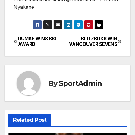
Nyakane
DUMKE WINS BIG
BLITZBOKS WIN
Post
AWARD
VANCOUVER SEVENS
navigation
By
SportAdmin
Related Post