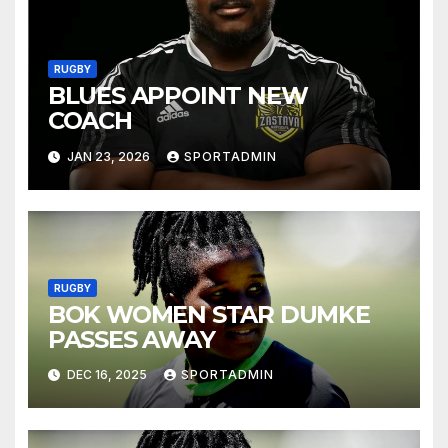
RUGBY
BLUES APPOINT NEW
COACH
JAN 23, 2026
SPORTADMIN
RUGBY
BOK WOMEN STAR DUMKE
PASSES AWAY
DEC 16, 2025
SPORTADMIN