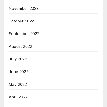
November 2022
October 2022
September 2022
August 2022
July 2022
June 2022
May 2022
April 2022