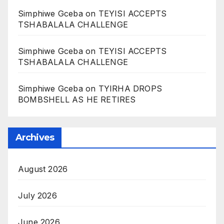
Simphiwe Gceba
on
TEYISI ACCEPTS
TSHABALALA CHALLENGE
Simphiwe Gceba
on
TEYISI ACCEPTS
TSHABALALA CHALLENGE
Simphiwe Gceba
on
TYIRHA DROPS
BOMBSHELL AS HE RETIRES
Archives
August 2026
July 2026
June 2026