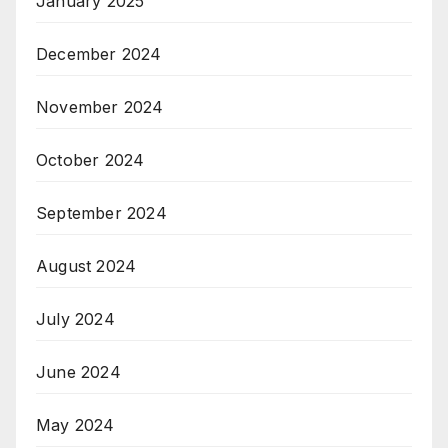
January 2025
December 2024
November 2024
October 2024
September 2024
August 2024
July 2024
June 2024
May 2024