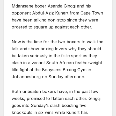
Mdantsane boxer Asanda Gingqi and his
opponent Abdul-Aziz Kunert from Cape Town
have been talking non-stop since they were
ordered to square up against each other.
Now is the time for the two boxers to walk the
talk and show boxing lovers why they should
be taken seriously in the fistic sport as they
clash in a vacant South African featherweight
title fight at the Booysens Boxing Gym in
Johannesburg on Sunday afternoon.
Both unbeaten boxers have, in the past few
weeks, promised to flatten each other. Gingqi
goes into Sunday’s clash boasting five
knockouts in six wins while Kunert has