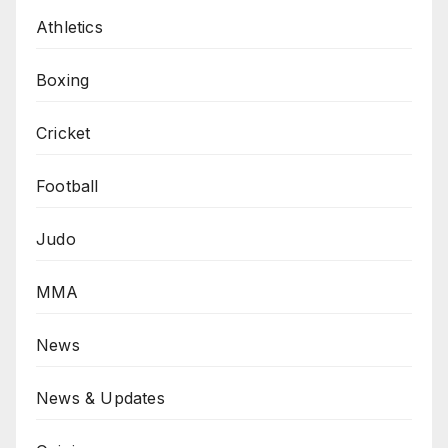
Athletics
Boxing
Cricket
Football
Judo
MMA
News
News & Updates