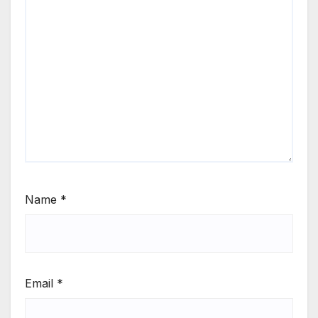
Name
*
Email
*