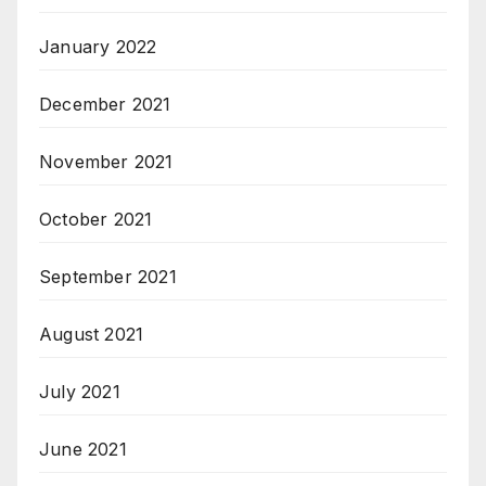
January 2022
December 2021
November 2021
October 2021
September 2021
August 2021
July 2021
June 2021