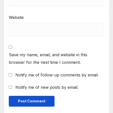
Website
Save my name, email, and website in this
browser for the next time I comment.
Notify me of follow-up comments by email.
Notify me of new posts by email.