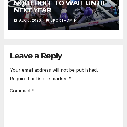
NQOTHOLE TO WAIT UNTIL
NEXT YEAR
AUG 6, 2026
SPORTADMIN
Leave a Reply
Your email address will not be published.
Required fields are marked
*
Comment
*