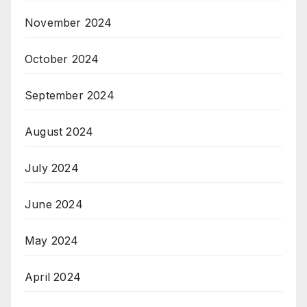
November 2024
October 2024
September 2024
August 2024
July 2024
June 2024
May 2024
April 2024