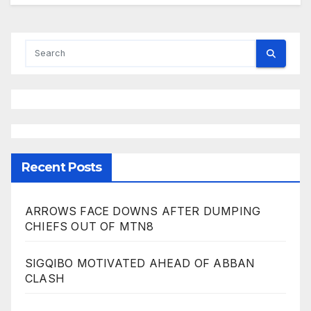
Recent Posts
ARROWS FACE DOWNS AFTER DUMPING
CHIEFS OUT OF MTN8
SIGQIBO MOTIVATED AHEAD OF ABBAN
CLASH