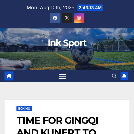
Skip
Mon. Aug 10th, 2026
2:43:14 AM
to
content
Ink Sport
BOXING
TIME FOR GINGQI
AND KUNERT TO