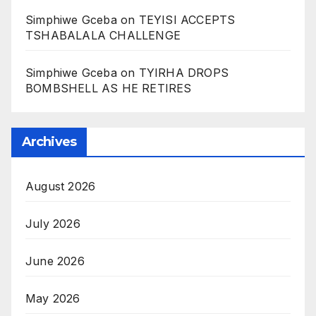
Simphiwe Gceba
on
TEYISI ACCEPTS
TSHABALALA CHALLENGE
Simphiwe Gceba
on
TYIRHA DROPS
BOMBSHELL AS HE RETIRES
Archives
August 2026
July 2026
June 2026
May 2026