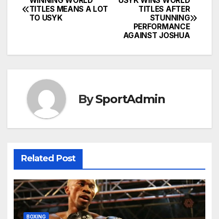
WINNING WORLD
USYK WINS WORLD
Post
TITLES MEANS A LOT
TITLES AFTER
TO USYK
STUNNING
navigation
PERFORMANCE
AGAINST JOSHUA
By
SportAdmin
Related Post
BOXING