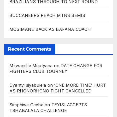
BRAZILIANS THROUGH TO NEXT ROUND
BUCCANEERS REACH MTN8 SEMIS
MOSIMANE BACK AS BAFANA COACH
Recent Comments
Mzwandile Mqotyana
on
DATE CHANGE FOR
FIGHTERS CLUB TOURNEY
Dyantyi siyabulela
on
‘ONE MORE TIME’ HURT
AS RHONORHONO FIGHT CANCELLED
Simphiwe Gceba
on
TEYISI ACCEPTS
TSHABALALA CHALLENGE