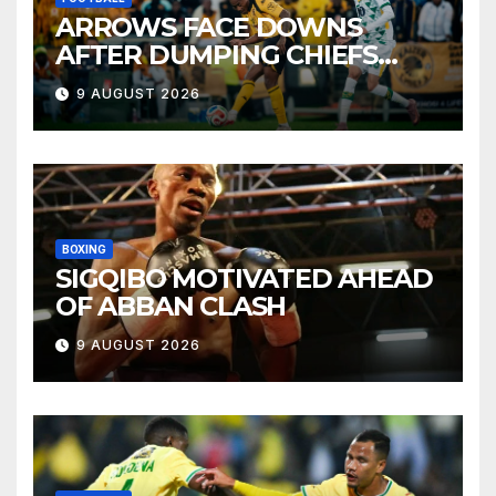
ARROWS FACE DOWNS
AFTER DUMPING CHIEFS
OUT OF MTN8
9 AUGUST 2026
BOXING
SIGQIBO MOTIVATED AHEAD
OF ABBAN CLASH
9 AUGUST 2026