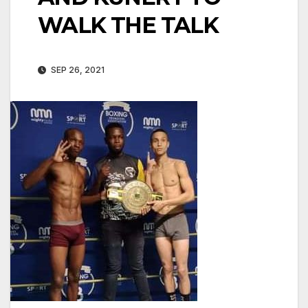
WALK THE TALK
SEP 26, 2021