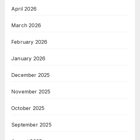
April 2026
March 2026
February 2026
January 2026
December 2025
November 2025
October 2025
September 2025