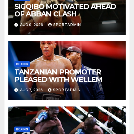
SIGQIBO MOTIVATED AHEAD
OF ABBAN CLASH
AUG 9, 2026
SPORTADMIN
BOXING
TANZANIAN PROMOTER
PLEASED WITH WELLEM
AUG 7, 2026
SPORTADMIN
BOXING