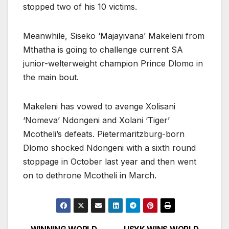
stopped two of his 10 victims.
Meanwhile, Siseko ‘Majayivana’ Makeleni from
Mthatha is going to challenge current SA
junior-welterweight champion Prince Dlomo in
the main bout.
Makeleni has vowed to avenge Xolisani
‘Nomeva’ Ndongeni and Xolani ‘Tiger’
Mcotheli’s defeats. Pietermaritzburg-born
Dlomo shocked Ndongeni with a sixth round
stoppage in October last year and then went
on to dethrone Mcotheli in March.