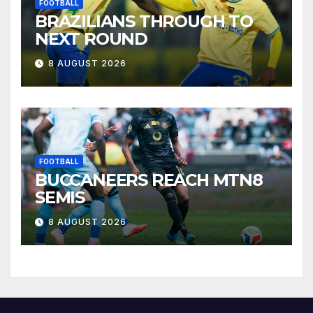
FOOTBALL
BRAZILIANS THROUGH TO
NEXT ROUND
8 AUGUST 2026
FOOTBALL
BUCCANEERS REACH MTN8
SEMIS
8 AUGUST 2026