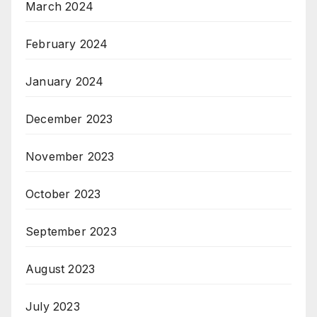
March 2024
February 2024
January 2024
December 2023
November 2023
October 2023
September 2023
August 2023
July 2023