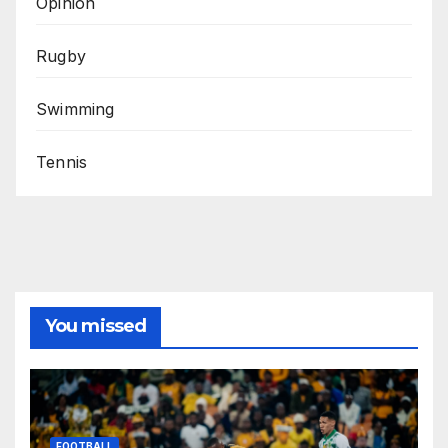
Opinion
Rugby
Swimming
Tennis
You missed
FOOTBALL