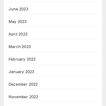
June 2023
May 2023
April 2023
March 2023
February 2023
January 2023
December 2022
November 2022