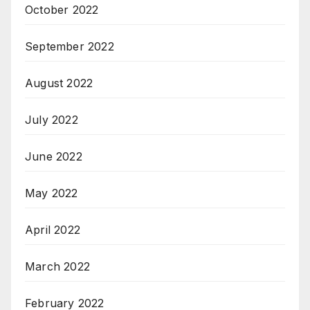
October 2022
September 2022
August 2022
July 2022
June 2022
May 2022
April 2022
March 2022
February 2022