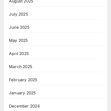
August 2025
July 2025
June 2025
May 2025
April 2025
March 2025
February 2025
January 2025
December 2024