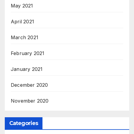
May 2021
April 2021
March 2021
February 2021
January 2021
December 2020
November 2020
Categories