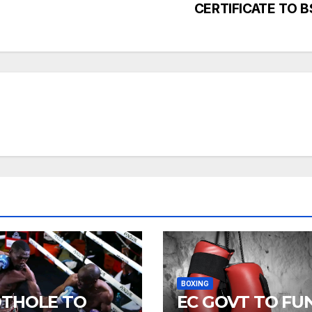
CERTIFICATE TO B
BOXING
THOLE TO
EC GOVT TO FU