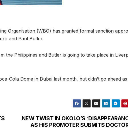
ng Organisation (WBO) has granted formal sanction appro
ero and Paul Butler.
 the Philippines and Butler is going to take place in Liver
Coca-Cola Dome in Dubai last month, but didn’t go ahead as
TS
NEW TWIST IN OKOLO’S ‘DISAPPEARANC
AS HIS PROMOTER SUBMITS DOCTOR