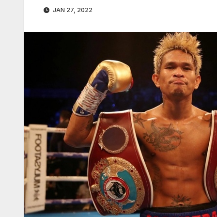
JAN 27, 2022