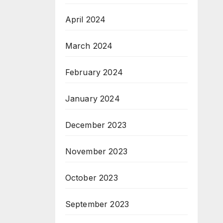
April 2024
March 2024
February 2024
January 2024
December 2023
November 2023
October 2023
September 2023