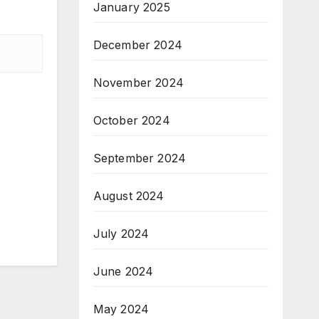
January 2025
December 2024
November 2024
October 2024
September 2024
August 2024
July 2024
June 2024
May 2024