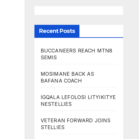
Recent Posts
BUCCANEERS REACH MTN8
SEMIS
MOSIMANE BACK AS
BAFANA COACH
IGQALA LEFOLOSI LITYIKITYE
NESTELLIES
VETERAN FORWARD JOINS
STELLIES