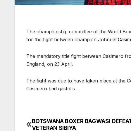
The championship committee of the World Boxi
for the fight between champion Johnriel Casim
The mandatory title fight between Casimero from
England, on 23 April.
The fight was due to have taken place at the 
Casimero had gastritis.
BOTSWANA BOXER BAGWASI DEFEA
Post
VETERAN SIBIYA