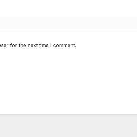
ser for the next time I comment.