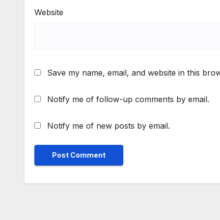
Website
Save my name, email, and website in this brow
Notify me of follow-up comments by email.
Notify me of new posts by email.