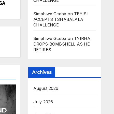
CHALLENGE
SA
Simphiwe Gceba
on
TEYISI
ACCEPTS TSHABALALA
CHALLENGE
Simphiwe Gceba
on
TYIRHA
DROPS BOMBSHELL AS HE
RETIRES
Archives
August 2026
July 2026
ND