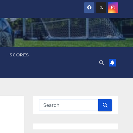
SCORES