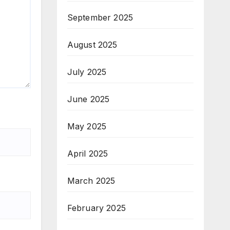
September 2025
August 2025
July 2025
June 2025
May 2025
April 2025
March 2025
February 2025