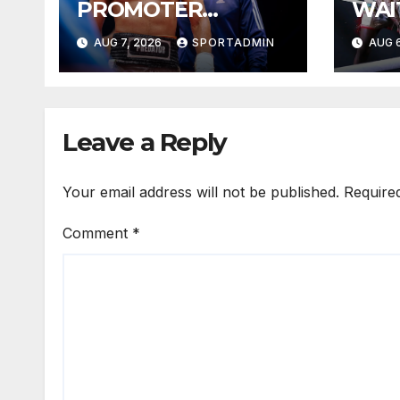
PROMOTER
WAI
PLEASED WITH
YEA
AUG 7, 2026
SPORTADMIN
AUG 6
WELLEM
Leave a Reply
Your email address will not be published.
Require
Comment
*