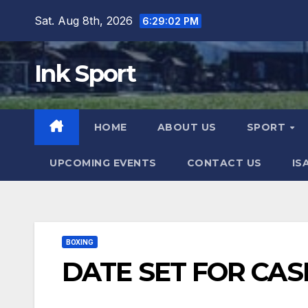
Skip
Sat. Aug 8th, 2026
6:29:03 PM
to
content
Ink Sport
HOME
ABOUT US
SPORT
UPCOMING EVENTS
CONTACT US
IS
BOXING
DATE SET FOR CAS