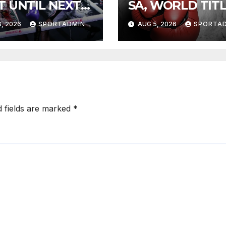
T UNTIL NEXT
SA, WORLD TIT
R
FIGHTS
, 2026
SPORTADMIN
AUG 5, 2026
SPORTA
d fields are marked
*