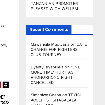
TANZANIAN PROMOTER
PLEASED WITH WELLEM
val
Recent Comments
Mzwandile Mqotyana
on
DATE
pool,
CHANGE FOR FIGHTERS
CLUB TOURNEY
Dyantyi siyabulela
on
‘ONE
MORE TIME’ HURT AS
RHONORHONO FIGHT
CANCELLED
Simphiwe Gceba
on
TEYISI
E’
ACCEPTS TSHABALALA
’S