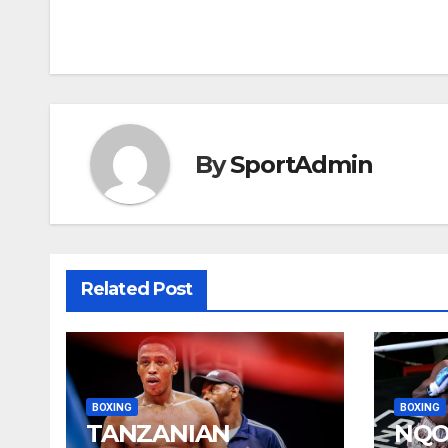
navigation
By
SportAdmin
Related Post
BOXING
BOXING
TANZANIAN
NQO