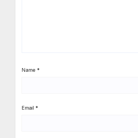
Name
*
Email
*