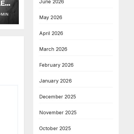
June 2026
LE
DMIN
May 2026
April 2026
March 2026
February 2026
January 2026
December 2025
November 2025
October 2025