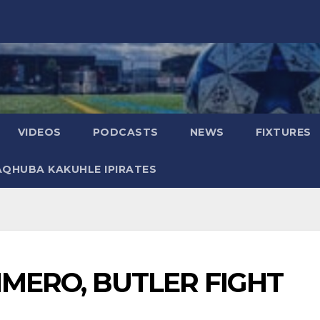
VIDEOS
PODCASTS
NEWS
FIXTURES
AQHUBA KAKUHLE IPIRATES
IMERO, BUTLER FIGHT