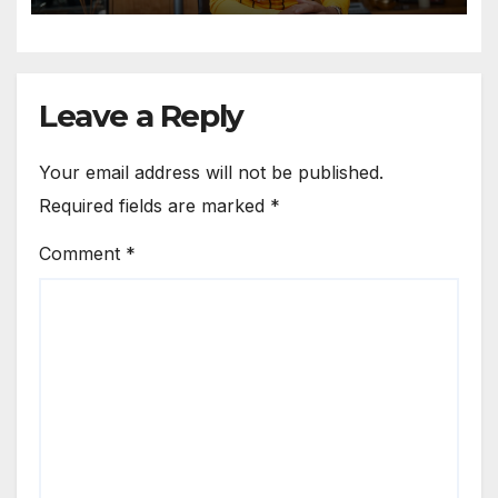
Leave a Reply
Your email address will not be published.
Required fields are marked
*
Comment
*