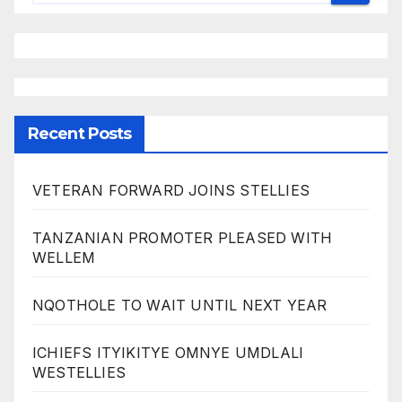
Recent Posts
VETERAN FORWARD JOINS STELLIES
TANZANIAN PROMOTER PLEASED WITH
WELLEM
NQOTHOLE TO WAIT UNTIL NEXT YEAR
ICHIEFS ITYIKITYE OMNYE UMDLALI
WESTELLIES