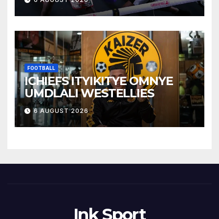
FOOTBALL
ICHIEFS ITYIKITYE OMNYE
UMDLALI WESTELLIES
6 AUGUST 2026
Ink Sport