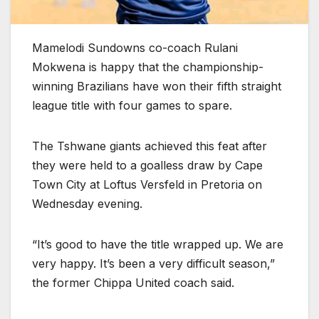
Mamelodi Sundowns co-coach Rulani
Mokwena is happy that the championship-
winning Brazilians have won their fifth straight
league title with four games to spare.
The Tshwane giants achieved this feat after
they were held to a goalless draw by Cape
Town City at Loftus Versfeld in Pretoria on
Wednesday evening.
“It’s good to have the title wrapped up. We are
very happy. It’s been a very difficult season,”
the former Chippa United coach said.