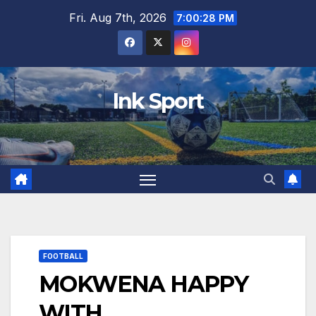
Skip
Fri. Aug 7th, 2026
7:00:29 PM
to
content
Ink Sport
FOOTBALL
MOKWENA HAPPY
WITH