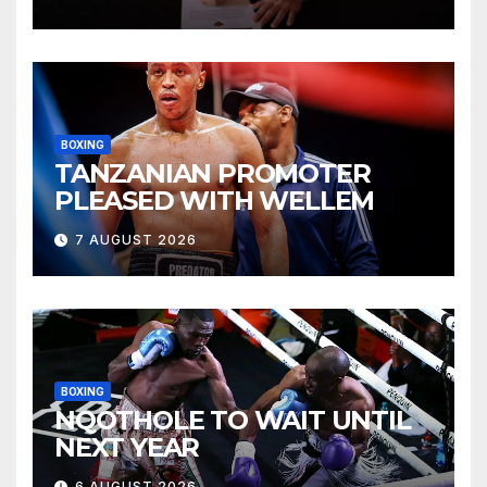
BOXING
TANZANIAN PROMOTER
PLEASED WITH WELLEM
7 AUGUST 2026
BOXING
NQOTHOLE TO WAIT UNTIL
NEXT YEAR
6 AUGUST 2026