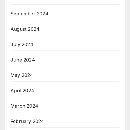
September 2024
August 2024
July 2024
June 2024
May 2024
April 2024
March 2024
February 2024