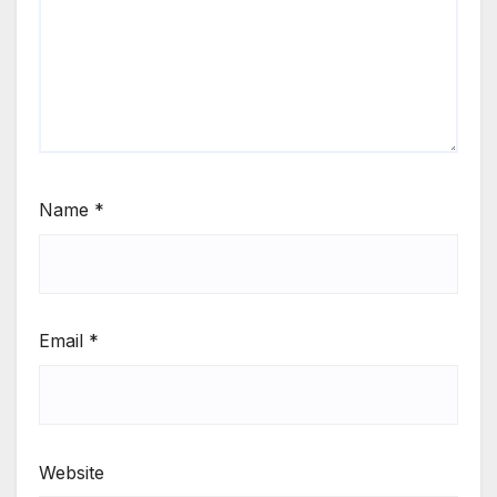
Name
*
Email
*
Website