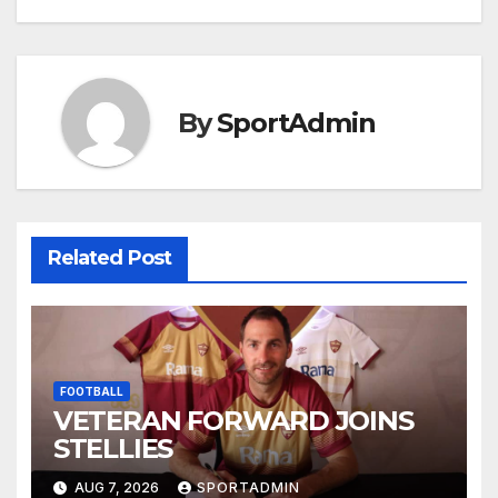
navigation
By
SportAdmin
Related Post
FOOTBALL
VETERAN FORWARD JOINS
STELLIES
AUG 7, 2026
SPORTADMIN