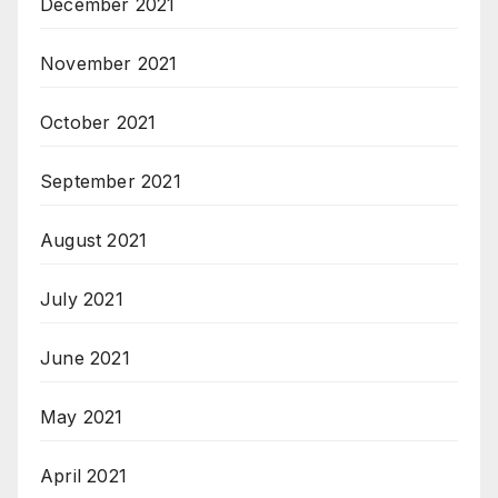
December 2021
November 2021
October 2021
September 2021
August 2021
July 2021
June 2021
May 2021
April 2021