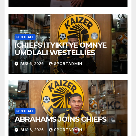
FOOTBALL
ICHIEFS ITYIKITYE OMNYE
UMDLALI WESTELLIES
AUG 6, 2026
SPORTADMIN
FOOTBALL
ABRAHAMS JOINS CHIEFS
AUG 6, 2026
SPORTADMIN