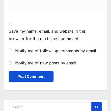
Save my name, email, and website in this
browser for the next time I comment.
Notify me of follow-up comments by email.
Notify me of new posts by email.