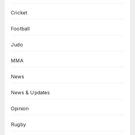
Cricket
Football
Judo
MMA
News
News & Updates
Opinion
Rugby