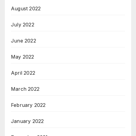
August 2022
July 2022
June 2022
May 2022
April 2022
March 2022
February 2022
January 2022