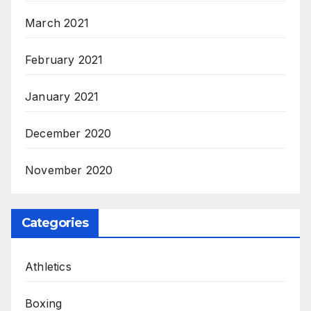
March 2021
February 2021
January 2021
December 2020
November 2020
Categories
Athletics
Boxing