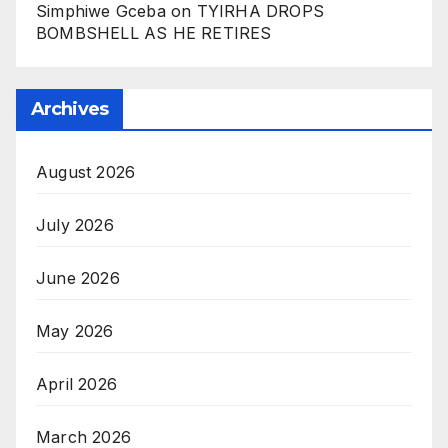
Simphiwe Gceba
on
TYIRHA DROPS
BOMBSHELL AS HE RETIRES
Archives
August 2026
July 2026
June 2026
May 2026
April 2026
March 2026