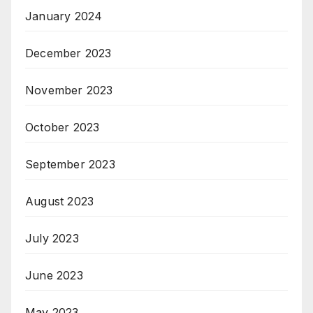
January 2024
December 2023
November 2023
October 2023
September 2023
August 2023
July 2023
June 2023
May 2023