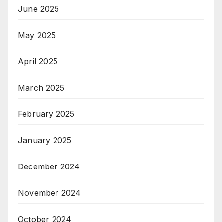
June 2025
May 2025
April 2025
March 2025
February 2025
January 2025
December 2024
November 2024
October 2024