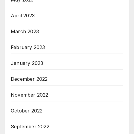
April 2023
March 2023
February 2023
January 2023
December 2022
November 2022
October 2022
September 2022