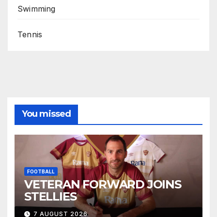
Swimming
Tennis
You missed
FOOTBALL
VETERAN FORWARD JOINS
STELLIES
7 AUGUST 2026