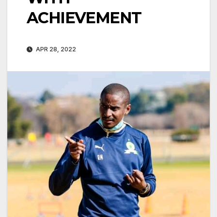
ACHIEVEMENT
APR 28, 2022