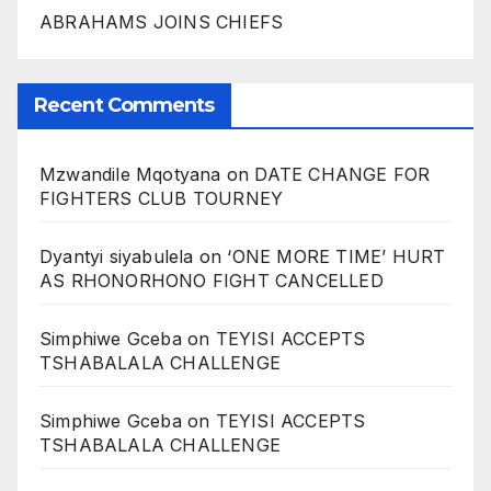
ABRAHAMS JOINS CHIEFS
Recent Comments
Mzwandile Mqotyana
on
DATE CHANGE FOR
FIGHTERS CLUB TOURNEY
Dyantyi siyabulela
on
‘ONE MORE TIME’ HURT
AS RHONORHONO FIGHT CANCELLED
Simphiwe Gceba
on
TEYISI ACCEPTS
TSHABALALA CHALLENGE
Simphiwe Gceba
on
TEYISI ACCEPTS
TSHABALALA CHALLENGE