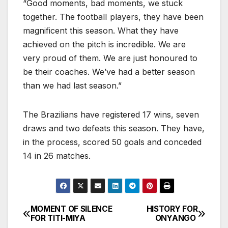
“Good moments, bad moments, we stuck
together. The footbalI players, they have been
magnificent this season. What they have
achieved on the pitch is incredible. We are
very proud of them. We are just honoured to
be their coaches. We’ve had a better season
than we had last season.”
The Brazilians have registered 17 wins, seven
draws and two defeats this season. They have,
in the process, scored 50 goals and conceded
14 in 26 matches.
MOMENT OF SILENCE
HISTORY FOR
Post
FOR TITI-MIYA
ONYANGO