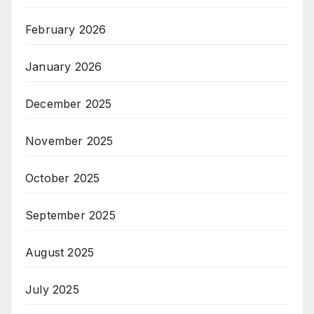
February 2026
January 2026
December 2025
November 2025
October 2025
September 2025
August 2025
July 2025