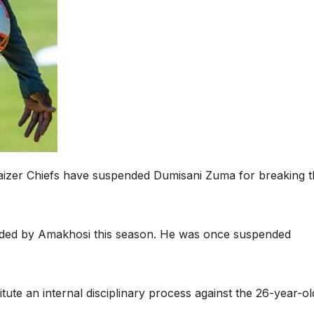
 Kaizer Chiefs have suspended Dumisani Zuma for breaking 
nded by Amakhosi this season. He was once suspended
itute an internal disciplinary process against the 26-year-ol