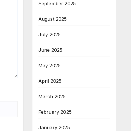
September 2025
August 2025
July 2025
June 2025
May 2025
April 2025
March 2025
February 2025
January 2025