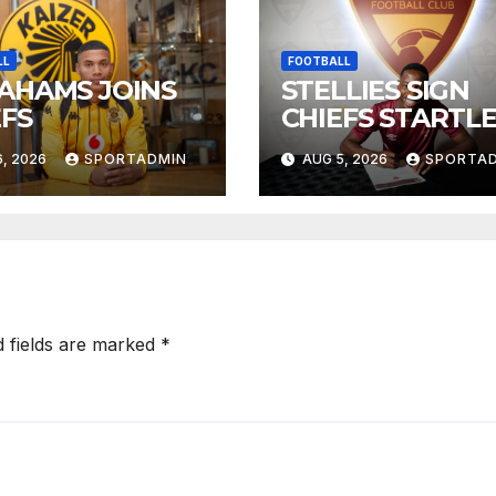
LL
FOOTBALL
AHAMS JOINS
STELLIES SIGN
EFS
CHIEFS STARTL
, 2026
SPORTADMIN
AUG 5, 2026
SPORTA
d fields are marked
*