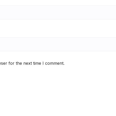
ser for the next time I comment.