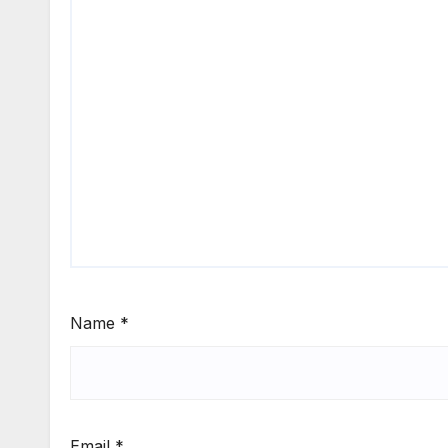
Name
*
Email
*