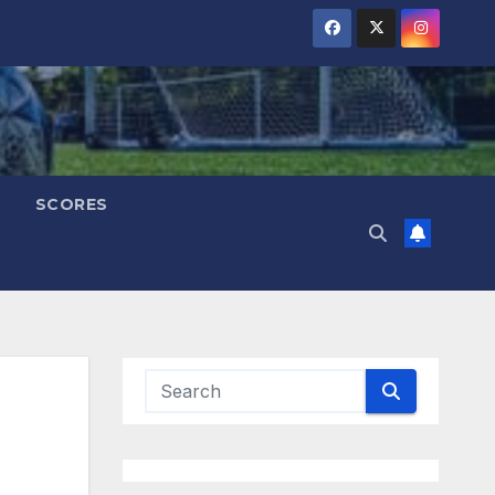
SCORES