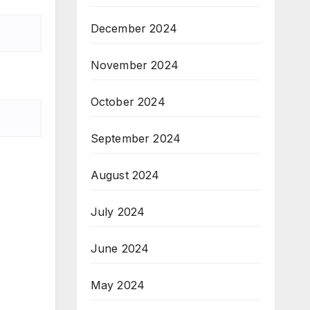
December 2024
November 2024
October 2024
September 2024
August 2024
July 2024
June 2024
May 2024