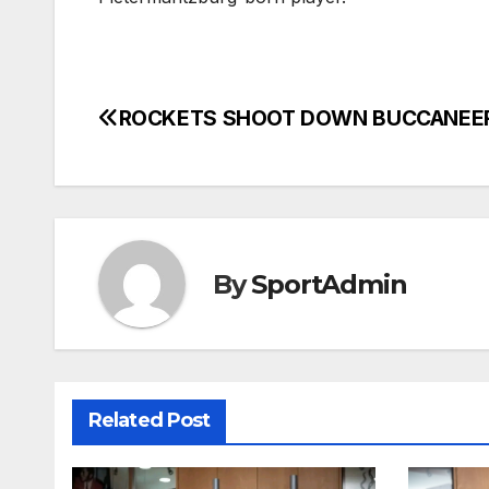
ROCKETS SHOOT DOWN BUCCANEE
Post
navigation
By
SportAdmin
Related Post