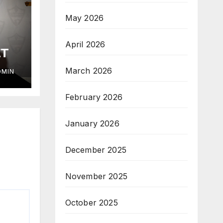
May 2026
April 2026
ET
March 2026
DMIN
February 2026
January 2026
December 2025
November 2025
October 2025