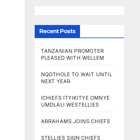
Recent Posts
TANZANIAN PROMOTER
PLEASED WITH WELLEM
NQOTHOLE TO WAIT UNTIL
NEXT YEAR
ICHIEFS ITYIKITYE OMNYE
UMDLALI WESTELLIES
ABRAHAMS JOINS CHIEFS
STELLIES SIGN CHIEFS