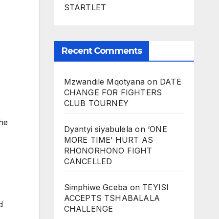
STARTLET
Recent Comments
Mzwandile Mqotyana
on
DATE
CHANGE FOR FIGHTERS
CLUB TOURNEY
the
Dyantyi siyabulela
on
‘ONE
MORE TIME’ HURT AS
RHONORHONO FIGHT
CANCELLED
Simphiwe Gceba
on
TEYISI
ACCEPTS TSHABALALA
d
CHALLENGE