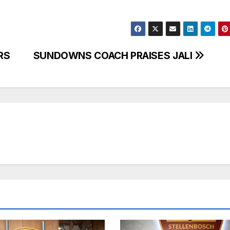
RS
SUNDOWNS COACH PRAISES JALI