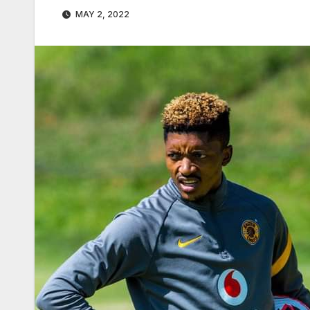
MAY 2, 2022