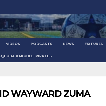
VIDEOS
PODCASTS
NEWS
FIXTURES
AQHUBA KAKUHLE IPIRATES
END WAYWARD ZUMA