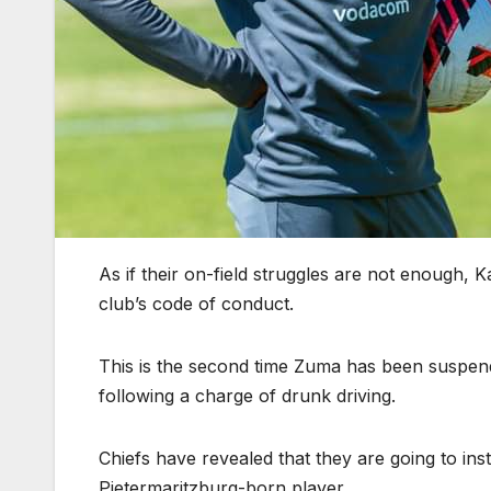
As if their on-field struggles are not enough,
club’s code of conduct.
This is the second time Zuma has been suspe
following a charge of drunk driving.
Chiefs have revealed that they are going to inst
Pietermaritzburg-born player.