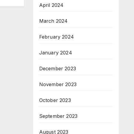
April 2024
March 2024
February 2024
January 2024
December 2023
November 2023
October 2023
September 2023
August 2023