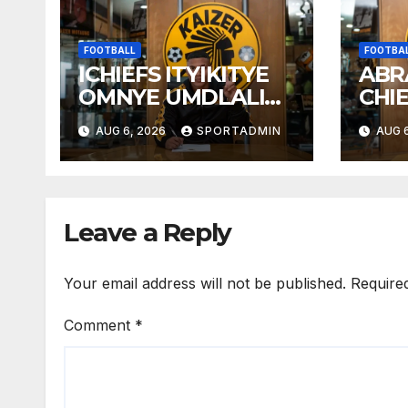
FOOTBALL
FOOTBA
ICHIEFS ITYIKITYE
ABR
OMNYE UMDLALI
CHI
WESTELLIES
AUG 6, 2026
SPORTADMIN
AUG 6
Leave a Reply
Your email address will not be published.
Require
Comment
*