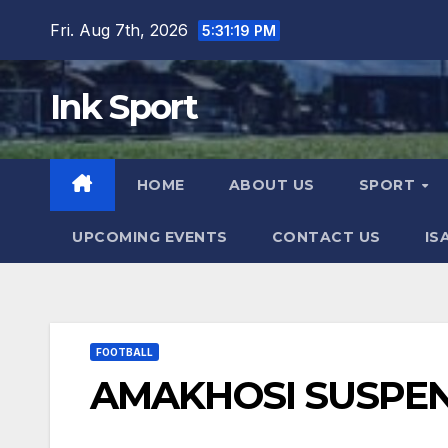
Skip
Fri. Aug 7th, 2026
5:31:20 PM
to
content
Ink Sport
HOME
ABOUT US
SPORT
UPCOMING EVENTS
CONTACT US
IS
FOOTBALL
AMAKHOSI SUSP