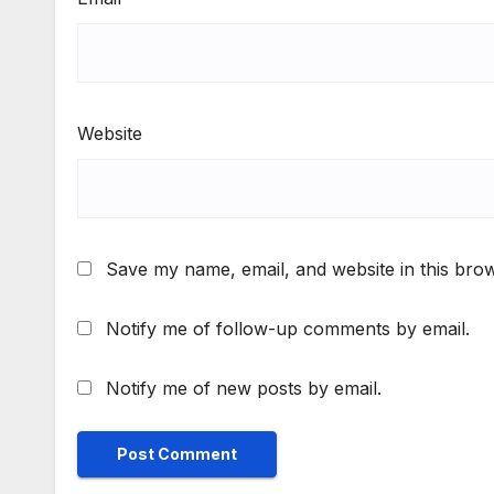
Website
Save my name, email, and website in this brow
Notify me of follow-up comments by email.
Notify me of new posts by email.