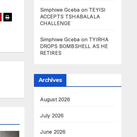
Simphiwe Gceba
on
TEYISI
ACCEPTS TSHABALALA
CHALLENGE
Simphiwe Gceba
on
TYIRHA
DROPS BOMBSHELL AS HE
RETIRES
Archives
August 2026
July 2026
June 2026