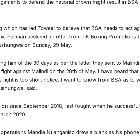
angements to defend the national crown might result in BSA
 which has led Toweel to believe that BSA needs to act ag
Bernie Pailman declined an offer from TK Boxing Promotions 
emushungwa on Sunday, 29 May.
ng him of the 30 days as per the letter they sent to Malindi
fight against Malindi on the 28th of May. I have heard that
e fight is too short notice. I want to know from BSA as to 
mushungwa, said.
on since September 2018, last fought when he successful
 March 2020.
f operations Mandla Ntlanganiso drew a blank as his phon