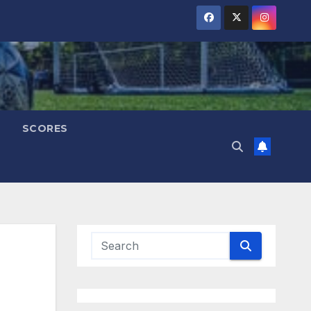
SCORES