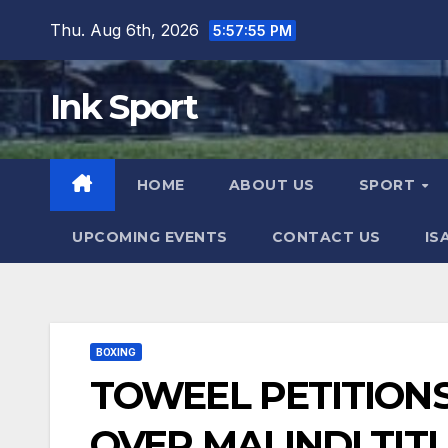
Skip
Thu. Aug 6th, 2026
5:57:56 PM
to
content
Ink Sport
HOME
ABOUT US
SPORT
UPCOMING EVENTS
CONTACT US
IS
BOXING
TOWEEL PETITIONS
OVER MALINDI TIT