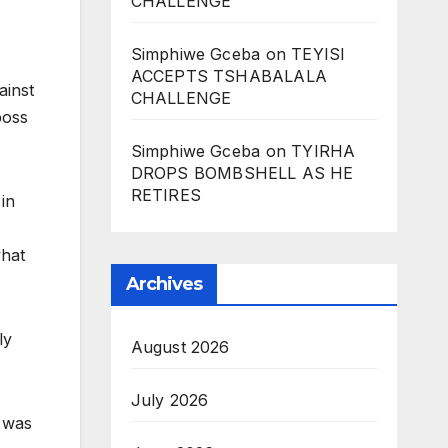
CHALLENGE
Simphiwe Gceba
on
TEYISI
ACCEPTS TSHABALALA
ainst
CHALLENGE
boss
Simphiwe Gceba
on
TYIRHA
DROPS BOMBSHELL AS HE
RETIRES
 in
what
Archives
ly
August 2026
July 2026
e was