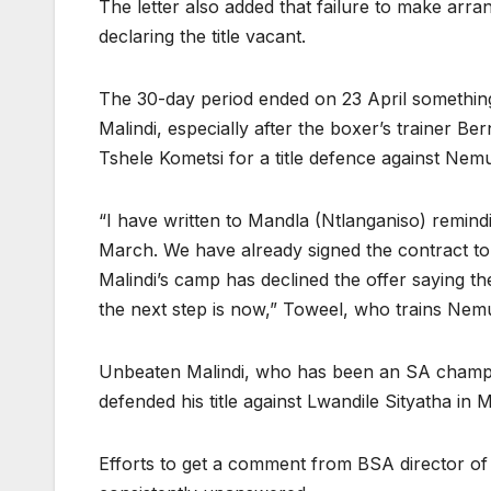
The letter also added that failure to make arr
declaring the title vacant.
The 30-day period ended on 23 April something
Malindi, especially after the boxer’s trainer 
Tshele Kometsi for a title defence against N
“I have written to Mandla (Ntlanganiso) remindi
March. We have already signed the contract to 
Malindi’s camp has declined the offer saying th
the next step is now,” Toweel, who trains Ne
Unbeaten Malindi, who has been an SA champi
defended his title against Lwandile Sityatha in
Efforts to get a comment from BSA director o