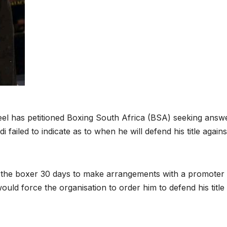
l has petitioned Boxing South Africa (BSA) seeking answ
ailed to indicate as to when he will defend his title agains
e the boxer 30 days to make arrangements with a promoter 
would force the organisation to order him to defend his title 