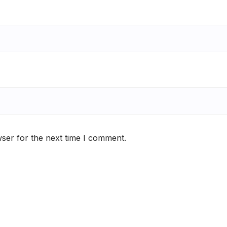
ser for the next time I comment.