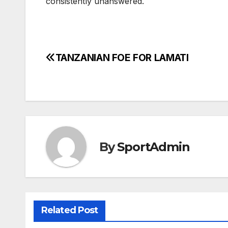
consistently unanswered.
TANZANIAN FOE FOR LAMATI
Post
navigation
By
SportAdmin
Related Post