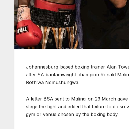
Johannesburg-based boxing trainer Alan Towee
after SA bantamweight champion Ronald Malindi f
Rofhiwa Nemushungwa.
A letter BSA sent to Malindi on 23 March gav
stage the fight and added that failure to do so 
gym or venue chosen by the boxing body.