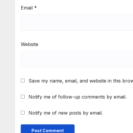
Email
*
Website
Save my name, email, and website in this brow
Notify me of follow-up comments by email.
Notify me of new posts by email.