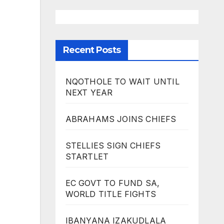
Recent Posts
NQOTHOLE TO WAIT UNTIL
NEXT YEAR
ABRAHAMS JOINS CHIEFS
STELLIES SIGN CHIEFS
STARTLET
EC GOVT TO FUND SA,
WORLD TITLE FIGHTS
IBANYANA IZAKUDLALA