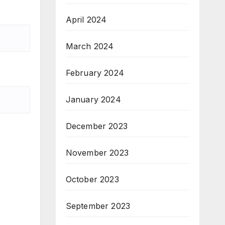
April 2024
March 2024
February 2024
January 2024
December 2023
November 2023
October 2023
September 2023