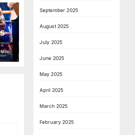
September 2025
August 2025
S
July 2025
DMIN
June 2025
May 2025
April 2025
March 2025
February 2025