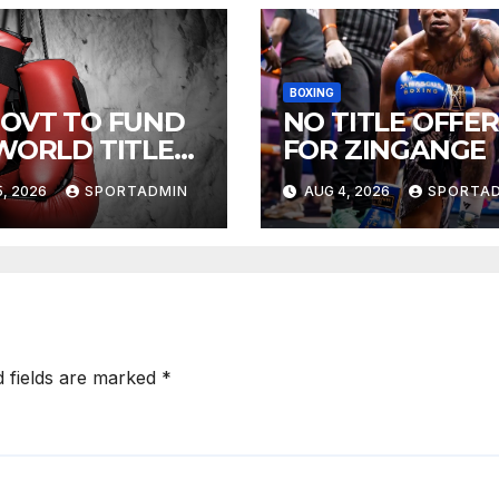
BOXING
GOVT TO FUND
NO TITLE OFFER
 WORLD TITLE
FOR ZINGANGE
HTS
, 2026
SPORTADMIN
AUG 4, 2026
SPORTA
d fields are marked
*