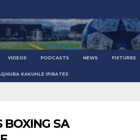
VIDEOS
PODCASTS
NEWS
FIXTURES
AQHUBA KAKUHLE IPIRATES
 BOXING SA
LE