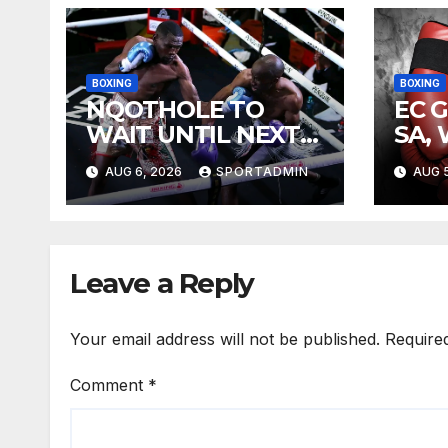
BOXING
BOXING
NQOTHOLE TO
EC 
WAIT UNTIL NEXT
SA,
YEAR
FIG
AUG 6, 2026
SPORTADMIN
AUG 5
Leave a Reply
Your email address will not be published.
Require
Comment
*