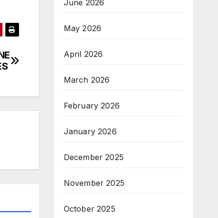
June 2026
May 2026
April 2026
NE
ES
March 2026
February 2026
January 2026
December 2025
November 2025
October 2025