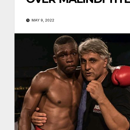
MAY 9, 2022