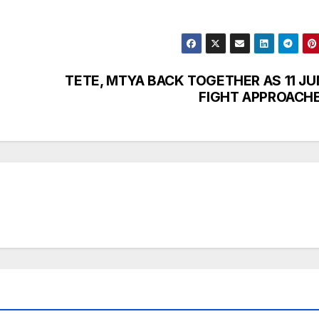
TETE, MTYA BACK TOGETHER AS 11 JU
FIGHT APPROACH