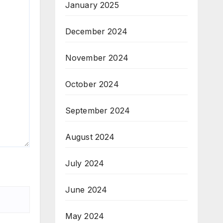
January 2025
December 2024
November 2024
October 2024
September 2024
August 2024
July 2024
June 2024
May 2024