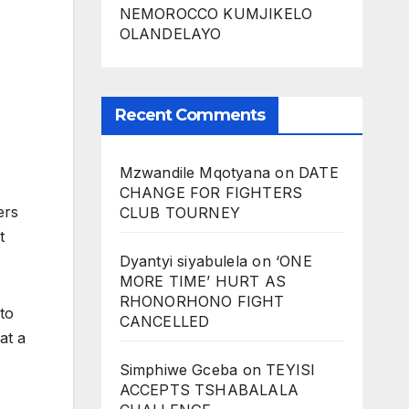
NEMOROCCO KUMJIKELO
OLANDELAYO
Recent Comments
Mzwandile Mqotyana
on
DATE
CHANGE FOR FIGHTERS
ers
CLUB TOURNEY
t
Dyantyi siyabulela
on
‘ONE
MORE TIME’ HURT AS
RHONORHONO FIGHT
to
CANCELLED
at a
Simphiwe Gceba
on
TEYISI
ACCEPTS TSHABALALA