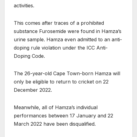
activities.
This comes after traces of a prohibited
substance Furosemide were found in Hamza’s
urine sample. Hamza even admitted to an anti-
doping rule violation under the ICC Anti-
Doping Code.
The 26-year-old Cape Town-born Hamza will
only be eligible to return to cricket on 22
December 2022.
Meanwhile, all of Hamza’s individual
performances between 17 January and 22
March 2022 have been disqualified.