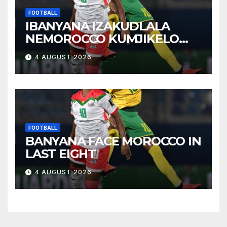
FOOTBALL
IBANYANA IZAKUDLALA
NEMOROCCO KUMJIKELO
OLANDELAYO
4 AUGUST 2026
FOOTBALL
BANYANA FACE MOROCCO IN
LAST EIGHT
4 AUGUST 2026