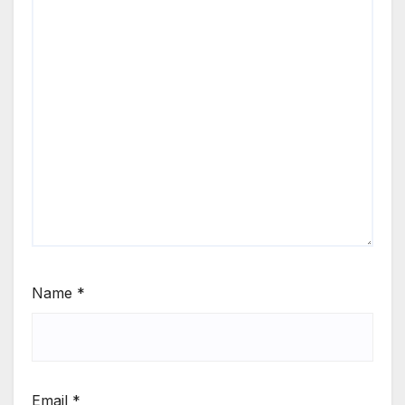
Name
*
Email
*