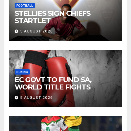
FOOTBALL
STELLIES SIGN CHIEFS
STARTLET
5 AUGUST 2026
BOXING
EC GOVT TO FUND SA,
WORLD TITLE FIGHTS
5 AUGUST 2026