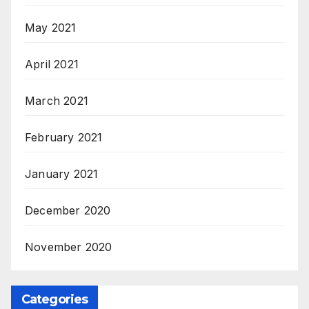
May 2021
April 2021
March 2021
February 2021
January 2021
December 2020
November 2020
Categories