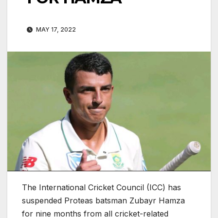
MAY 17, 2022
The International Cricket Council (ICC) has
suspended Proteas batsman Zubayr Hamza
for nine months from all cricket-related