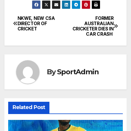
NKWE, NEW CSA
FORMER
Post
DIRECTOR OF
AUSTRALIAN
CRICKET
CRICKETER DIES IN
navigation
CAR CRASH
By
SportAdmin
Related Post