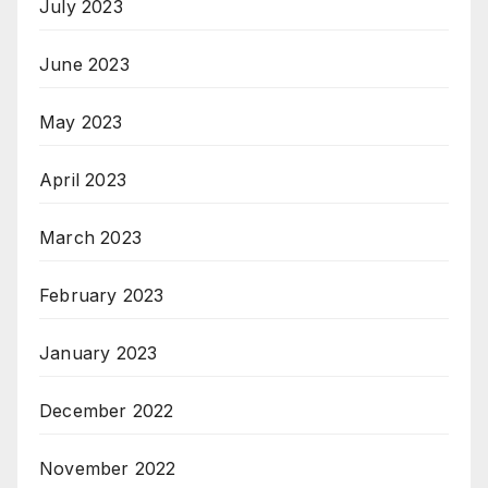
July 2023
June 2023
May 2023
April 2023
March 2023
February 2023
January 2023
December 2022
November 2022