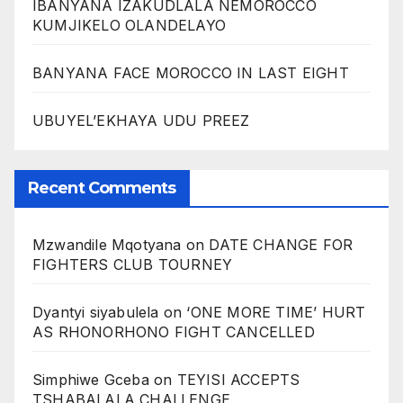
IBANYANA IZAKUDLALA NEMOROCCO
KUMJIKELO OLANDELAYO
BANYANA FACE MOROCCO IN LAST EIGHT
UBUYEL’EKHAYA UDU PREEZ
Recent Comments
Mzwandile Mqotyana
on
DATE CHANGE FOR
FIGHTERS CLUB TOURNEY
Dyantyi siyabulela
on
‘ONE MORE TIME’ HURT
AS RHONORHONO FIGHT CANCELLED
Simphiwe Gceba
on
TEYISI ACCEPTS
TSHABALALA CHALLENGE