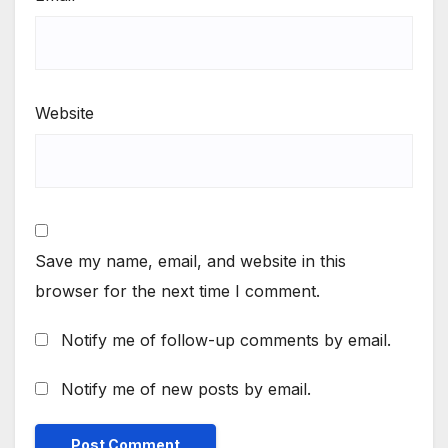
Website
Save my name, email, and website in this
browser for the next time I comment.
Notify me of follow-up comments by email.
Notify me of new posts by email.