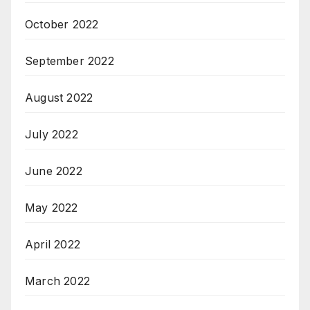
October 2022
September 2022
August 2022
July 2022
June 2022
May 2022
April 2022
March 2022