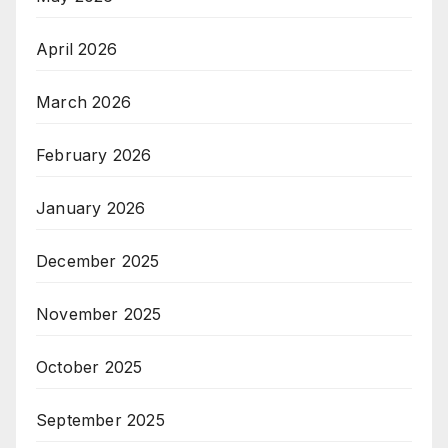
April 2026
March 2026
February 2026
January 2026
December 2025
November 2025
October 2025
September 2025