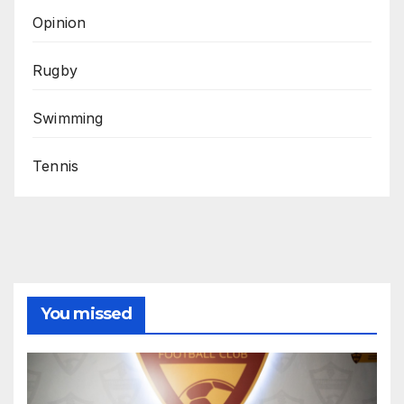
Opinion
Rugby
Swimming
Tennis
You missed