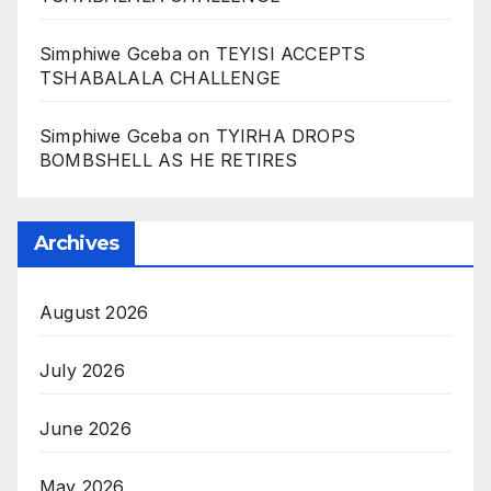
Simphiwe Gceba
on
TEYISI ACCEPTS
TSHABALALA CHALLENGE
Simphiwe Gceba
on
TYIRHA DROPS
BOMBSHELL AS HE RETIRES
Archives
August 2026
July 2026
June 2026
May 2026