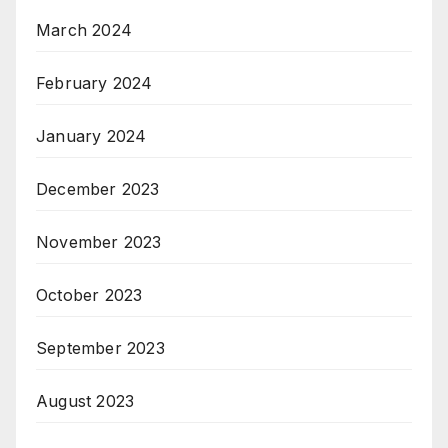
March 2024
February 2024
January 2024
December 2023
November 2023
October 2023
September 2023
August 2023