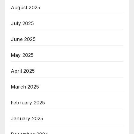
August 2025
July 2025
June 2025
May 2025
April 2025
March 2025
February 2025
January 2025