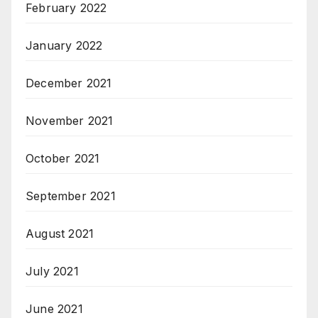
February 2022
January 2022
December 2021
November 2021
October 2021
September 2021
August 2021
July 2021
June 2021