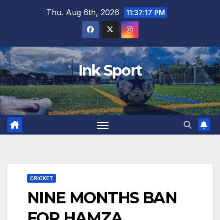
Skip
Thu. Aug 6th, 2026
11:37:18 PM
to
content
Ink Sport
CRICKET
NINE MONTHS BAN
FOR HAMZA