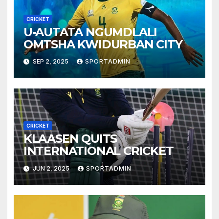
CRICKET
U-AUTATA NGUMDLALI
OMTSHA KWIDURBAN CITY
SEP 2, 2025
SPORTADMIN
CRICKET
KLAASEN QUITS
INTERNATIONAL CRICKET
JUN 2, 2025
SPORTADMIN