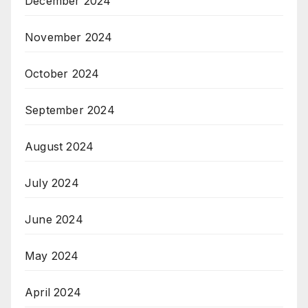
December 2024
November 2024
October 2024
September 2024
August 2024
July 2024
June 2024
May 2024
April 2024