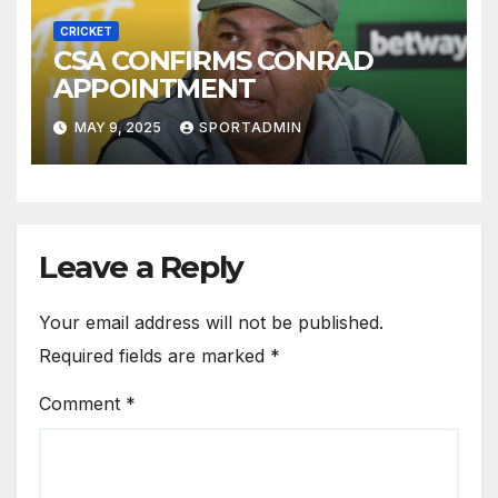
CRICKET
CSA CONFIRMS CONRAD
APPOINTMENT
MAY 9, 2025
SPORTADMIN
Leave a Reply
Your email address will not be published.
Required fields are marked
*
Comment
*