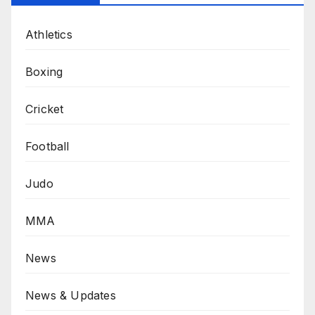
Athletics
Boxing
Cricket
Football
Judo
MMA
News
News & Updates