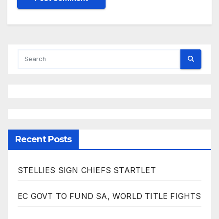
Recent Posts
STELLIES SIGN CHIEFS STARTLET
EC GOVT TO FUND SA, WORLD TITLE FIGHTS