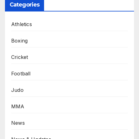
Categories
Athletics
Boxing
Cricket
Football
Judo
MMA
News