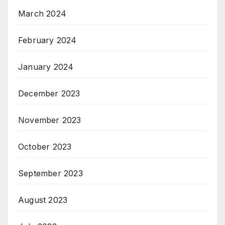
March 2024
February 2024
January 2024
December 2023
November 2023
October 2023
September 2023
August 2023