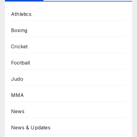
Athletics
Boxing
Cricket
Football
Judo
MMA
News
News & Updates