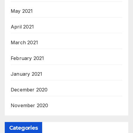
May 2021
April 2021
March 2021
February 2021
January 2021
December 2020
November 2020
Categories