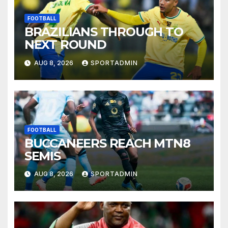
FOOTBALL
BRAZILIANS THROUGH TO
NEXT ROUND
AUG 8, 2026
SPORTADMIN
FOOTBALL
BUCCANEERS REACH MTN8
SEMIS
AUG 8, 2026
SPORTADMIN