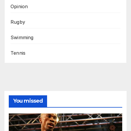
Opinion
Rugby
Swimming
Tennis
You missed