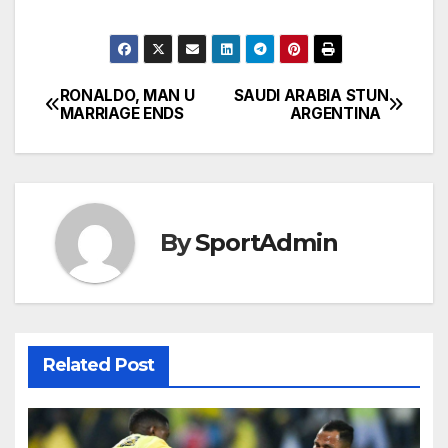
RONALDO, MAN U
SAUDI ARABIA STUN
Post
MARRIAGE ENDS
ARGENTINA
navigation
By
SportAdmin
Related Post