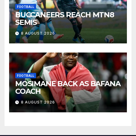
FOOTBALL
BUCCANEERS REACH MTN8
SEMIS
8 AUGUST 2026
FOOTBALL
MOSIMANE BACK AS BAFANA
COACH
8 AUGUST 2026