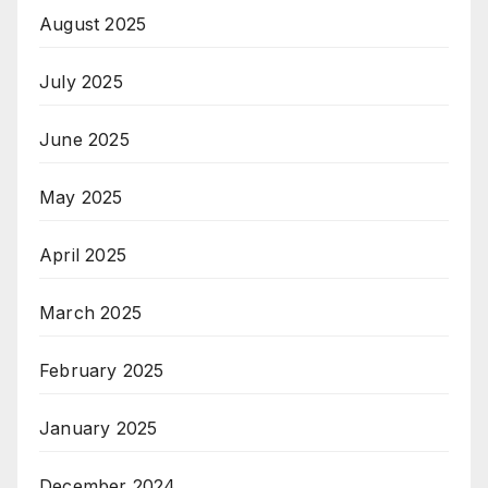
August 2025
July 2025
June 2025
May 2025
April 2025
March 2025
February 2025
January 2025
December 2024