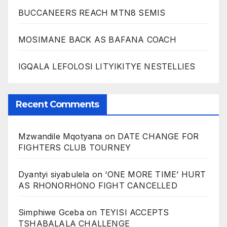
BUCCANEERS REACH MTN8 SEMIS
MOSIMANE BACK AS BAFANA COACH
IGQALA LEFOLOSI LITYIKITYE NESTELLIES
Recent Comments
Mzwandile Mqotyana
on
DATE CHANGE FOR
FIGHTERS CLUB TOURNEY
Dyantyi siyabulela
on
‘ONE MORE TIME’ HURT
AS RHONORHONO FIGHT CANCELLED
Simphiwe Gceba
on
TEYISI ACCEPTS
TSHABALALA CHALLENGE