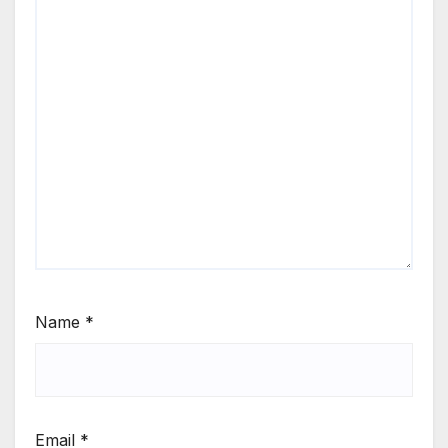
Name
*
Email
*