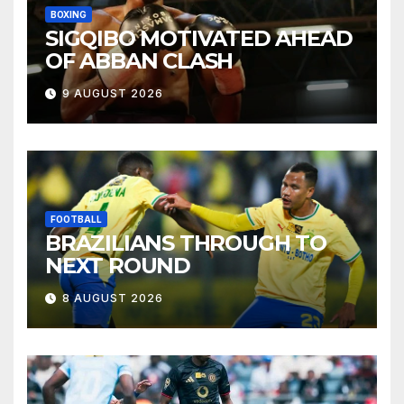
BOXING
SIGQIBO MOTIVATED AHEAD
OF ABBAN CLASH
9 AUGUST 2026
FOOTBALL
BRAZILIANS THROUGH TO
NEXT ROUND
8 AUGUST 2026