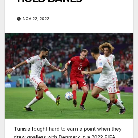
NOV 22, 2022
Tunisia fought hard to earn a point when they
drew goalless with Denmark in a 2022 FIFA