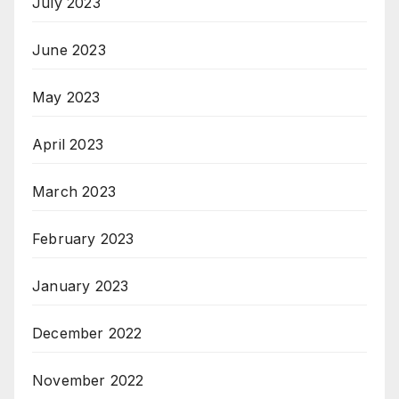
July 2023
June 2023
May 2023
April 2023
March 2023
February 2023
January 2023
December 2022
November 2022