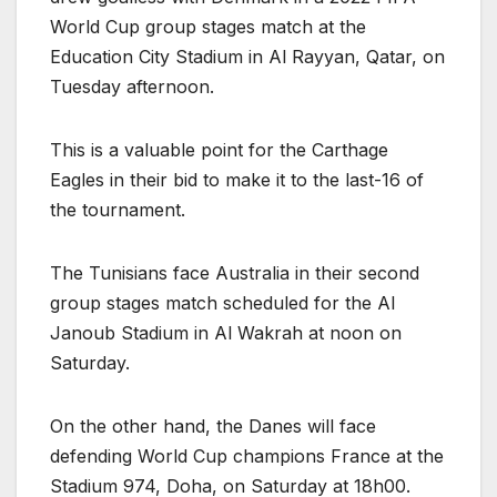
World Cup group stages match at the
Education City Stadium in Al Rayyan, Qatar, on
Tuesday afternoon.
This is a valuable point for the Carthage
Eagles in their bid to make it to the last-16 of
the tournament.
The Tunisians face Australia in their second
group stages match scheduled for the Al
Janoub Stadium in Al Wakrah at noon on
Saturday.
On the other hand, the Danes will face
defending World Cup champions France at the
Stadium 974, Doha, on Saturday at 18h00.