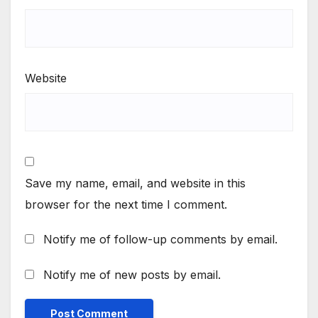
Website
Save my name, email, and website in this
browser for the next time I comment.
Notify me of follow-up comments by email.
Notify me of new posts by email.