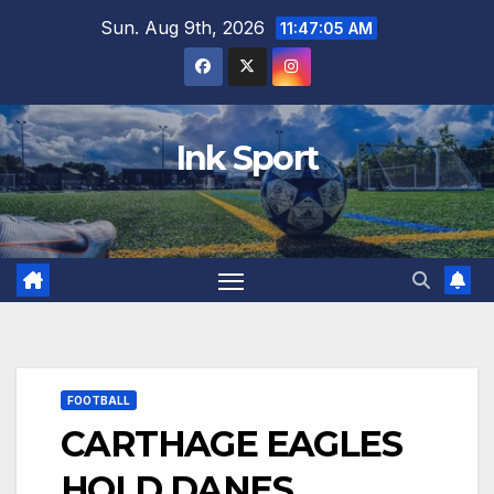
Skip
Sun. Aug 9th, 2026
11:47:07 AM
to
content
Ink Sport
FOOTBALL
CARTHAGE EAGLES
HOLD DANES