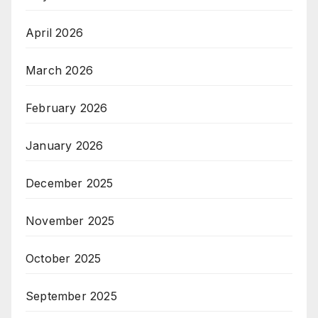
April 2026
March 2026
February 2026
January 2026
December 2025
November 2025
October 2025
September 2025