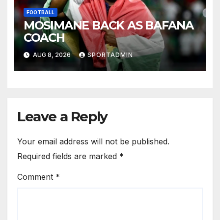
FOOTBALL
MOSIMANE BACK AS BAFANA
COACH
AUG 8, 2026
SPORTADMIN
Leave a Reply
Your email address will not be published.
Required fields are marked
*
Comment
*