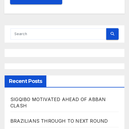
Recent Posts
SIGQIBO MOTIVATED AHEAD OF ABBAN
CLASH
BRAZILIANS THROUGH TO NEXT ROUND