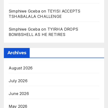
Simphiwe Gceba
on
TEYISI ACCEPTS
TSHABALALA CHALLENGE
Simphiwe Gceba
on
TYIRHA DROPS
BOMBSHELL AS HE RETIRES
Archives
August 2026
July 2026
June 2026
May 2026