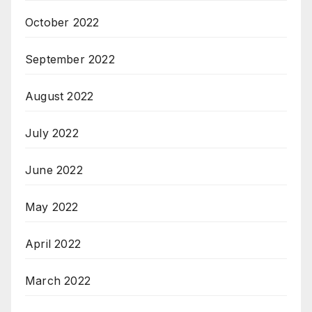
October 2022
September 2022
August 2022
July 2022
June 2022
May 2022
April 2022
March 2022