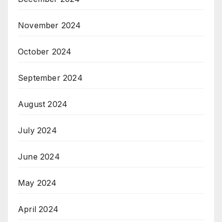
November 2024
October 2024
September 2024
August 2024
July 2024
June 2024
May 2024
April 2024