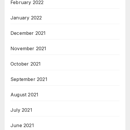
February 2022
January 2022
December 2021
November 2021
October 2021
September 2021
August 2021
July 2021
June 2021