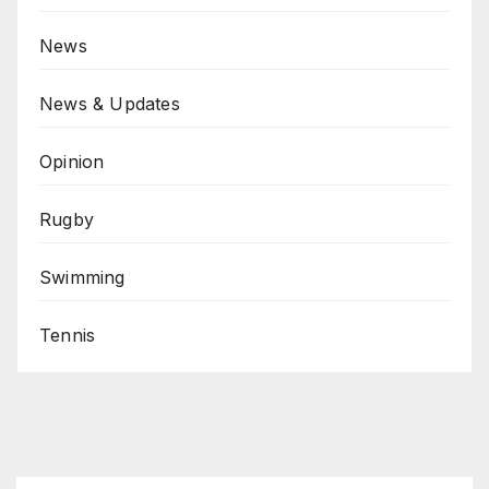
News
News & Updates
Opinion
Rugby
Swimming
Tennis