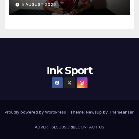
5 AUGUST 2026
Ink Sport
Proudly powered by WordPress
|
Theme:
Newsup
by
Themeansar
.
ADVERTISE
SUBSCRIBE
CONTACT US