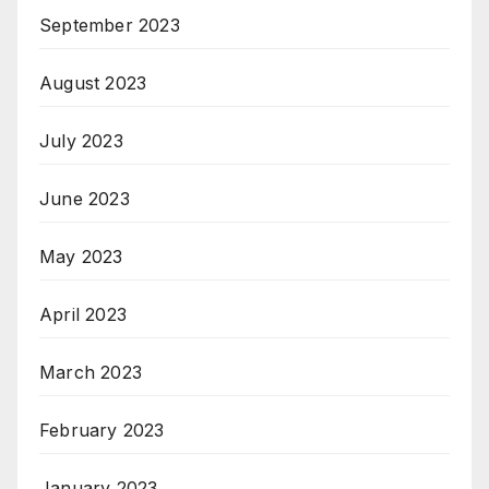
September 2023
August 2023
July 2023
June 2023
May 2023
April 2023
March 2023
February 2023
January 2023