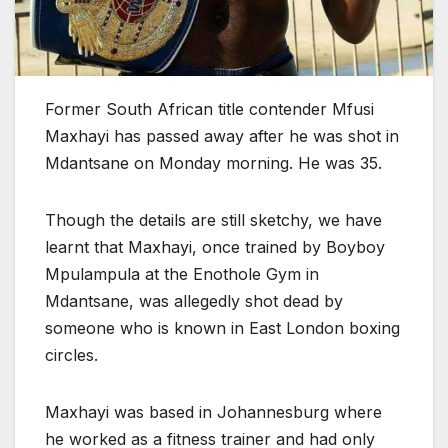
Former South African title contender Mfusi
Maxhayi has passed away after he was shot in
Mdantsane on Monday morning. He was 35.
Though the details are still sketchy, we have
learnt that Maxhayi, once trained by Boyboy
Mpulampula at the Enothole Gym in
Mdantsane, was allegedly shot dead by
someone who is known in East London boxing
circles.
Maxhayi was based in Johannesburg where
he worked as a fitness trainer and had only