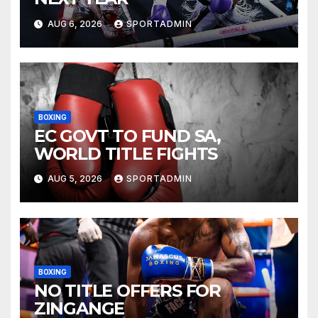
AUG 6, 2026
SPORTADMIN
BOXING
EC GOVT TO FUND SA,
WORLD TITLE FIGHTS
AUG 5, 2026
SPORTADMIN
BOXING
NO TITLE OFFERS FOR
ZINGANGE