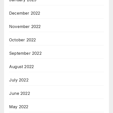
December 2022
November 2022
October 2022
September 2022
August 2022
July 2022
June 2022
May 2022