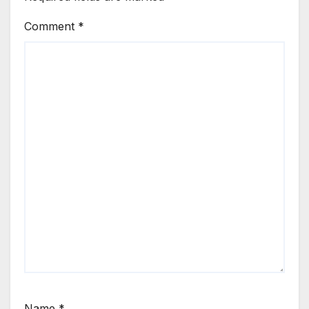
Comment
*
Name
*