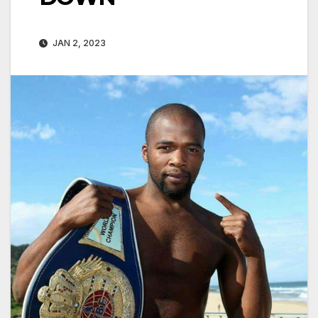
JAN 2, 2023