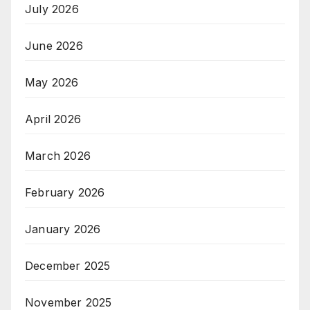
July 2026
June 2026
May 2026
April 2026
March 2026
February 2026
January 2026
December 2025
November 2025