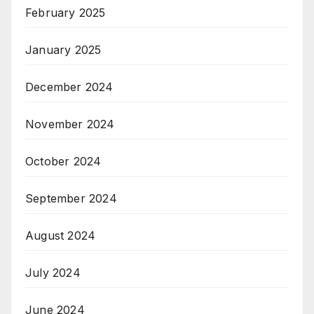
February 2025
January 2025
December 2024
November 2024
October 2024
September 2024
August 2024
July 2024
June 2024