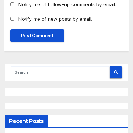
Notify me of follow-up comments by email.
Notify me of new posts by email.
Recent Posts