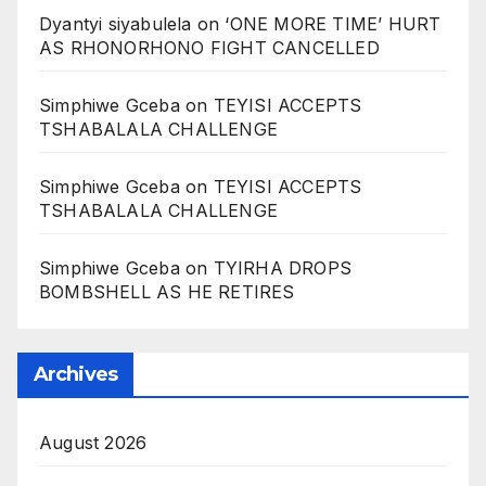
Dyantyi siyabulela
on
‘ONE MORE TIME’ HURT
AS RHONORHONO FIGHT CANCELLED
Simphiwe Gceba
on
TEYISI ACCEPTS
TSHABALALA CHALLENGE
Simphiwe Gceba
on
TEYISI ACCEPTS
TSHABALALA CHALLENGE
Simphiwe Gceba
on
TYIRHA DROPS
BOMBSHELL AS HE RETIRES
Archives
August 2026