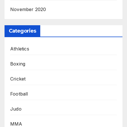
November 2020
Categories
Athletics
Boxing
Cricket
Football
Judo
MMA