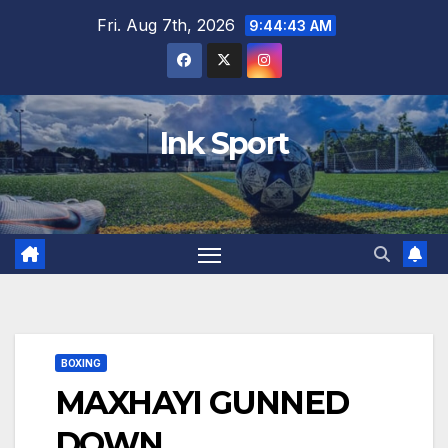
Skip
Fri. Aug 7th, 2026
9:44:44 AM
to
content
Ink Sport
BOXING
MAXHAYI GUNNED
DOWN