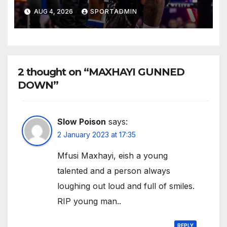
AUG 4, 2026
SPORTADMIN
2 thought on “MAXHAYI GUNNED
DOWN”
Slow Poison
says:
2 January 2023 at 17:35
Mfusi Maxhayi, eish a young
talented and a person always
loughing out loud and full of smiles.
RIP young man..
REPLY