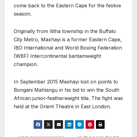
come back to the Eastern Cape for the festive
season.
Originally from Ilitha township in the Buffalo
City Metro, Maxhayi is a former Eastern Cape,
IBO International and World Boxing Federation
(WBF) Intercontinental bantamweight
champion.
In September 2015 Maxhayi lost on points to
Bongani Mahlangu in his bid to win the South
African junior-featherweight title. The fight was
held at the Orient Theatre in East London.