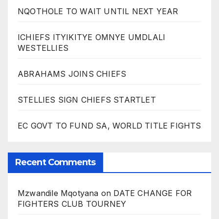
NQOTHOLE TO WAIT UNTIL NEXT YEAR
ICHIEFS ITYIKITYE OMNYE UMDLALI
WESTELLIES
ABRAHAMS JOINS CHIEFS
STELLIES SIGN CHIEFS STARTLET
EC GOVT TO FUND SA, WORLD TITLE FIGHTS
Recent Comments
Mzwandile Mqotyana
on
DATE CHANGE FOR
FIGHTERS CLUB TOURNEY