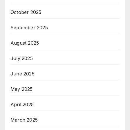
October 2025
September 2025
August 2025
July 2025
June 2025
May 2025
April 2025
March 2025