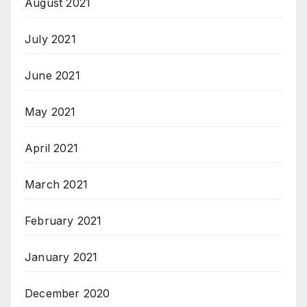
August 2021
July 2021
June 2021
May 2021
April 2021
March 2021
February 2021
January 2021
December 2020