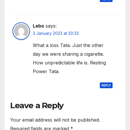
Lebo
says:
3 January 2023 at 20:33
What a loss Tata. Just the other
day we were sharing a cigarette.
How unpredictable life is. Resting
Power Tata.
REPLY
Leave a Reply
Your email address will not be published.
Required fields are marked
*