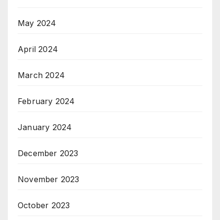
May 2024
April 2024
March 2024
February 2024
January 2024
December 2023
November 2023
October 2023