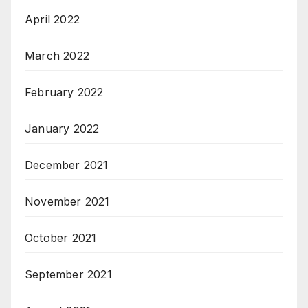
April 2022
March 2022
February 2022
January 2022
December 2021
November 2021
October 2021
September 2021