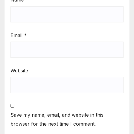
Email
*
Website
Save my name, email, and website in this
browser for the next time I comment.