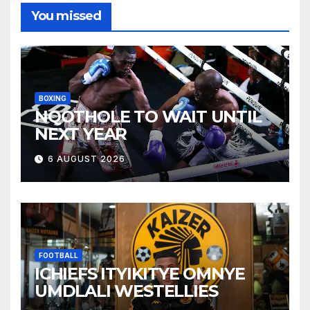
You missed
BOXING
NQOTHOLE TO WAIT UNTIL
NEXT YEAR
6 AUGUST 2026
FOOTBALL
ICHIEFS ITYIKITYE OMNYE
UMDLALI WESTELLIES