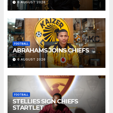
6 AUGUST 2026
FOOTBALL
ABRAHAMS JOINS CHIEFS
6 AUGUST 2026
FOOTBALL
STELLIES SIGN CHIEFS
STARTLET