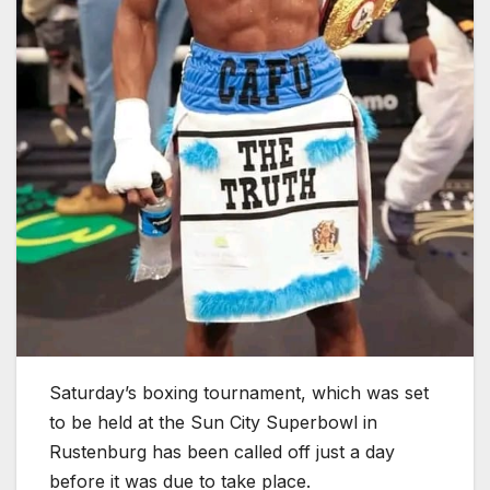
Saturday’s boxing tournament, which was set
to be held at the Sun City Superbowl in
Rustenburg has been called off just a day
before it was due to take place.