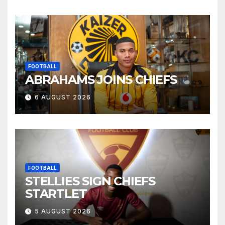
FOOTBALL
ABRAHAMS JOINS CHIEFS
6 AUGUST 2026
FOOTBALL
STELLIES SIGN CHIEFS
STARTLET
5 AUGUST 2026