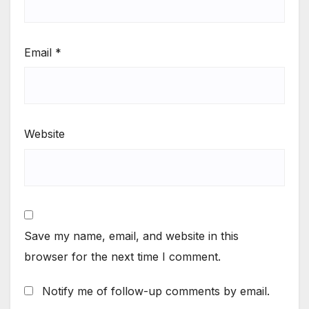
Email
*
Website
Save my name, email, and website in this
browser for the next time I comment.
Notify me of follow-up comments by email.