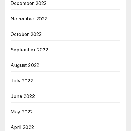
December 2022
November 2022
October 2022
September 2022
August 2022
July 2022
June 2022
May 2022
April 2022