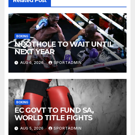
Related Post
BOXING
NQOTHOLE TO WAIT UNTIL
NEXT YEAR
AUG 6, 2026
SPORTADMIN
BOXING
EC GOVT TO FUND SA,
WORLD TITLE FIGHTS
AUG 5, 2026
SPORTADMIN