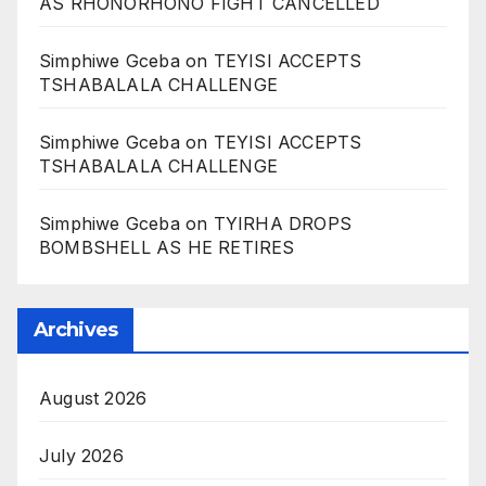
AS RHONORHONO FIGHT CANCELLED
Simphiwe Gceba
on
TEYISI ACCEPTS
TSHABALALA CHALLENGE
Simphiwe Gceba
on
TEYISI ACCEPTS
TSHABALALA CHALLENGE
Simphiwe Gceba
on
TYIRHA DROPS
BOMBSHELL AS HE RETIRES
Archives
August 2026
July 2026