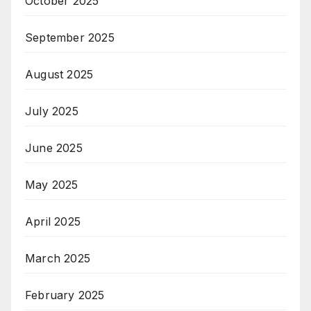
October 2025
September 2025
August 2025
July 2025
June 2025
May 2025
April 2025
March 2025
February 2025