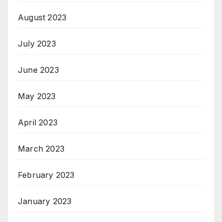
August 2023
July 2023
June 2023
May 2023
April 2023
March 2023
February 2023
January 2023