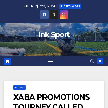
Skip
Fri. Aug 7th, 2026
4:41:00 AM
to
content
Ink Sport
BOXING
XABA PROMOTIONS
TOURNEY CALLED