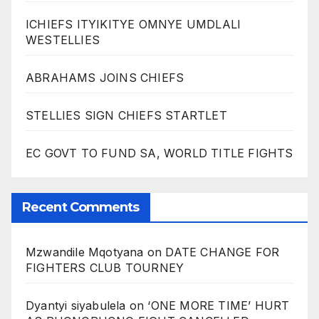
ICHIEFS ITYIKITYE OMNYE UMDLALI
WESTELLIES
ABRAHAMS JOINS CHIEFS
STELLIES SIGN CHIEFS STARTLET
EC GOVT TO FUND SA, WORLD TITLE FIGHTS
Recent Comments
Mzwandile Mqotyana
on
DATE CHANGE FOR
FIGHTERS CLUB TOURNEY
Dyantyi siyabulela
on
‘ONE MORE TIME’ HURT