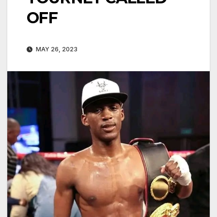
OFF
MAY 26, 2023