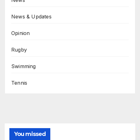
News
News & Updates
Opinion
Rugby
Swimming
Tennis
You missed