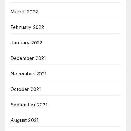
March 2022
February 2022
January 2022
December 2021
November 2021
October 2021
September 2021
August 2021