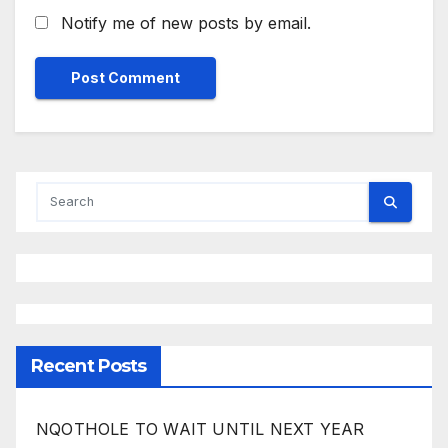
Notify me of new posts by email.
Recent Posts
NQOTHOLE TO WAIT UNTIL NEXT YEAR