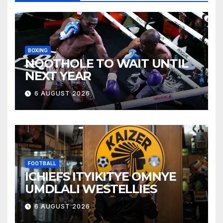
BOXING
NQOTHOLE TO WAIT UNTIL
NEXT YEAR
6 AUGUST 2026
FOOTBALL
ICHIEFS ITYIKITYE OMNYE
UMDLALI WESTELLIES
6 AUGUST 2026