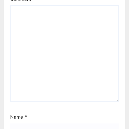
Name
*