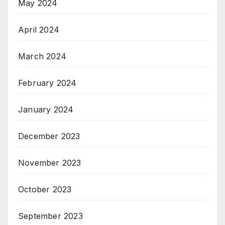
May 2024
April 2024
March 2024
February 2024
January 2024
December 2023
November 2023
October 2023
September 2023