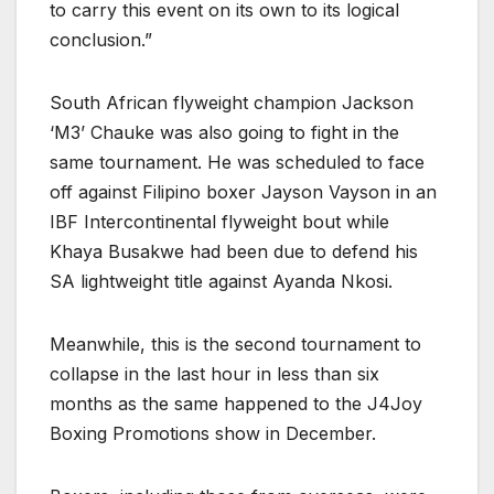
to carry this event on its own to its logical
conclusion.”
South African flyweight champion Jackson
‘M3’ Chauke was also going to fight in the
same tournament. He was scheduled to face
off against Filipino boxer Jayson Vayson in an
IBF Intercontinental flyweight bout while
Khaya Busakwe had been due to defend his
SA lightweight title against Ayanda Nkosi.
Meanwhile, this is the second tournament to
collapse in the last hour in less than six
months as the same happened to the J4Joy
Boxing Promotions show in December.