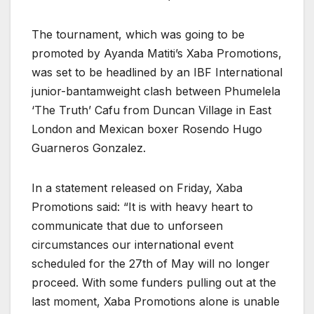
The tournament, which was going to be
promoted by Ayanda Matiti’s Xaba Promotions,
was set to be headlined by an IBF International
junior-bantamweight clash between Phumelela
‘The Truth’ Cafu from Duncan Village in East
London and Mexican boxer Rosendo Hugo
Guarneros Gonzalez.
In a statement released on Friday, Xaba
Promotions said: “It is with heavy heart to
communicate that due to unforseen
circumstances our international event
scheduled for the 27th of May will no longer
proceed. With some funders pulling out at the
last moment, Xaba Promotions alone is unable