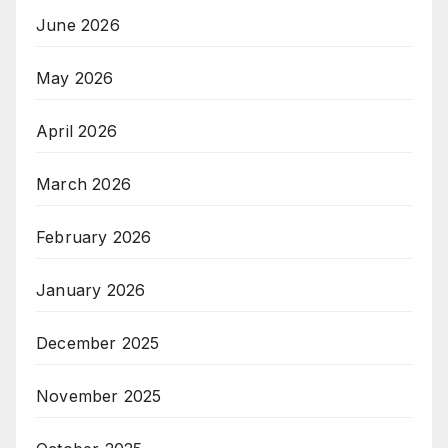
June 2026
May 2026
April 2026
March 2026
February 2026
January 2026
December 2025
November 2025