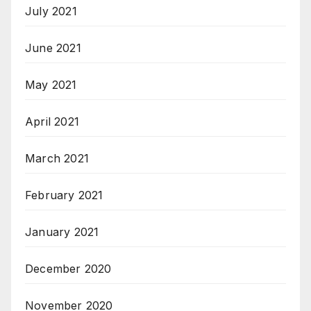
July 2021
June 2021
May 2021
April 2021
March 2021
February 2021
January 2021
December 2020
November 2020