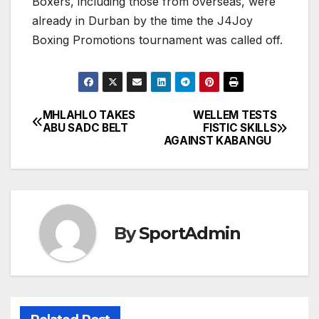
Boxers, including those from overseas, were
already in Durban by the time the J4Joy
Boxing Promotions tournament was called off.
MHLAHLO TAKES
WELLEM TESTS
Post
ABU SADC BELT
FISTIC SKILLS
AGAINST KABANGU
navigation
By
SportAdmin