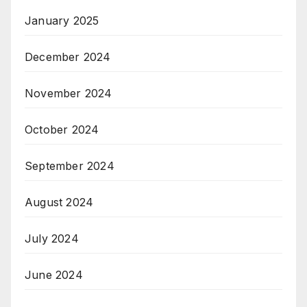
January 2025
December 2024
November 2024
October 2024
September 2024
August 2024
July 2024
June 2024