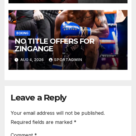
BOXING
NO TITLE OFFERS FOR
ZINGANGE
AUG 4, 2026
SPORTADMIN
Leave a Reply
Your email address will not be published.
Required fields are marked
*
Comment
*