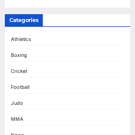
Categories
Athletics
Boxing
Cricket
Football
Judo
MMA