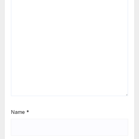
Name
*