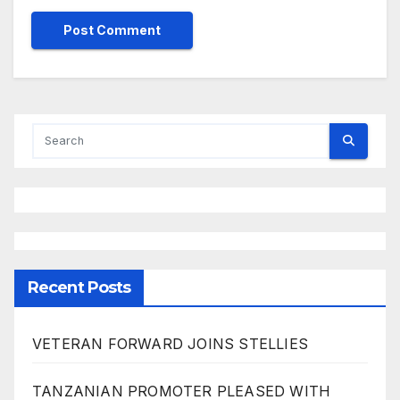
Recent Posts
VETERAN FORWARD JOINS STELLIES
TANZANIAN PROMOTER PLEASED WITH