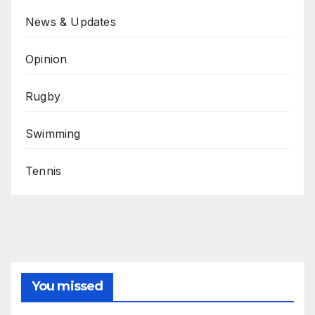
News & Updates
Opinion
Rugby
Swimming
Tennis
You missed