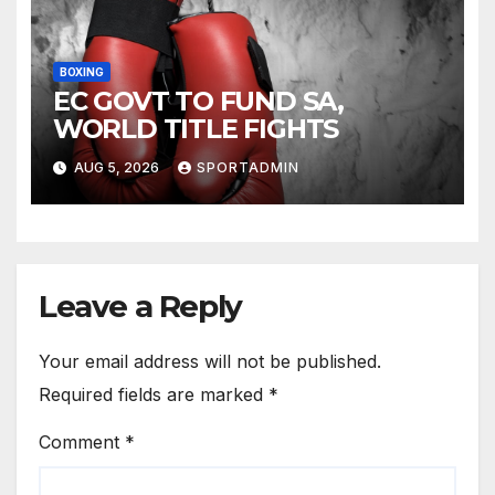
BOXING
EC GOVT TO FUND SA,
WORLD TITLE FIGHTS
AUG 5, 2026
SPORTADMIN
Leave a Reply
Your email address will not be published.
Required fields are marked
*
Comment
*