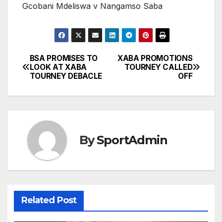
Gcobani Mdeliswa v Nangamso Saba
BSA PROMISES TO
XABA PROMOTIONS
Post
LOOK AT XABA
TOURNEY CALLED
TOURNEY DEBACLE
OFF
navigation
By
SportAdmin
Related Post