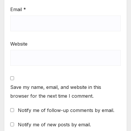
Email
*
Website
Save my name, email, and website in this
browser for the next time I comment.
Notify me of follow-up comments by email.
Notify me of new posts by email.