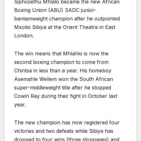
Siphosethu Mhlalo became the new African
Boxing Union (ABU) SADC junior-
bantamweight champion after he outpointed
Mxolisi Sibiya at the Orient Theatre in East
London.
The win means that Mhlahlo is now the
second boxing champion to come from
Chintsa in less than a year. His homeboy
Asemahle Wellem won the South African
super-middleweight title after he stopped
Cowin Ray during their fight in October last
year.
The new champion has now registered four
victories and two defeats while Sibiya has
dropped to four wins (three stoppages) and