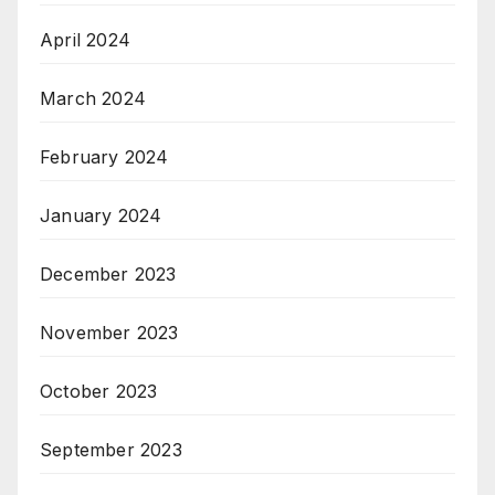
April 2024
March 2024
February 2024
January 2024
December 2023
November 2023
October 2023
September 2023