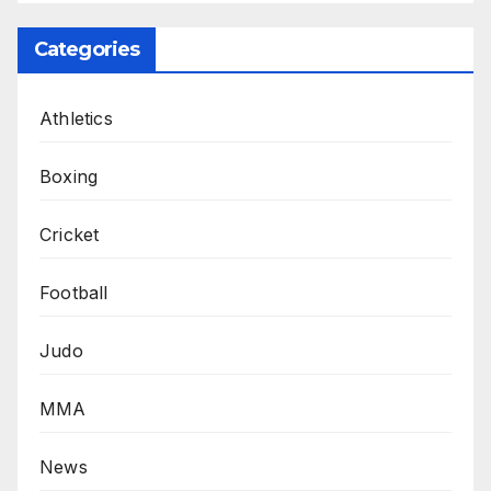
Categories
Athletics
Boxing
Cricket
Football
Judo
MMA
News