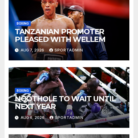
BOXING
TANZANIAN PROMOTER
PLEASED WITH WELLEM
AUG 7, 2026
SPORTADMIN
BOXING
NQOTHOLE TO WAIT UNTIL
NEXT YEAR
AUG 6, 2026
SPORTADMIN