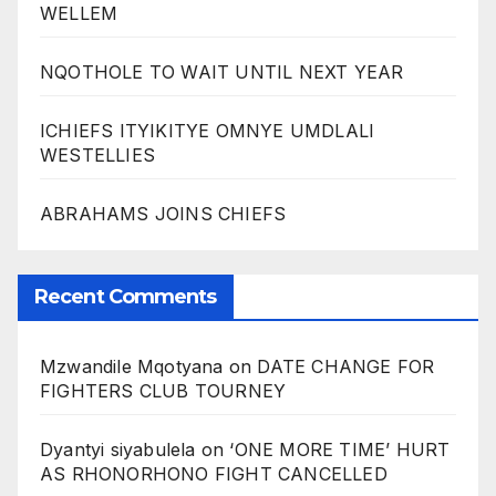
WELLEM
NQOTHOLE TO WAIT UNTIL NEXT YEAR
ICHIEFS ITYIKITYE OMNYE UMDLALI
WESTELLIES
ABRAHAMS JOINS CHIEFS
Recent Comments
Mzwandile Mqotyana
on
DATE CHANGE FOR
FIGHTERS CLUB TOURNEY
Dyantyi siyabulela
on
‘ONE MORE TIME’ HURT
AS RHONORHONO FIGHT CANCELLED