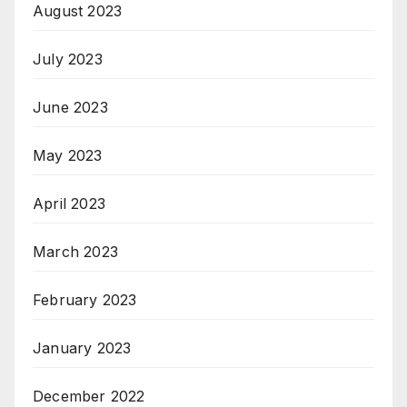
August 2023
July 2023
June 2023
May 2023
April 2023
March 2023
February 2023
January 2023
December 2022