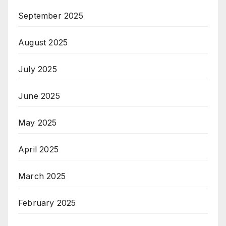
September 2025
August 2025
July 2025
June 2025
May 2025
April 2025
March 2025
February 2025