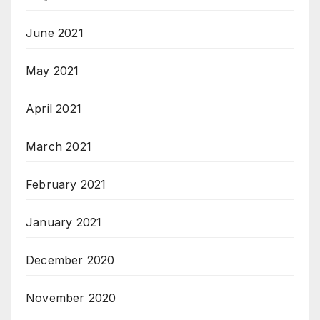
June 2021
May 2021
April 2021
March 2021
February 2021
January 2021
December 2020
November 2020