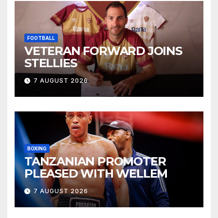
FOOTBALL
VETERAN FORWARD JOINS
STELLIES
7 AUGUST 2026
BOXING
TANZANIAN PROMOTER
PLEASED WITH WELLEM
7 AUGUST 2026