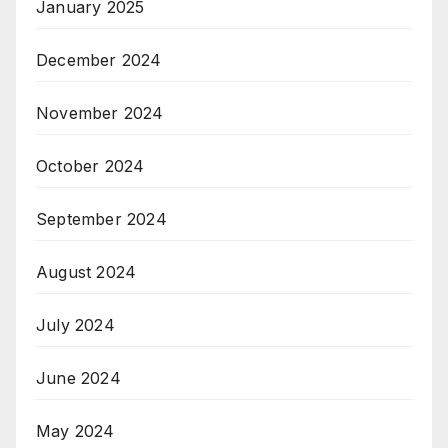
January 2025
December 2024
November 2024
October 2024
September 2024
August 2024
July 2024
June 2024
May 2024