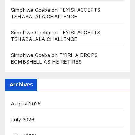
Simphiwe Gceba
on
TEYISI ACCEPTS
TSHABALALA CHALLENGE
Simphiwe Gceba
on
TEYISI ACCEPTS
TSHABALALA CHALLENGE
Simphiwe Gceba
on
TYIRHA DROPS
BOMBSHELL AS HE RETIRES
Archives
August 2026
July 2026