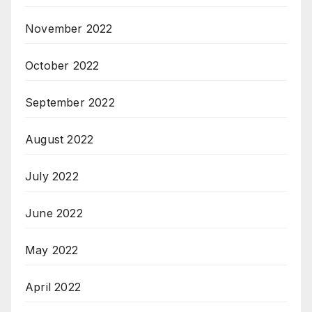
November 2022
October 2022
September 2022
August 2022
July 2022
June 2022
May 2022
April 2022