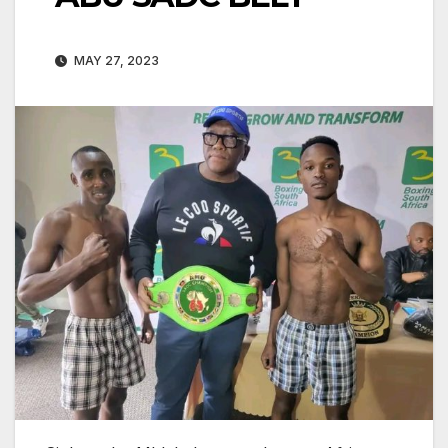
MAY 27, 2023