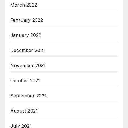
March 2022
February 2022
January 2022
December 2021
November 2021
October 2021
September 2021
August 2021
July 2021