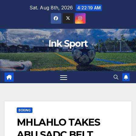
Skip
Sat. Aug 8th, 2026
4:22:20 AM
to
content
Ink Sport
BOXING
MHLAHLO TAKES
ABU SADC BELT