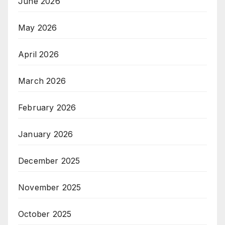
June 2026
May 2026
April 2026
March 2026
February 2026
January 2026
December 2025
November 2025
October 2025