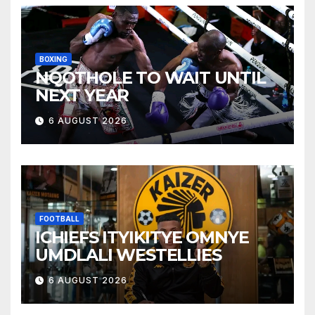
BOXING
NQOTHOLE TO WAIT UNTIL
NEXT YEAR
6 AUGUST 2026
FOOTBALL
ICHIEFS ITYIKITYE OMNYE
UMDLALI WESTELLIES
6 AUGUST 2026