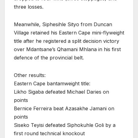
three losses.
Meanwhile, Siphesihle Sityo from Duncan
Village retained his Eastern Cape mini-flyweight
title after he registered a split decision victory
over Mdantsane’s Qhamani Mhlana in his first
defence of the provincial belt.
Other results:
Eastern Cape bantamweight title:
Likho Sigaba defeated Michael Daries on
points
Bernice Ferreira beat Azasakhe Jamani on
points
Siseko Teyisi defeated Siphokuhle Goli by a
first round technical knockout