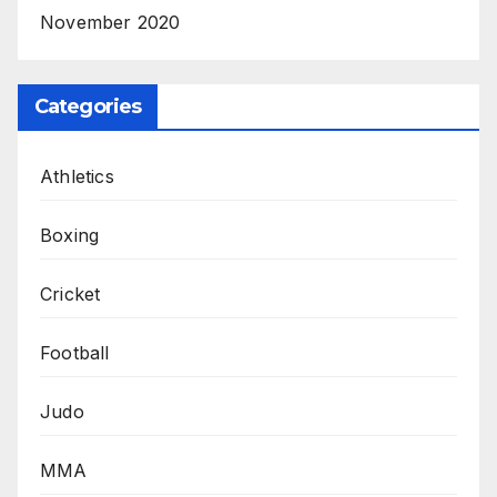
November 2020
Categories
Athletics
Boxing
Cricket
Football
Judo
MMA