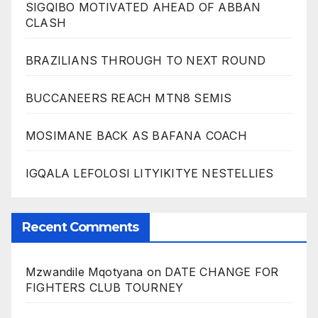
SIGQIBO MOTIVATED AHEAD OF ABBAN
CLASH
BRAZILIANS THROUGH TO NEXT ROUND
BUCCANEERS REACH MTN8 SEMIS
MOSIMANE BACK AS BAFANA COACH
IGQALA LEFOLOSI LITYIKITYE NESTELLIES
Recent Comments
Mzwandile Mqotyana
on
DATE CHANGE FOR
FIGHTERS CLUB TOURNEY