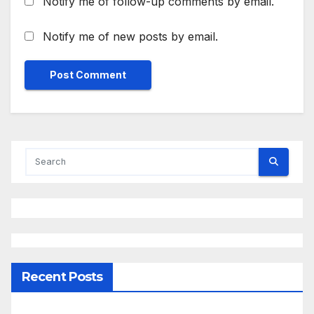
Notify me of follow-up comments by email.
Notify me of new posts by email.
Recent Posts