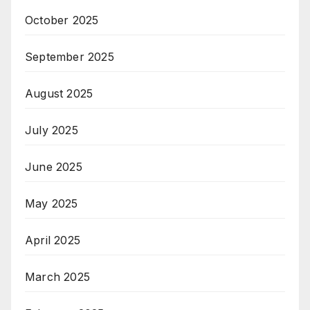
October 2025
September 2025
August 2025
July 2025
June 2025
May 2025
April 2025
March 2025