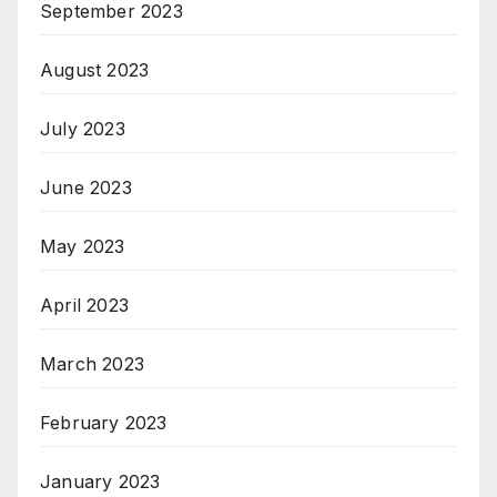
September 2023
August 2023
July 2023
June 2023
May 2023
April 2023
March 2023
February 2023
January 2023