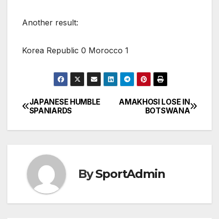
Another result:
Korea Republic 0 Morocco 1
JAPANESE HUMBLE
AMAKHOSI LOSE IN
Post
SPANIARDS
BOTSWANA
navigation
By
SportAdmin