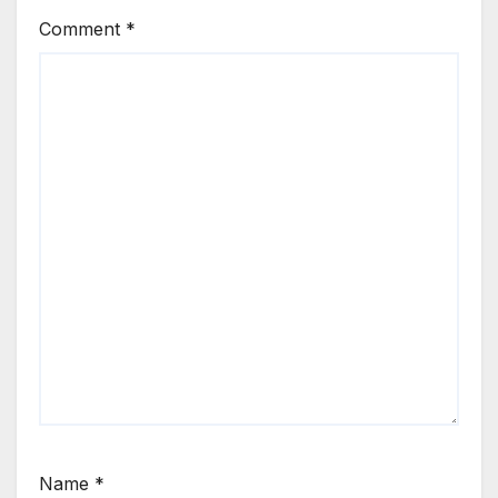
Comment
*
Name
*