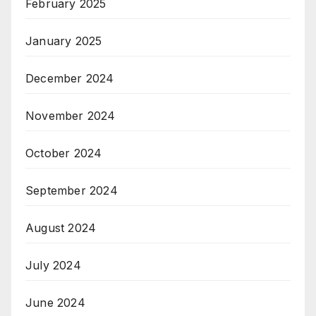
February 2025
January 2025
December 2024
November 2024
October 2024
September 2024
August 2024
July 2024
June 2024