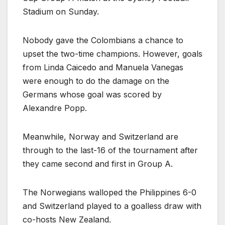
Stadium on Sunday.
Nobody gave the Colombians a chance to
upset the two-time champions. However, goals
from Linda Caicedo and Manuela Vanegas
were enough to do the damage on the
Germans whose goal was scored by
Alexandre Popp.
Meanwhile, Norway and Switzerland are
through to the last-16 of the tournament after
they came second and first in Group A.
The Norwegians walloped the Philippines 6-0
and Switzerland played to a goalless draw with
co-hosts New Zealand.