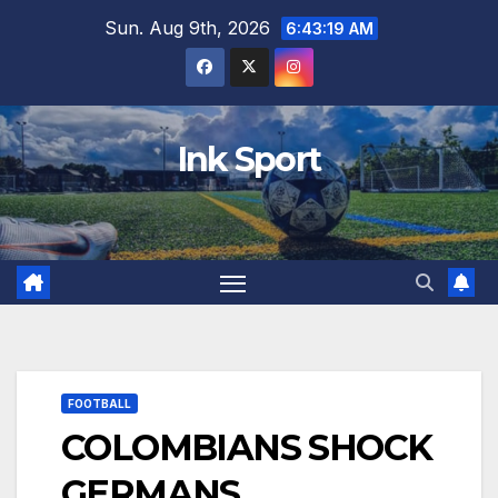
Skip
Sun. Aug 9th, 2026
6:43:21 AM
to
content
Ink Sport
FOOTBALL
COLOMBIANS SHOCK
GERMANS