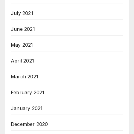
July 2021
June 2021
May 2021
April 2021
March 2021
February 2021
January 2021
December 2020