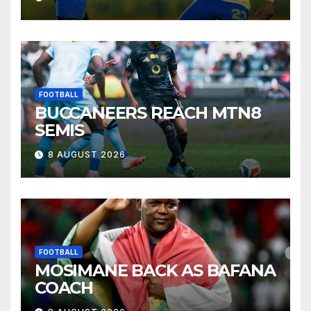
FOOTBALL
BUCCANEERS REACH MTN8
SEMIS
8 AUGUST 2026
FOOTBALL
MOSIMANE BACK AS BAFANA
COACH