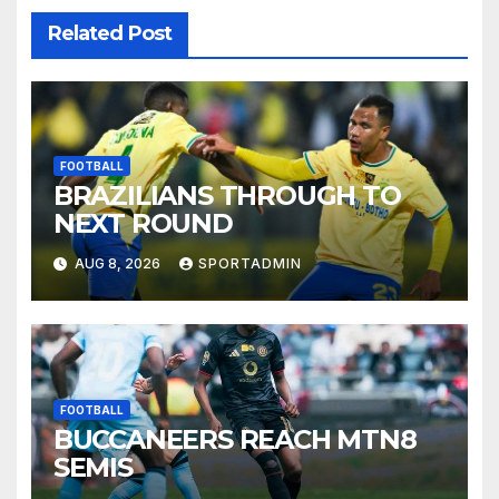
Related Post
FOOTBALL
BRAZILIANS THROUGH TO
NEXT ROUND
AUG 8, 2026
SPORTADMIN
FOOTBALL
BUCCANEERS REACH MTN8
SEMIS