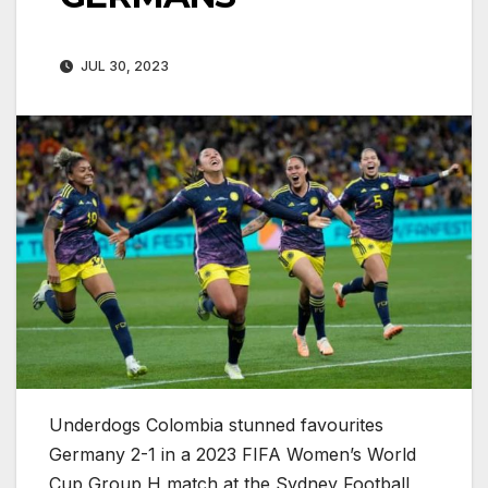
JUL 30, 2023
Underdogs Colombia stunned favourites
Germany 2-1 in a 2023 FIFA Women’s World
Cup Group H match at the Sydney Football