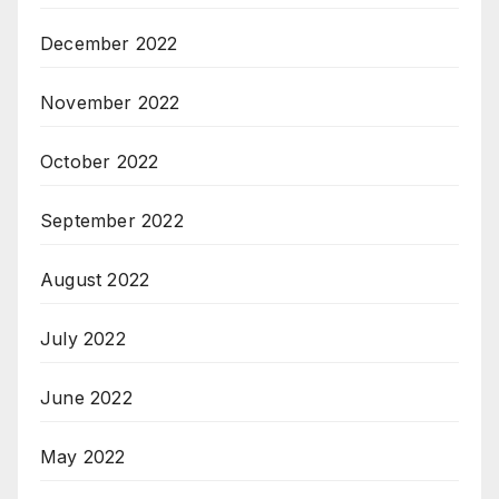
December 2022
November 2022
October 2022
September 2022
August 2022
July 2022
June 2022
May 2022