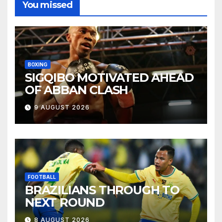
You missed
BOXING
SIGQIBO MOTIVATED AHEAD
OF ABBAN CLASH
9 AUGUST 2026
FOOTBALL
BRAZILIANS THROUGH TO
NEXT ROUND
8 AUGUST 2026