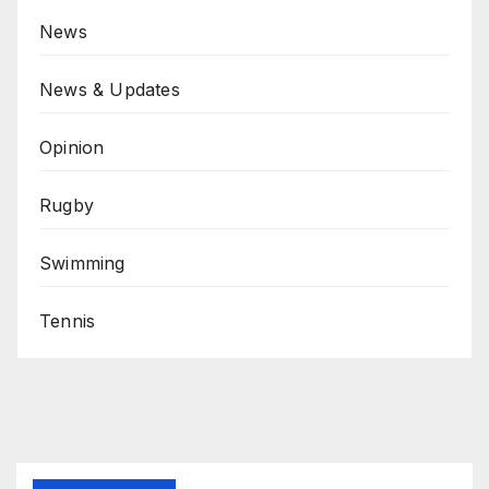
News
News & Updates
Opinion
Rugby
Swimming
Tennis