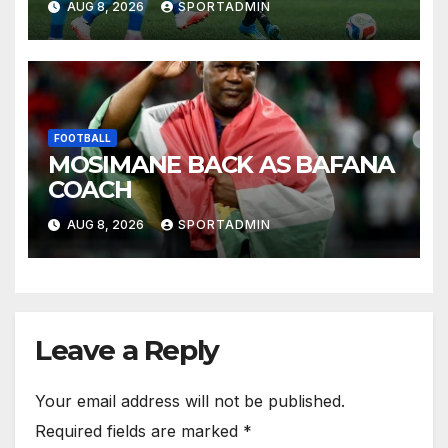
AUG 8, 2026
SPORTADMIN
FOOTBALL
MOSIMANE BACK AS BAFANA
COACH
AUG 8, 2026
SPORTADMIN
Leave a Reply
Your email address will not be published.
Required fields are marked
*