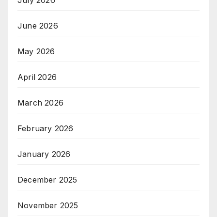
July 2026
June 2026
May 2026
April 2026
March 2026
February 2026
January 2026
December 2025
November 2025