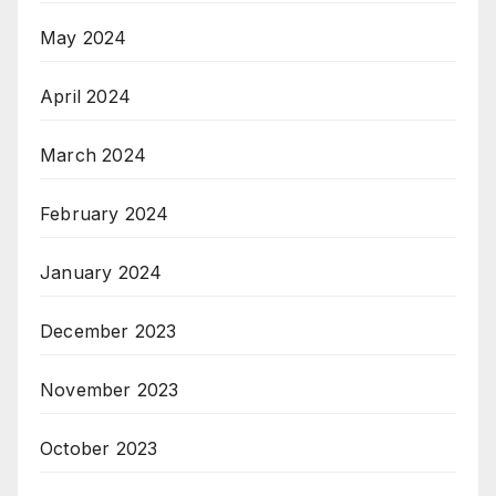
May 2024
April 2024
March 2024
February 2024
January 2024
December 2023
November 2023
October 2023