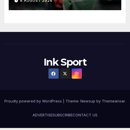
8 AUGUST 2026
Ink Sport
Proudly powered by WordPress
|
Theme:
Newsup
by
Themeansar
.
ADVERTISE
SUBSCRIBE
CONTACT US