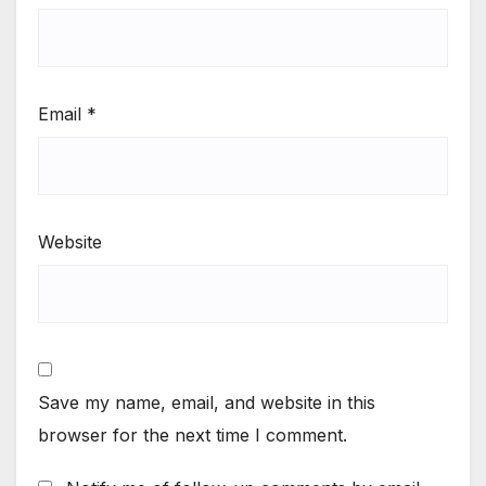
Email
*
Website
Save my name, email, and website in this
browser for the next time I comment.