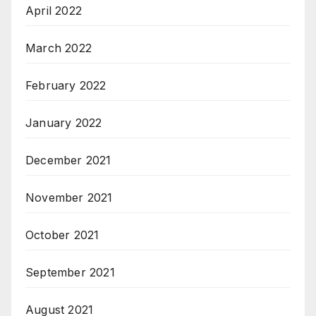
April 2022
March 2022
February 2022
January 2022
December 2021
November 2021
October 2021
September 2021
August 2021