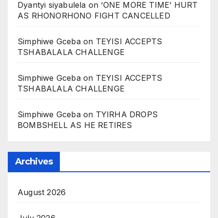
Dyantyi siyabulela
on
‘ONE MORE TIME’ HURT
AS RHONORHONO FIGHT CANCELLED
Simphiwe Gceba
on
TEYISI ACCEPTS
TSHABALALA CHALLENGE
Simphiwe Gceba
on
TEYISI ACCEPTS
TSHABALALA CHALLENGE
Simphiwe Gceba
on
TYIRHA DROPS
BOMBSHELL AS HE RETIRES
Archives
August 2026