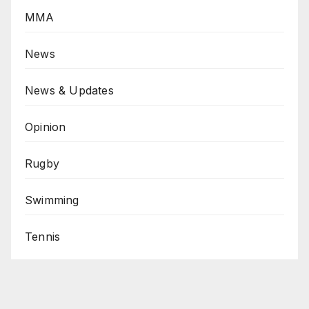
MMA
News
News & Updates
Opinion
Rugby
Swimming
Tennis