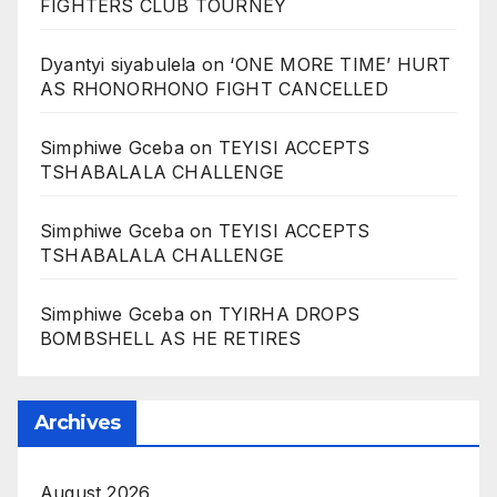
FIGHTERS CLUB TOURNEY
Dyantyi siyabulela
on
‘ONE MORE TIME’ HURT
AS RHONORHONO FIGHT CANCELLED
Simphiwe Gceba
on
TEYISI ACCEPTS
TSHABALALA CHALLENGE
Simphiwe Gceba
on
TEYISI ACCEPTS
TSHABALALA CHALLENGE
Simphiwe Gceba
on
TYIRHA DROPS
BOMBSHELL AS HE RETIRES
Archives
August 2026