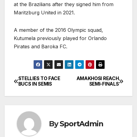
at the Brazilians after they signed him from
Maritzburg United in 2021.
A member of the 2016 Olympic squad,
Kutumela previously played for Orlando
Pirates and Baroka FC.
STELLIES TO FACE
AMAKHOSI REACH
Post
BUCS IN SEMIS
SEMI-FINALS
navigation
By
SportAdmin