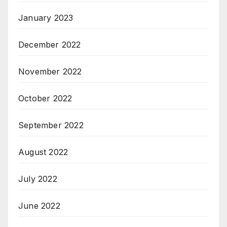
January 2023
December 2022
November 2022
October 2022
September 2022
August 2022
July 2022
June 2022