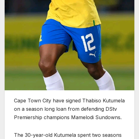
Cape Town City have signed Thabiso Kutumela
on a season long loan from defending DStv
Premiership champions Mamelodi Sundowns.
The 30-year-old Kutumela spent two seasons