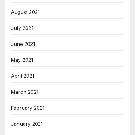
August 2021
July 2021
June 2021
May 2021
April 2021
March 2021
February 2021
January 2021