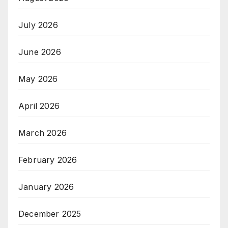
July 2026
June 2026
May 2026
April 2026
March 2026
February 2026
January 2026
December 2025