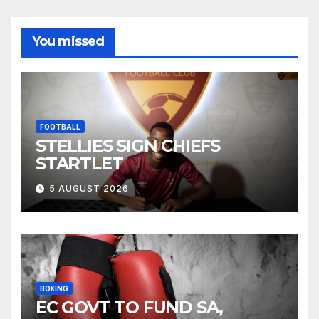
You missed
FOOTBALL
STELLIES SIGN CHIEFS
STARTLET
5 AUGUST 2026
BOXING
EC GOVT TO FUND SA,