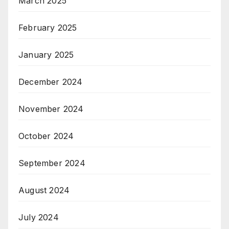
March 2025
February 2025
January 2025
December 2024
November 2024
October 2024
September 2024
August 2024
July 2024