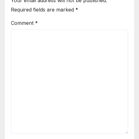
Your email address will not be published.
Required fields are marked
*
Comment
*