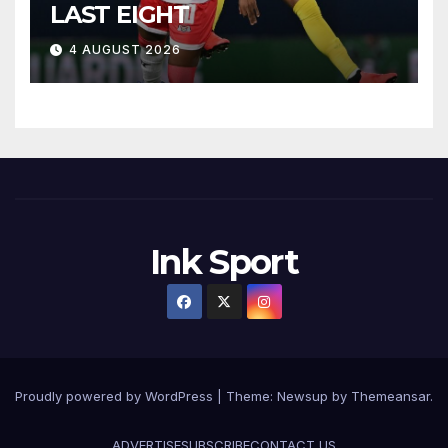
LAST EIGHT
4 AUGUST 2026
Ink Sport
Proudly powered by WordPress
|
Theme:
Newsup
by
Themeansar
.
ADVERTISE
SUBSCRIBE
CONTACT US