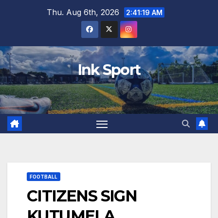
Skip
Thu. Aug 6th, 2026
2:41:20 AM
to
content
Ink Sport
FOOTBALL
CITIZENS SIGN
KUTUMELA