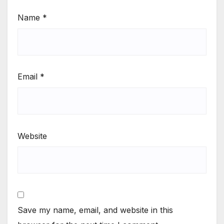
Name
*
Email
*
Website
Save my name, email, and website in this