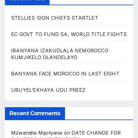
STELLIES SIGN CHIEFS STARTLET
EC GOVT TO FUND SA, WORLD TITLE FIGHTS
IBANYANA IZAKUDLALA NEMOROCCO
KUMJIKELO OLANDELAYO
BANYANA FACE MOROCCO IN LAST EIGHT
UBUYEL’EKHAYA UDU PREEZ
Recent Comments
Mzwandile Mqotyana
on
DATE CHANGE FOR