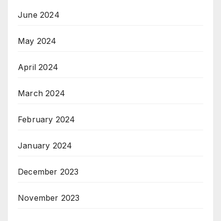
June 2024
May 2024
April 2024
March 2024
February 2024
January 2024
December 2023
November 2023