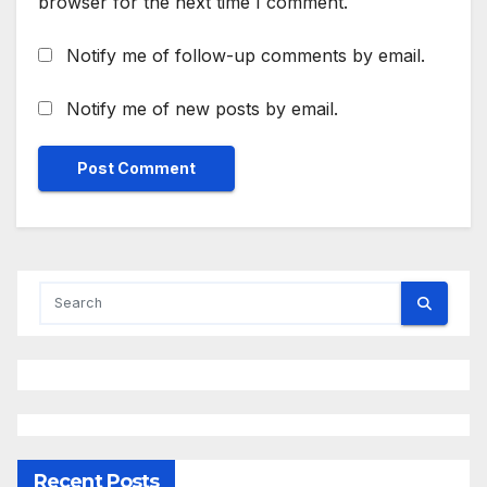
browser for the next time I comment.
Notify me of follow-up comments by email.
Notify me of new posts by email.
Recent Posts