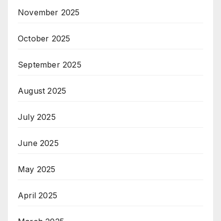
November 2025
October 2025
September 2025
August 2025
July 2025
June 2025
May 2025
April 2025