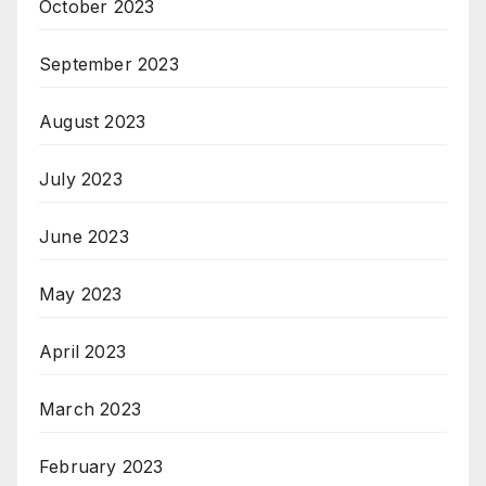
October 2023
September 2023
August 2023
July 2023
June 2023
May 2023
April 2023
March 2023
February 2023