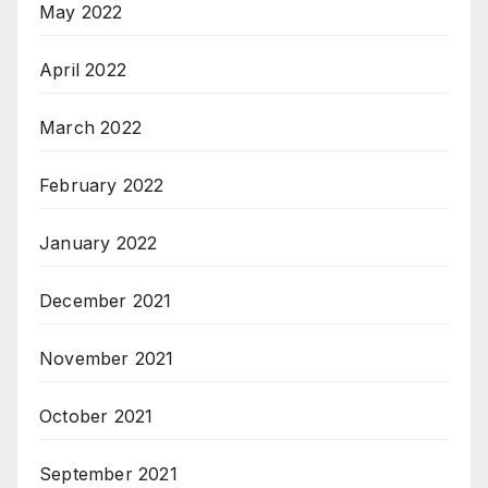
May 2022
April 2022
March 2022
February 2022
January 2022
December 2021
November 2021
October 2021
September 2021