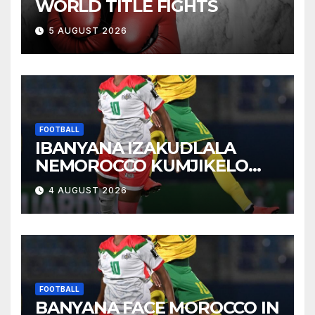
WORLD TITLE FIGHTS
5 AUGUST 2026
FOOTBALL
IBANYANA IZAKUDLALA
NEMOROCCO KUMJIKELO
OLANDELAYO
4 AUGUST 2026
FOOTBALL
BANYANA FACE MOROCCO IN