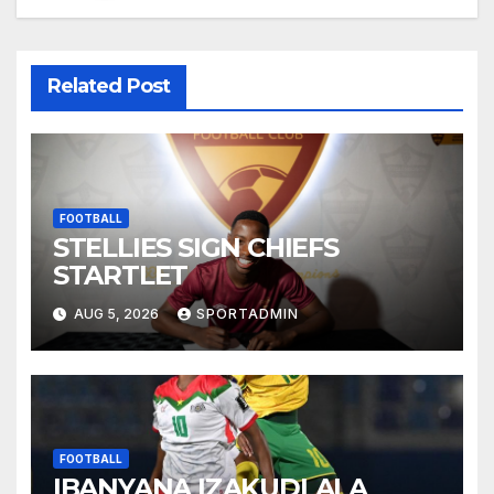
Related Post
FOOTBALL
STELLIES SIGN CHIEFS
STARTLET
AUG 5, 2026
SPORTADMIN
FOOTBALL
IBANYANA IZAKUDLALA