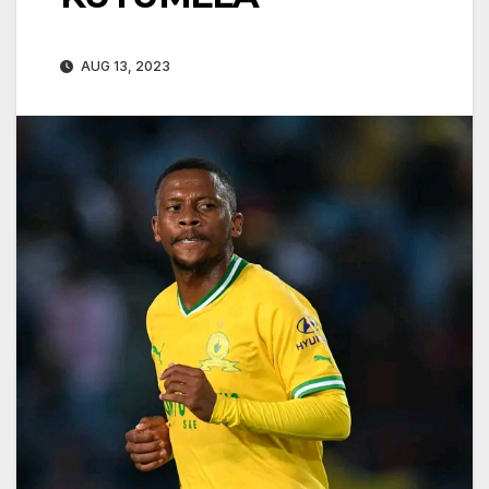
AUG 13, 2023