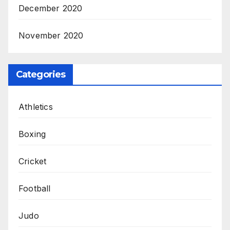
December 2020
November 2020
Categories
Athletics
Boxing
Cricket
Football
Judo