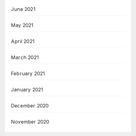
June 2021
May 2021
April 2021
March 2021
February 2021
January 2021
December 2020
November 2020