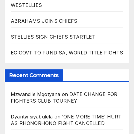
WESTELLIES
ABRAHAMS JOINS CHIEFS
STELLIES SIGN CHIEFS STARTLET
EC GOVT TO FUND SA, WORLD TITLE FIGHTS
Recent Comments
Mzwandile Mqotyana
on
DATE CHANGE FOR
FIGHTERS CLUB TOURNEY
Dyantyi siyabulela
on
‘ONE MORE TIME’ HURT
AS RHONORHONO FIGHT CANCELLED