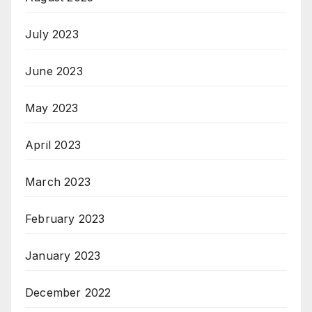
July 2023
June 2023
May 2023
April 2023
March 2023
February 2023
January 2023
December 2022