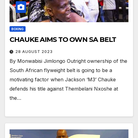
BOXING
CHAUKE AIMS TO OWN SA BELT
28 AUGUST 2023
By Monwabisi Jimlongo Outright ownership of the
South African flyweight belt is going to be a
motivating factor when Jackson ‘M3’ Chauke
defends his title against Thembelani Nxoshe at
the…