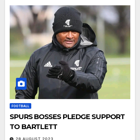
FOOTBALL
SPURS BOSSES PLEDGE SUPPORT
TO BARTLETT
28 AUGUST 2023