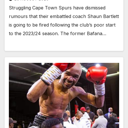
Struggling Cape Town Spurs have dismissed
rumours that their embattled coach Shaun Bartlett
is going to be fired following the club’s poor start
to the 2023/24 season. The former Bafana…