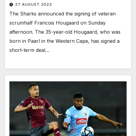
27 AUGUST 2023
The Sharks announced the signing of veteran
scrumhalf Francois Hougaard on Sunday
afternoon. The 35-year-old Hougaard, who was
born in Paarl in the Western Cape, has signed a
short-term deal…