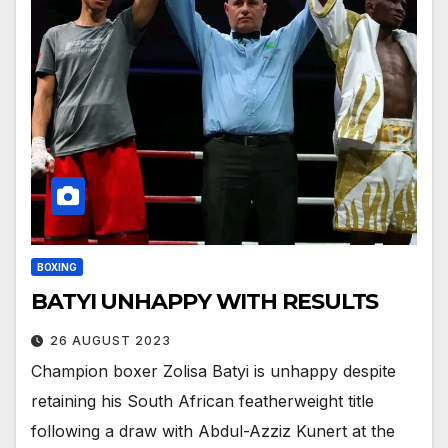
BOXING
BATYI UNHAPPY WITH RESULTS
26 AUGUST 2023
Champion boxer Zolisa Batyi is unhappy despite
retaining his South African featherweight title
following a draw with Abdul-Azziz Kunert at the