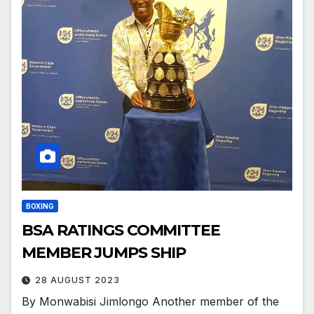
BOXING
BSA RATINGS COMMITTEE
MEMBER JUMPS SHIP
28 AUGUST 2023
By Monwabisi Jimlongo Another member of the