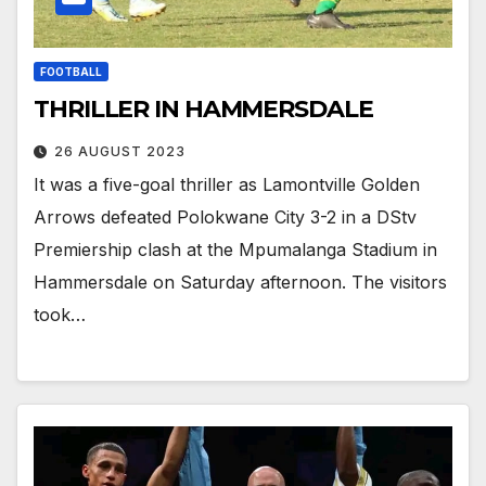
FOOTBALL
THRILLER IN HAMMERSDALE
26 AUGUST 2023
It was a five-goal thriller as Lamontville Golden
Arrows defeated Polokwane City 3-2 in a DStv
Premiership clash at the Mpumalanga Stadium in
Hammersdale on Saturday afternoon. The visitors
took…