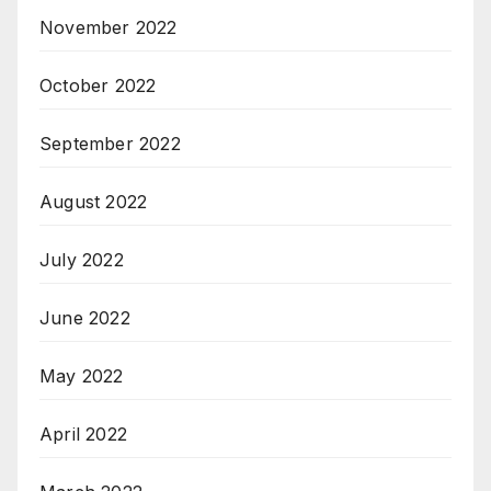
November 2022
October 2022
September 2022
August 2022
July 2022
June 2022
May 2022
April 2022