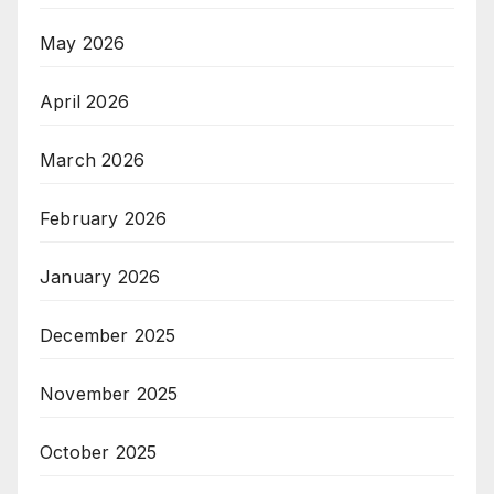
May 2026
April 2026
March 2026
February 2026
January 2026
December 2025
November 2025
October 2025