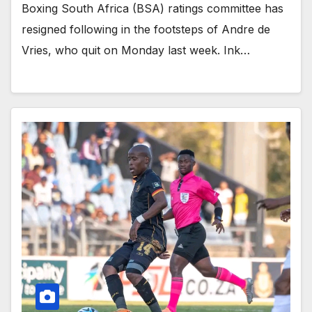
Boxing South Africa (BSA) ratings committee has
resigned following in the footsteps of Andre de
Vries, who quit on Monday last week. Ink…