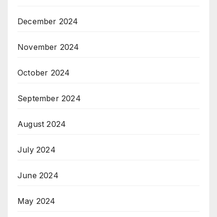
December 2024
November 2024
October 2024
September 2024
August 2024
July 2024
June 2024
May 2024