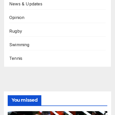
News & Updates
Opinion
Rugby
Swimming
Tennis
You missed