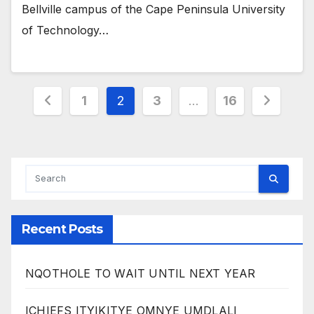
Bellville campus of the Cape Peninsula University
of Technology…
Posts
1
2
3
…
16
pagination
Recent Posts
NQOTHOLE TO WAIT UNTIL NEXT YEAR
ICHIEFS ITYIKITYE OMNYE UMDLALI