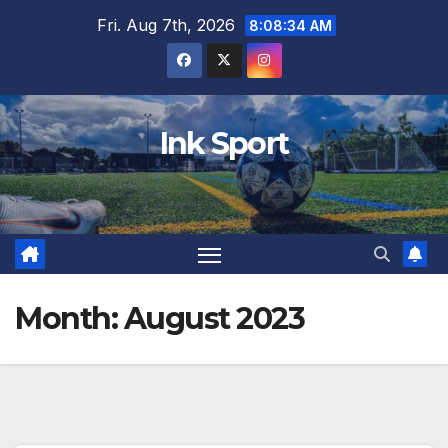
Skip
Fri. Aug 7th, 2026
8:08:35 AM
to
content
Ink Sport
Month:
August 2023