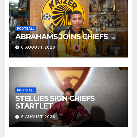
FOOTBALL
ABRAHAMS JOINS CHIEFS
6 AUGUST 2026
FOOTBALL
STELLIES SIGN CHIEFS
STARTLET
5 AUGUST 2026