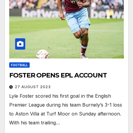
FOOTBALL
FOSTER OPENS EPL ACCOUNT
27 AUGUST 2023
Lyle Foster scored his first goal in the English
Premier League during his team Burnely’s 3-1 loss
to Aston Villa at Turf Moor on Sunday afternoon.
With his team trailing…