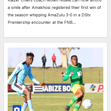
a smile after Amakhosi registered their first win of
the season whipping AmaZulu 3-0 in a DStv
Premiership encounter at the FNB…