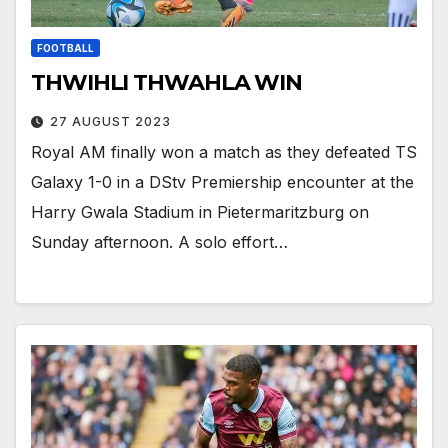
FOOTBALL
THWIHLI THWAHLA WIN
27 AUGUST 2023
Royal AM finally won a match as they defeated TS
Galaxy 1-0 in a DStv Premiership encounter at the
Harry Gwala Stadium in Pietermaritzburg on
Sunday afternoon. A solo effort…