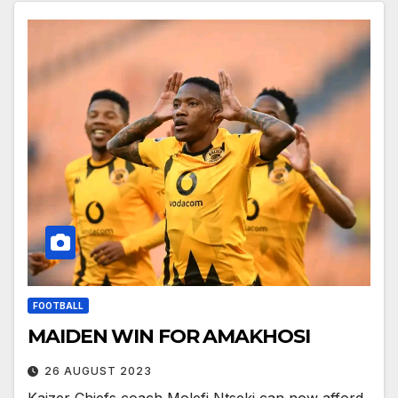
FOOTBALL
MAIDEN WIN FOR AMAKHOSI
26 AUGUST 2023
Kaizer Chiefs coach Molefi Ntseki can now afford