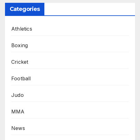
Categories
Athletics
Boxing
Cricket
Football
Judo
MMA
News