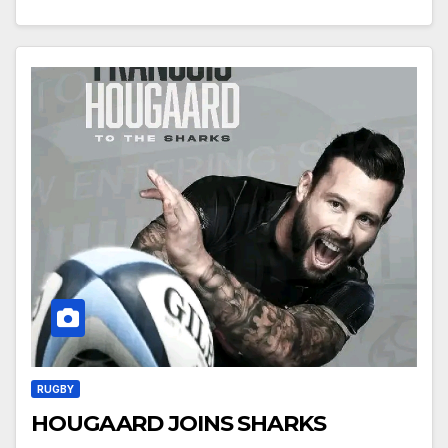
RUGBY
HOUGAARD JOINS SHARKS