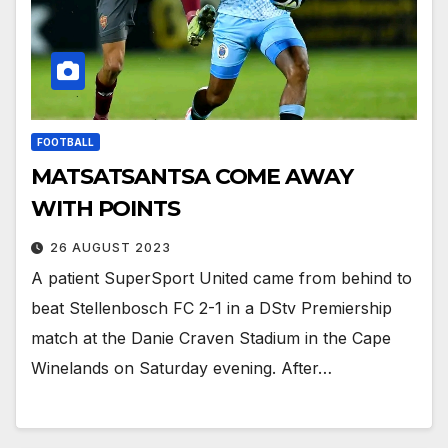
FOOTBALL
MATSATSANTSA COME AWAY
WITH POINTS
26 AUGUST 2023
A patient SuperSport United came from behind to
beat Stellenbosch FC 2-1 in a DStv Premiership
match at the Danie Craven Stadium in the Cape
Winelands on Saturday evening. After…