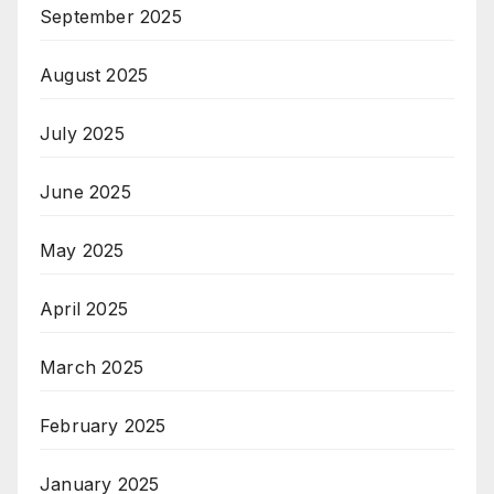
September 2025
August 2025
July 2025
June 2025
May 2025
April 2025
March 2025
February 2025
January 2025