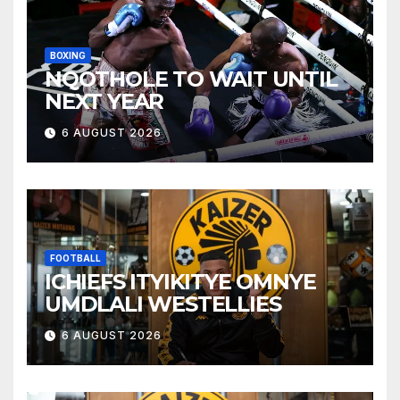
BOXING
NQOTHOLE TO WAIT UNTIL
NEXT YEAR
6 AUGUST 2026
FOOTBALL
ICHIEFS ITYIKITYE OMNYE
UMDLALI WESTELLIES
6 AUGUST 2026