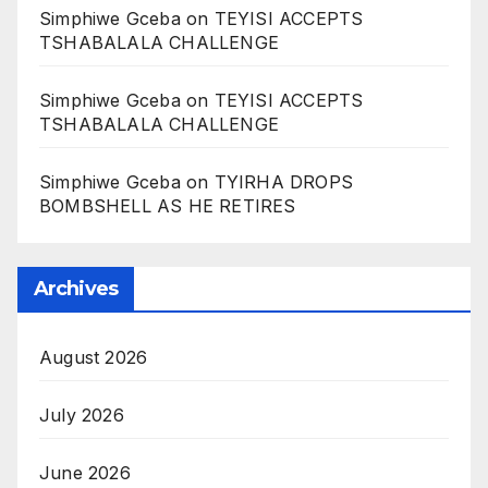
Simphiwe Gceba
on
TEYISI ACCEPTS
TSHABALALA CHALLENGE
Simphiwe Gceba
on
TEYISI ACCEPTS
TSHABALALA CHALLENGE
Simphiwe Gceba
on
TYIRHA DROPS
BOMBSHELL AS HE RETIRES
Archives
August 2026
July 2026
June 2026