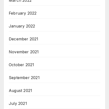
March 2022
February 2022
January 2022
December 2021
November 2021
October 2021
September 2021
August 2021
July 2021