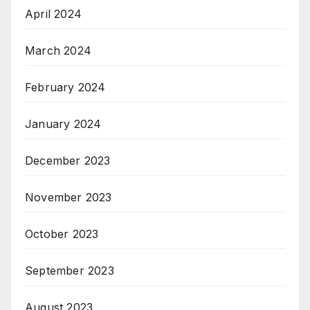
April 2024
March 2024
February 2024
January 2024
December 2023
November 2023
October 2023
September 2023
August 2023