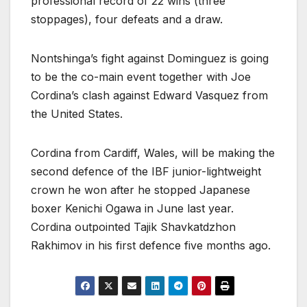
professional record of 22 wins (three
stoppages), four defeats and a draw.
Nontshinga’s fight against Dominguez is going
to be the co-main event together with Joe
Cordina’s clash against Edward Vasquez from
the United States.
Cordina from Cardiff, Wales, will be making the
second defence of the IBF junior-lightweight
crown he won after he stopped Japanese
boxer Kenichi Ogawa in June last year.
Cordina outpointed Tajik Shavkatdzhon
Rakhimov in his first defence five months ago.