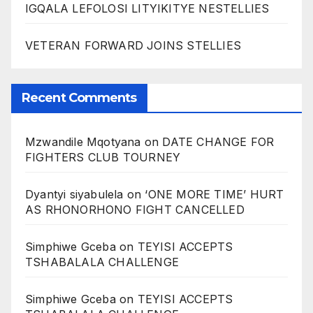
IGQALA LEFOLOSI LITYIKITYE NESTELLIES
VETERAN FORWARD JOINS STELLIES
Recent Comments
Mzwandile Mqotyana
on
DATE CHANGE FOR
FIGHTERS CLUB TOURNEY
Dyantyi siyabulela
on
‘ONE MORE TIME’ HURT
AS RHONORHONO FIGHT CANCELLED
Simphiwe Gceba
on
TEYISI ACCEPTS
TSHABALALA CHALLENGE
Simphiwe Gceba
on
TEYISI ACCEPTS