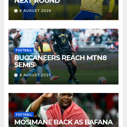
NEXT ROUND
8 AUGUST 2026
FOOTBALL
BUCCANEERS REACH MTN8
SEMIS
8 AUGUST 2026
FOOTBALL
MOSIMANE BACK AS BAFANA