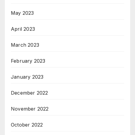
May 2023
April 2023
March 2023
February 2023
January 2023
December 2022
November 2022
October 2022