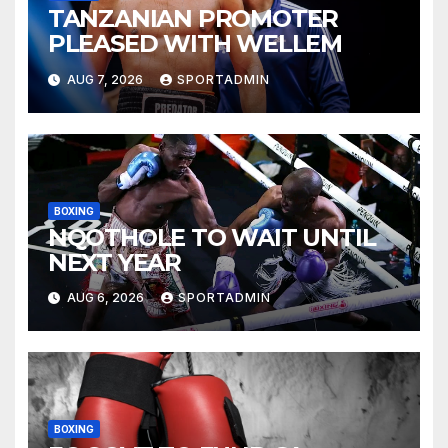
TANZANIAN PROMOTER
PLEASED WITH WELLEM
AUG 7, 2026
SPORTADMIN
BOXING
NQOTHOLE TO WAIT UNTIL
NEXT YEAR
AUG 6, 2026
SPORTADMIN
BOXING