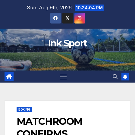
Skip
Sun. Aug 9th, 2026
10:34:05 PM
to
content
Ink Sport
BOXING
MATCHROOM
CONFIRMS