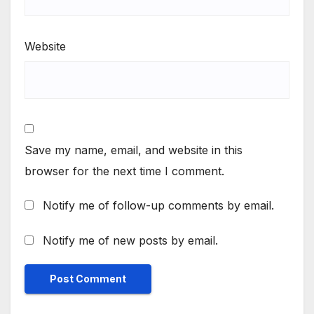
Website
Save my name, email, and website in this
browser for the next time I comment.
Notify me of follow-up comments by email.
Notify me of new posts by email.