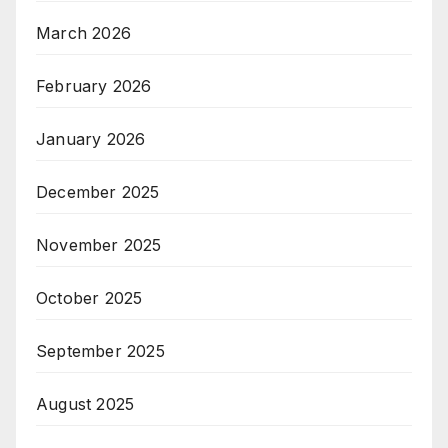
March 2026
February 2026
January 2026
December 2025
November 2025
October 2025
September 2025
August 2025