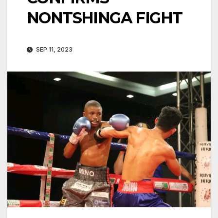
NONTSHINGA FIGHT
SEP 11, 2023