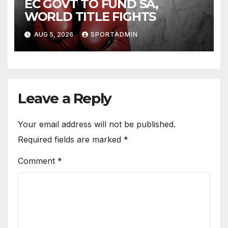
EC GOVT TO FUND SA,
WORLD TITLE FIGHTS
AUG 5, 2026
SPORTADMIN
Leave a Reply
Your email address will not be published.
Required fields are marked
*
Comment
*