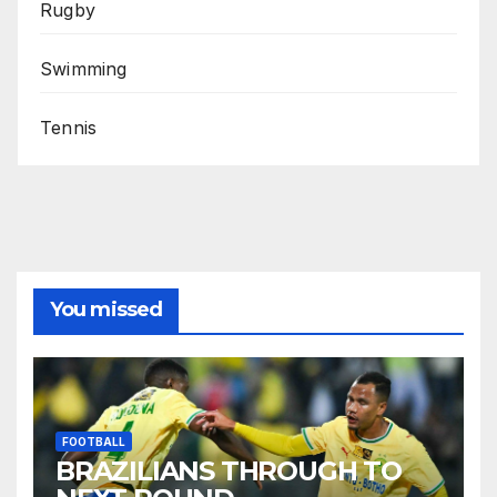
Rugby
Swimming
Tennis
You missed
FOOTBALL
BRAZILIANS THROUGH TO