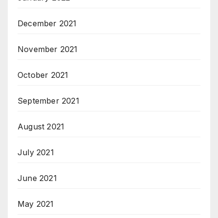
December 2021
November 2021
October 2021
September 2021
August 2021
July 2021
June 2021
May 2021