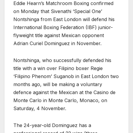
Eddie Hearn’s Matchroom Boxing confirmed
on Monday that Sivenathi ‘Special One’
Nontshinga from East London will defend his
International Boxing Federation (IBF) junior-
flyweight title against Mexican opponent
Adrian Curiel Dominguez in November.
Nontshinga, who successfully defended his
title with a win over Filipino boxer Regie
‘Filipino Phenom’ Suganob in East London two
months ago, will be making a voluntary
defence against the Mexican at the Casino de
Monte Carlo in Monte Carlo, Monaco, on
Saturday, 4 November.
The 24-year-old Dominguez has a