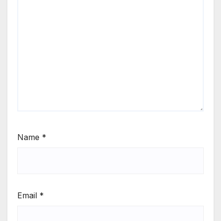
Name
*
Email
*