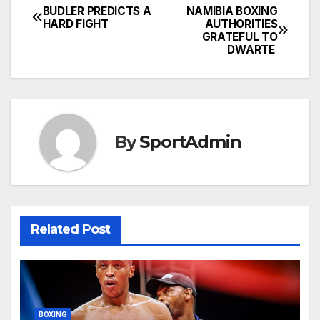
BUDLER PREDICTS A
NAMIBIA BOXING
Post
HARD FIGHT
AUTHORITIES
GRATEFUL TO
navigation
DWARTE
By
SportAdmin
Related Post
BOXING