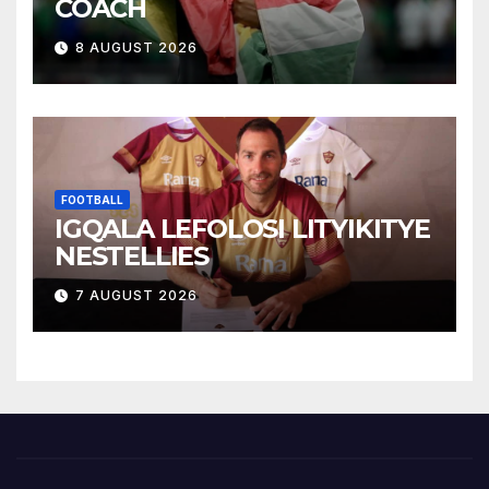
COACH
8 AUGUST 2026
FOOTBALL
IGQALA LEFOLOSI LITYIKITYE
NESTELLIES
7 AUGUST 2026