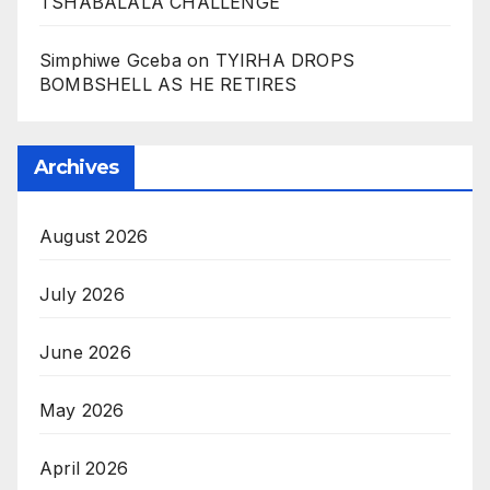
TSHABALALA CHALLENGE
Simphiwe Gceba
on
TYIRHA DROPS
BOMBSHELL AS HE RETIRES
Archives
August 2026
July 2026
June 2026
May 2026
April 2026