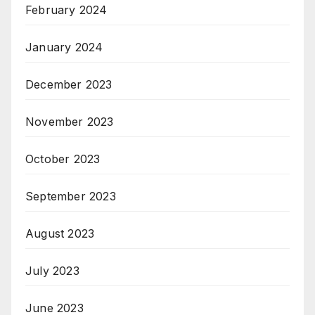
February 2024
January 2024
December 2023
November 2023
October 2023
September 2023
August 2023
July 2023
June 2023