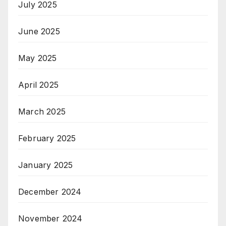
July 2025
June 2025
May 2025
April 2025
March 2025
February 2025
January 2025
December 2024
November 2024