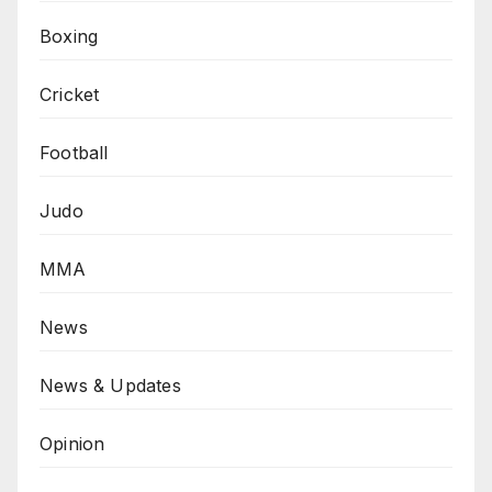
Boxing
Cricket
Football
Judo
MMA
News
News & Updates
Opinion