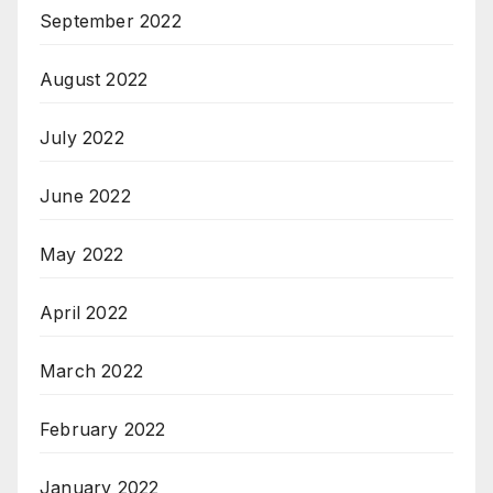
September 2022
August 2022
July 2022
June 2022
May 2022
April 2022
March 2022
February 2022
January 2022