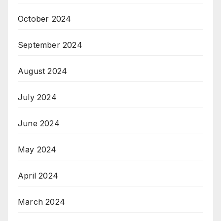
October 2024
September 2024
August 2024
July 2024
June 2024
May 2024
April 2024
March 2024