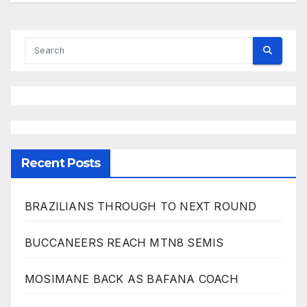
Recent Posts
BRAZILIANS THROUGH TO NEXT ROUND
BUCCANEERS REACH MTN8 SEMIS
MOSIMANE BACK AS BAFANA COACH