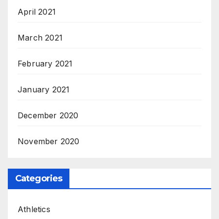
April 2021
March 2021
February 2021
January 2021
December 2020
November 2020
Categories
Athletics