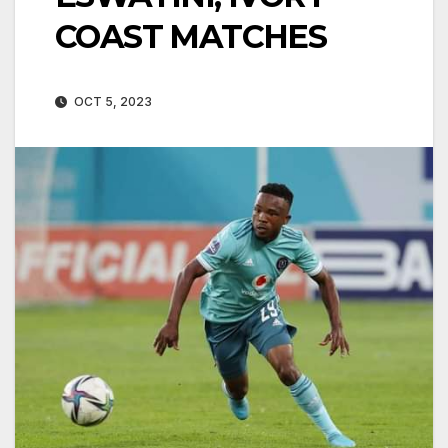
COAST MATCHES
OCT 5, 2023