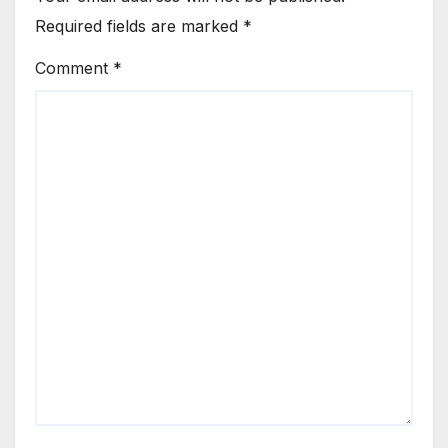
Required fields are marked
*
Comment
*