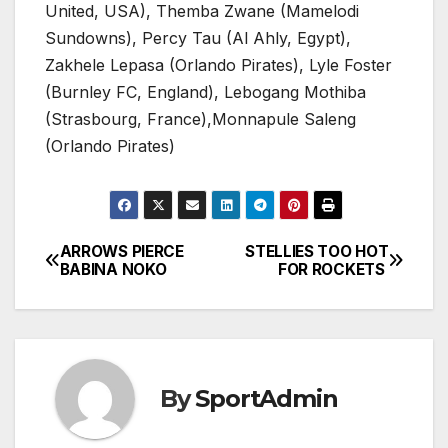
United, USA), Themba Zwane (Mamelodi
Sundowns), Percy Tau (Al Ahly, Egypt),
Zakhele Lepasa (Orlando Pirates), Lyle Foster
(Burnley FC, England), Lebogang Mothiba
(Strasbourg, France),Monnapule Saleng
(Orlando Pirates)
ARROWS PIERCE
STELLIES TOO HOT
Post
BABINA NOKO
FOR ROCKETS
navigation
By
SportAdmin