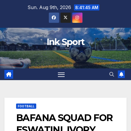
Skip
Sun. Aug 9th, 2026
8:41:46 AM
to
content
Ink Sport
FOOTBALL
BAFANA SQUAD FOR
ESWATINI, IVORY