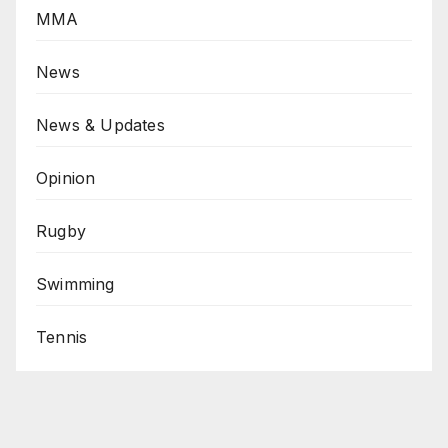
MMA
News
News & Updates
Opinion
Rugby
Swimming
Tennis