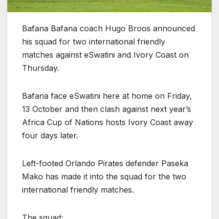
Bafana Bafana coach Hugo Broos announced
his squad for two international friendly
matches against eSwatini and Ivory Coast on
Thursday.
Bafana face eSwatini here at home on Friday,
13 October and then clash against next year’s
Africa Cup of Nations hosts Ivory Coast away
four days later.
Left-footed Orlando Pirates defender Paseka
Mako has made it into the squad for the two
international friendly matches.
The squad: