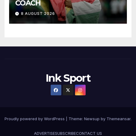
COACH
8 AUGUST 2026
Ink Sport
Proudly powered by WordPress
|
Theme:
Newsup
by
Themeansar
.
ADVERTISE
SUBSCRIBE
CONTACT US