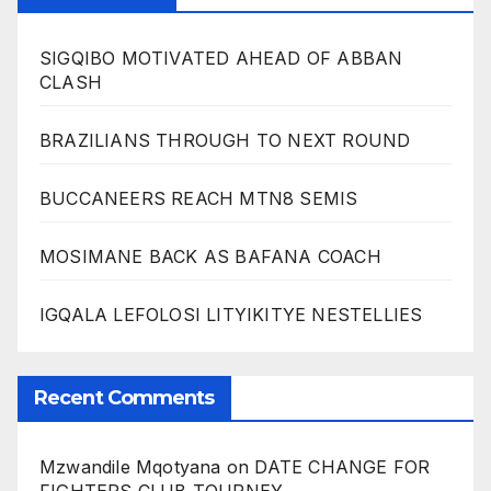
SIGQIBO MOTIVATED AHEAD OF ABBAN
CLASH
BRAZILIANS THROUGH TO NEXT ROUND
BUCCANEERS REACH MTN8 SEMIS
MOSIMANE BACK AS BAFANA COACH
IGQALA LEFOLOSI LITYIKITYE NESTELLIES
Recent Comments
Mzwandile Mqotyana
on
DATE CHANGE FOR
FIGHTERS CLUB TOURNEY