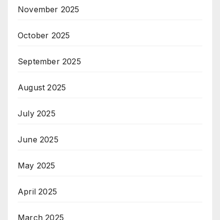
November 2025
October 2025
September 2025
August 2025
July 2025
June 2025
May 2025
April 2025
March 2025