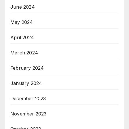
June 2024
May 2024
April 2024
March 2024
February 2024
January 2024
December 2023
November 2023