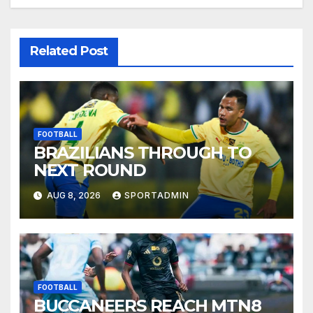
Related Post
FOOTBALL
BRAZILIANS THROUGH TO
NEXT ROUND
AUG 8, 2026
SPORTADMIN
FOOTBALL
BUCCANEERS REACH MTN8