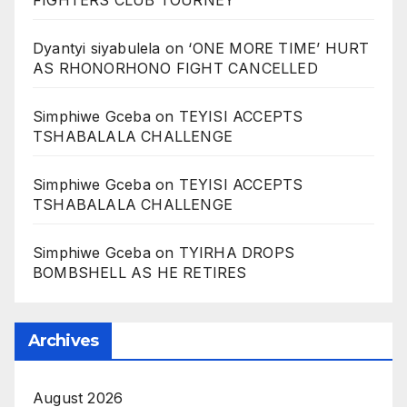
Dyantyi siyabulela
on
‘ONE MORE TIME’ HURT
AS RHONORHONO FIGHT CANCELLED
Simphiwe Gceba
on
TEYISI ACCEPTS
TSHABALALA CHALLENGE
Simphiwe Gceba
on
TEYISI ACCEPTS
TSHABALALA CHALLENGE
Simphiwe Gceba
on
TYIRHA DROPS
BOMBSHELL AS HE RETIRES
Archives
August 2026