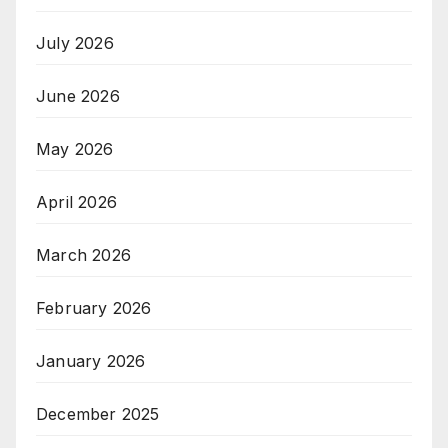
July 2026
June 2026
May 2026
April 2026
March 2026
February 2026
January 2026
December 2025