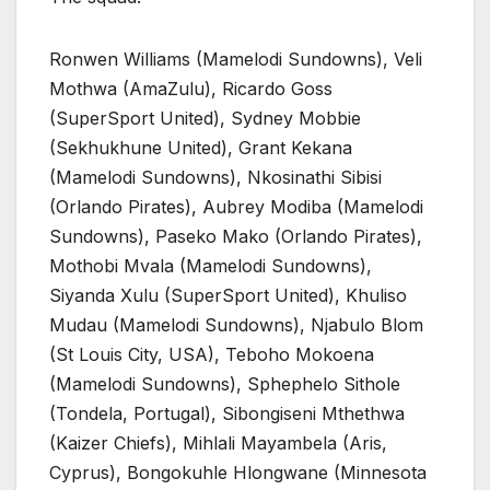
Ronwen Williams (Mamelodi Sundowns), Veli
Mothwa (AmaZulu), Ricardo Goss
(SuperSport United), Sydney Mobbie
(Sekhukhune United), Grant Kekana
(Mamelodi Sundowns), Nkosinathi Sibisi
(Orlando Pirates), Aubrey Modiba (Mamelodi
Sundowns), Paseko Mako (Orlando Pirates),
Mothobi Mvala (Mamelodi Sundowns),
Siyanda Xulu (SuperSport United), Khuliso
Mudau (Mamelodi Sundowns), Njabulo Blom
(St Louis City, USA), Teboho Mokoena
(Mamelodi Sundowns), Sphephelo Sithole
(Tondela, Portugal), Sibongiseni Mthethwa
(Kaizer Chiefs), Mihlali Mayambela (Aris,
Cyprus), Bongokuhle Hlongwane (Minnesota