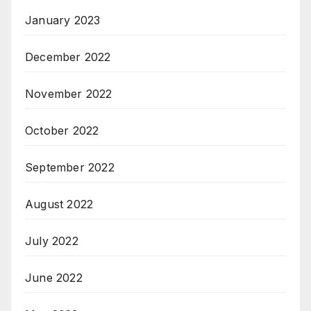
January 2023
December 2022
November 2022
October 2022
September 2022
August 2022
July 2022
June 2022