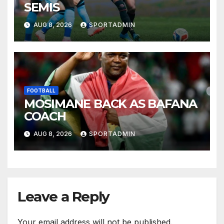
SEMIS
AUG 8, 2026
SPORTADMIN
FOOTBALL
MOSIMANE BACK AS BAFANA
COACH
AUG 8, 2026
SPORTADMIN
Leave a Reply
Your email address will not be published.