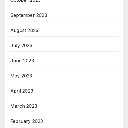
October 2023
September 2023
August 2023
July 2023
June 2023
May 2023
April 2023
March 2023
February 2023