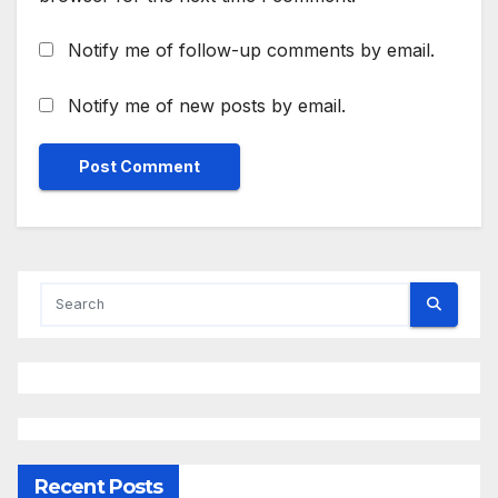
Notify me of follow-up comments by email.
Notify me of new posts by email.
Recent Posts