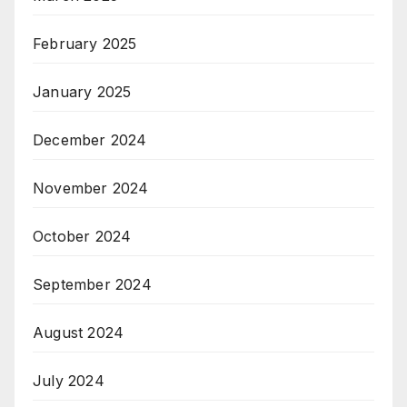
February 2025
January 2025
December 2024
November 2024
October 2024
September 2024
August 2024
July 2024