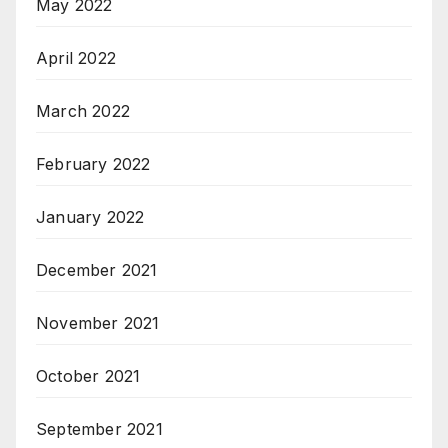
May 2022
April 2022
March 2022
February 2022
January 2022
December 2021
November 2021
October 2021
September 2021