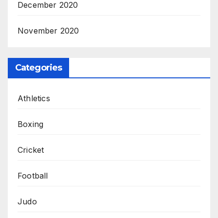
December 2020
November 2020
Categories
Athletics
Boxing
Cricket
Football
Judo