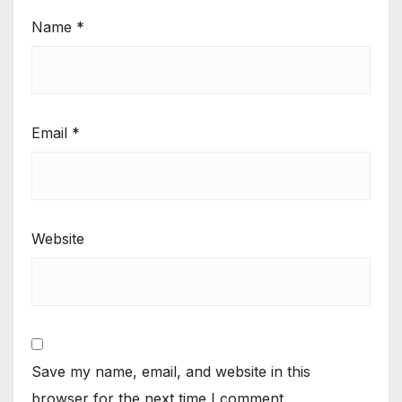
Name
*
Email
*
Website
Save my name, email, and website in this
browser for the next time I comment.