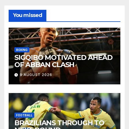
You missed
BOXING
SIGQIBO MOTIVATED AHEAD
OF ABBAN CLASH
9 AUGUST 2026
FOOTBALL
BRAZILIANS THROUGH TO