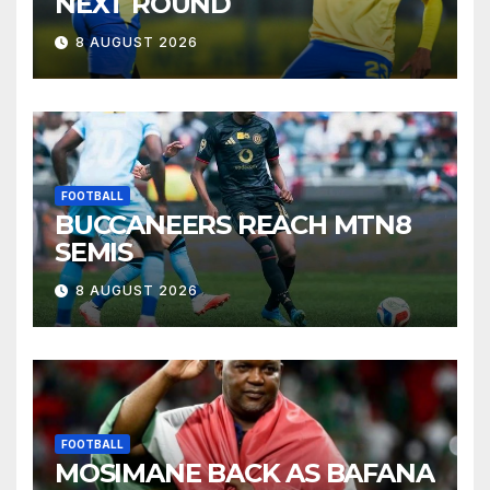
NEXT ROUND
8 AUGUST 2026
FOOTBALL
BUCCANEERS REACH MTN8
SEMIS
8 AUGUST 2026
FOOTBALL
MOSIMANE BACK AS BAFANA