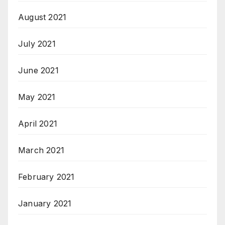
August 2021
July 2021
June 2021
May 2021
April 2021
March 2021
February 2021
January 2021