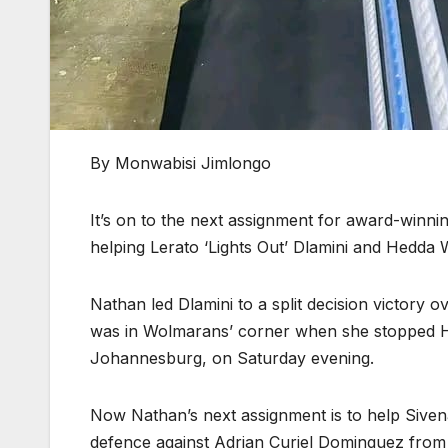
By Monwabisi Jimlongo
It’s on to the next assignment for award-winni
helping Lerato ‘Lights Out’ Dlamini and Hedda 
Nathan led Dlamini to a split decision victor
was in Wolmarans’ corner when she stopped H
Johannesburg, on Saturday evening.
Now Nathan’s next assignment is to help Sivena
defence against Adrian Curiel Dominguez fro