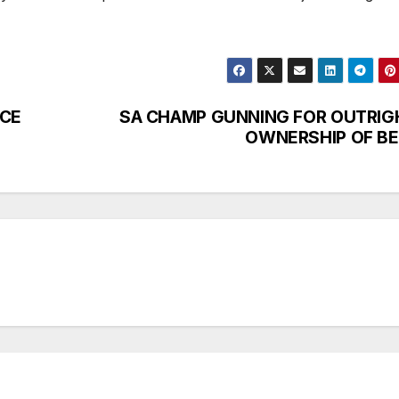
NCE
SA CHAMP GUNNING FOR OUTRIG
OWNERSHIP OF BE