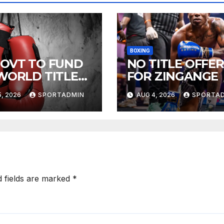
BOXING
GOVT TO FUND
NO TITLE OFFER
 WORLD TITLE
FOR ZINGANGE
HTS
, 2026
SPORTADMIN
AUG 4, 2026
SPORTA
d fields are marked
*