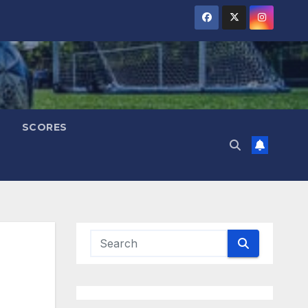
SCORES