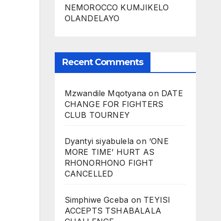
NEMOROCCO KUMJIKELO
OLANDELAYO
Recent Comments
Mzwandile Mqotyana
on
DATE
CHANGE FOR FIGHTERS
CLUB TOURNEY
Dyantyi siyabulela
on
‘ONE
MORE TIME’ HURT AS
RHONORHONO FIGHT
CANCELLED
Simphiwe Gceba
on
TEYISI
ACCEPTS TSHABALALA