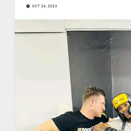
OCT 24, 2023