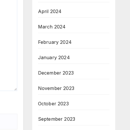
April 2024
March 2024
February 2024
January 2024
December 2023
November 2023
October 2023
September 2023