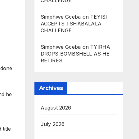
CHALLENGE
Simphiwe Gceba
on
TEYISI
ACCEPTS TSHABALALA
CHALLENGE
Simphiwe Gceba
on
TYIRHA
DROPS BOMBSHELL AS HE
RETIRES
s done
Archives
nd he
August 2026
July 2026
title