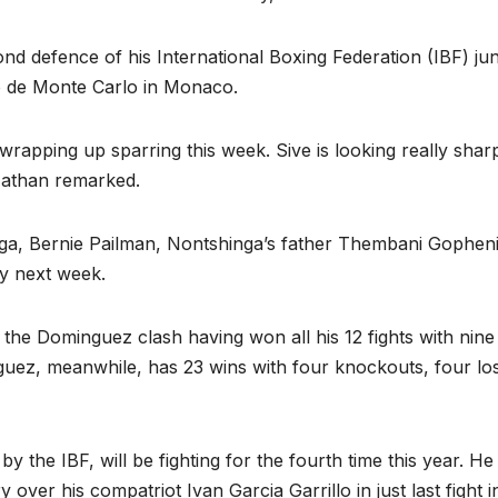
d defence of his International Boxing Federation (IBF) jun
ino de Monte Carlo in Monaco.
rapping up sparring this week. Sive is looking really sharp
 Nathan remarked.
ga, Bernie Pailman, Nontshinga’s father Thembani Gophen
ay next week.
he Dominguez clash having won all his 12 fights with nine
uez, meanwhile, has 23 wins with four knockouts, four lo
 the IBF, will be fighting for the fourth time this year. He
over his compatriot Ivan Garcia Garrillo in just last fight i