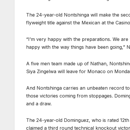
The 24-year-old Nontshinga will make the secon
flyweight title against the Mexican at the Cas
“I’m very happy with the preparations. We are w
happy with the way things have been going,”
A five men team made up of Nathan, Nontshin
Siya Zingelwa will leave for Monaco on Mond
And Nontshinga carries an unbeaten record to t
those victories coming from stoppages. Doming
and a draw.
The 24-year-old Dominguez, who is rated 12th by
claimed a third round technical knockout victory 