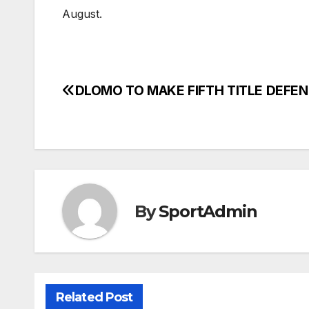
August.
DLOMO TO MAKE FIFTH TITLE DEFE
Post
navigation
By
SportAdmin
Related Post