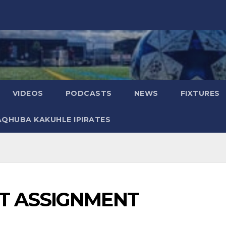
VIDEOS
PODCASTS
NEWS
FIXTURES
AQHUBA KAKUHLE IPIRATES
T ASSIGNMENT