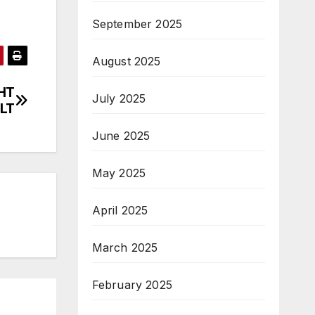
September 2025
August 2025
HT
July 2025
LT
June 2025
May 2025
April 2025
March 2025
February 2025