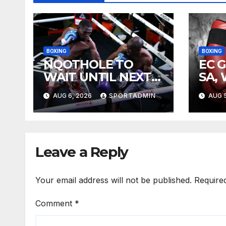
BOXING
BOXING
NQOTHOLE TO
EC 
WAIT UNTIL NEXT
SA,
YEAR
FIG
AUG 6, 2026
SPORTADMIN
AUG 5
Leave a Reply
Your email address will not be published.
Require
Comment
*