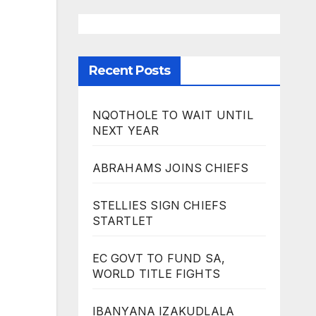
Recent Posts
NQOTHOLE TO WAIT UNTIL
NEXT YEAR
ABRAHAMS JOINS CHIEFS
STELLIES SIGN CHIEFS
STARTLET
EC GOVT TO FUND SA,
WORLD TITLE FIGHTS
IBANYANA IZAKUDLALA