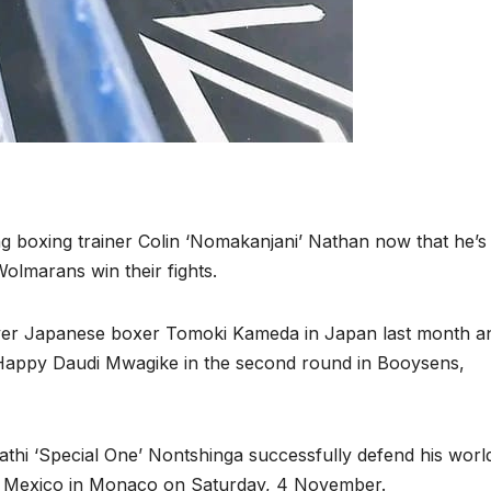
ng boxing trainer Colin ‘Nomakanjani’ Nathan now that he’
Wolmarans win their fights.
y over Japanese boxer Tomoki Kameda in Japan last month a
appy Daudi Mwagike in the second round in Booysens,
thi ‘Special One’ Nontshinga successfully defend his world 
m Mexico in Monaco on Saturday, 4 November.