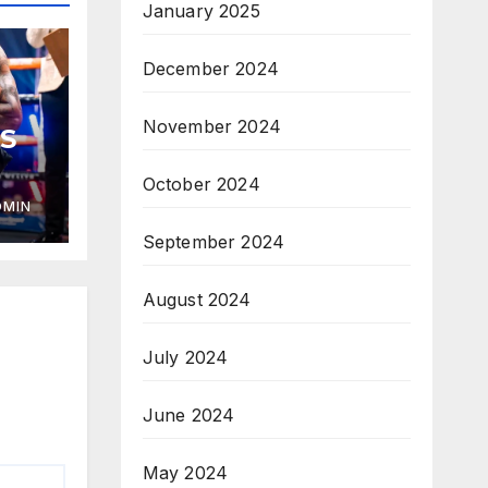
January 2025
December 2024
November 2024
S
October 2024
DMIN
September 2024
August 2024
July 2024
June 2024
May 2024