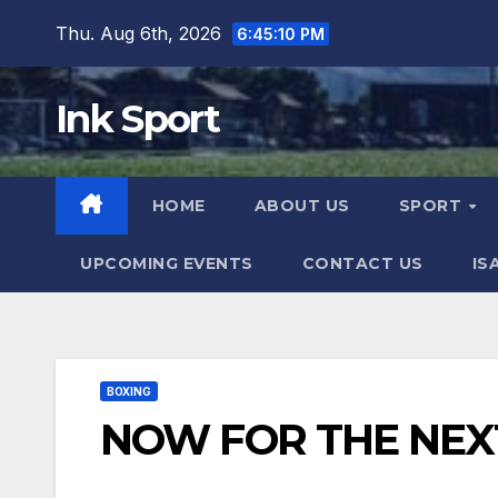
Skip
Thu. Aug 6th, 2026
6:45:11 PM
to
content
Ink Sport
HOME
ABOUT US
SPORT
UPCOMING EVENTS
CONTACT US
IS
BOXING
NOW FOR THE NEX