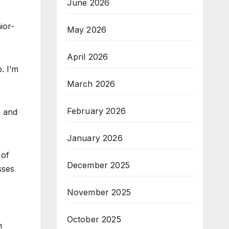
June 2026
ior-
May 2026
April 2026
. I’m
March 2026
February 2026
i and
January 2026
 of
December 2025
sses
November 2025
October 2025
n