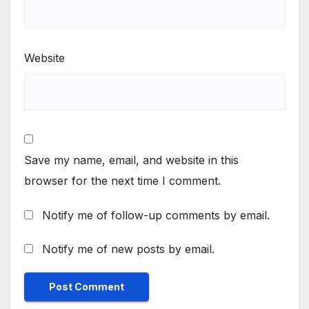
Website
Save my name, email, and website in this
browser for the next time I comment.
Notify me of follow-up comments by email.
Notify me of new posts by email.