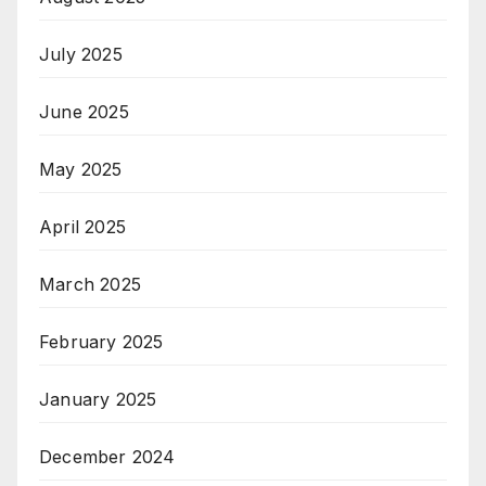
July 2025
June 2025
May 2025
April 2025
March 2025
February 2025
January 2025
December 2024