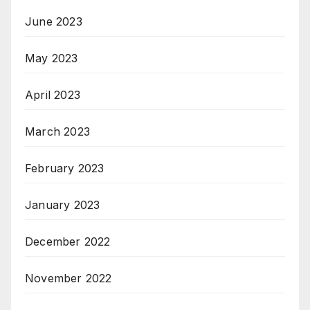
June 2023
May 2023
April 2023
March 2023
February 2023
January 2023
December 2022
November 2022