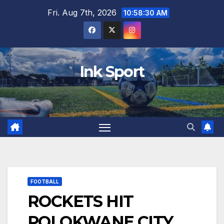
Skip
Fri. Aug 7th, 2026
10:58:31 AM
to
content
Ink Sport
FOOTBALL
ROCKETS HIT
POLOKWANE CITY