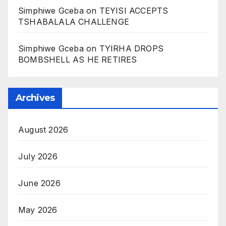
Simphiwe Gceba
on
TEYISI ACCEPTS
TSHABALALA CHALLENGE
Simphiwe Gceba
on
TYIRHA DROPS
BOMBSHELL AS HE RETIRES
Archives
August 2026
July 2026
June 2026
May 2026