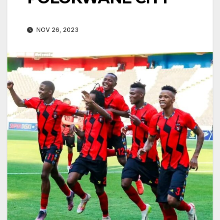
NOV 26, 2023