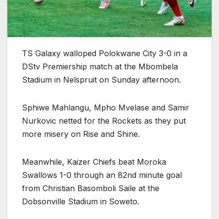
TS Galaxy walloped Polokwane City 3-0 in a
DStv Premiership match at the Mbombela
Stadium in Nelspruit on Sunday afternoon.
Sphiwe Mahlangu, Mpho Mvelase and Samir
Nurkovic netted for the Rockets as they put
more misery on Rise and Shine.
Meanwhile, Kaizer Chiefs beat Moroka
Swallows 1-0 through an 82nd minute goal
from Christian Basomboli Saile at the
Dobsonville Stadium in Soweto.