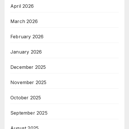
April 2026
March 2026
February 2026
January 2026
December 2025
November 2025
October 2025
September 2025
August 2025