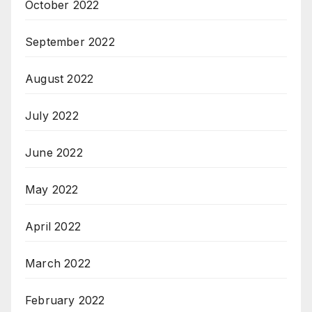
October 2022
September 2022
August 2022
July 2022
June 2022
May 2022
April 2022
March 2022
February 2022