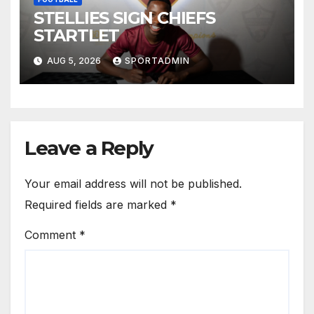
STELLIES SIGN CHIEFS
STARTLET
AUG 5, 2026
SPORTADMIN
Leave a Reply
Your email address will not be published.
Required fields are marked
*
Comment
*