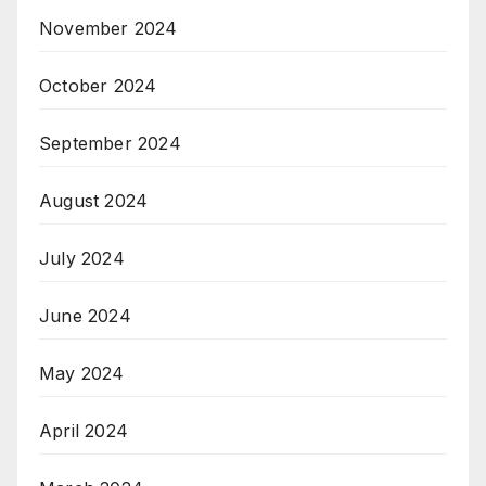
November 2024
October 2024
September 2024
August 2024
July 2024
June 2024
May 2024
April 2024