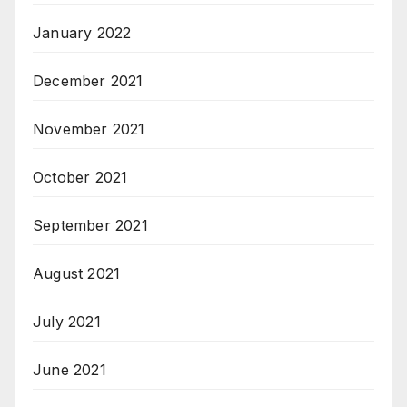
January 2022
December 2021
November 2021
October 2021
September 2021
August 2021
July 2021
June 2021