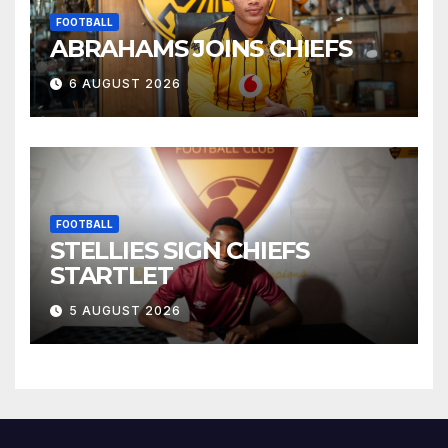
FOOTBALL
ABRAHAMS JOINS CHIEFS
6 AUGUST 2026
FOOTBALL
STELLIES SIGN CHIEFS
STARTLET
5 AUGUST 2026