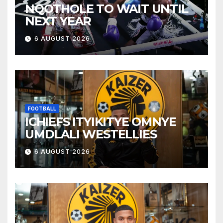
NQOTHOLE TO WAIT UNTIL
NEXT YEAR
6 AUGUST 2026
FOOTBALL
ICHIEFS ITYIKITYE OMNYE
UMDLALI WESTELLIES
6 AUGUST 2026