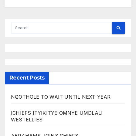
Recent Posts
NQOTHOLE TO WAIT UNTIL NEXT YEAR
ICHIEFS ITYIKITYE OMNYE UMDLALI
WESTELLIES
ABRAHAMS JOINS CHIEFS