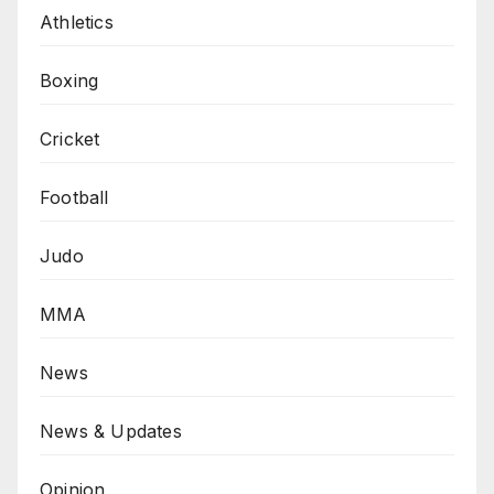
Athletics
Boxing
Cricket
Football
Judo
MMA
News
News & Updates
Opinion