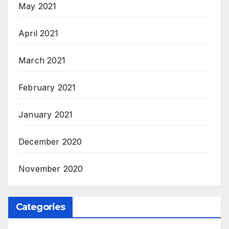
May 2021
April 2021
March 2021
February 2021
January 2021
December 2020
November 2020
Categories