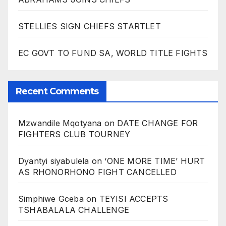
STELLIES SIGN CHIEFS STARTLET
EC GOVT TO FUND SA, WORLD TITLE FIGHTS
Recent Comments
Mzwandile Mqotyana
on
DATE CHANGE FOR
FIGHTERS CLUB TOURNEY
Dyantyi siyabulela
on
‘ONE MORE TIME’ HURT
AS RHONORHONO FIGHT CANCELLED
Simphiwe Gceba
on
TEYISI ACCEPTS
TSHABALALA CHALLENGE