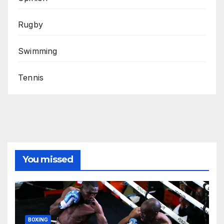
Rugby
Swimming
Tennis
You missed
BOXING