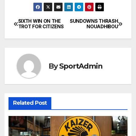
SIXTH WIN ON THE
SUNDOWNS THRASH
Post
TROT FOR CITIZENS
NOUADHIBOU
navigation
By
SportAdmin
Related Post