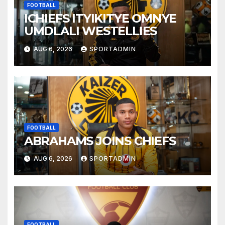
FOOTBALL
ICHIEFS ITYIKITYE OMNYE
UMDLALI WESTELLIES
AUG 6, 2026
SPORTADMIN
FOOTBALL
ABRAHAMS JOINS CHIEFS
AUG 6, 2026
SPORTADMIN
FOOTBALL