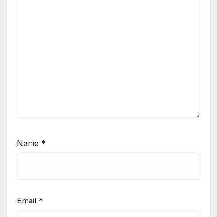
Name
*
Email
*