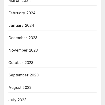
March 2024
February 2024
January 2024
December 2023
November 2023
October 2023
September 2023
August 2023
July 2023