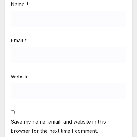
Name
*
Email
*
Website
Save my name, email, and website in this
browser for the next time I comment.