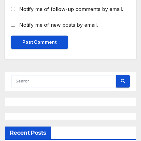
Notify me of follow-up comments by email.
Notify me of new posts by email.
Recent Posts