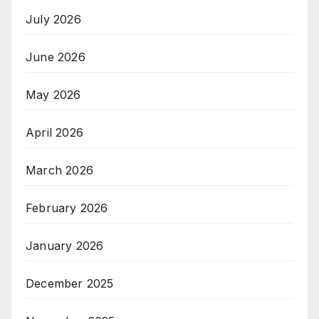
July 2026
June 2026
May 2026
April 2026
March 2026
February 2026
January 2026
December 2025