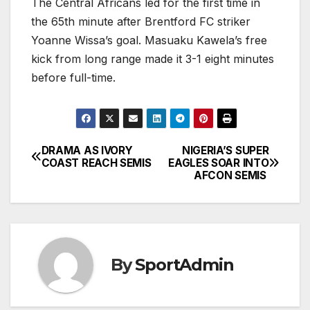
The Central Africans led for the first time in
the 65th minute after Brentford FC striker
Yoanne Wissa’s goal. Masuaku Kawela’s free
kick from long range made it 3-1 eight minutes
before full-time.
DRAMA AS IVORY
NIGERIA’S SUPER
Post
COAST REACH SEMIS
EAGLES SOAR INTO
AFCON SEMIS
navigation
By
SportAdmin