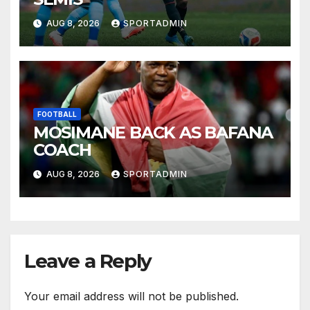
AUG 8, 2026
SPORTADMIN
FOOTBALL
MOSIMANE BACK AS BAFANA
COACH
AUG 8, 2026
SPORTADMIN
Leave a Reply
Your email address will not be published.