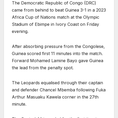
The Democratic Republic of Congo (DRC)
came from behind to beat Guinea 3-1 in a 2023
Africa Cup of Nations match at the Olympic
Stadium of Ebimpe in Ivory Coast on Friday
evening.
After absorbing pressure from the Congolese,
Guinea scored first 11 minutes into the match.
Forward Mohamed Lamine Bayo gave Guinea
the lead from the penalty spot.
The Leopards equalised through their captain
and defender Chancel Mbemba following Fuka
Arthur Masuaku Kawela corner in the 27th
minute.