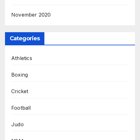
November 2020
Categories
Athletics
Boxing
Cricket
Football
Judo