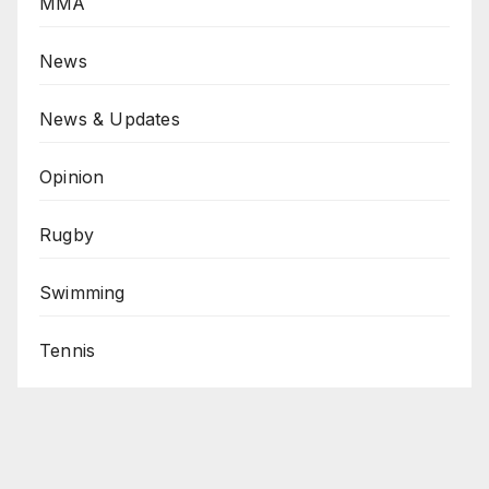
MMA
News
News & Updates
Opinion
Rugby
Swimming
Tennis