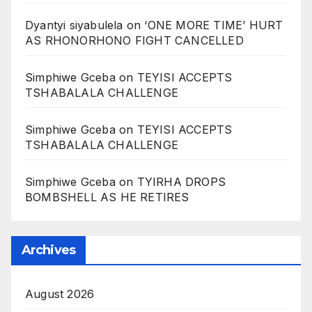
Dyantyi siyabulela
on
‘ONE MORE TIME’ HURT
AS RHONORHONO FIGHT CANCELLED
Simphiwe Gceba
on
TEYISI ACCEPTS
TSHABALALA CHALLENGE
Simphiwe Gceba
on
TEYISI ACCEPTS
TSHABALALA CHALLENGE
Simphiwe Gceba
on
TYIRHA DROPS
BOMBSHELL AS HE RETIRES
Archives
August 2026