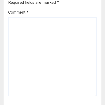
Required fields are marked
*
Comment
*