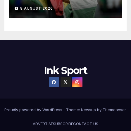
8 AUGUST 2026
Ink Sport
Proudly powered by WordPress
|
Theme:
Newsup
by
Themeansar
.
ADVERTISE
SUBSCRIBE
CONTACT US