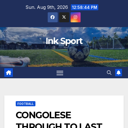
Skip
Sun. Aug 9th, 2026
12:58:45 PM
to
content
Ink Sport
FOOTBALL
CONGOLESE
THROUGH TO LAST