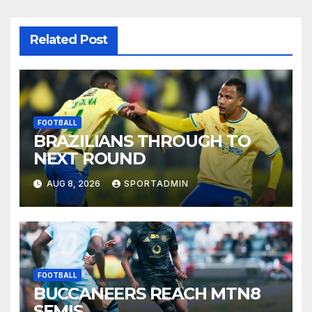
Related Post
FOOTBALL
BRAZILIANS THROUGH TO
NEXT ROUND
AUG 8, 2026
SPORTADMIN
FOOTBALL
BUCCANEERS REACH MTN8
SEMIS