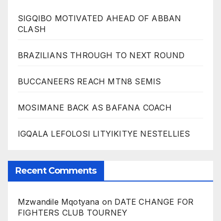
SIGQIBO MOTIVATED AHEAD OF ABBAN
CLASH
BRAZILIANS THROUGH TO NEXT ROUND
BUCCANEERS REACH MTN8 SEMIS
MOSIMANE BACK AS BAFANA COACH
IGQALA LEFOLOSI LITYIKITYE NESTELLIES
Recent Comments
Mzwandile Mqotyana
on
DATE CHANGE FOR
FIGHTERS CLUB TOURNEY