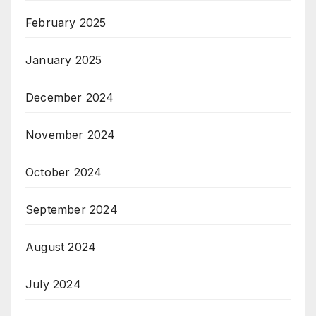
February 2025
January 2025
December 2024
November 2024
October 2024
September 2024
August 2024
July 2024