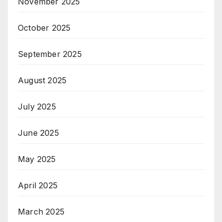
November 2025
October 2025
September 2025
August 2025
July 2025
June 2025
May 2025
April 2025
March 2025