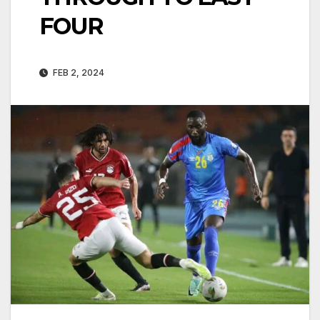
FOUR
FEB 2, 2024