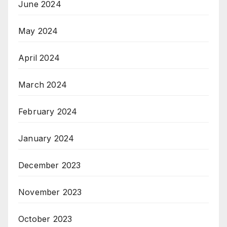
June 2024
May 2024
April 2024
March 2024
February 2024
January 2024
December 2023
November 2023
October 2023