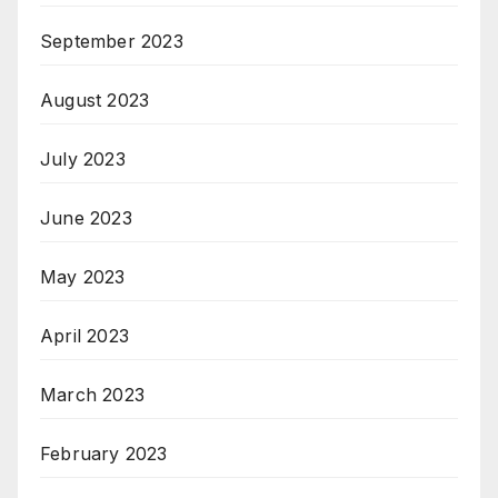
September 2023
August 2023
July 2023
June 2023
May 2023
April 2023
March 2023
February 2023