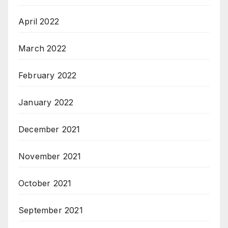
April 2022
March 2022
February 2022
January 2022
December 2021
November 2021
October 2021
September 2021