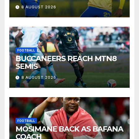
8 AUGUST 2026
FOOTBALL
BUCCANEERS REACH MTN8
SEMIS
8 AUGUST 2026
FOOTBALL
MOSIMANE BACK AS BAFANA
COACH