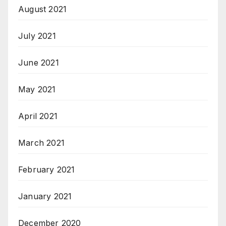
August 2021
July 2021
June 2021
May 2021
April 2021
March 2021
February 2021
January 2021
December 2020