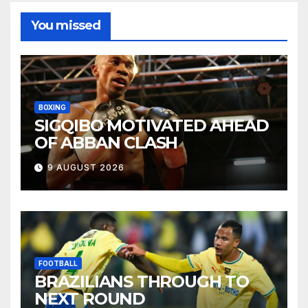
You missed
BOXING
SIGQIBO MOTIVATED AHEAD
OF ABBAN CLASH
9 AUGUST 2026
FOOTBALL
BRAZILIANS THROUGH TO
NEXT ROUND