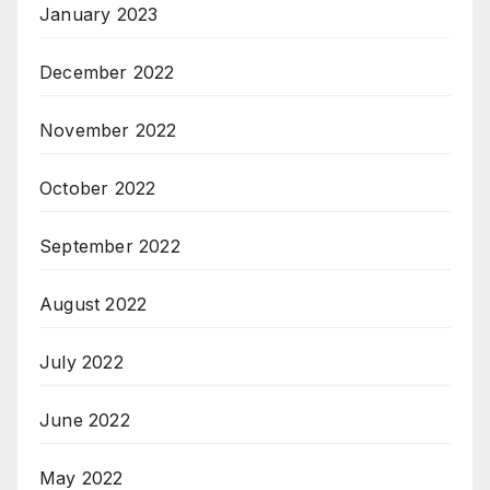
January 2023
December 2022
November 2022
October 2022
September 2022
August 2022
July 2022
June 2022
May 2022