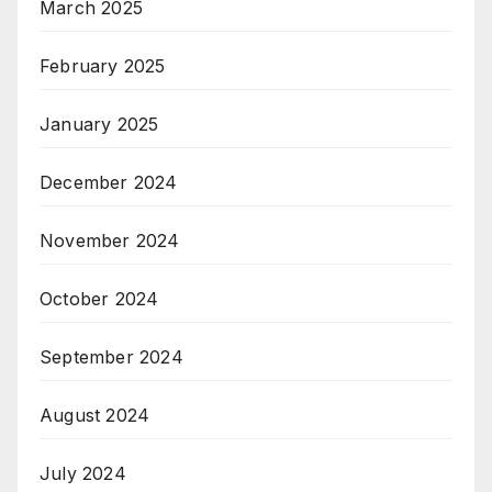
March 2025
February 2025
January 2025
December 2024
November 2024
October 2024
September 2024
August 2024
July 2024