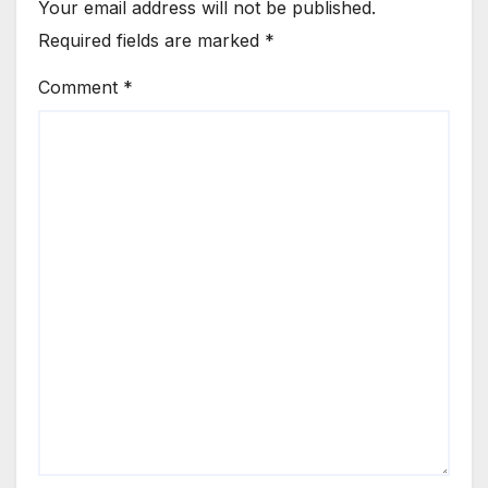
Your email address will not be published.
Required fields are marked
*
Comment
*