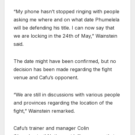
“My phone hasn’t stopped ringing with people
asking me where and on what date Phumelela
will be defending his title. I can now say that
we are locking in the 24th of May,” Wainstein
said.
The date might have been confirmed, but no
decision has been made regarding the fight
venue and Cafu’s opponent.
“We are still in discussions with various people
and provinces regarding the location of the
fight,” Wainstein remarked.
Cafu’s trainer and manager Colin