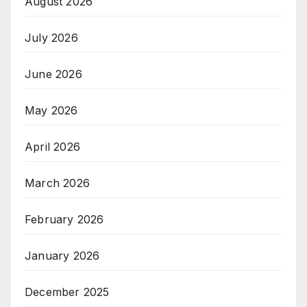
August 2026
July 2026
June 2026
May 2026
April 2026
March 2026
February 2026
January 2026
December 2025