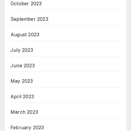
October 2023
September 2023
August 2023
July 2023
June 2023
May 2023
April 2023
March 2023
February 2023