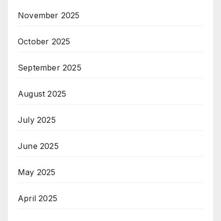
November 2025
October 2025
September 2025
August 2025
July 2025
June 2025
May 2025
April 2025