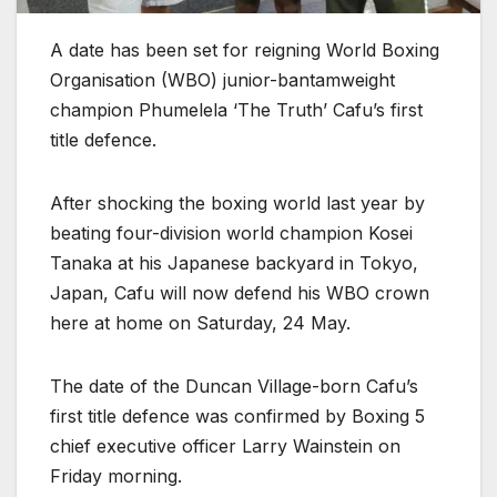
A date has been set for reigning World Boxing
Organisation (WBO) junior-bantamweight
champion Phumelela ‘The Truth’ Cafu’s first
title defence.
After shocking the boxing world last year by
beating four-division world champion Kosei
Tanaka at his Japanese backyard in Tokyo,
Japan, Cafu will now defend his WBO crown
here at home on Saturday, 24 May.
The date of the Duncan Village-born Cafu’s
first title defence was confirmed by Boxing 5
chief executive officer Larry Wainstein on
Friday morning.