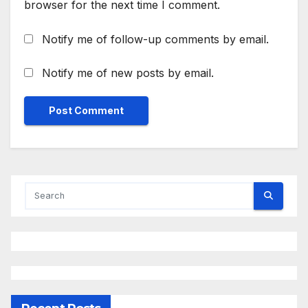
browser for the next time I comment.
Notify me of follow-up comments by email.
Notify me of new posts by email.