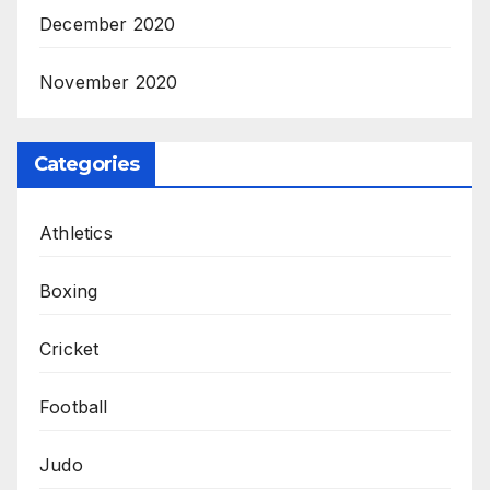
December 2020
November 2020
Categories
Athletics
Boxing
Cricket
Football
Judo