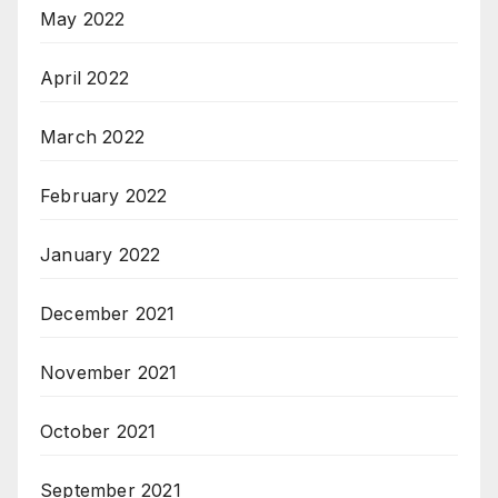
May 2022
April 2022
March 2022
February 2022
January 2022
December 2021
November 2021
October 2021
September 2021