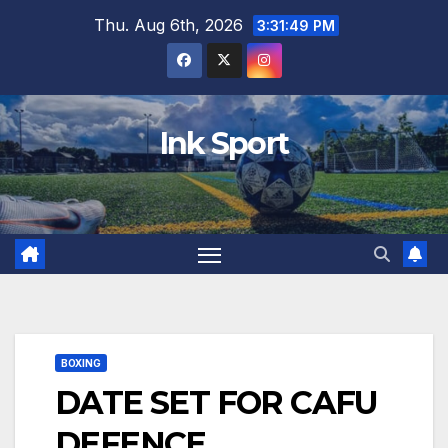
Skip
Thu. Aug 6th, 2026
3:31:50 PM
to
content
Ink Sport
BOXING
DATE SET FOR CAFU
DEFENCE