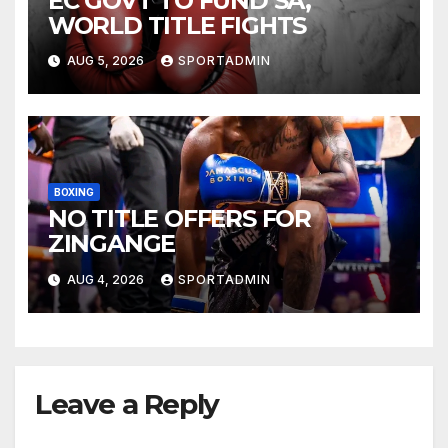
EC GOVT TO FUND SA,
WORLD TITLE FIGHTS
AUG 5, 2026
SPORTADMIN
BOXING
NO TITLE OFFERS FOR
ZINGANGE
AUG 4, 2026
SPORTADMIN
Leave a Reply