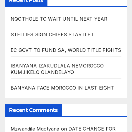
Recent Posts
NQOTHOLE TO WAIT UNTIL NEXT YEAR
STELLIES SIGN CHIEFS STARTLET
EC GOVT TO FUND SA, WORLD TITLE FIGHTS
IBANYANA IZAKUDLALA NEMOROCCO
KUMJIKELO OLANDELAYO
BANYANA FACE MOROCCO IN LAST EIGHT
Recent Comments
Mzwandile Mqotyana
on
DATE CHANGE FOR