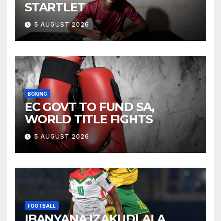
STARTLET
5 AUGUST 2026
BOXING
EC GOVT TO FUND SA,
WORLD TITLE FIGHTS
5 AUGUST 2026
FOOTBALL
IBANYANA IZAKUDLALA