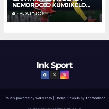
NEMOROCCO KUMJIKELO
OLANDELAYO
4 AUGUST 2026
Ink Sport
Proudly powered by WordPress
|
Theme:
Newsup
by
Themeansar
.