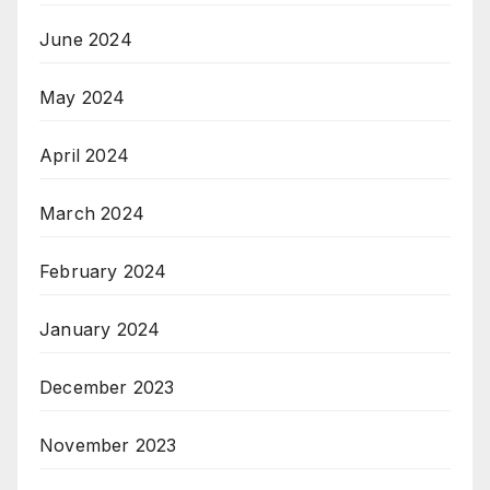
June 2024
May 2024
April 2024
March 2024
February 2024
January 2024
December 2023
November 2023