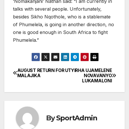
‘Nomakanjani’ Nathan said: “I am currently in
talks with several people. Unfortunately,
besides Sikho Nqothole, who is a stablemate
of Phumelela, is going in another direction, no
one is good enough in South Africa to fight
Phumelela.”
AUGUST RETURN FOR
UTYIRHA UJAMELENE
Post
MALAJIKA
NOVAVANYO
LUKAMALONI
navigation
By
SportAdmin