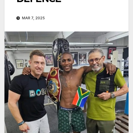
MAR 7, 2025