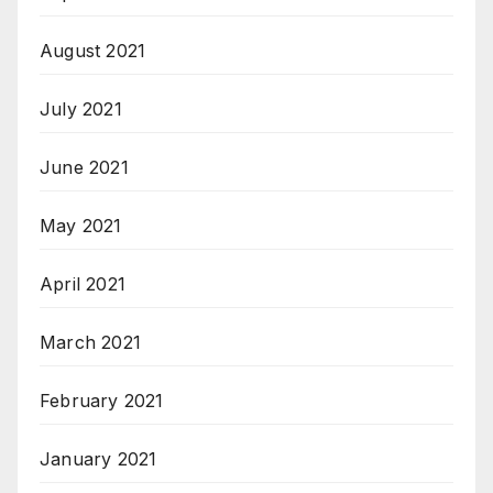
August 2021
July 2021
June 2021
May 2021
April 2021
March 2021
February 2021
January 2021