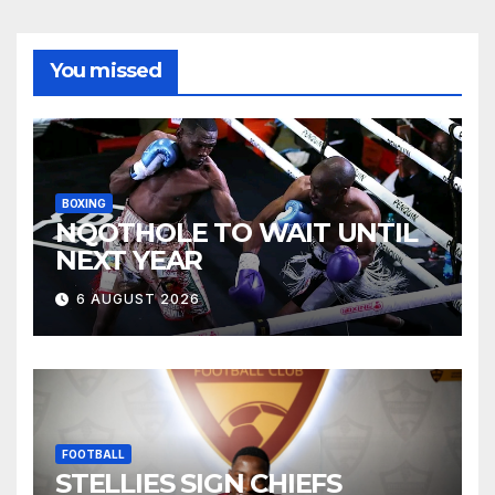
You missed
BOXING
NQOTHOLE TO WAIT UNTIL
NEXT YEAR
6 AUGUST 2026
FOOTBALL
STELLIES SIGN CHIEFS