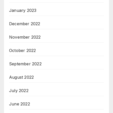
January 2023
December 2022
November 2022
October 2022
September 2022
August 2022
July 2022
June 2022