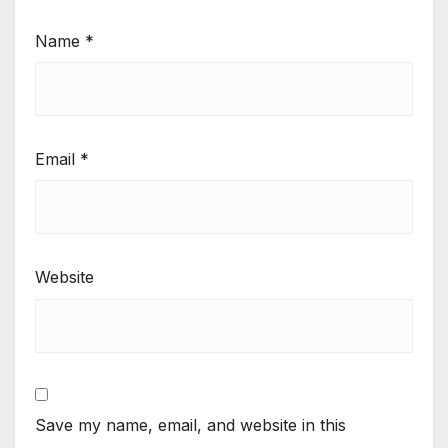
Name
*
Email
*
Website
Save my name, email, and website in this