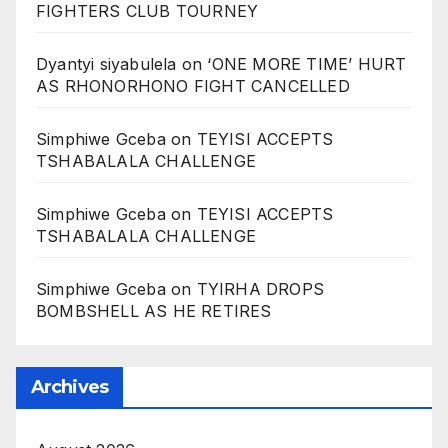
FIGHTERS CLUB TOURNEY
Dyantyi siyabulela
on
‘ONE MORE TIME’ HURT
AS RHONORHONO FIGHT CANCELLED
Simphiwe Gceba
on
TEYISI ACCEPTS
TSHABALALA CHALLENGE
Simphiwe Gceba
on
TEYISI ACCEPTS
TSHABALALA CHALLENGE
Simphiwe Gceba
on
TYIRHA DROPS
BOMBSHELL AS HE RETIRES
Archives