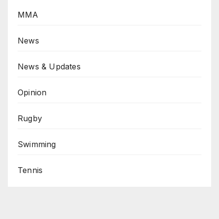
MMA
News
News & Updates
Opinion
Rugby
Swimming
Tennis