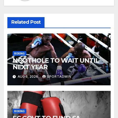
Related Post
BOXING
NQOTHOLE TO WAIT UNTIL
NEXT YEAR
AUG 6, 2026
SPORTADMIN
BOXING