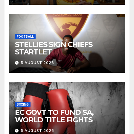
FOOTBALL
STELLIES SIGN CHIEFS
STARTLET
5 AUGUST 2026
BOXING
EC GOVT TO FUND SA,
WORLD TITLE FIGHTS
5 AUGUST 2026