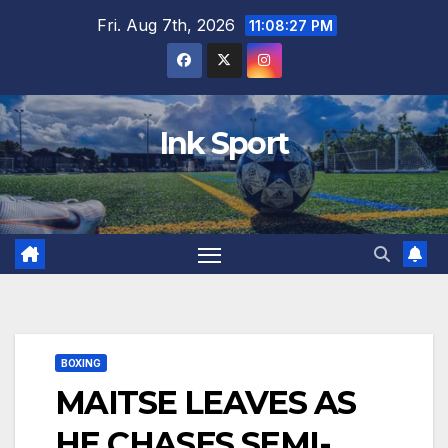
Skip
Fri. Aug 7th, 2026
11:08:29 PM
to
content
Ink Sport
BOXING
MAITSE LEAVES AS
HE CHASES SEMI-