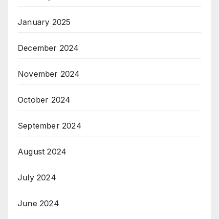
January 2025
December 2024
November 2024
October 2024
September 2024
August 2024
July 2024
June 2024