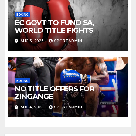
BOXING
EC GOVT TO FUND SA,
WORLD TITLE FIGHTS
AUG 5, 2026
SPORTADMIN
BOXING
NO TITLE OFFERS FOR
ZINGANGE
AUG 4, 2026
SPORTADMIN