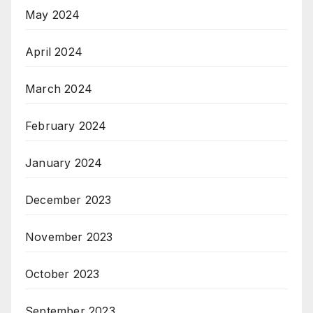
May 2024
April 2024
March 2024
February 2024
January 2024
December 2023
November 2023
October 2023
September 2023