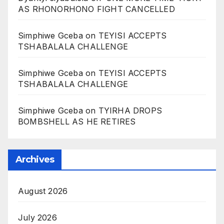
AS RHONORHONO FIGHT CANCELLED
Simphiwe Gceba
on
TEYISI ACCEPTS
TSHABALALA CHALLENGE
Simphiwe Gceba
on
TEYISI ACCEPTS
TSHABALALA CHALLENGE
Simphiwe Gceba
on
TYIRHA DROPS
BOMBSHELL AS HE RETIRES
Archives
August 2026
July 2026