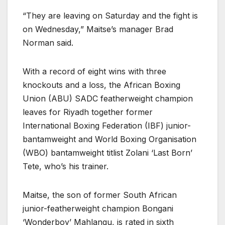
“They are leaving on Saturday and the fight is
on Wednesday,” Maitse’s manager Brad
Norman said.
With a record of eight wins with three
knockouts and a loss, the African Boxing
Union (ABU) SADC featherweight champion
leaves for Riyadh together former
International Boxing Federation (IBF) junior-
bantamweight and World Boxing Organisation
(WBO) bantamweight titlist Zolani ‘Last Born’
Tete, who’s his trainer.
Maitse, the son of former South African
junior-featherweight champion Bongani
‘Wonderboy’ Mahlangu, is rated in sixth