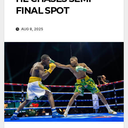
FINAL SPOT
AUG 8, 2025