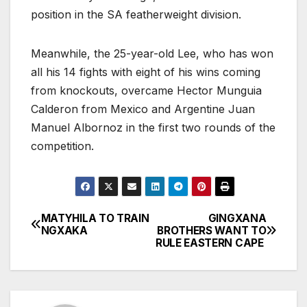
position in the SA featherweight division.
Meanwhile, the 25-year-old Lee, who has won
all his 14 fights with eight of his wins coming
from knockouts, overcame Hector Munguia
Calderon from Mexico and Argentine Juan
Manuel Albornoz in the first two rounds of the
competition.
MATYHILA TO TRAIN
GINGXANA
Post
NGXAKA
BROTHERS WANT TO
RULE EASTERN CAPE
navigation