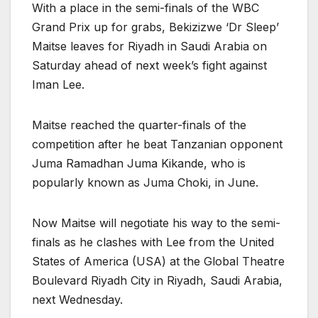
With a place in the semi-finals of the WBC
Grand Prix up for grabs, Bekizizwe ‘Dr Sleep’
Maitse leaves for Riyadh in Saudi Arabia on
Saturday ahead of next week’s fight against
Iman Lee.
Maitse reached the quarter-finals of the
competition after he beat Tanzanian opponent
Juma Ramadhan Juma Kikande, who is
popularly known as Juma Choki, in June.
Now Maitse will negotiate his way to the semi-
finals as he clashes with Lee from the United
States of America (USA) at the Global Theatre
Boulevard Riyadh City in Riyadh, Saudi Arabia,
next Wednesday.