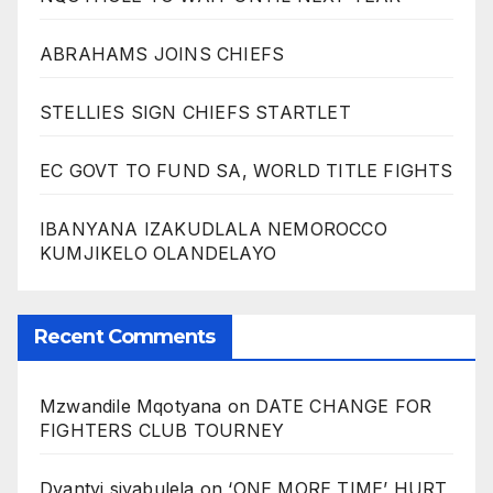
ABRAHAMS JOINS CHIEFS
STELLIES SIGN CHIEFS STARTLET
EC GOVT TO FUND SA, WORLD TITLE FIGHTS
IBANYANA IZAKUDLALA NEMOROCCO
KUMJIKELO OLANDELAYO
Recent Comments
Mzwandile Mqotyana
on
DATE CHANGE FOR
FIGHTERS CLUB TOURNEY
Dyantyi siyabulela
on
‘ONE MORE TIME’ HURT