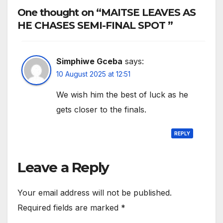
One thought on “MAITSE LEAVES AS
HE CHASES SEMI-FINAL SPOT ”
Simphiwe Gceba
says:
10 August 2025 at 12:51
We wish him the best of luck as he
gets closer to the finals.
REPLY
Leave a Reply
Your email address will not be published.
Required fields are marked
*