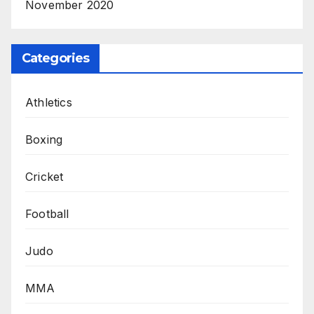
November 2020
Categories
Athletics
Boxing
Cricket
Football
Judo
MMA