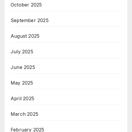
October 2025
September 2025
August 2025
July 2025
June 2025
May 2025
April 2025
March 2025
February 2025