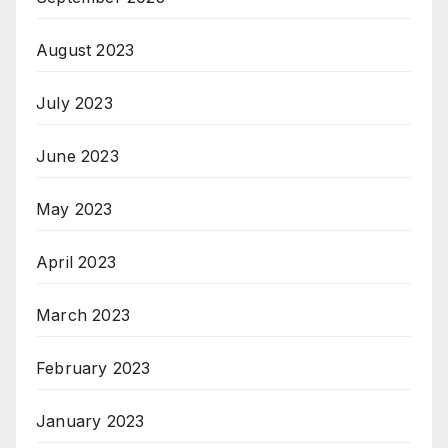
August 2023
July 2023
June 2023
May 2023
April 2023
March 2023
February 2023
January 2023