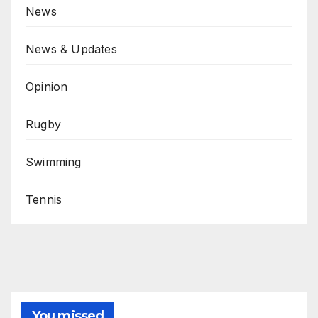
News
News & Updates
Opinion
Rugby
Swimming
Tennis
You missed