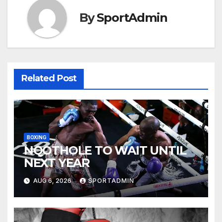
By
SportAdmin
Related Post
BOXING
NQOTHOLE TO WAIT UNTIL
NEXT YEAR
AUG 6, 2026
SPORTADMIN