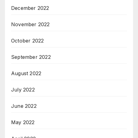
December 2022
November 2022
October 2022
September 2022
August 2022
July 2022
June 2022
May 2022