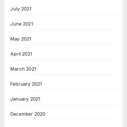
July 2021
June 2021
May 2021
April 2021
March 2021
February 2021
January 2021
December 2020