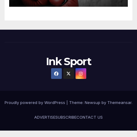
Ink Sport
Proudly powered by WordPress
|
Theme:
Newsup
by
Themeansar
.
ADVERTISE
SUBSCRIBE
CONTACT US