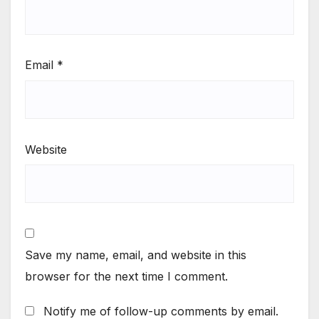
Email
*
Website
Save my name, email, and website in this
browser for the next time I comment.
Notify me of follow-up comments by email.