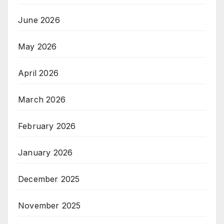
June 2026
May 2026
April 2026
March 2026
February 2026
January 2026
December 2025
November 2025