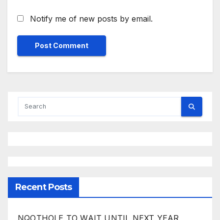
Notify me of new posts by email.
Recent Posts
NQOTHOLE TO WAIT UNTIL NEXT YEAR