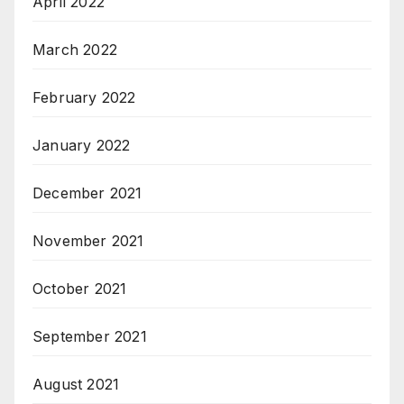
April 2022
March 2022
February 2022
January 2022
December 2021
November 2021
October 2021
September 2021
August 2021