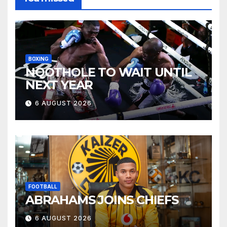
BOXING
NQOTHOLE TO WAIT UNTIL
NEXT YEAR
6 AUGUST 2026
FOOTBALL
ABRAHAMS JOINS CHIEFS
6 AUGUST 2026