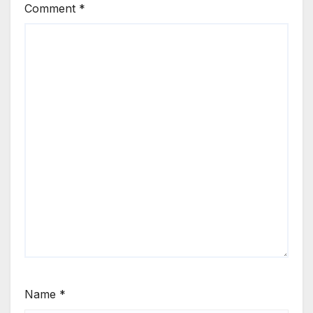
Comment
*
Name
*