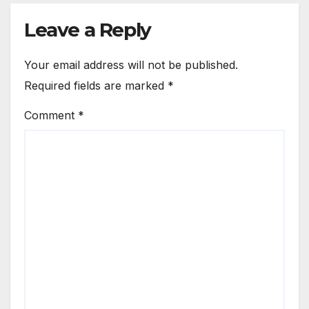
Leave a Reply
Your email address will not be published.
Required fields are marked
*
Comment
*