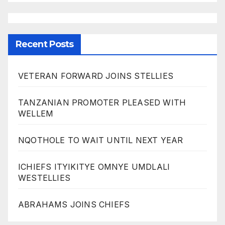
Recent Posts
VETERAN FORWARD JOINS STELLIES
TANZANIAN PROMOTER PLEASED WITH
WELLEM
NQOTHOLE TO WAIT UNTIL NEXT YEAR
ICHIEFS ITYIKITYE OMNYE UMDLALI
WESTELLIES
ABRAHAMS JOINS CHIEFS