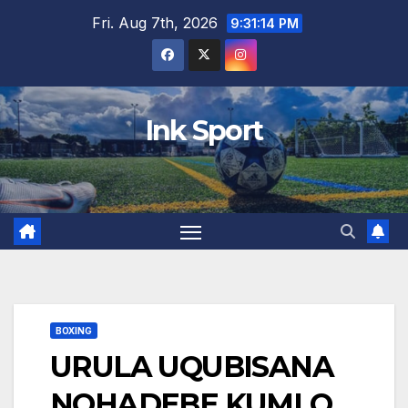
Skip
Fri. Aug 7th, 2026
9:31:15 PM
to
content
Ink Sport
BOXING
URULA UQUBISANA
NOHADEBE KUMLO