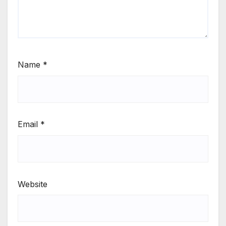
Name
*
Email
*
Website