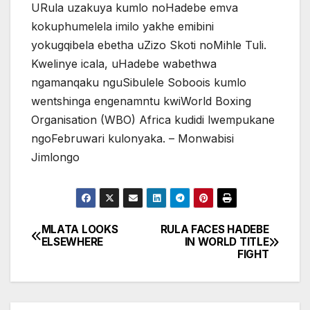
URula uzakuya kumlo noHadebe emva
kokuphumelela imilo yakhe emibini
yokugqibela ebetha uZizo Skoti noMihle Tuli.
Kwelinye icala, uHadebe wabethwa
ngamanqaku nguSibulele Soboois kumlo
wentshinga engenamntu kwiWorld Boxing
Organisation (WBO) Africa kudidi lwempukane
ngoFebruwari kulonyaka. – Monwabisi
Jimlongo
MLATA LOOKS
RULA FACES HADEBE
Post
ELSEWHERE
IN WORLD TITLE
FIGHT
navigation