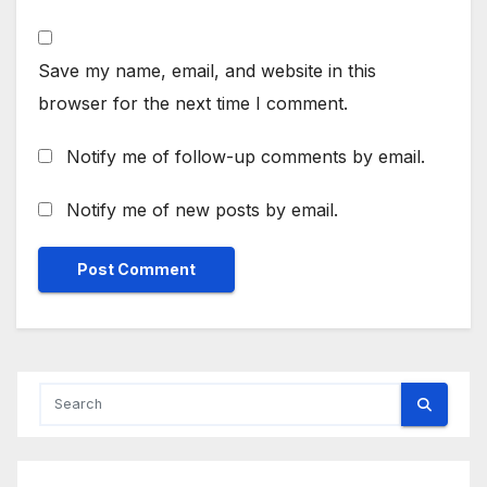
Save my name, email, and website in this
browser for the next time I comment.
Notify me of follow-up comments by email.
Notify me of new posts by email.