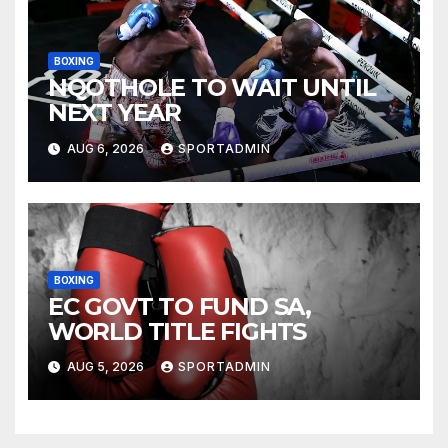
BOXING
NQOTHOLE TO WAIT UNTIL
NEXT YEAR
AUG 6, 2026
SPORTADMIN
BOXING
EC GOVT TO FUND SA,
WORLD TITLE FIGHTS
AUG 5, 2026
SPORTADMIN