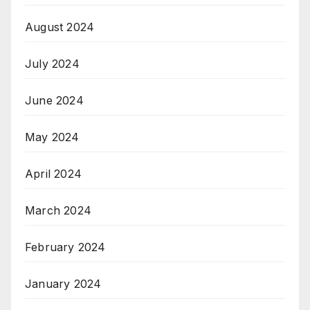
August 2024
July 2024
June 2024
May 2024
April 2024
March 2024
February 2024
January 2024