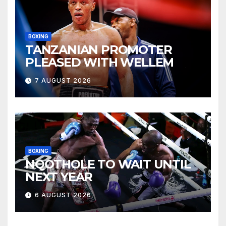
BOXING
TANZANIAN PROMOTER
PLEASED WITH WELLEM
7 AUGUST 2026
BOXING
NQOTHOLE TO WAIT UNTIL
NEXT YEAR
6 AUGUST 2026