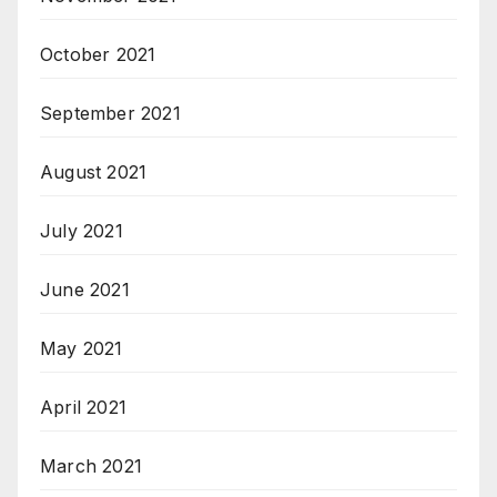
October 2021
September 2021
August 2021
July 2021
June 2021
May 2021
April 2021
March 2021