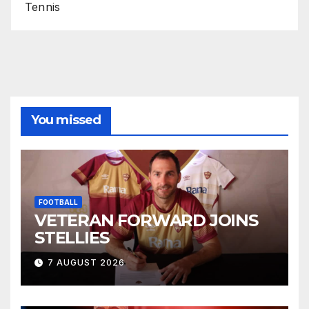
Tennis
You missed
FOOTBALL
VETERAN FORWARD JOINS
STELLIES
7 AUGUST 2026