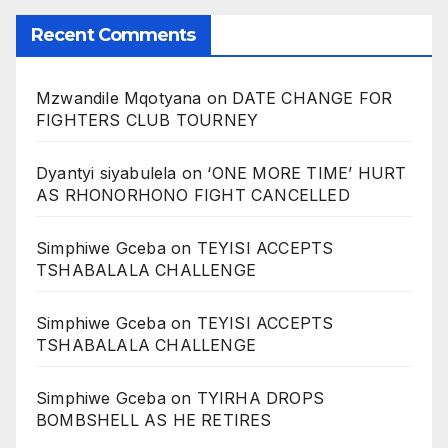
Recent Comments
Mzwandile Mqotyana
on
DATE CHANGE FOR
FIGHTERS CLUB TOURNEY
Dyantyi siyabulela
on
‘ONE MORE TIME’ HURT
AS RHONORHONO FIGHT CANCELLED
Simphiwe Gceba
on
TEYISI ACCEPTS
TSHABALALA CHALLENGE
Simphiwe Gceba
on
TEYISI ACCEPTS
TSHABALALA CHALLENGE
Simphiwe Gceba
on
TYIRHA DROPS
BOMBSHELL AS HE RETIRES