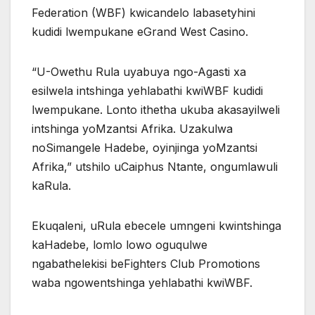
Federation (WBF) kwicandelo labasetyhini
kudidi lwempukane eGrand West Casino.
“U-Owethu Rula uyabuya ngo-Agasti xa
esilwela intshinga yehlabathi kwiWBF kudidi
lwempukane. Lonto ithetha ukuba akasayilweli
intshinga yoMzantsi Afrika. Uzakulwa
noSimangele Hadebe, oyinjinga yoMzantsi
Afrika,” utshilo uCaiphus Ntante, ongumlawuli
kaRula.
Ekuqaleni, uRula ebecele umngeni kwintshinga
kaHadebe, lomlo lowo oguqulwe
ngabathelekisi beFighters Club Promotions
waba ngowentshinga yehlabathi kwiWBF.