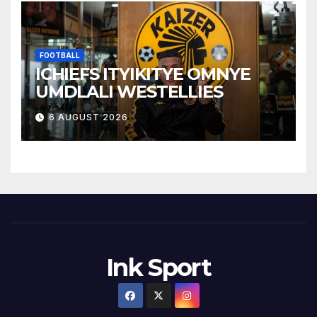
FOOTBALL
ICHIEFS ITYIKITYE OMNYE
UMDLALI WESTELLIES
6 AUGUST 2026
Ink Sport