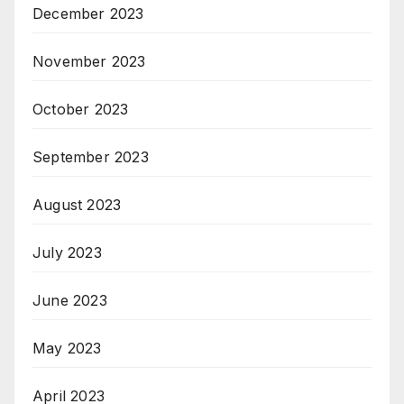
December 2023
November 2023
October 2023
September 2023
August 2023
July 2023
June 2023
May 2023
April 2023