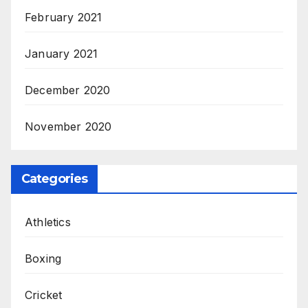
February 2021
January 2021
December 2020
November 2020
Categories
Athletics
Boxing
Cricket