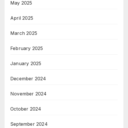
May 2025
April 2025
March 2025
February 2025
January 2025
December 2024
November 2024
October 2024
September 2024