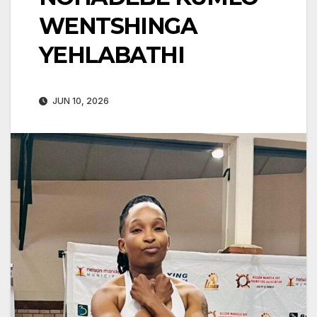
WENTSHINGA
YEHLABATHI
JUN 10, 2026