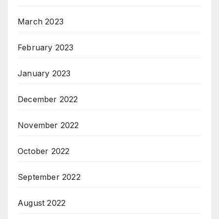
March 2023
February 2023
January 2023
December 2022
November 2022
October 2022
September 2022
August 2022