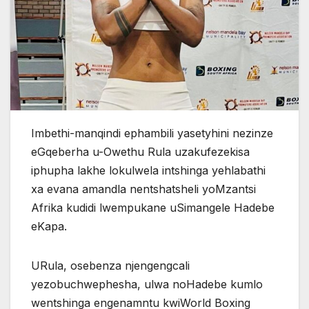
Imbethi-manqindi ephambili yasetyhini nezinze
eGqeberha u-Owethu Rula uzakufezekisa
iphupha lakhe lokulwela intshinga yehlabathi
xa evana amandla nentshatsheli yoMzantsi
Afrika kudidi lwempukane uSimangele Hadebe
eKapa.
URula, osebenza njengengcali
yezobuchwephesha, ulwa noHadebe kumlo
wentshinga engenamntu kwiWorld Boxing