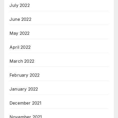
July 2022
June 2022
May 2022
April 2022
March 2022
February 2022
January 2022
December 2021
November 2021