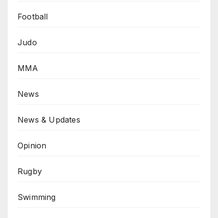
Football
Judo
MMA
News
News & Updates
Opinion
Rugby
Swimming