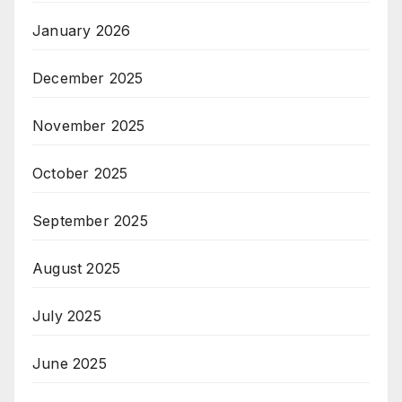
January 2026
December 2025
November 2025
October 2025
September 2025
August 2025
July 2025
June 2025