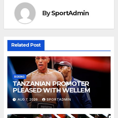
By
SportAdmin
Related Post
BOXING
TANZANIAN PROMOTER
PLEASED WITH WELLEM
AUG 7, 2026
SPORTADMIN