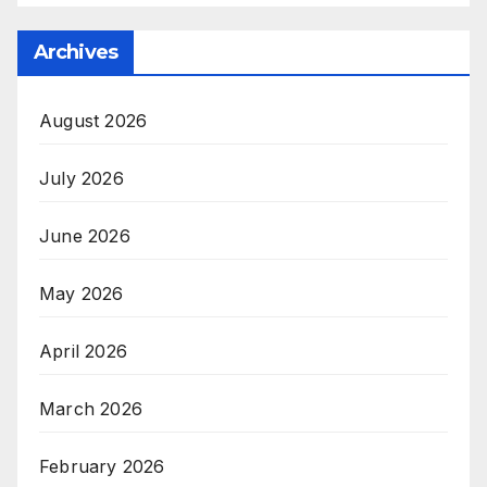
Archives
August 2026
July 2026
June 2026
May 2026
April 2026
March 2026
February 2026