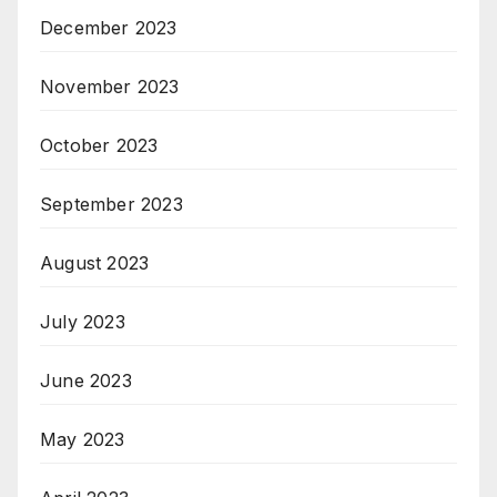
December 2023
November 2023
October 2023
September 2023
August 2023
July 2023
June 2023
May 2023