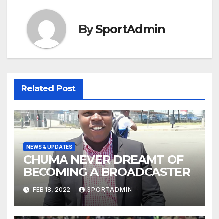
By
SportAdmin
Related Post
NEWS & UPDATES
CHUMA NEVER DREAMT OF
BECOMING A BROADCASTER
FEB 18, 2022
SPORTADMIN