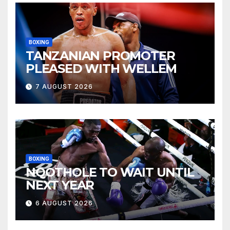
BOXING
TANZANIAN PROMOTER
PLEASED WITH WELLEM
7 AUGUST 2026
BOXING
NQOTHOLE TO WAIT UNTIL
NEXT YEAR
6 AUGUST 2026