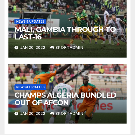
NEWS & UPDATES
MALI, GAMBIA THROUGH TO
LAST-16
JAN 20, 2022
SPORTADMIN
NEWS & UPDATES
CHAMPS ALGERIA BUNDLED
OUT OF AFCON
JAN 20, 2022
SPORTADMIN