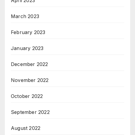
April 2023
March 2023
February 2023
January 2023
December 2022
November 2022
October 2022
September 2022
August 2022