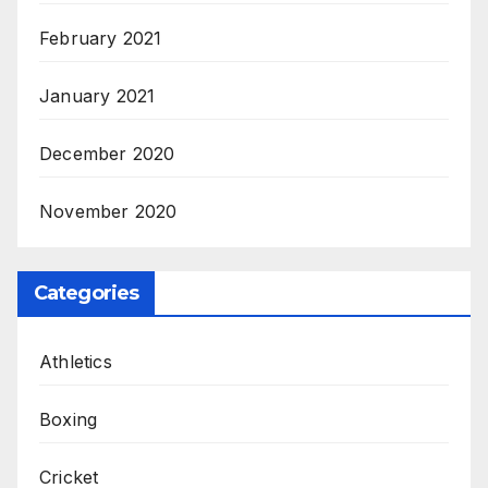
February 2021
January 2021
December 2020
November 2020
Categories
Athletics
Boxing
Cricket