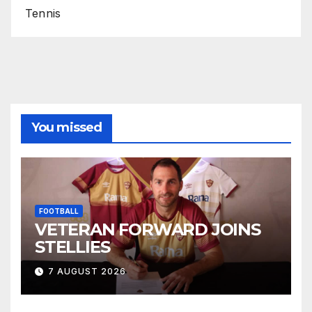
Tennis
You missed
FOOTBALL
VETERAN FORWARD JOINS
STELLIES
7 AUGUST 2026