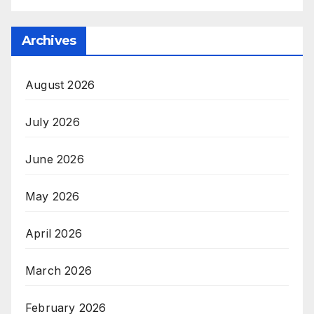
Archives
August 2026
July 2026
June 2026
May 2026
April 2026
March 2026
February 2026