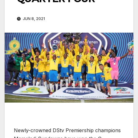
JUN 8, 2021
Newly-crowned DStv Premiership champions