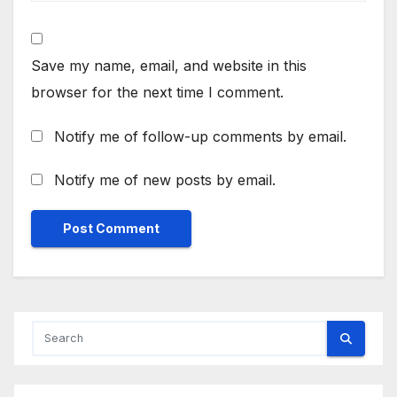
Save my name, email, and website in this
browser for the next time I comment.
Notify me of follow-up comments by email.
Notify me of new posts by email.