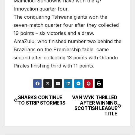
Mamelodi Sundowns have won the Q-
Innovation quarter four.
The conquering Tshwane giants won the
seven-match quarter four after they collected
19 points – six victories and a draw.
AmaZulu, who finished number two behind the
Brazilians on the Premiership table, came
second after collecting 13 points with Orlando
Pirates finishing third with 11 points.
SHARKS CONTINUE
VAN WYK THRILLED
Post
TO STRIP STORMERS
AFTER WINNING
SCOTTISH LEAGUE
navigation
TITLE