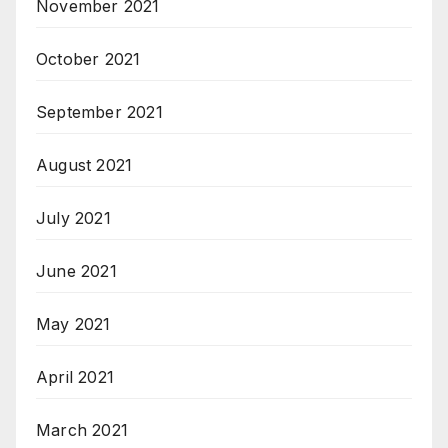
November 2021
October 2021
September 2021
August 2021
July 2021
June 2021
May 2021
April 2021
March 2021