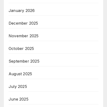
January 2026
December 2025
November 2025
October 2025
September 2025
August 2025
July 2025
June 2025