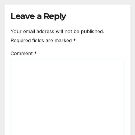
Leave a Reply
Your email address will not be published.
Required fields are marked
*
Comment
*