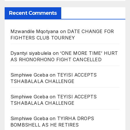
Recent Comments
Mzwandile Mqotyana
on
DATE CHANGE FOR
FIGHTERS CLUB TOURNEY
Dyantyi siyabulela
on
‘ONE MORE TIME’ HURT
AS RHONORHONO FIGHT CANCELLED
Simphiwe Gceba
on
TEYISI ACCEPTS
TSHABALALA CHALLENGE
Simphiwe Gceba
on
TEYISI ACCEPTS
TSHABALALA CHALLENGE
Simphiwe Gceba
on
TYIRHA DROPS
BOMBSHELL AS HE RETIRES