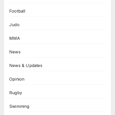
Football
Judo
MMA
News
News & Updates
Opinion
Rugby
Swimming