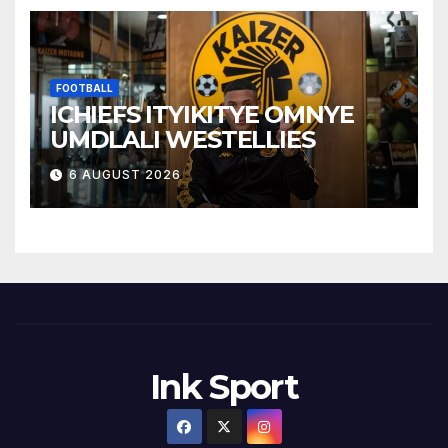
FOOTBALL
ICHIEFS ITYIKITYE OMNYE
UMDLALI WESTELLIES
6 AUGUST 2026
Ink Sport