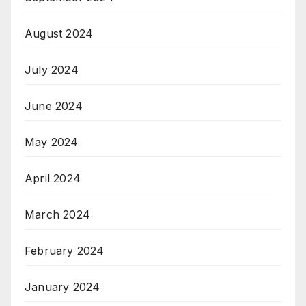
August 2024
July 2024
June 2024
May 2024
April 2024
March 2024
February 2024
January 2024