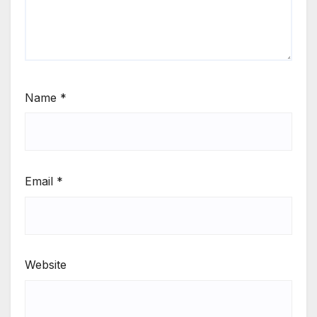
Name
*
Email
*
Website