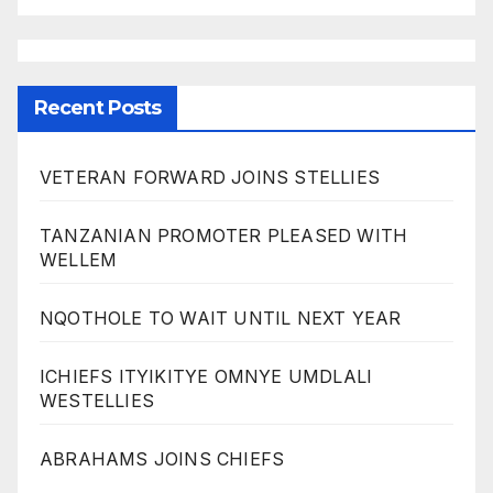
Recent Posts
VETERAN FORWARD JOINS STELLIES
TANZANIAN PROMOTER PLEASED WITH
WELLEM
NQOTHOLE TO WAIT UNTIL NEXT YEAR
ICHIEFS ITYIKITYE OMNYE UMDLALI
WESTELLIES
ABRAHAMS JOINS CHIEFS