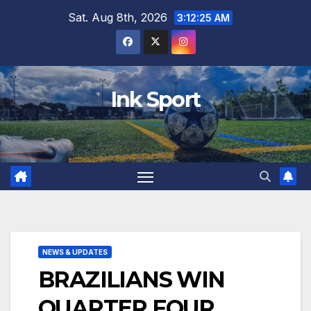
Skip
Sat. Aug 8th, 2026
3:12:26 AM
to
content
Ink Sport
NEWS & UPDATES
BRAZILIANS WIN
QUARTER FOUR