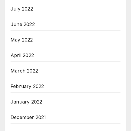
July 2022
June 2022
May 2022
April 2022
March 2022
February 2022
January 2022
December 2021