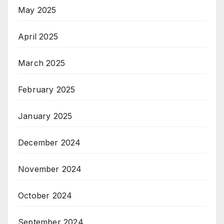
May 2025
April 2025
March 2025
February 2025
January 2025
December 2024
November 2024
October 2024
September 2024