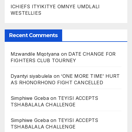
ICHIEFS ITYIKITYE OMNYE UMDLALI
WESTELLIES
Recent Comments
Mzwandile Mqotyana
on
DATE CHANGE FOR
FIGHTERS CLUB TOURNEY
Dyantyi siyabulela
on
‘ONE MORE TIME’ HURT
AS RHONORHONO FIGHT CANCELLED
Simphiwe Gceba
on
TEYISI ACCEPTS
TSHABALALA CHALLENGE
Simphiwe Gceba
on
TEYISI ACCEPTS
TSHABALALA CHALLENGE