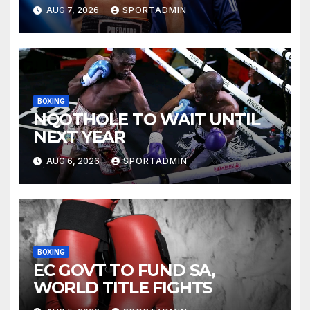
AUG 7, 2026
SPORTADMIN
BOXING
NQOTHOLE TO WAIT UNTIL
NEXT YEAR
AUG 6, 2026
SPORTADMIN
BOXING
EC GOVT TO FUND SA,
WORLD TITLE FIGHTS