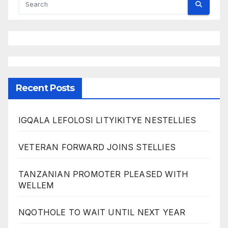
Recent Posts
IGQALA LEFOLOSI LITYIKITYE NESTELLIES
VETERAN FORWARD JOINS STELLIES
TANZANIAN PROMOTER PLEASED WITH
WELLEM
NQOTHOLE TO WAIT UNTIL NEXT YEAR