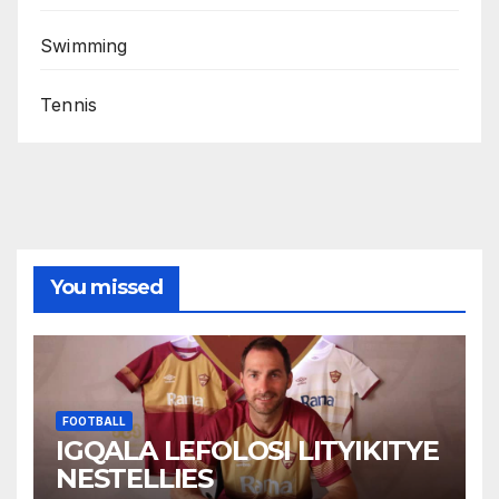
Swimming
Tennis
You missed
FOOTBALL
IGQALA LEFOLOSI LITYIKITYE
NESTELLIES