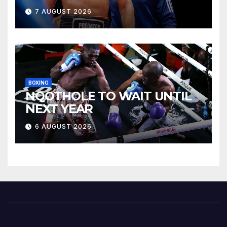
7 AUGUST 2026
BOXING
NQOTHOLE TO WAIT UNTIL
NEXT YEAR
6 AUGUST 2026