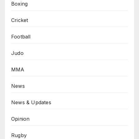
Boxing
Cricket
Football
Judo
MMA
News
News & Updates
Opinion
Rugby