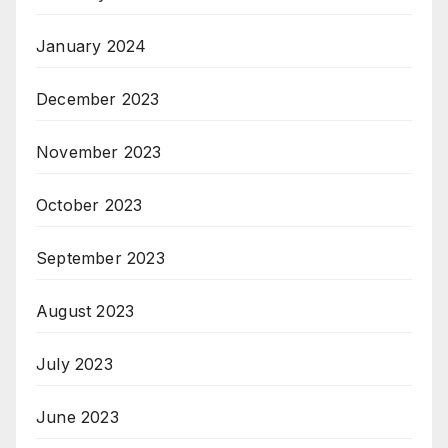
January 2024
December 2023
November 2023
October 2023
September 2023
August 2023
July 2023
June 2023