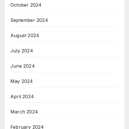
October 2024
September 2024
August 2024
July 2024
June 2024
May 2024
April 2024
March 2024
February 2024