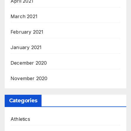
April 2021
March 2021
February 2021
January 2021
December 2020
November 2020
Categories
Athletics