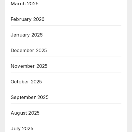
March 2026
February 2026
January 2026
December 2025
November 2025
October 2025
September 2025
August 2025
July 2025