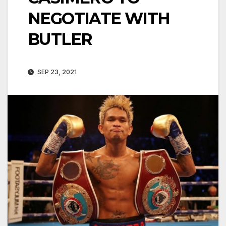
NEGOTIATE WITH
BUTLER
SEP 23, 2021