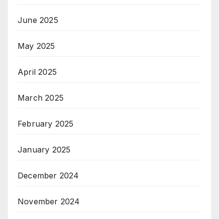
June 2025
May 2025
April 2025
March 2025
February 2025
January 2025
December 2024
November 2024