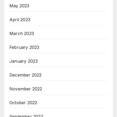
May 2023
April 2023
March 2023
February 2023
January 2023
December 2022
November 2022
October 2022
September 2022