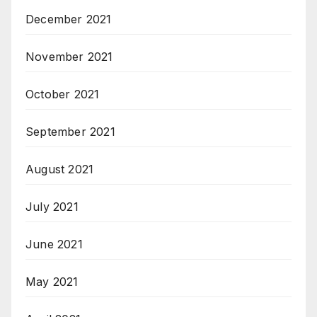
December 2021
November 2021
October 2021
September 2021
August 2021
July 2021
June 2021
May 2021