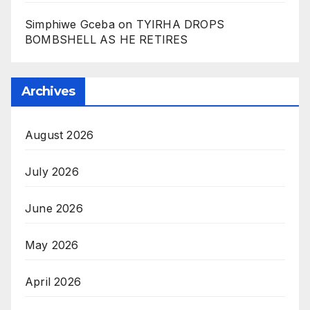
Simphiwe Gceba
on
TYIRHA DROPS
BOMBSHELL AS HE RETIRES
Archives
August 2026
July 2026
June 2026
May 2026
April 2026