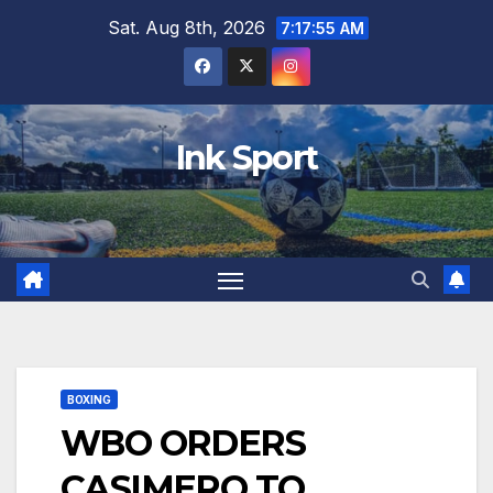
Skip
Sat. Aug 8th, 2026
7:17:56 AM
to
content
Ink Sport
BOXING
WBO ORDERS
CASIMERO TO