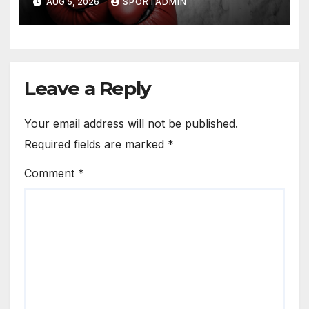
AUG 5, 2026
SPORTADMIN
Leave a Reply
Your email address will not be published.
Required fields are marked
*
Comment
*