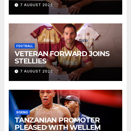
7 AUGUST 2026
FOOTBALL
VETERAN FORWARD JOINS
STELLIES
7 AUGUST 2026
BOXING
TANZANIAN PROMOTER
PLEASED WITH WELLEM