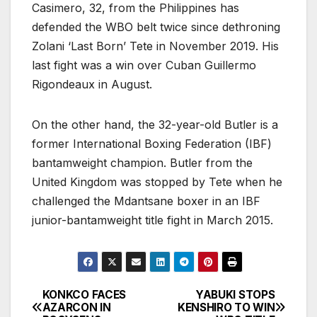
Casimero, 32, from the Philippines has
defended the WBO belt twice since dethroning
Zolani ‘Last Born’ Tete in November 2019. His
last fight was a win over Cuban Guillermo
Rigondeaux in August.
On the other hand, the 32-year-old Butler is a
former International Boxing Federation (IBF)
bantamweight champion. Butler from the
United Kingdom was stopped by Tete when he
challenged the Mdantsane boxer in an IBF
junior-bantamweight title fight in March 2015.
KONKCO FACES
YABUKI STOPS
Post
AZARCON IN
KENSHIRO TO WIN