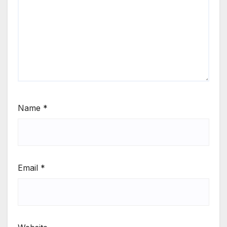
Name
*
Email
*