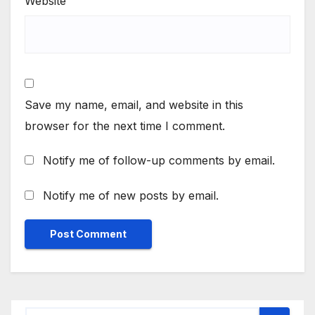
Website
Save my name, email, and website in this
browser for the next time I comment.
Notify me of follow-up comments by email.
Notify me of new posts by email.