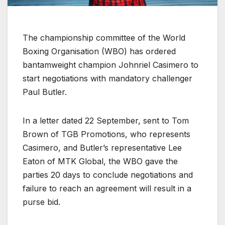
The championship committee of the World
Boxing Organisation (WBO) has ordered
bantamweight champion Johnriel Casimero to
start negotiations with mandatory challenger
Paul Butler.
In a letter dated 22 September, sent to Tom
Brown of TGB Promotions, who represents
Casimero, and Butler’s representative Lee
Eaton of MTK Global, the WBO gave the
parties 20 days to conclude negotiations and
failure to reach an agreement will result in a
purse bid.