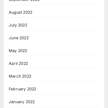
August 2022
July 2022
June 2022
May 2022
April 2022
March 2022
February 2022
January 2022