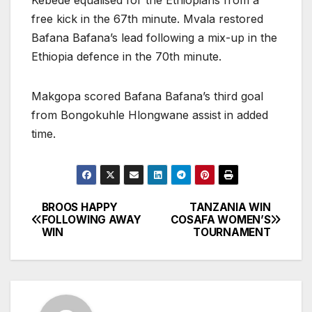
free kick in the 67th minute. Mvala restored
Bafana Bafana’s lead following a mix-up in the
Ethiopia defence in the 70th minute.
Makgopa scored Bafana Bafana’s third goal
from Bongokuhle Hlongwane assist in added
time.
BROOS HAPPY
TANZANIA WIN
Post
FOLLOWING AWAY
COSAFA WOMEN’S
WIN
TOURNAMENT
navigation