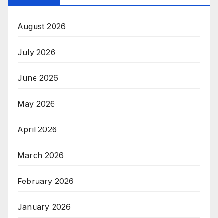
August 2026
July 2026
June 2026
May 2026
April 2026
March 2026
February 2026
January 2026