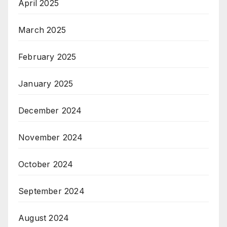
April 2025
March 2025
February 2025
January 2025
December 2024
November 2024
October 2024
September 2024
August 2024