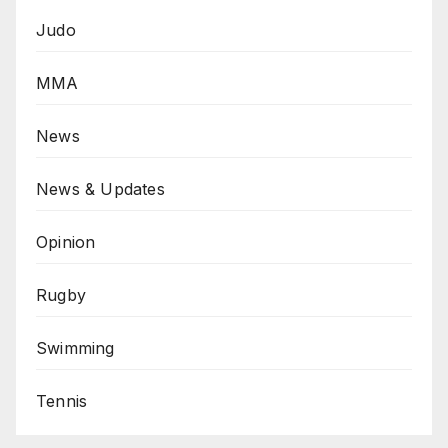
Judo
MMA
News
News & Updates
Opinion
Rugby
Swimming
Tennis