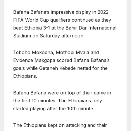
Bafana Bafana’s impressive display in 2022
FIFA World Cup qualifiers continued as they
beat Ethiopia 3-1 at the Bahir Dar International
Stadium on Saturday afternoon.
Teboho Mokoena, Mothobi Mvala and
Evidence Makgopa scored Bafana Bafana’s
goals while Getaneh Kebede netted for the
Ethiopians.
Bafana Bafana were on top of their game in
the first 10 minutes. The Ethiopians only
started playing after the 10th minute.
The Ethiopians kept on attacking and their