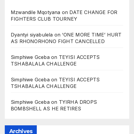
Mzwandile Mqotyana
on
DATE CHANGE FOR
FIGHTERS CLUB TOURNEY
Dyantyi siyabulela
on
‘ONE MORE TIME’ HURT
AS RHONORHONO FIGHT CANCELLED
Simphiwe Gceba
on
TEYISI ACCEPTS
TSHABALALA CHALLENGE
Simphiwe Gceba
on
TEYISI ACCEPTS
TSHABALALA CHALLENGE
Simphiwe Gceba
on
TYIRHA DROPS
BOMBSHELL AS HE RETIRES
Archives