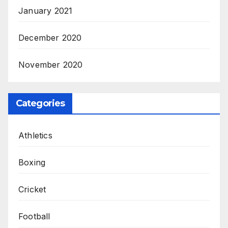
January 2021
December 2020
November 2020
Categories
Athletics
Boxing
Cricket
Football