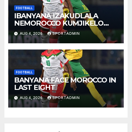
FOOTBALL
IBANYANA IZAKUDLALA
NEMOROCCO KUMJIKELO
OLANDELAYO
AUG 4, 2026
SPORTADMIN
FOOTBALL
BANYANA FACE MOROCCO IN
LAST EIGHT
AUG 4, 2026
SPORTADMIN