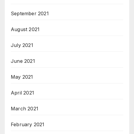
September 2021
August 2021
July 2021
June 2021
May 2021
April 2021
March 2021
February 2021