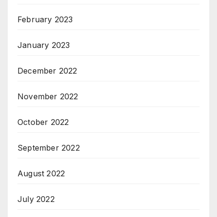
February 2023
January 2023
December 2022
November 2022
October 2022
September 2022
August 2022
July 2022