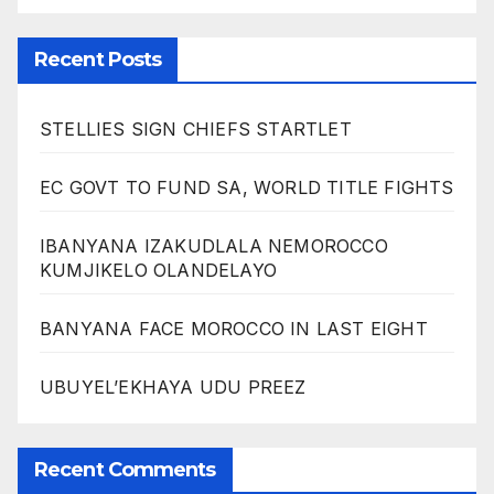
Recent Posts
STELLIES SIGN CHIEFS STARTLET
EC GOVT TO FUND SA, WORLD TITLE FIGHTS
IBANYANA IZAKUDLALA NEMOROCCO
KUMJIKELO OLANDELAYO
BANYANA FACE MOROCCO IN LAST EIGHT
UBUYEL’EKHAYA UDU PREEZ
Recent Comments