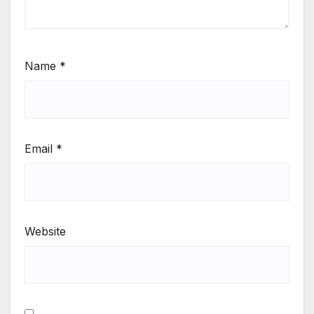
Name
*
Email
*
Website