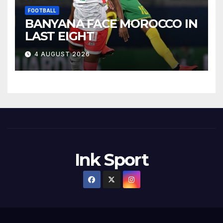
FOOTBALL
BANYANA FACE MOROCCO IN
LAST EIGHT
4 AUGUST 2026
Ink Sport