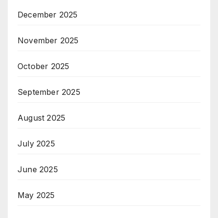
December 2025
November 2025
October 2025
September 2025
August 2025
July 2025
June 2025
May 2025