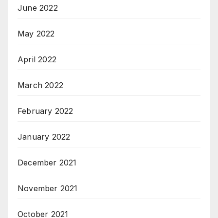
June 2022
May 2022
April 2022
March 2022
February 2022
January 2022
December 2021
November 2021
October 2021