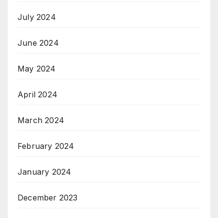
July 2024
June 2024
May 2024
April 2024
March 2024
February 2024
January 2024
December 2023