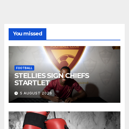
You missed
FOOTBALL
STELLIES SIGN CHIEFS
STARTLET
5 AUGUST 2026