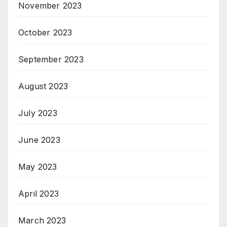
November 2023
October 2023
September 2023
August 2023
July 2023
June 2023
May 2023
April 2023
March 2023