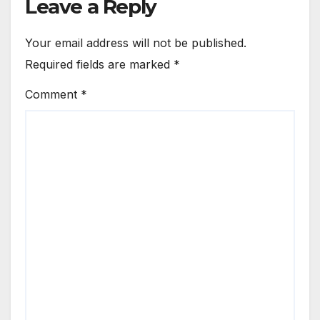
Leave a Reply
Your email address will not be published.
Required fields are marked
*
Comment
*