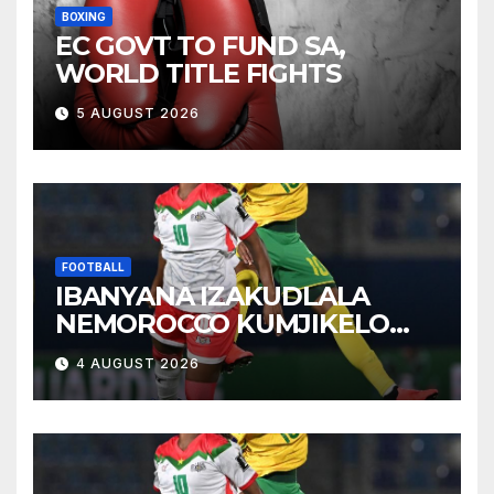
BOXING
EC GOVT TO FUND SA,
WORLD TITLE FIGHTS
5 AUGUST 2026
FOOTBALL
IBANYANA IZAKUDLALA
NEMOROCCO KUMJIKELO
OLANDELAYO
4 AUGUST 2026