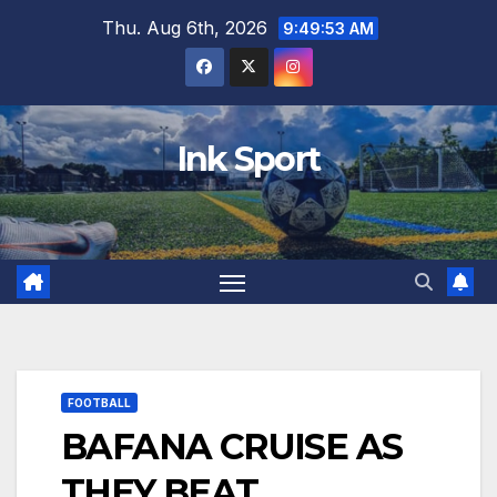
Skip
Thu. Aug 6th, 2026
9:49:54 AM
to
content
Ink Sport
FOOTBALL
BAFANA CRUISE AS
THEY BEAT