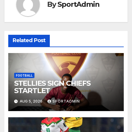
By
SportAdmin
Related Post
FOOTBALL
STELLIES SIGN CHIEFS
STARTLET
AUG 5, 2026
SPORTADMIN