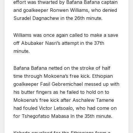
effort was thwarted by Bafana Bafana captain
and goalkeeper Ronwen Williams, who denied
Suradel Dagnachew in the 26th minute.
Williams was once again called to make a save
off Abubaker Nasri’s attempt in the 37th
minute.
Bafana Bafana netted on the stroke of half
time through Mokoena’s free kick. Ethiopian
goalkeeper Fasil Gebremichael messed up with
his butter fingers as he failed to hold on to
Mokoena’s free kick after Aschalew Tamene
had fouled Victor Letsoalo, who had come on
for Tshegofatso Mabasa ln the 35th minute.
Kebede equalised for the Ethiopians from a