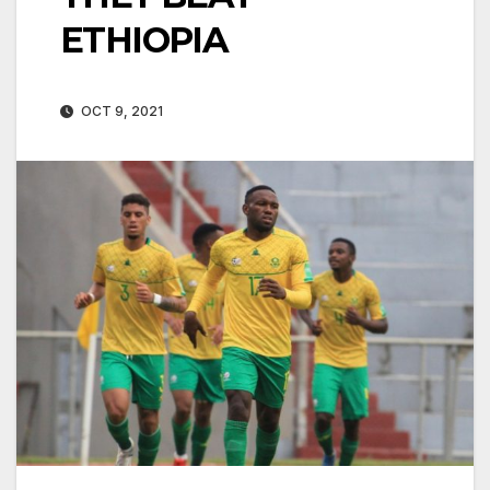
ETHIOPIA
OCT 9, 2021