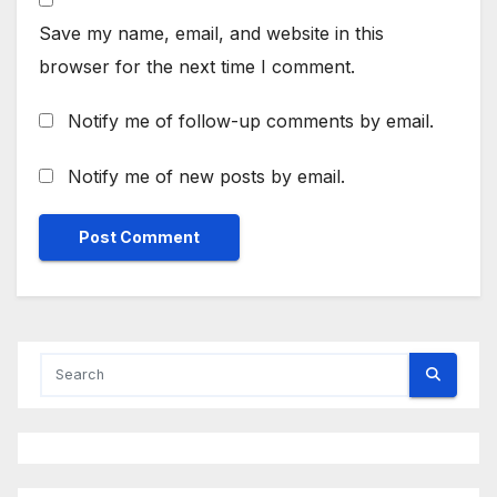
Save my name, email, and website in this
browser for the next time I comment.
Notify me of follow-up comments by email.
Notify me of new posts by email.