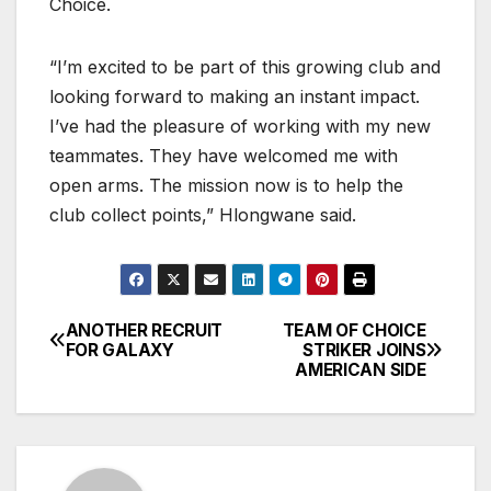
Choice.
“I’m excited to be part of this growing club and
looking forward to making an instant impact.
I’ve had the pleasure of working with my new
teammates. They have welcomed me with
open arms. The mission now is to help the
club collect points,” Hlongwane said.
ANOTHER RECRUIT
TEAM OF CHOICE
Post
FOR GALAXY
STRIKER JOINS
AMERICAN SIDE
navigation