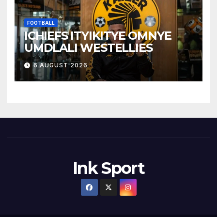
FOOTBALL
ICHIEFS ITYIKITYE OMNYE
UMDLALI WESTELLIES
6 AUGUST 2026
Ink Sport