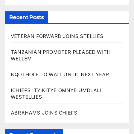
Recent Posts
VETERAN FORWARD JOINS STELLIES
TANZANIAN PROMOTER PLEASED WITH
WELLEM
NQOTHOLE TO WAIT UNTIL NEXT YEAR
ICHIEFS ITYIKITYE OMNYE UMDLALI
WESTELLIES
ABRAHAMS JOINS CHIEFS