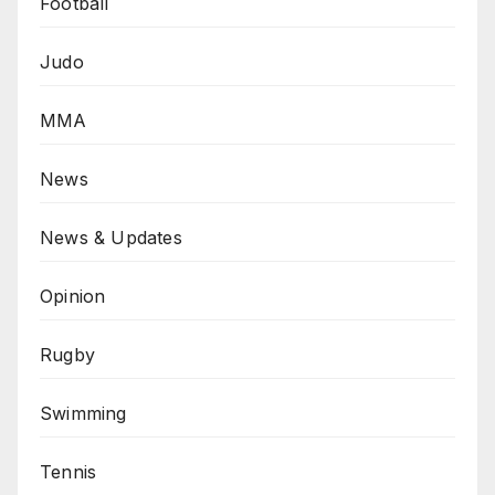
Football
Judo
MMA
News
News & Updates
Opinion
Rugby
Swimming
Tennis