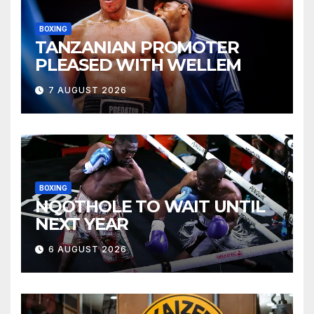
BOXING
TANZANIAN PROMOTER
PLEASED WITH WELLEM
7 AUGUST 2026
BOXING
NQOTHOLE TO WAIT UNTIL
NEXT YEAR
6 AUGUST 2026