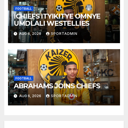
FOOTBALL
ICHIEFS ITYIKITYE OMNYE
UMDLALI WESTELLIES
AUG 6, 2026
SPORTADMIN
FOOTBALL
ABRAHAMS JOINS CHIEFS
AUG 6, 2026
SPORTADMIN