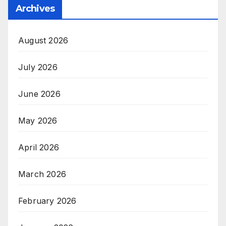
Archives
August 2026
July 2026
June 2026
May 2026
April 2026
March 2026
February 2026