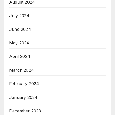
August 2024
July 2024
June 2024
May 2024
April 2024
March 2024
February 2024
January 2024
December 2023