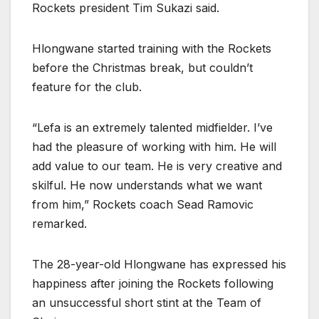
Rockets president Tim Sukazi said.
Hlongwane started training with the Rockets
before the Christmas break, but couldn’t
feature for the club.
“Lefa is an extremely talented midfielder. I’ve
had the pleasure of working with him. He will
add value to our team. He is very creative and
skilful. He now understands what we want
from him,” Rockets coach Sead Ramovic
remarked.
The 28-year-old Hlongwane has expressed his
happiness after joining the Rockets following
an unsuccessful short stint at the Team of