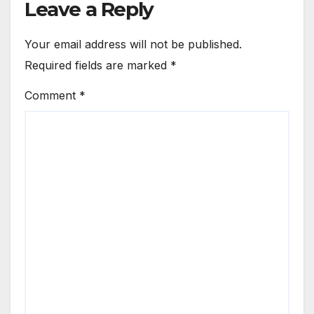
Leave a Reply
Your email address will not be published.
Required fields are marked
*
Comment
*