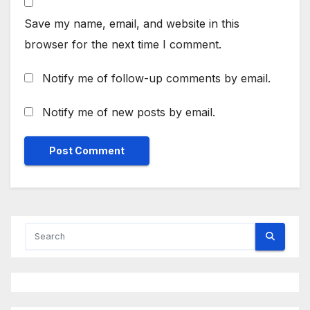
Save my name, email, and website in this
browser for the next time I comment.
Notify me of follow-up comments by email.
Notify me of new posts by email.