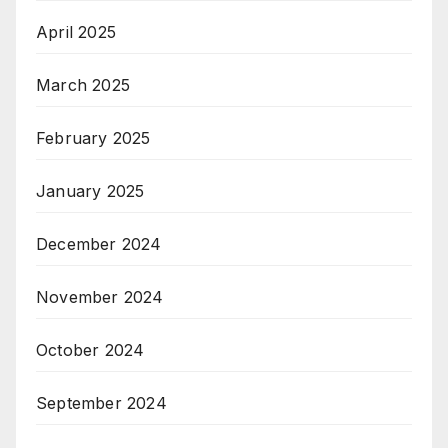
April 2025
March 2025
February 2025
January 2025
December 2024
November 2024
October 2024
September 2024