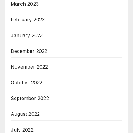
March 2023
February 2023
January 2023
December 2022
November 2022
October 2022
September 2022
August 2022
July 2022