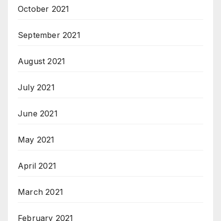
October 2021
September 2021
August 2021
July 2021
June 2021
May 2021
April 2021
March 2021
February 2021