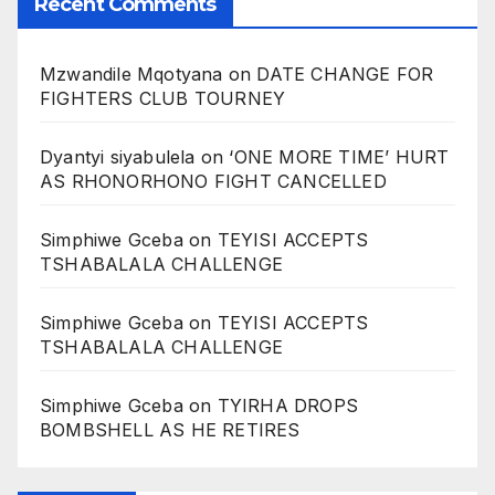
Recent Comments
Mzwandile Mqotyana
on
DATE CHANGE FOR
FIGHTERS CLUB TOURNEY
Dyantyi siyabulela
on
‘ONE MORE TIME’ HURT
AS RHONORHONO FIGHT CANCELLED
Simphiwe Gceba
on
TEYISI ACCEPTS
TSHABALALA CHALLENGE
Simphiwe Gceba
on
TEYISI ACCEPTS
TSHABALALA CHALLENGE
Simphiwe Gceba
on
TYIRHA DROPS
BOMBSHELL AS HE RETIRES