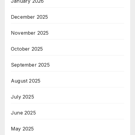
January 2026
December 2025
November 2025
October 2025
September 2025
August 2025
July 2025
June 2025
May 2025