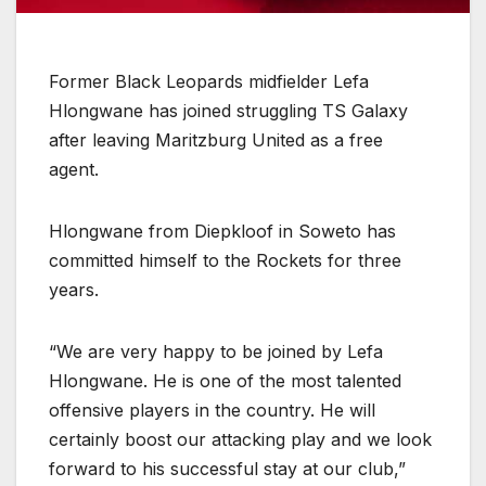
Former Black Leopards midfielder Lefa
Hlongwane has joined struggling TS Galaxy
after leaving Maritzburg United as a free
agent.
Hlongwane from Diepkloof in Soweto has
committed himself to the Rockets for three
years.
“We are very happy to be joined by Lefa
Hlongwane. He is one of the most talented
offensive players in the country. He will
certainly boost our attacking play and we look
forward to his successful stay at our club,”