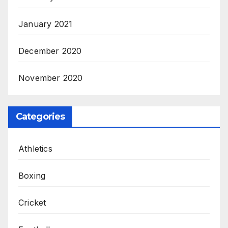
January 2021
December 2020
November 2020
Categories
Athletics
Boxing
Cricket