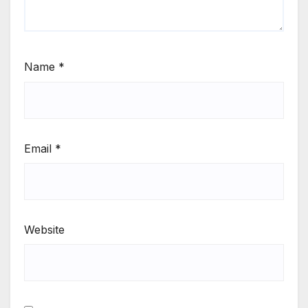
Name
*
Email
*
Website