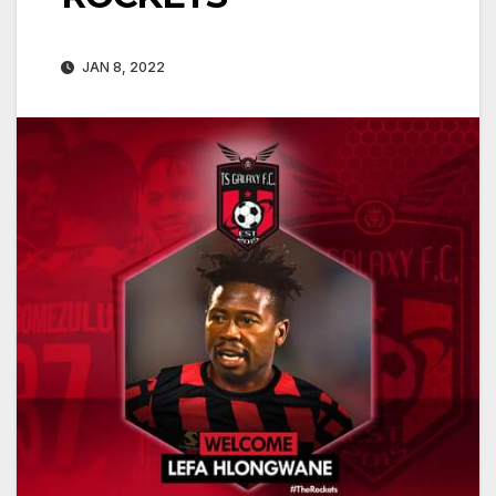
JAN 8, 2022