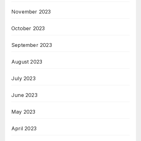
November 2023
October 2023
September 2023
August 2023
July 2023
June 2023
May 2023
April 2023