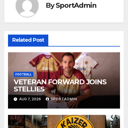
By
SportAdmin
Related Post
FOOTBALL
VETERAN FORWARD JOINS
STELLIES
AUG 7, 2026
SPORTADMIN