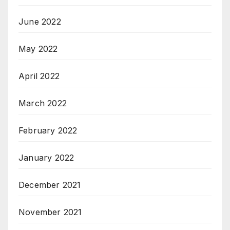
June 2022
May 2022
April 2022
March 2022
February 2022
January 2022
December 2021
November 2021