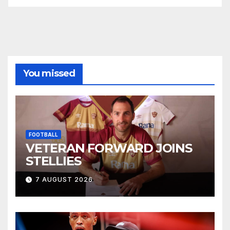
You missed
FOOTBALL
VETERAN FORWARD JOINS
STELLIES
7 AUGUST 2026