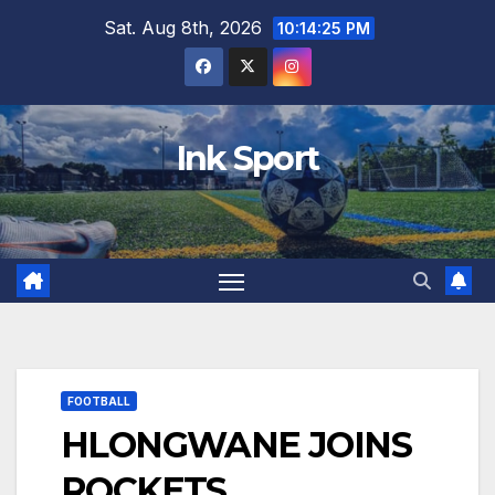
Skip
Sat. Aug 8th, 2026
10:14:26 PM
to
content
Ink Sport
FOOTBALL
HLONGWANE JOINS
ROCKETS