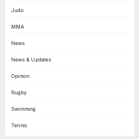
Judo
MMA
News
News & Updates
Opinion
Rugby
Swimming
Tennis