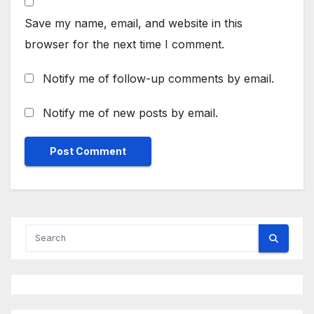
Save my name, email, and website in this
browser for the next time I comment.
Notify me of follow-up comments by email.
Notify me of new posts by email.