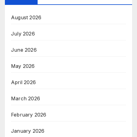
August 2026
July 2026
June 2026
May 2026
April 2026
March 2026
February 2026
January 2026