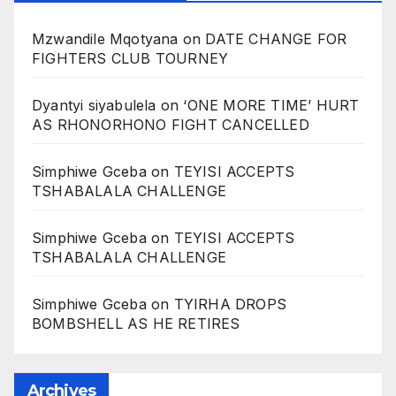
Mzwandile Mqotyana
on
DATE CHANGE FOR
FIGHTERS CLUB TOURNEY
Dyantyi siyabulela
on
‘ONE MORE TIME’ HURT
AS RHONORHONO FIGHT CANCELLED
Simphiwe Gceba
on
TEYISI ACCEPTS
TSHABALALA CHALLENGE
Simphiwe Gceba
on
TEYISI ACCEPTS
TSHABALALA CHALLENGE
Simphiwe Gceba
on
TYIRHA DROPS
BOMBSHELL AS HE RETIRES
Archives