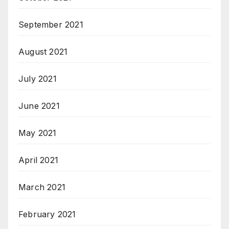
September 2021
August 2021
July 2021
June 2021
May 2021
April 2021
March 2021
February 2021