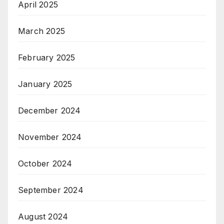
April 2025
March 2025
February 2025
January 2025
December 2024
November 2024
October 2024
September 2024
August 2024