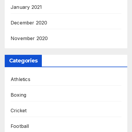
January 2021
December 2020
November 2020
Categories
Athletics
Boxing
Cricket
Football