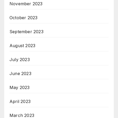
November 2023
October 2023
September 2023
August 2023
July 2023
June 2023
May 2023
April 2023
March 2023