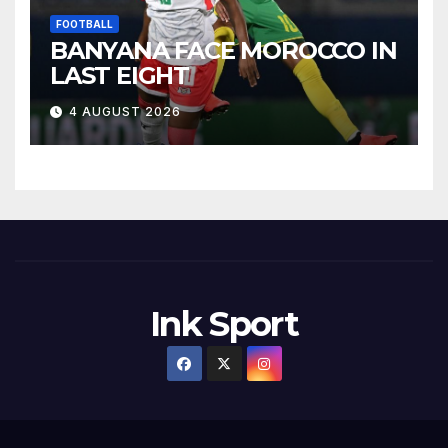
FOOTBALL
BANYANA FACE MOROCCO IN
LAST EIGHT
4 AUGUST 2026
Ink Sport