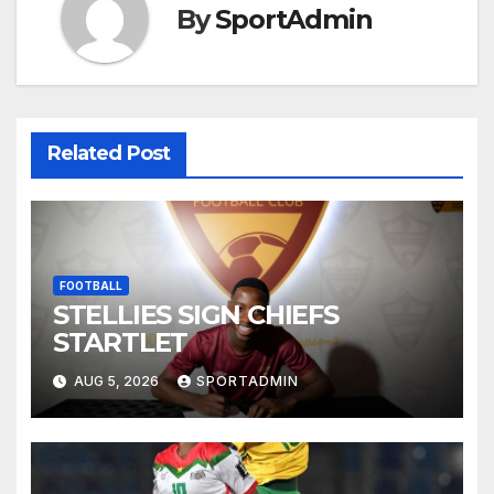
By
SportAdmin
Related Post
FOOTBALL
STELLIES SIGN CHIEFS
STARTLET
AUG 5, 2026
SPORTADMIN