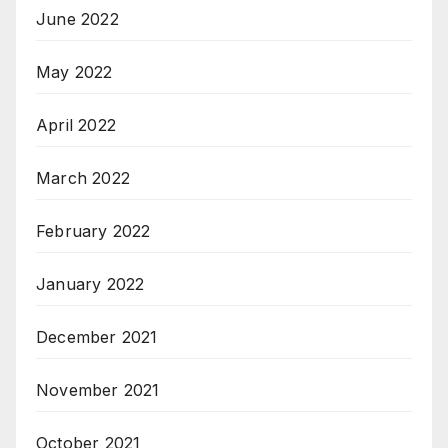
June 2022
May 2022
April 2022
March 2022
February 2022
January 2022
December 2021
November 2021
October 2021