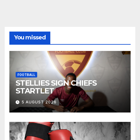
You missed
FOOTBALL
STELLIES SIGN CHIEFS
STARTLET
5 AUGUST 2026