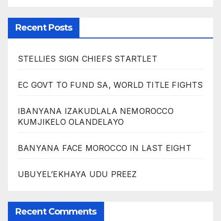
Recent Posts
STELLIES SIGN CHIEFS STARTLET
EC GOVT TO FUND SA, WORLD TITLE FIGHTS
IBANYANA IZAKUDLALA NEMOROCCO
KUMJIKELO OLANDELAYO
BANYANA FACE MOROCCO IN LAST EIGHT
UBUYEL’EKHAYA UDU PREEZ
Recent Comments