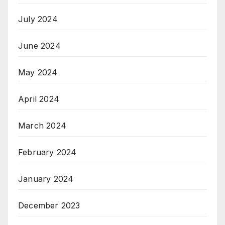
July 2024
June 2024
May 2024
April 2024
March 2024
February 2024
January 2024
December 2023