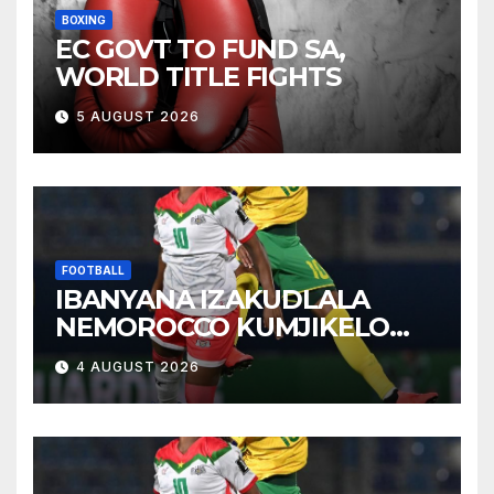
BOXING
EC GOVT TO FUND SA,
WORLD TITLE FIGHTS
5 AUGUST 2026
FOOTBALL
IBANYANA IZAKUDLALA
NEMOROCCO KUMJIKELO
OLANDELAYO
4 AUGUST 2026