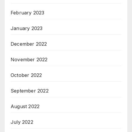
February 2023
January 2023
December 2022
November 2022
October 2022
September 2022
August 2022
July 2022