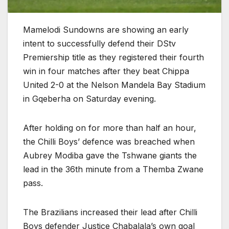
Mamelodi Sundowns are showing an early
intent to successfully defend their DStv
Premiership title as they registered their fourth
win in four matches after they beat Chippa
United 2-0 at the Nelson Mandela Bay Stadium
in Gqeberha on Saturday evening.
After holding on for more than half an hour,
the Chilli Boys’ defence was breached when
Aubrey Modiba gave the Tshwane giants the
lead in the 36th minute from a Themba Zwane
pass.
The Brazilians increased their lead after Chilli
Boys defender Justice Chabalala’s own goal