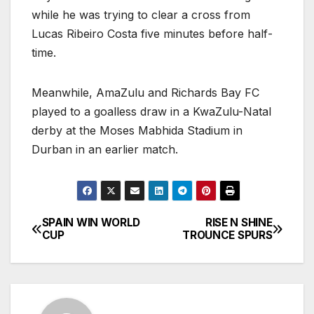
while he was trying to clear a cross from
Lucas Ribeiro Costa five minutes before half-
time.
Meanwhile, AmaZulu and Richards Bay FC
played to a goalless draw in a KwaZulu-Natal
derby at the Moses Mabhida Stadium in
Durban in an earlier match.
SPAIN WIN WORLD
RISE N SHINE
Post
CUP
TROUNCE SPURS
navigation