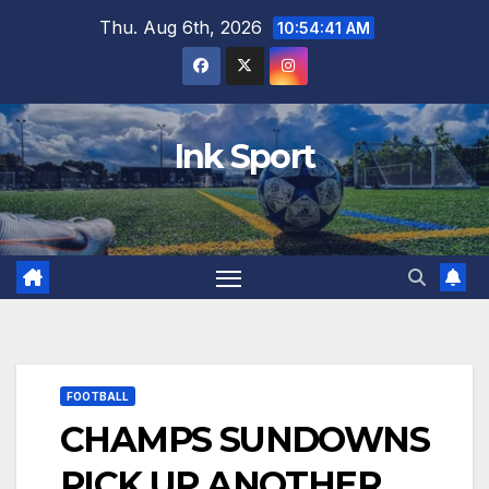
Skip
Thu. Aug 6th, 2026
10:54:42 AM
to
content
Ink Sport
FOOTBALL
CHAMPS SUNDOWNS
PICK UP ANOTHER