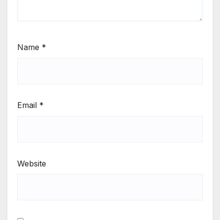
Name
*
Email
*
Website