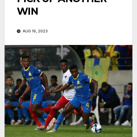
WIN
AUG 19, 2023