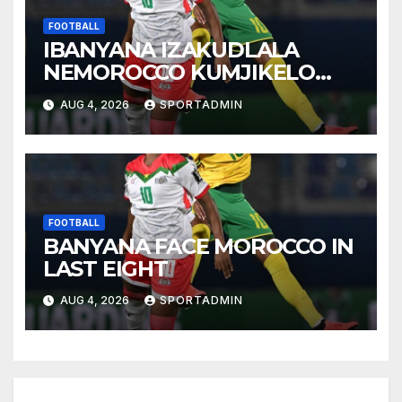
FOOTBALL
IBANYANA IZAKUDLALA
NEMOROCCO KUMJIKELO
OLANDELAYO
AUG 4, 2026
SPORTADMIN
FOOTBALL
BANYANA FACE MOROCCO IN
LAST EIGHT
AUG 4, 2026
SPORTADMIN