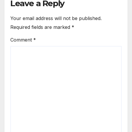
Leave a Reply
Your email address will not be published.
Required fields are marked
*
Comment
*