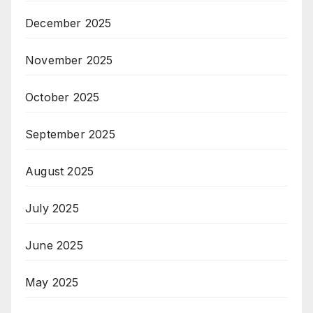
December 2025
November 2025
October 2025
September 2025
August 2025
July 2025
June 2025
May 2025