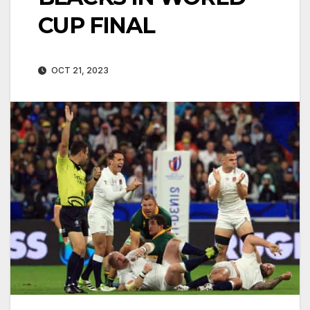
CUP FINAL
OCT 21, 2023