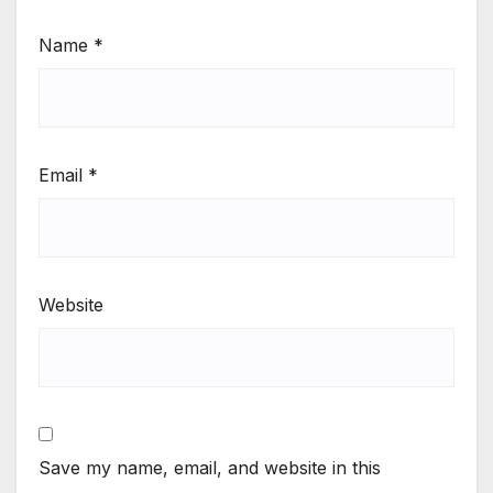
Name
*
Email
*
Website
Save my name, email, and website in this