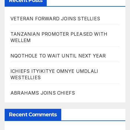
Recent Posts
VETERAN FORWARD JOINS STELLIES
TANZANIAN PROMOTER PLEASED WITH
WELLEM
NQOTHOLE TO WAIT UNTIL NEXT YEAR
ICHIEFS ITYIKITYE OMNYE UMDLALI
WESTELLIES
ABRAHAMS JOINS CHIEFS
Recent Comments