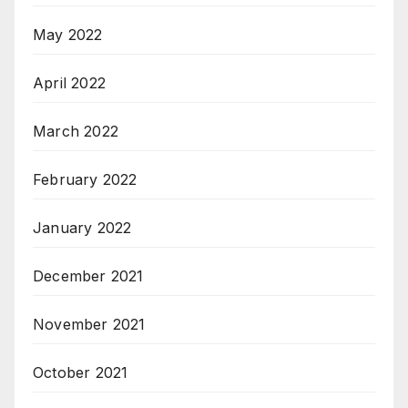
May 2022
April 2022
March 2022
February 2022
January 2022
December 2021
November 2021
October 2021