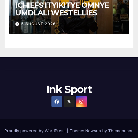
ICHIEFS ITYIKITYE OMNYE
UMDLALI WESTELLIES
6 AUGUST 2026
Ink Sport
Proudly powered by WordPress
|
Theme:
Newsup
by
Themeansar
.