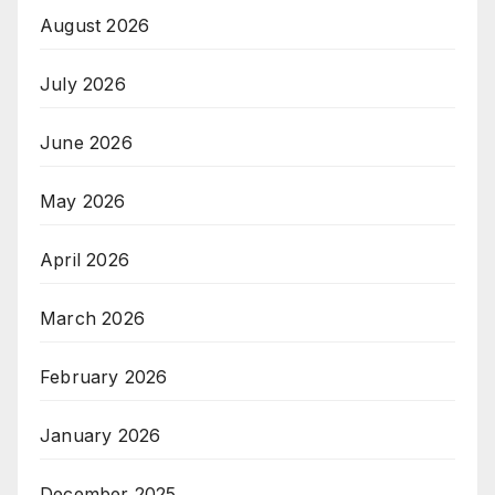
August 2026
July 2026
June 2026
May 2026
April 2026
March 2026
February 2026
January 2026
December 2025