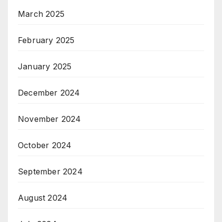
March 2025
February 2025
January 2025
December 2024
November 2024
October 2024
September 2024
August 2024