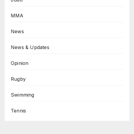
MMA
News
News & Updates
Opinion
Rugby
Swimming
Tennis