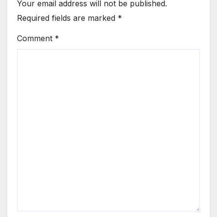
Your email address will not be published.
Required fields are marked
*
Comment
*