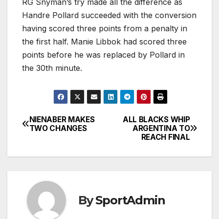
RG Snyman’s try made all the difference as
Handre Pollard succeeded with the conversion
having scored three points from a penalty in
the first half. Manie Libbok had scored three
points before he was replaced by Pollard in
the 30th minute.
NIENABER MAKES
ALL BLACKS WHIP
Post
TWO CHANGES
ARGENTINA TO
REACH FINAL
navigation
By
SportAdmin