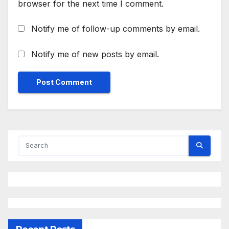
browser for the next time I comment.
Notify me of follow-up comments by email.
Notify me of new posts by email.