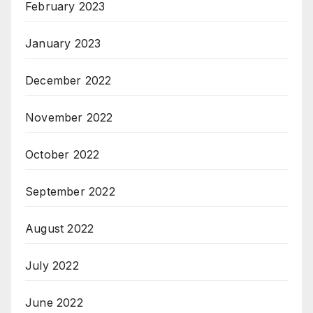
February 2023
January 2023
December 2022
November 2022
October 2022
September 2022
August 2022
July 2022
June 2022