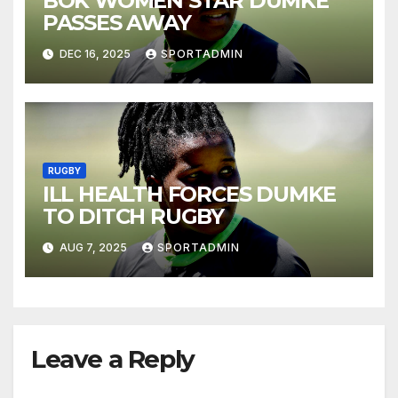
BOK WOMEN STAR DUMKE
PASSES AWAY
DEC 16, 2025
SPORTADMIN
RUGBY
ILL HEALTH FORCES DUMKE
TO DITCH RUGBY
AUG 7, 2025
SPORTADMIN
Leave a Reply