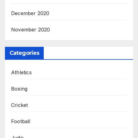
December 2020
November 2020
Categories
Athletics
Boxing
Cricket
Football
Judo