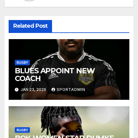
Related Post
RUGBY
BLUES APPOINT NEW
COACH
JAN 23, 2026
SPORTADMIN
RUGBY