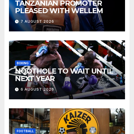
TANZANIAN PROMOTER
PLEASED WITH WELLEM
7 AUGUST 2026
BOXING
NQOTHOLE TO WAIT UNTIL
NEXT YEAR
6 AUGUST 2026
FOOTBALL