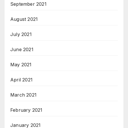
September 2021
August 2021
July 2021
June 2021
May 2021
April 2021
March 2021
February 2021
January 2021