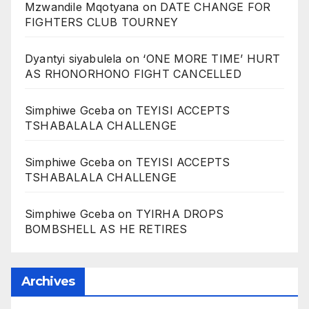
Mzwandile Mqotyana
on
DATE CHANGE FOR
FIGHTERS CLUB TOURNEY
Dyantyi siyabulela
on
‘ONE MORE TIME’ HURT
AS RHONORHONO FIGHT CANCELLED
Simphiwe Gceba
on
TEYISI ACCEPTS
TSHABALALA CHALLENGE
Simphiwe Gceba
on
TEYISI ACCEPTS
TSHABALALA CHALLENGE
Simphiwe Gceba
on
TYIRHA DROPS
BOMBSHELL AS HE RETIRES
Archives