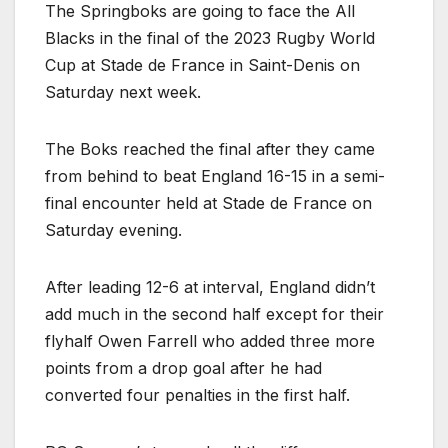
The Springboks are going to face the All
Blacks in the final of the 2023 Rugby World
Cup at Stade de France in Saint-Denis on
Saturday next week.
The Boks reached the final after they came
from behind to beat England 16-15 in a semi-
final encounter held at Stade de France on
Saturday evening.
After leading 12-6 at interval, England didn’t
add much in the second half except for their
flyhalf Owen Farrell who added three more
points from a drop goal after he had
converted four penalties in the first half.