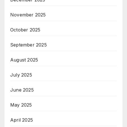
November 2025
October 2025
September 2025
August 2025
July 2025
June 2025
May 2025
April 2025