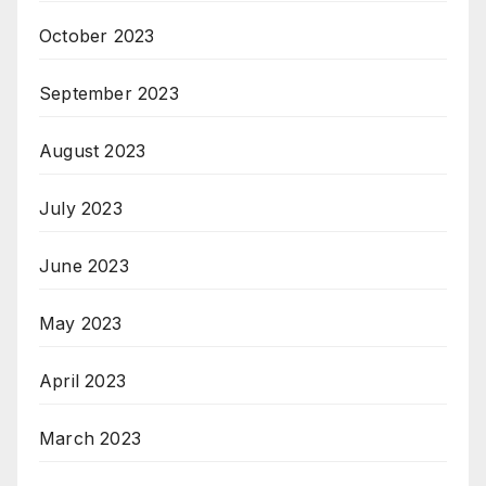
October 2023
September 2023
August 2023
July 2023
June 2023
May 2023
April 2023
March 2023