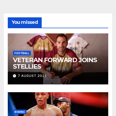
You missed
FOOTBALL
VETERAN FORWARD JOINS
STELLIES
7 AUGUST 2026
BOXING