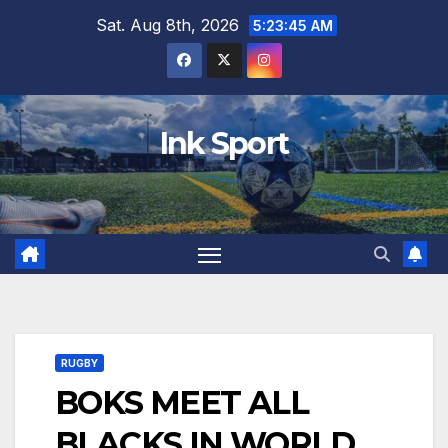
Skip
Sat. Aug 8th, 2026
5:23:46 AM
to
content
Ink Sport
RUGBY
BOKS MEET ALL
BLACKS IN WORLD