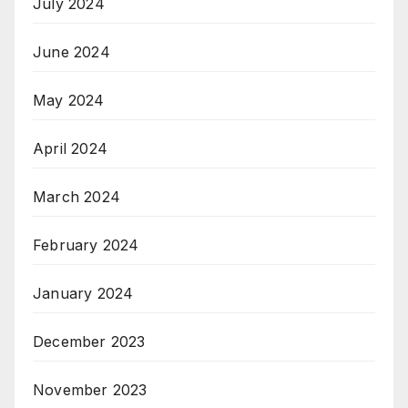
July 2024
June 2024
May 2024
April 2024
March 2024
February 2024
January 2024
December 2023
November 2023