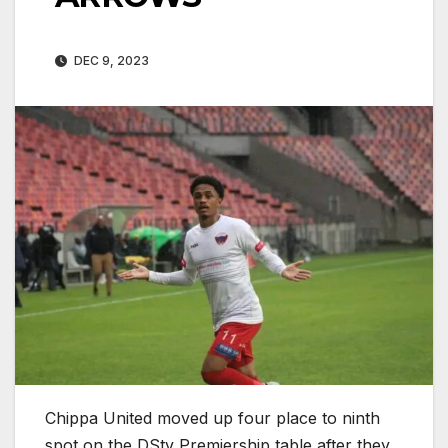
DEC 9, 2023
Chippa United moved up four place to ninth
spot on the DStv Premiership table after they