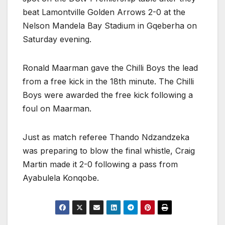
beat Lamontville Golden Arrows 2-0 at the
Nelson Mandela Bay Stadium in Gqeberha on
Saturday evening.
Ronald Maarman gave the Chilli Boys the lead
from a free kick in the 18th minute. The Chilli
Boys were awarded the free kick following a
foul on Maarman.
Just as match referee Thando Ndzandzeka
was preparing to blow the final whistle, Craig
Martin made it 2-0 following a pass from
Ayabulela Konqobe.