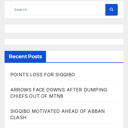
Recent Posts
POINTS LOSS FOR SIGQIBO
ARROWS FACE DOWNS AFTER DUMPING
CHIEFS OUT OF MTN8
SIGQIBO MOTIVATED AHEAD OF ABBAN
CLASH