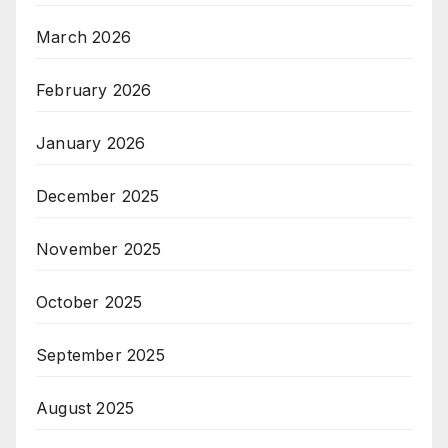
March 2026
February 2026
January 2026
December 2025
November 2025
October 2025
September 2025
August 2025