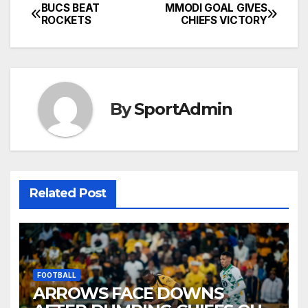
BUCS BEAT
MMODI GOAL GIVES
Post
ROCKETS
CHIEFS VICTORY
navigation
By
SportAdmin
Related Post
FOOTBALL
ARROWS FACE DOWNS