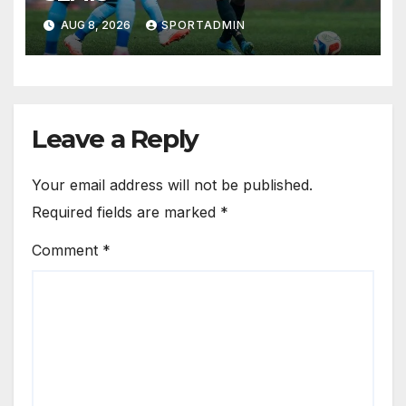
AUG 8, 2026
SPORTADMIN
Leave a Reply
Your email address will not be published.
Required fields are marked
*
Comment
*