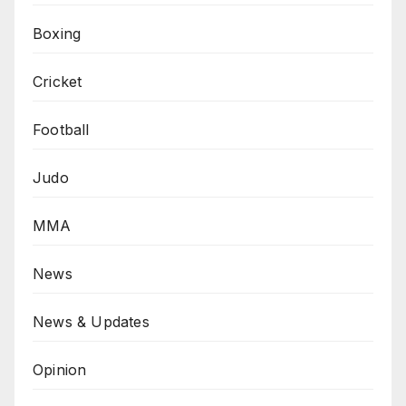
Boxing
Cricket
Football
Judo
MMA
News
News & Updates
Opinion