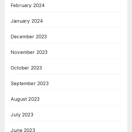
February 2024
January 2024
December 2023
November 2023
October 2023
September 2023
August 2023
July 2023
June 2023