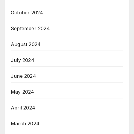
October 2024
September 2024
August 2024
July 2024
June 2024
May 2024
April 2024
March 2024