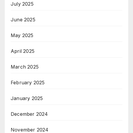
July 2025
June 2025
May 2025
April 2025
March 2025
February 2025
January 2025
December 2024
November 2024