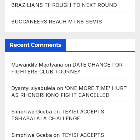
BRAZILIANS THROUGH TO NEXT ROUND
BUCCANEERS REACH MTN8 SEMIS
Recent Comments
Mzwandile Mqotyana
on
DATE CHANGE FOR
FIGHTERS CLUB TOURNEY
Dyantyi siyabulela
on
‘ONE MORE TIME’ HURT
AS RHONORHONO FIGHT CANCELLED
Simphiwe Gceba
on
TEYISI ACCEPTS
TSHABALALA CHALLENGE
Simphiwe Gceba
on
TEYISI ACCEPTS