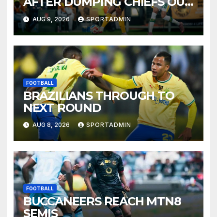
AFTER DUMPING CHIEFS OUT
OF MTN8
AUG 9, 2026
SPORTADMIN
FOOTBALL
BRAZILIANS THROUGH TO
NEXT ROUND
AUG 8, 2026
SPORTADMIN
FOOTBALL
BUCCANEERS REACH MTN8
SEMIS