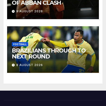
OF ABBAN CLASH
9 AUGUST 2026
FOOTBALL
BRAZILIANS THROUGH TO
NEXT ROUND
8 AUGUST 2026