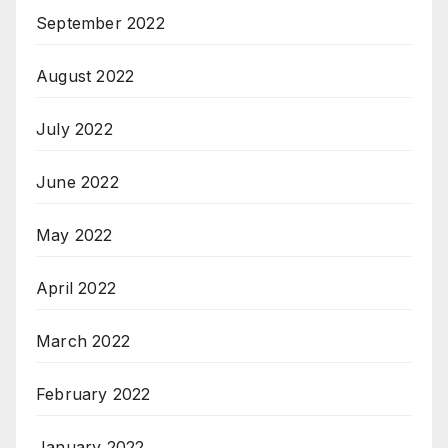
September 2022
August 2022
July 2022
June 2022
May 2022
April 2022
March 2022
February 2022
January 2022