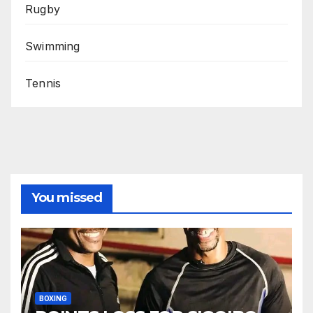
Rugby
Swimming
Tennis
You missed
BOXING