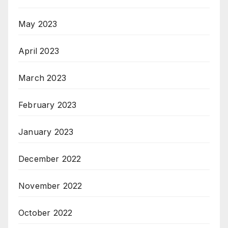
May 2023
April 2023
March 2023
February 2023
January 2023
December 2022
November 2022
October 2022