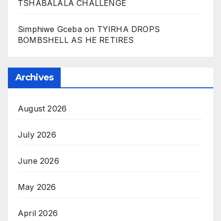
TSHABALALA CHALLENGE
Simphiwe Gceba
on
TYIRHA DROPS
BOMBSHELL AS HE RETIRES
Archives
August 2026
July 2026
June 2026
May 2026
April 2026