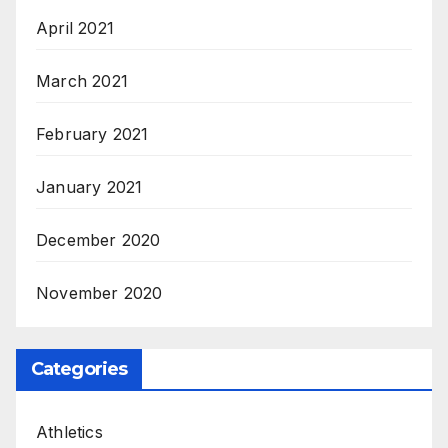
April 2021
March 2021
February 2021
January 2021
December 2020
November 2020
Categories
Athletics