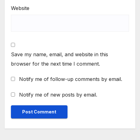
Website
Save my name, email, and website in this
browser for the next time I comment.
Notify me of follow-up comments by email.
Notify me of new posts by email.