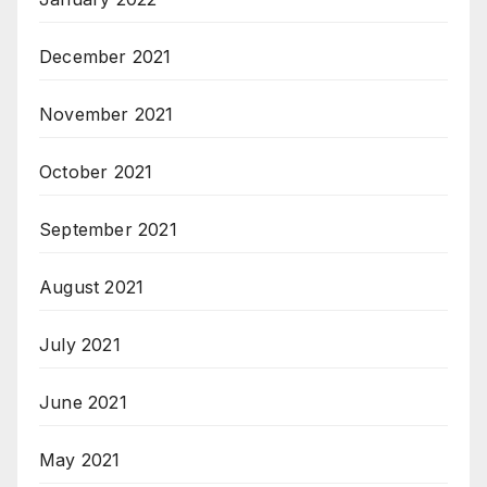
December 2021
November 2021
October 2021
September 2021
August 2021
July 2021
June 2021
May 2021