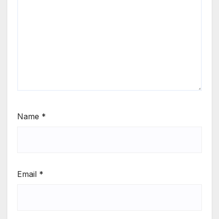
Name
*
Email
*