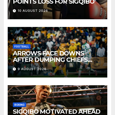
POINTS LOSS FOR SIGQIBO
10 AUGUST 2026
FOOTBALL
ARROWS FACE DOWNS
AFTER DUMPING CHIEFS
OUT OF MTN8
9 AUGUST 2026
BOXING
SIGQIBO MOTIVATED AHEAD