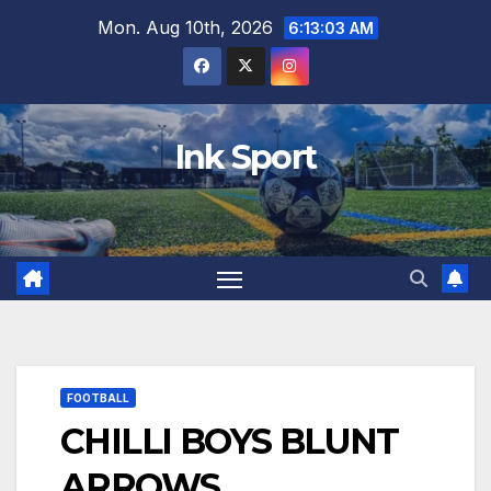
Skip
Mon. Aug 10th, 2026
6:13:04 AM
to
content
Ink Sport
FOOTBALL
CHILLI BOYS BLUNT
ARROWS