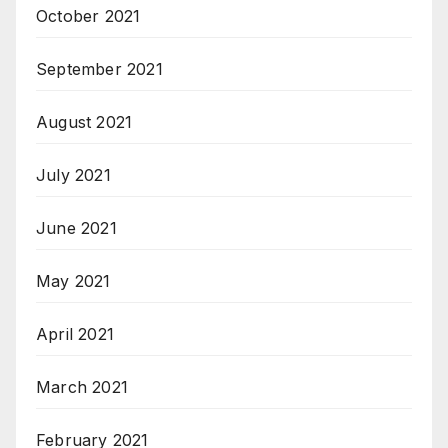
October 2021
September 2021
August 2021
July 2021
June 2021
May 2021
April 2021
March 2021
February 2021