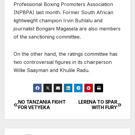
Professional Boxing Promoters Association
(NPBPA) last month. Former South African
lightweight champion Irvin Buhlalu and
journalist Bongani Magasela are also members
of the sanctioning committee.
On the other hand, the ratings committee has
two controversial figures in its chairperson
Willie Saayman and Khulile Radu.
NO TANZANIA FIGHT
LERENA TO SPAR
Post
FOR VETYEKA
WITH FURY
navigation