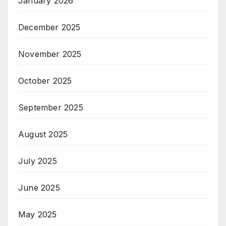
January 2026
December 2025
November 2025
October 2025
September 2025
August 2025
July 2025
June 2025
May 2025