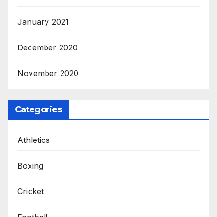
January 2021
December 2020
November 2020
Categories
Athletics
Boxing
Cricket