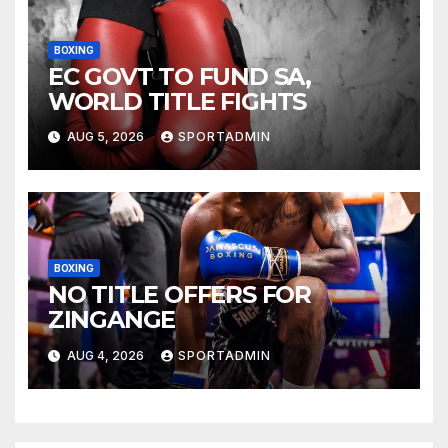
BOXING
EC GOVT TO FUND SA,
WORLD TITLE FIGHTS
AUG 5, 2026
SPORTADMIN
BOXING
NO TITLE OFFERS FOR
ZINGANGE
AUG 4, 2026
SPORTADMIN