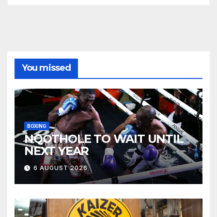
You missed
BOXING
NQOTHOLE TO WAIT UNTIL
NEXT YEAR
6 AUGUST 2026