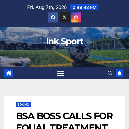
Skip
Fri. Aug 7th, 2026
10:49:44 PM
to
content
Ink Sport
BOXING
BSA BOSS CALLS FOR
EQUAL TREATMENT