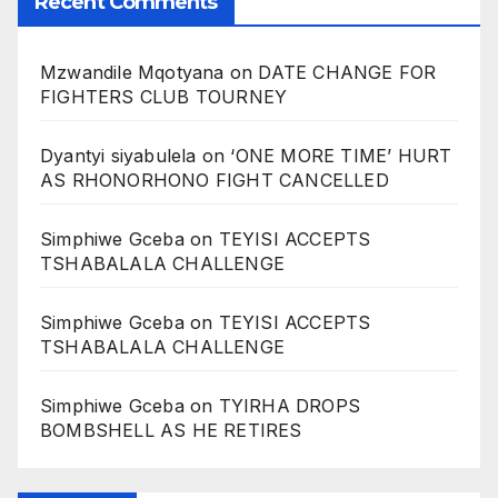
Recent Comments
Mzwandile Mqotyana
on
DATE CHANGE FOR
FIGHTERS CLUB TOURNEY
Dyantyi siyabulela
on
‘ONE MORE TIME’ HURT
AS RHONORHONO FIGHT CANCELLED
Simphiwe Gceba
on
TEYISI ACCEPTS
TSHABALALA CHALLENGE
Simphiwe Gceba
on
TEYISI ACCEPTS
TSHABALALA CHALLENGE
Simphiwe Gceba
on
TYIRHA DROPS
BOMBSHELL AS HE RETIRES