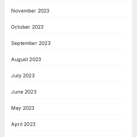
November 2023
October 2023
September 2023
August 2023
July 2023
June 2023
May 2023
April 2023