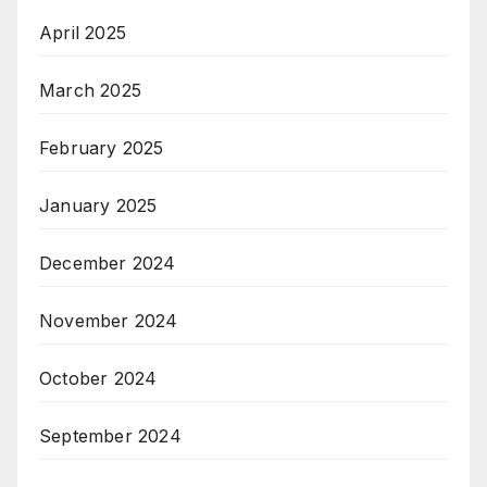
April 2025
March 2025
February 2025
January 2025
December 2024
November 2024
October 2024
September 2024