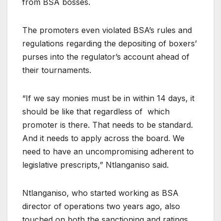
from BSA bosses.
The promoters even violated BSA’s rules and
regulations regarding the depositing of boxers’
purses into the regulator’s account ahead of
their tournaments.
“If we say monies must be in within 14 days, it
should be like that regardless of which
promoter is there. That needs to be standard.
And it needs to apply across the board. We
need to have an uncompromising adherent to
legislative prescripts,” Ntlanganiso said.
Ntlanganiso, who started working as BSA
director of operations two years ago, also
touched on both the sanctioning and ratings