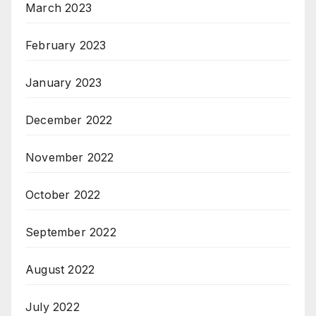
March 2023
February 2023
January 2023
December 2022
November 2022
October 2022
September 2022
August 2022
July 2022