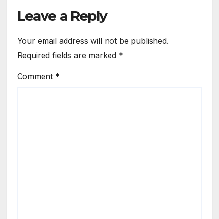
Leave a Reply
Your email address will not be published.
Required fields are marked
*
Comment
*