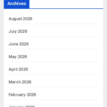
Archives
August 2026
July 2026
June 2026
May 2026
April 2026
March 2026
February 2026