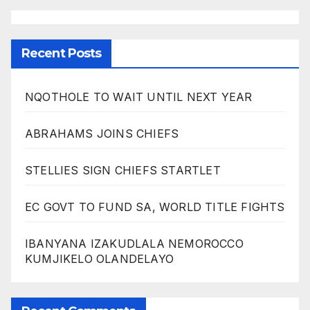
Recent Posts
NQOTHOLE TO WAIT UNTIL NEXT YEAR
ABRAHAMS JOINS CHIEFS
STELLIES SIGN CHIEFS STARTLET
EC GOVT TO FUND SA, WORLD TITLE FIGHTS
IBANYANA IZAKUDLALA NEMOROCCO
KUMJIKELO OLANDELAYO