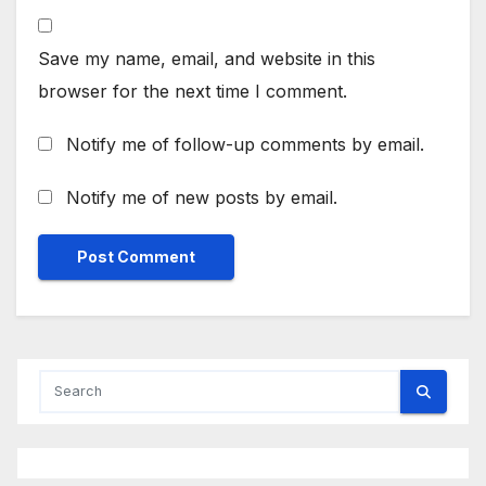
Save my name, email, and website in this
browser for the next time I comment.
Notify me of follow-up comments by email.
Notify me of new posts by email.