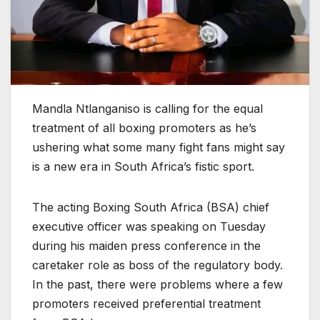
Mandla Ntlanganiso is calling for the equal
treatment of all boxing promoters as he’s
ushering what some many fight fans might say
is a new era in South Africa’s fistic sport.
The acting Boxing South Africa (BSA) chief
executive officer was speaking on Tuesday
during his maiden press conference in the
caretaker role as boss of the regulatory body.
In the past, there were problems where a few
promoters received preferential treatment