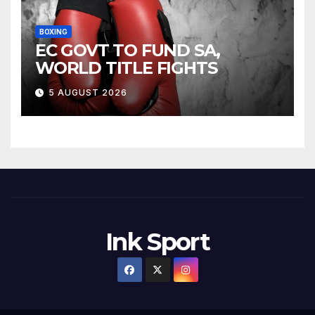
BOXING
EC GOVT TO FUND SA,
WORLD TITLE FIGHTS
5 AUGUST 2026
Ink Sport