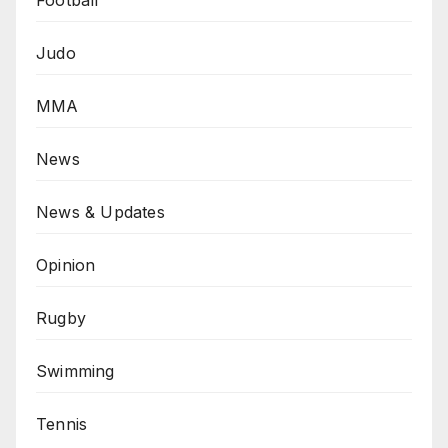
Football
Judo
MMA
News
News & Updates
Opinion
Rugby
Swimming
Tennis