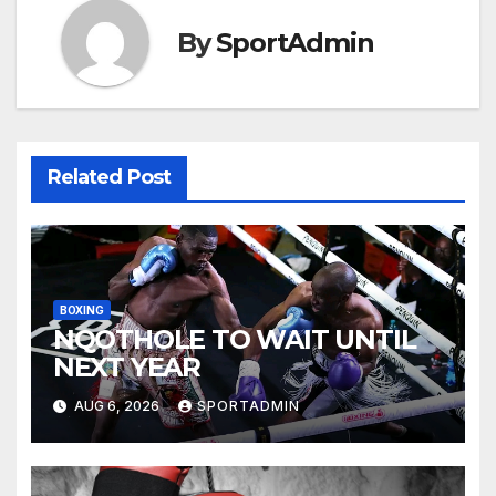
By
SportAdmin
Related Post
BOXING
NQOTHOLE TO WAIT UNTIL
NEXT YEAR
AUG 6, 2026
SPORTADMIN