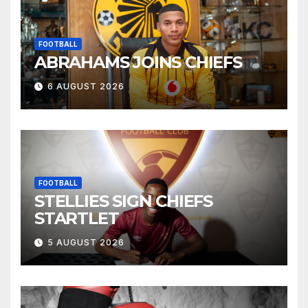
FOOTBALL
ABRAHAMS JOINS CHIEFS
6 AUGUST 2026
FOOTBALL
STELLIES SIGN CHIEFS
STARTLET
5 AUGUST 2026