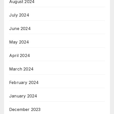
August 2024
July 2024
June 2024
May 2024
April 2024
March 2024
February 2024
January 2024
December 2023