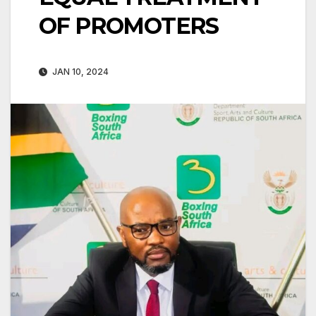
OF PROMOTERS
JAN 10, 2024