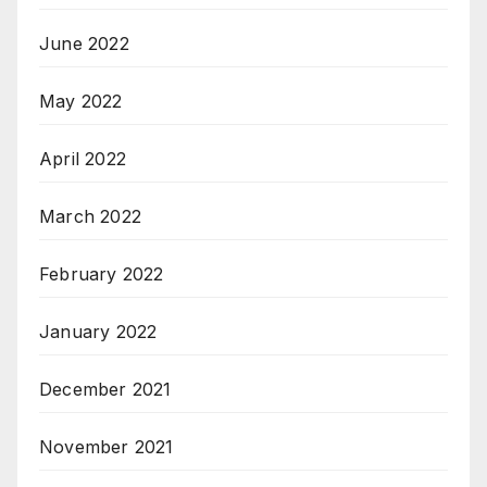
June 2022
May 2022
April 2022
March 2022
February 2022
January 2022
December 2021
November 2021