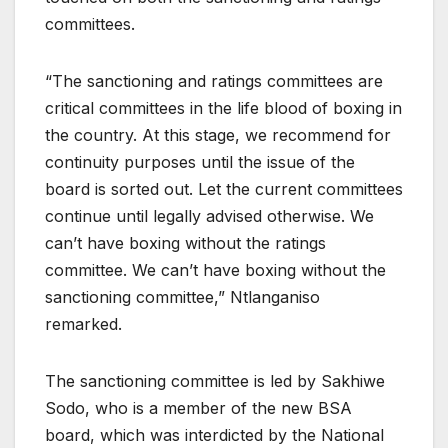
committees.
“The sanctioning and ratings committees are
critical committees in the life blood of boxing in
the country. At this stage, we recommend for
continuity purposes until the issue of the
board is sorted out. Let the current committees
continue until legally advised otherwise. We
can’t have boxing without the ratings
committee. We can’t have boxing without the
sanctioning committee,” Ntlanganiso
remarked.
The sanctioning committee is led by Sakhiwe
Sodo, who is a member of the new BSA
board, which was interdicted by the National