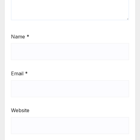
Name
*
Email
*
Website