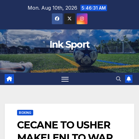
Skip
Mon. Aug 10th, 2026
5:46:32 AM
to
content
Ink Sport
BOXING
CECANE TO USHER
MAKELENI TO WAR