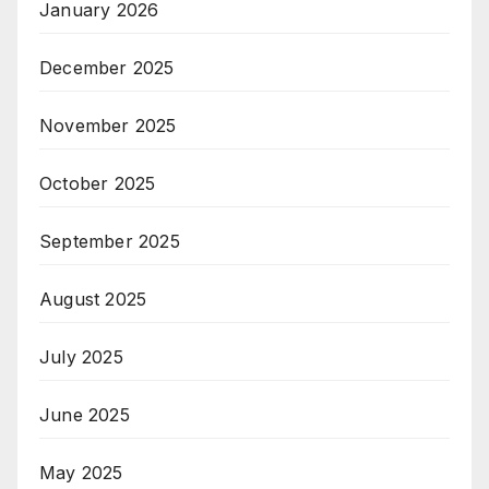
January 2026
December 2025
November 2025
October 2025
September 2025
August 2025
July 2025
June 2025
May 2025