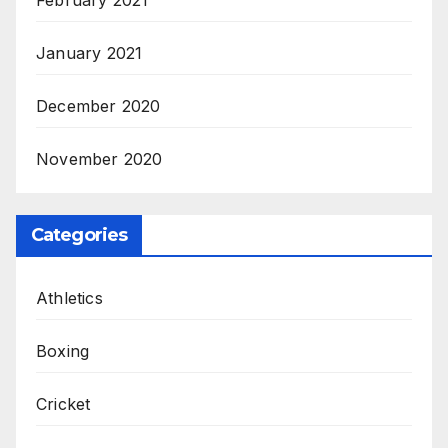
January 2021
December 2020
November 2020
Categories
Athletics
Boxing
Cricket