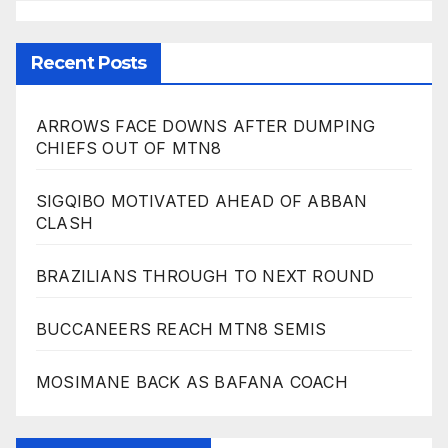
Recent Posts
ARROWS FACE DOWNS AFTER DUMPING
CHIEFS OUT OF MTN8
SIGQIBO MOTIVATED AHEAD OF ABBAN
CLASH
BRAZILIANS THROUGH TO NEXT ROUND
BUCCANEERS REACH MTN8 SEMIS
MOSIMANE BACK AS BAFANA COACH