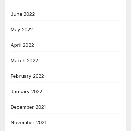
June 2022
May 2022
April 2022
March 2022
February 2022
January 2022
December 2021
November 2021