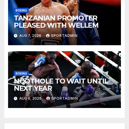
BOXING
TANZANIAN PROMOTER
PLEASED WITH WELLEM
AUG 7, 2026
SPORTADMIN
BOXING
NQOTHOLE TO WAIT UNTIL
NEXT YEAR
AUG 6, 2026
SPORTADMIN