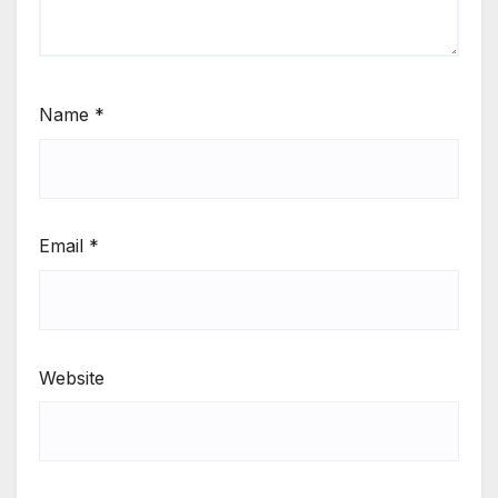
Name
*
Email
*
Website