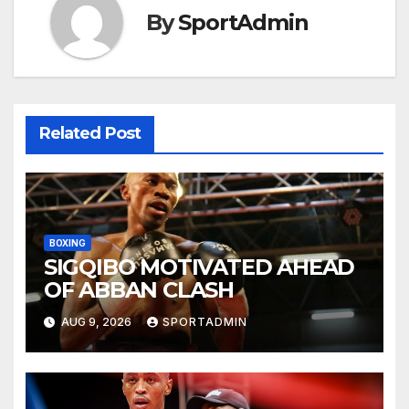
By
SportAdmin
Related Post
BOXING
SIGQIBO MOTIVATED AHEAD
OF ABBAN CLASH
AUG 9, 2026
SPORTADMIN