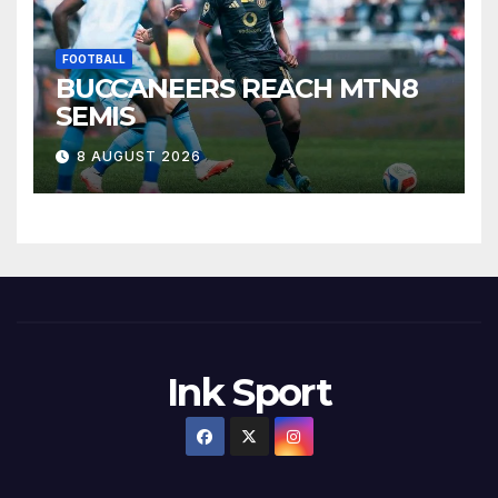
FOOTBALL
BUCCANEERS REACH MTN8
SEMIS
8 AUGUST 2026
Ink Sport