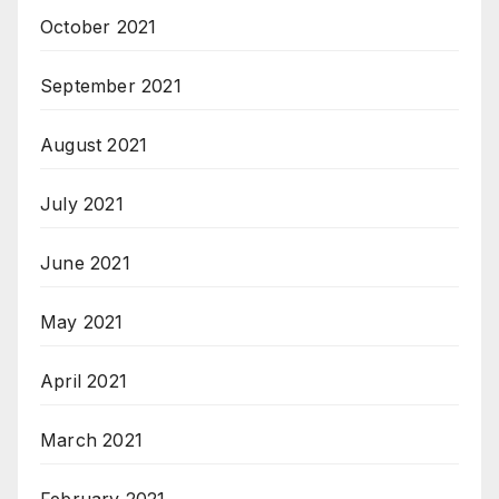
October 2021
September 2021
August 2021
July 2021
June 2021
May 2021
April 2021
March 2021
February 2021