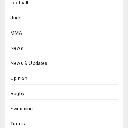
Football
Judo
MMA
News
News & Updates
Opinion
Rugby
Swimming
Tennis