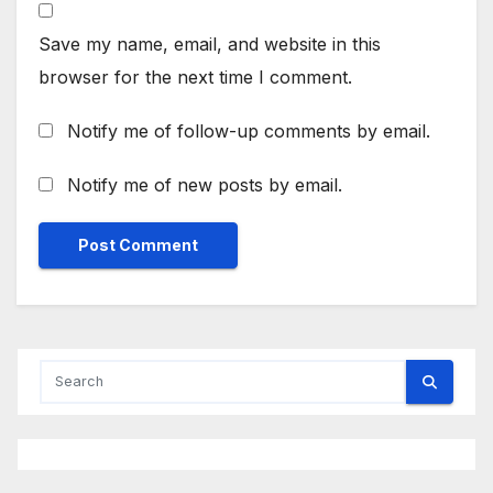
Save my name, email, and website in this
browser for the next time I comment.
Notify me of follow-up comments by email.
Notify me of new posts by email.