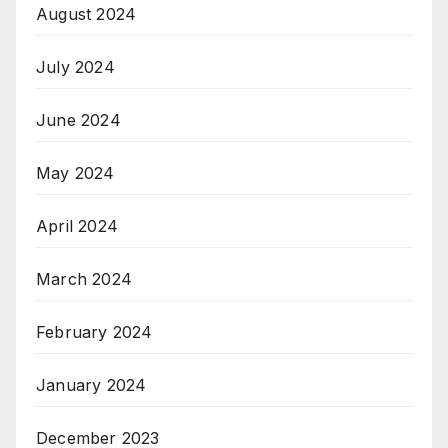
August 2024
July 2024
June 2024
May 2024
April 2024
March 2024
February 2024
January 2024
December 2023