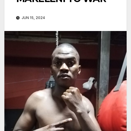
JUN 15, 2024