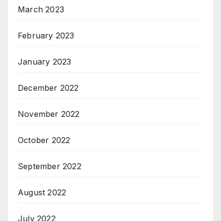
March 2023
February 2023
January 2023
December 2022
November 2022
October 2022
September 2022
August 2022
July 2022