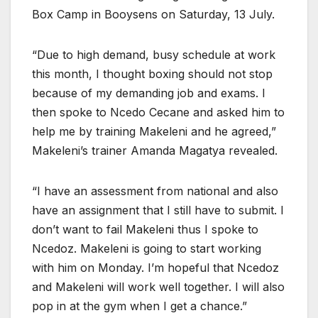
Box Camp in Booysens on Saturday, 13 July.
“Due to high demand, busy schedule at work
this month, I thought boxing should not stop
because of my demanding job and exams. I
then spoke to Ncedo Cecane and asked him to
help me by training Makeleni and he agreed,”
Makeleni’s trainer Amanda Magatya revealed.
“I have an assessment from national and also
have an assignment that I still have to submit. I
don’t want to fail Makeleni thus I spoke to
Ncedoz. Makeleni is going to start working
with him on Monday. I’m hopeful that Ncedoz
and Makeleni will work well together. I will also
pop in at the gym when I get a chance.”