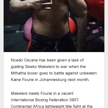
Ncedo Cecane has been given a task of
guiding Siseko Makeleni to war when the
Mthatha boxer goes to battle against unbeaten
Kaine Fourie in Johannesburg next month.
Makeleni meets Fourie in a vacant
International Boxing Federation (IBF)
Continental Africa lightweight title fight at the