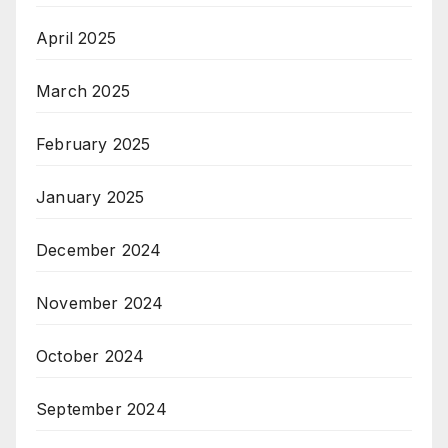
April 2025
March 2025
February 2025
January 2025
December 2024
November 2024
October 2024
September 2024