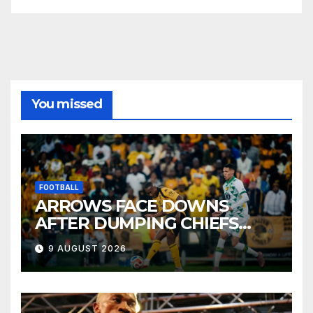
You missed
FOOTBALL
ARROWS FACE DOWNS
AFTER DUMPING CHIEFS
OUT OF MTN8
9 AUGUST 2026