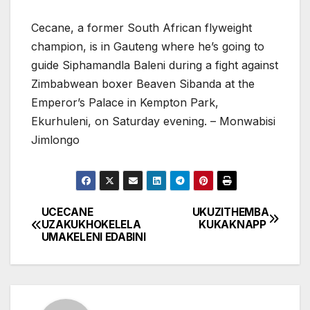
Cecane, a former South African flyweight
champion, is in Gauteng where he’s going to
guide Siphamandla Baleni during a fight against
Zimbabwean boxer Beaven Sibanda at the
Emperor’s Palace in Kempton Park,
Ekurhuleni, on Saturday evening. – Monwabisi
Jimlongo
UCECANE
UKUZITHEMBA
Post
UZAKUKHOKELELA
KUKAKNAPP
UMAKELENI EDABINI
navigation