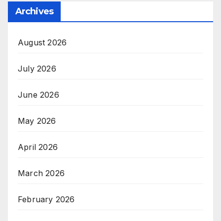
Archives
August 2026
July 2026
June 2026
May 2026
April 2026
March 2026
February 2026