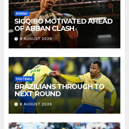
BOXING
SIGQIBO MOTIVATED AHEAD
OF ABBAN CLASH
9 AUGUST 2026
FOOTBALL
BRAZILIANS THROUGH TO
NEXT ROUND
8 AUGUST 2026