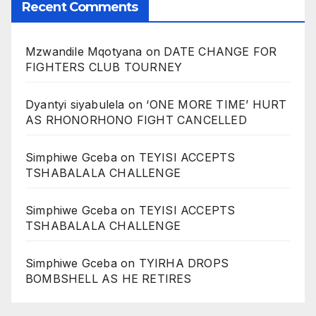
Recent Comments
Mzwandile Mqotyana
on
DATE CHANGE FOR
FIGHTERS CLUB TOURNEY
Dyantyi siyabulela
on
‘ONE MORE TIME’ HURT
AS RHONORHONO FIGHT CANCELLED
Simphiwe Gceba
on
TEYISI ACCEPTS
TSHABALALA CHALLENGE
Simphiwe Gceba
on
TEYISI ACCEPTS
TSHABALALA CHALLENGE
Simphiwe Gceba
on
TYIRHA DROPS
BOMBSHELL AS HE RETIRES