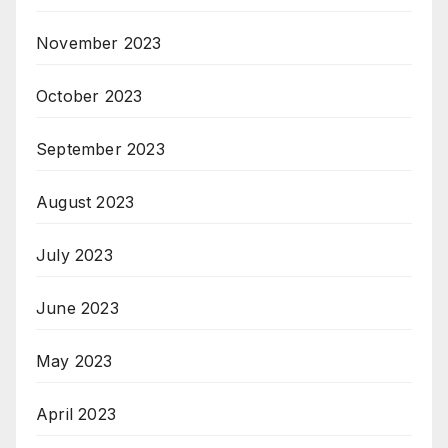
November 2023
October 2023
September 2023
August 2023
July 2023
June 2023
May 2023
April 2023