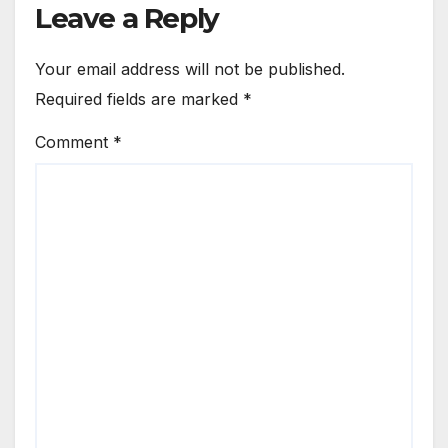
Leave a Reply
Your email address will not be published.
Required fields are marked
*
Comment
*