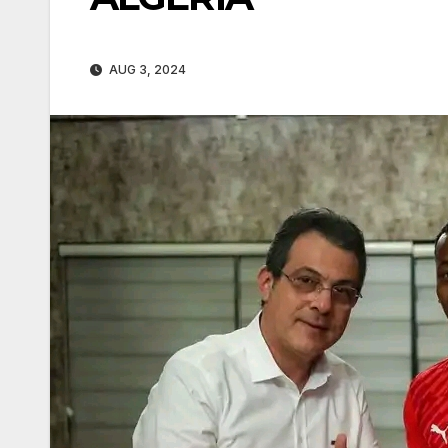
AUG 3, 2024