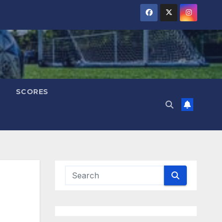
SCORES