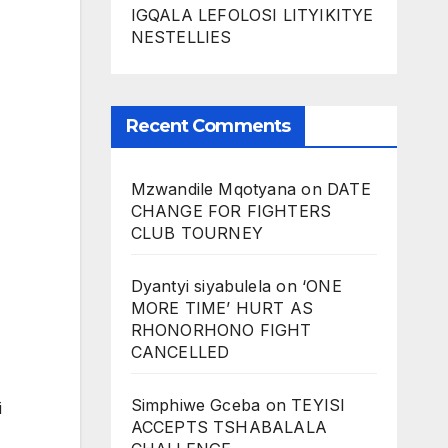
IGQALA LEFOLOSI LITYIKITYE
NESTELLIES
Recent Comments
Mzwandile Mqotyana
on
DATE
CHANGE FOR FIGHTERS
CLUB TOURNEY
Dyantyi siyabulela
on
‘ONE
MORE TIME’ HURT AS
RHONORHONO FIGHT
CANCELLED
Simphiwe Gceba
on
TEYISI
i
ACCEPTS TSHABALALA