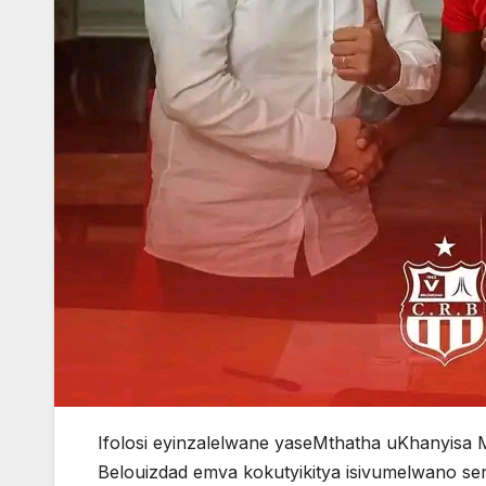
Ifolosi eyinzalelwane yaseMthatha uKhanyisa
Belouizdad emva kokutyikitya isivumelwano s