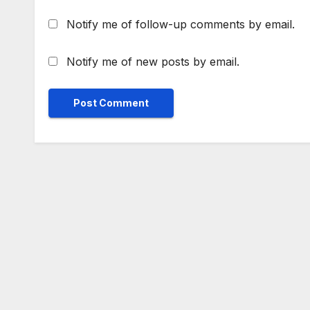
Notify me of follow-up comments by email.
Notify me of new posts by email.