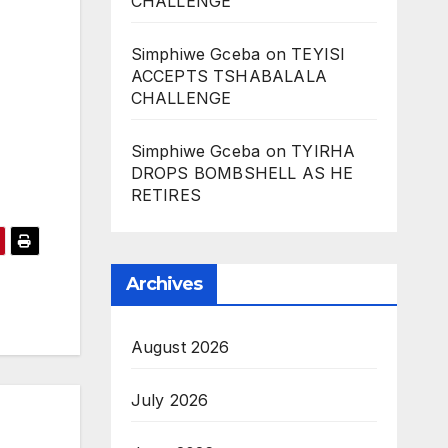
CHALLENGE
Simphiwe Gceba
on
TEYISI
ACCEPTS TSHABALALA
CHALLENGE
Simphiwe Gceba
on
TYIRHA
DROPS BOMBSHELL AS HE
RETIRES
Archives
August 2026
July 2026