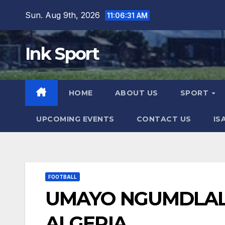
Skip
Sun. Aug 9th, 2026
11:06:32 AM
to
content
Ink Sport
HOME
ABOUT US
SPORT
UPCOMING EVENTS
CONTACT US
IS
FOOTBALL
UMAYO NGUMDLAL
ALGERIA