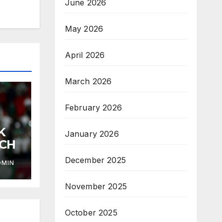
June 2026
May 2026
April 2026
March 2026
February 2026
K
January 2026
ACH
December 2025
DMIN
November 2025
October 2025