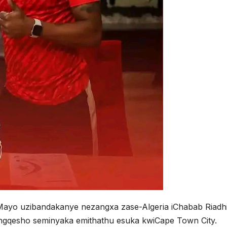
 Mayo uzibandakanye nezangxa zase-Algeria iChabab Riadh
engqesho seminyaka emithathu esuka kwiCape Town City.