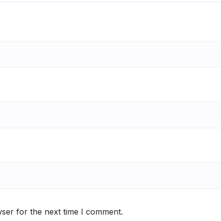
ser for the next time I comment.