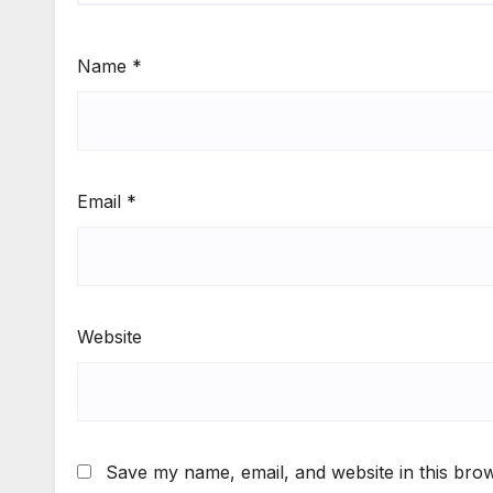
Name
*
Email
*
Website
Save my name, email, and website in this brow