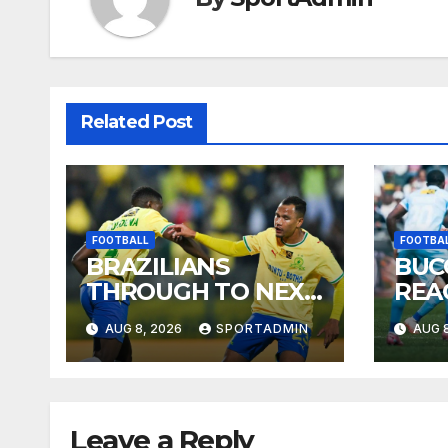
Related Post
FOOTBALL
FOOTBA
BRAZILIANS
BUC
THROUGH TO NEXT
REA
ROUND
AUG 8, 2026
SPORTADMIN
AUG 8
Leave a Reply