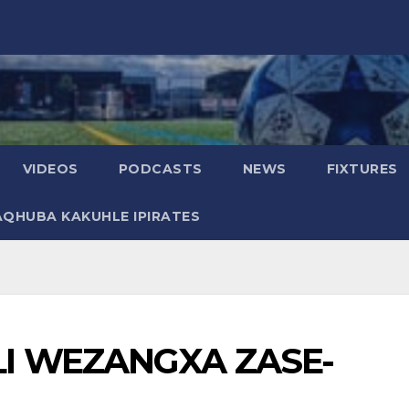
VIDEOS
PODCASTS
NEWS
FIXTURES
AQHUBA KAKUHLE IPIRATES
I WEZANGXA ZASE-