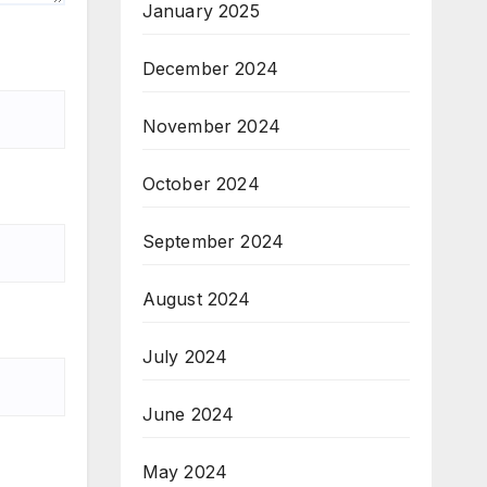
January 2025
December 2024
November 2024
October 2024
September 2024
August 2024
July 2024
June 2024
May 2024