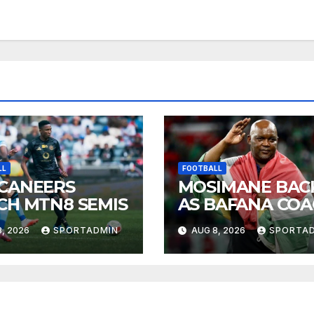
LL
FOOTBALL
CANEERS
MOSIMANE BAC
CH MTN8 SEMIS
AS BAFANA CO
, 2026
SPORTADMIN
AUG 8, 2026
SPORTA