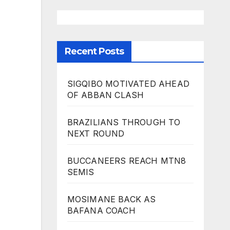
Recent Posts
SIGQIBO MOTIVATED AHEAD
OF ABBAN CLASH
BRAZILIANS THROUGH TO
NEXT ROUND
BUCCANEERS REACH MTN8
SEMIS
MOSIMANE BACK AS
BAFANA COACH