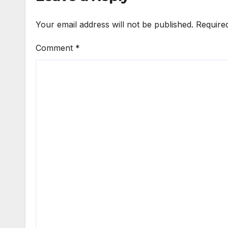
Your email address will not be published.
Require
Comment
*