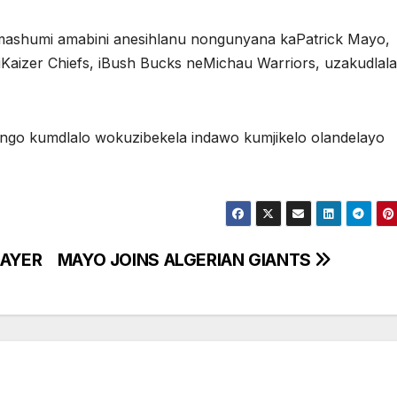
ashumi amabini anesihlanu nongunyana kaPatrick Mayo,
 iKaizer Chiefs, iBush Bucks neMichau Warriors, uzakudlala
ongo kumdlalo wokuzibekela indawo kumjikelo olandelayo
LAYER
MAYO JOINS ALGERIAN GIANTS