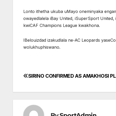
Lonto ithetha ukuba uMayo oneminyaka engam
owayedlalela iBay United, iSuperSport United,
kwiCAF Champions League kwakhona.
IBelouizdad izakudlala ne-AC Leopards yaseC
wolukhuphiswano.
SIRINO CONFIRMED AS AMAKHOSI P
Post
navigation
By
SportAdmin