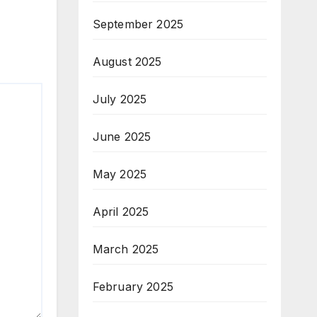
September 2025
August 2025
July 2025
June 2025
May 2025
April 2025
March 2025
February 2025