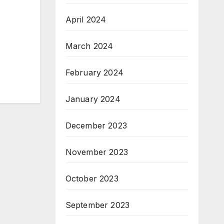
April 2024
March 2024
February 2024
January 2024
December 2023
November 2023
October 2023
September 2023