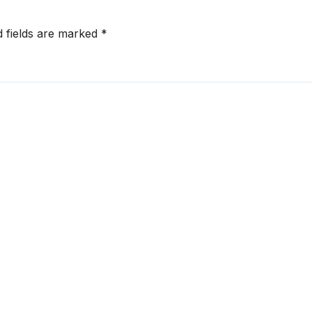
d fields are marked
*