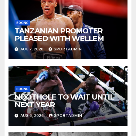
BOXING
TANZANIAN PROMOTER
PLEASED WITH WELLEM
AUG 7, 2026
SPORTADMIN
BOXING
NQOTHOLE TO WAIT UNTIL
NEXT YEAR
AUG 6, 2026
SPORTADMIN