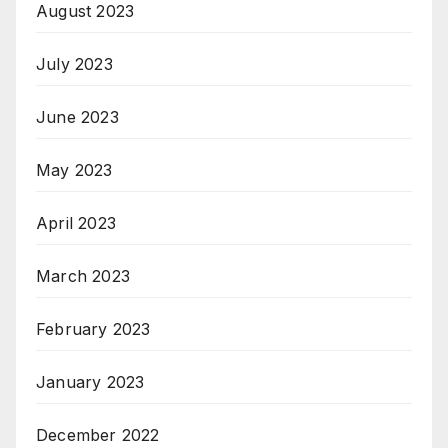
August 2023
July 2023
June 2023
May 2023
April 2023
March 2023
February 2023
January 2023
December 2022