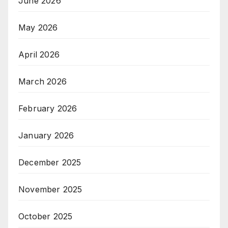
June 2026
May 2026
April 2026
March 2026
February 2026
January 2026
December 2025
November 2025
October 2025