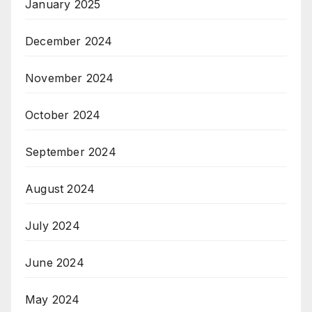
January 2025
December 2024
November 2024
October 2024
September 2024
August 2024
July 2024
June 2024
May 2024