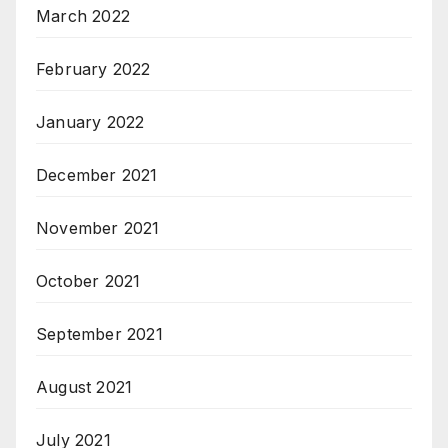
March 2022
February 2022
January 2022
December 2021
November 2021
October 2021
September 2021
August 2021
July 2021