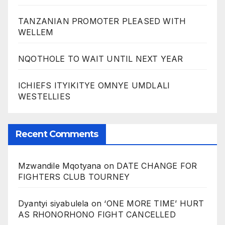
TANZANIAN PROMOTER PLEASED WITH
WELLEM
NQOTHOLE TO WAIT UNTIL NEXT YEAR
ICHIEFS ITYIKITYE OMNYE UMDLALI
WESTELLIES
Recent Comments
Mzwandile Mqotyana
on
DATE CHANGE FOR
FIGHTERS CLUB TOURNEY
Dyantyi siyabulela
on
‘ONE MORE TIME’ HURT
AS RHONORHONO FIGHT CANCELLED