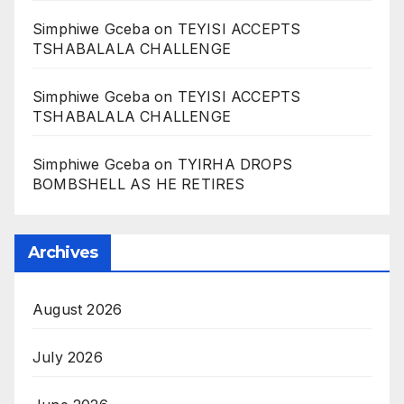
Simphiwe Gceba
on
TEYISI ACCEPTS
TSHABALALA CHALLENGE
Simphiwe Gceba
on
TEYISI ACCEPTS
TSHABALALA CHALLENGE
Simphiwe Gceba
on
TYIRHA DROPS
BOMBSHELL AS HE RETIRES
Archives
August 2026
July 2026