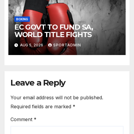
BOXING
EC GOVT TO FUND SA,
WORLD TITLE FIGHTS
AUG 5, 2026
SPORTADMIN
Leave a Reply
Your email address will not be published.
Required fields are marked
*
Comment
*