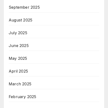
September 2025
August 2025
July 2025
June 2025
May 2025
April 2025
March 2025
February 2025