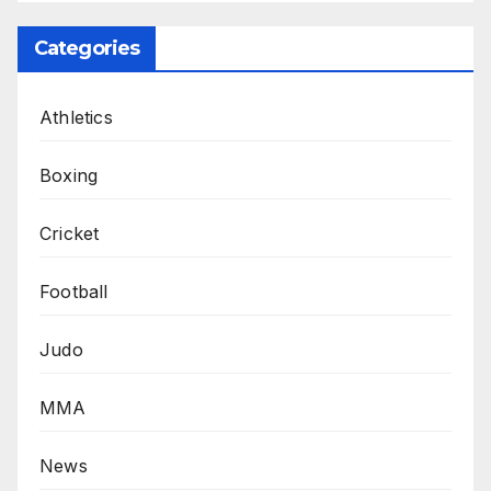
Categories
Athletics
Boxing
Cricket
Football
Judo
MMA
News