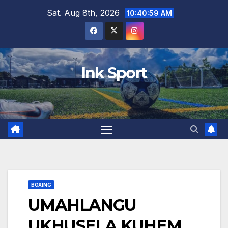
Skip
Sat. Aug 8th, 2026
10:41:00 AM
to
content
Ink Sport
BOXING
UMAHLANGU
UKHUSELA KUHEM