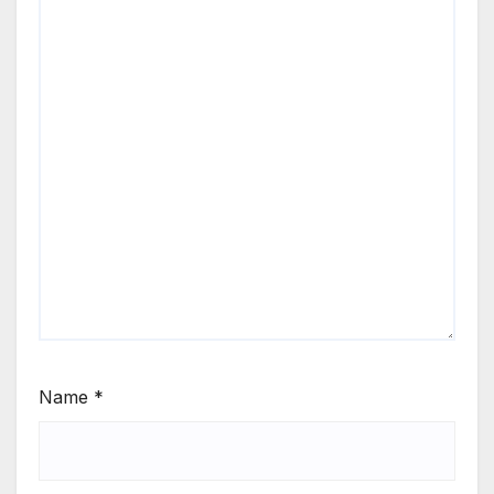
Name
*