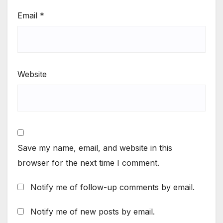
Email
*
Website
Save my name, email, and website in this
browser for the next time I comment.
Notify me of follow-up comments by email.
Notify me of new posts by email.