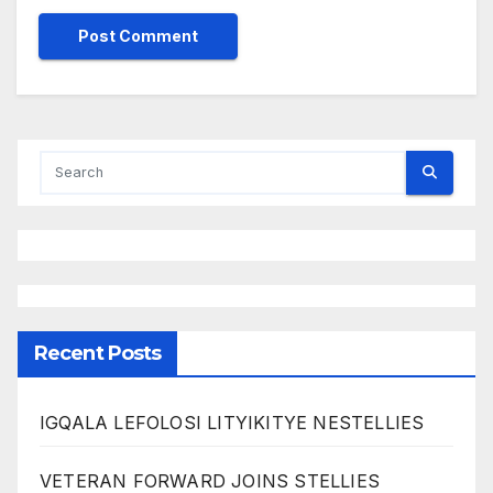
Recent Posts
IGQALA LEFOLOSI LITYIKITYE NESTELLIES
VETERAN FORWARD JOINS STELLIES