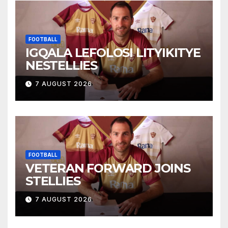
FOOTBALL
IGQALA LEFOLOSI LITYIKITYE
NESTELLIES
7 AUGUST 2026
FOOTBALL
VETERAN FORWARD JOINS
STELLIES
7 AUGUST 2026