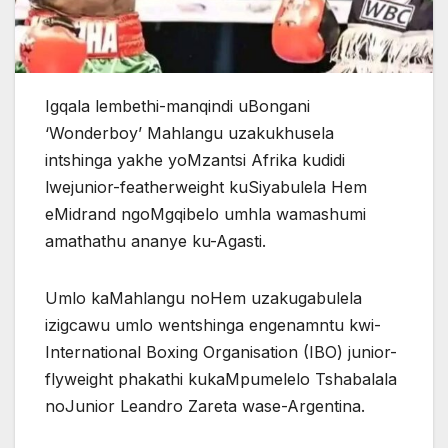
Igqala lembethi-manqindi uBongani
‘Wonderboy’ Mahlangu uzakukhusela
intshinga yakhe yoMzantsi Afrika kudidi
lwejunior-featherweight kuSiyabulela Hem
eMidrand ngoMgqibelo umhla wamashumi
amathathu ananye ku-Agasti.
Umlo kaMahlangu noHem uzakugabulela
izigcawu umlo wentshinga engenamntu kwi-
International Boxing Organisation (IBO) junior-
flyweight phakathi kukaMpumelelo Tshabalala
noJunior Leandro Zareta wase-Argentina.