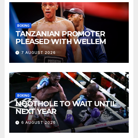
BOXING
TANZANIAN PROMOTER
PLEASED WITH WELLEM
7 AUGUST 2026
BOXING
NQOTHOLE TO WAIT UNTIL
NEXT YEAR
6 AUGUST 2026