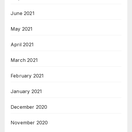
June 2021
May 2021
April 2021
March 2021
February 2021
January 2021
December 2020
November 2020