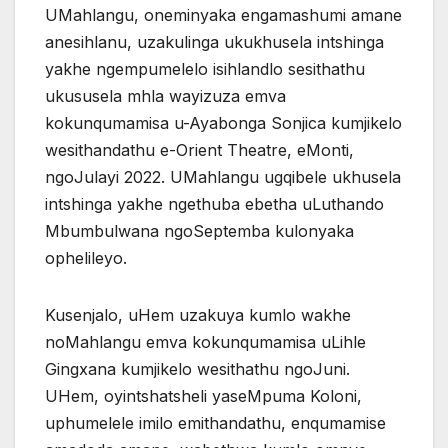
UMahlangu, oneminyaka engamashumi amane
anesihlanu, uzakulinga ukukhusela intshinga
yakhe ngempumelelo isihlandlo sesithathu
ukususela mhla wayizuza emva
kokunqumamisa u-Ayabonga Sonjica kumjikelo
wesithandathu e-Orient Theatre, eMonti,
ngoJulayi 2022. UMahlangu ugqibele ukhusela
intshinga yakhe ngethuba ebetha uLuthando
Mbumbulwana ngoSeptemba kulonyaka
ophelileyo.
Kusenjalo, uHem uzakuya kumlo wakhe
noMahlangu emva kokunqumamisa uLihle
Gingxana kumjikelo wesithathu ngoJuni.
UHem, oyintshatsheli yaseMpuma Koloni,
uphumelele imilo emithandathu, enqumamise