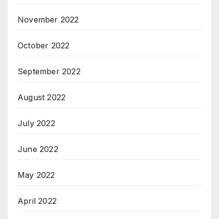
November 2022
October 2022
September 2022
August 2022
July 2022
June 2022
May 2022
April 2022