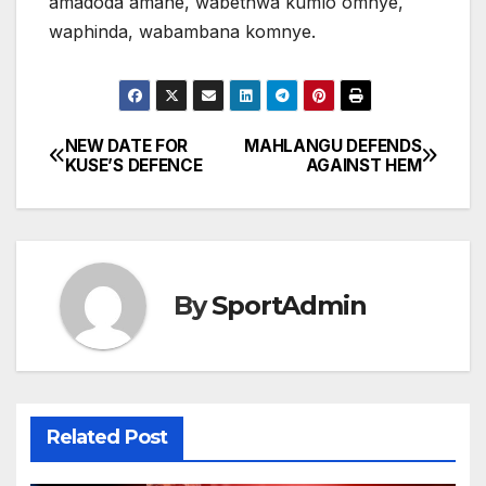
amadoda amane, wabethwa kumlo omnye,
waphinda, wabambana komnye.
NEW DATE FOR
MAHLANGU DEFENDS
Post
KUSE’S DEFENCE
AGAINST HEM
navigation
By
SportAdmin
Related Post