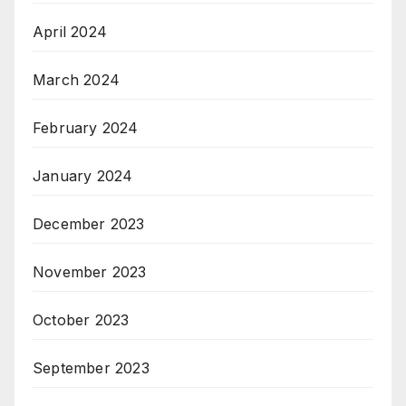
April 2024
March 2024
February 2024
January 2024
December 2023
November 2023
October 2023
September 2023