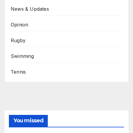
News & Updates
Opinion
Rugby
Swimming
Tennis
You missed