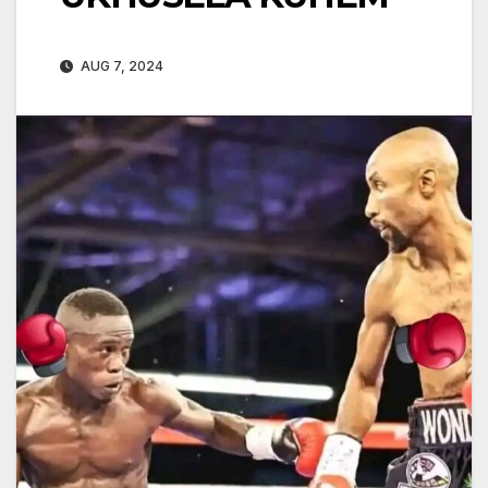
AUG 7, 2024