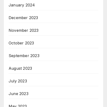
January 2024
December 2023
November 2023
October 2023
September 2023
August 2023
July 2023
June 2023
May 2023