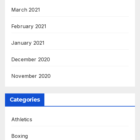
March 2021
February 2021
January 2021
December 2020
November 2020
Categories
Athletics
Boxing