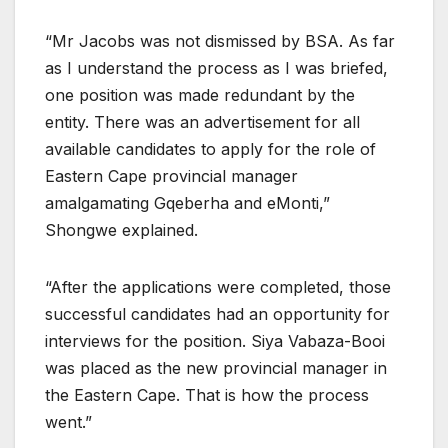
“Mr Jacobs was not dismissed by BSA. As far
as I understand the process as I was briefed,
one position was made redundant by the
entity. There was an advertisement for all
available candidates to apply for the role of
Eastern Cape provincial manager
amalgamating Gqeberha and eMonti,”
Shongwe explained.
“After the applications were completed, those
successful candidates had an opportunity for
interviews for the position. Siya Vabaza-Booi
was placed as the new provincial manager in
the Eastern Cape. That is how the process
went.”