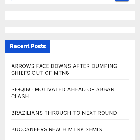
Recent Posts
ARROWS FACE DOWNS AFTER DUMPING
CHIEFS OUT OF MTN8
SIGQIBO MOTIVATED AHEAD OF ABBAN
CLASH
BRAZILIANS THROUGH TO NEXT ROUND
BUCCANEERS REACH MTN8 SEMIS