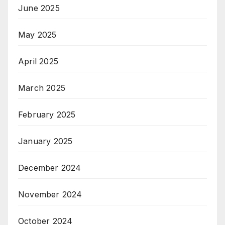
June 2025
May 2025
April 2025
March 2025
February 2025
January 2025
December 2024
November 2024
October 2024