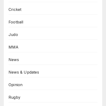
Cricket
Football
Judo
MMA
News
News & Updates
Opinion
Rugby