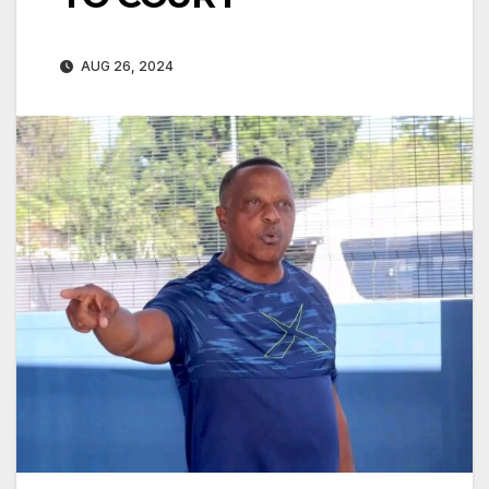
AUG 26, 2024