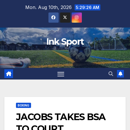
Skip
Mon. Aug 10th, 2026
5:29:27 AM
to
content
Ink Sport
BOXING
JACOBS TAKES BSA
TO COURT