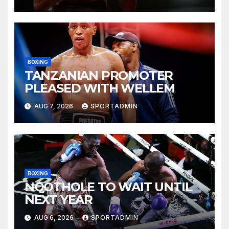
BOXING
TANZANIAN PROMOTER
PLEASED WITH WELLEM
AUG 7, 2026
SPORTADMIN
BOXING
NQOTHOLE TO WAIT UNTIL
NEXT YEAR
AUG 6, 2026
SPORTADMIN