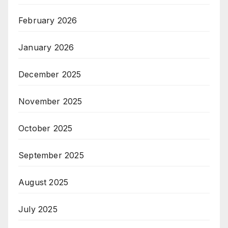
February 2026
January 2026
December 2025
November 2025
October 2025
September 2025
August 2025
July 2025