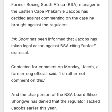
Former Boxing South Africa (BSA) manager in
the Eastern Cape Phakamile Jacobs has
decided against commenting on the case he
brought against the regulator.
Ink Sport
has been informed that Jacobs has
taken legal action against BSA citing “unfair”
dismissal.
Contacted for comment on Monday, Jacob, a
former ring official, said: “I’d rather not
comment on this.”
And the chairperson of the BSA board Sifiso
Shongwe has denied that the regulator sacked
Jacobs earlier this year.