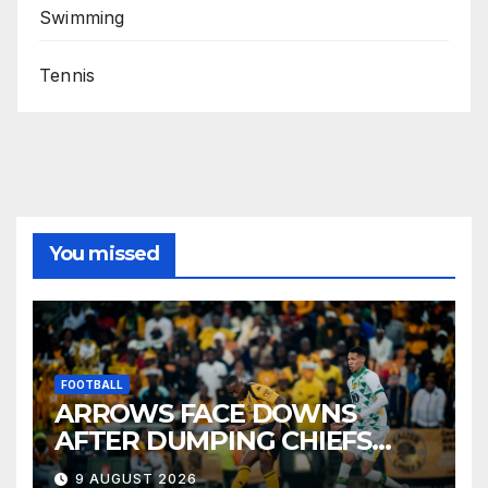
Swimming
Tennis
You missed
FOOTBALL
ARROWS FACE DOWNS
AFTER DUMPING CHIEFS
OUT OF MTN8
9 AUGUST 2026