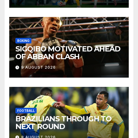
BOXING
SIGQIBO MOTIVATED AHEAD
OF ABBAN CLASH
9 AUGUST 2026
FOOTBALL
BRAZILIANS THROUGH TO
NEXT ROUND
8 AUGUST 2026