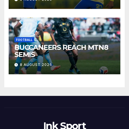
FOOTBALL
BUCCANEERS REACH MTN8
SEMIS
8 AUGUST 2026
Ink Sport