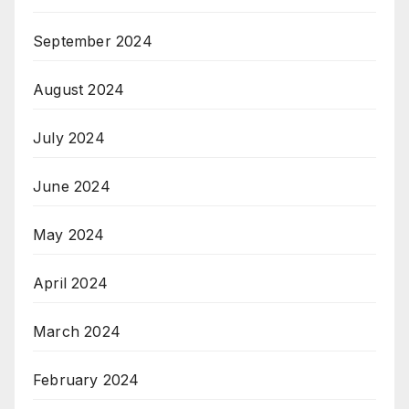
September 2024
August 2024
July 2024
June 2024
May 2024
April 2024
March 2024
February 2024