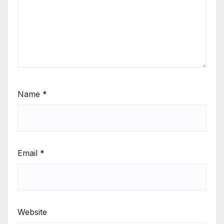
Name
*
Email
*
Website