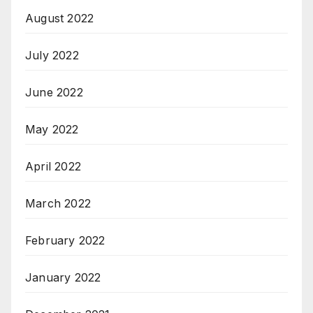
August 2022
July 2022
June 2022
May 2022
April 2022
March 2022
February 2022
January 2022