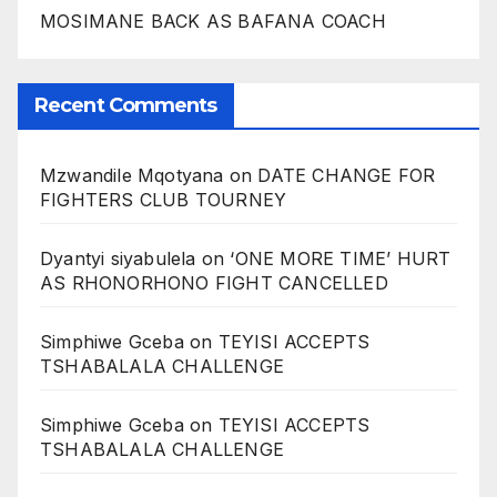
MOSIMANE BACK AS BAFANA COACH
Recent Comments
Mzwandile Mqotyana
on
DATE CHANGE FOR
FIGHTERS CLUB TOURNEY
Dyantyi siyabulela
on
‘ONE MORE TIME’ HURT
AS RHONORHONO FIGHT CANCELLED
Simphiwe Gceba
on
TEYISI ACCEPTS
TSHABALALA CHALLENGE
Simphiwe Gceba
on
TEYISI ACCEPTS
TSHABALALA CHALLENGE