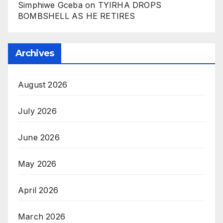
Simphiwe Gceba
on
TYIRHA DROPS
BOMBSHELL AS HE RETIRES
Archives
August 2026
July 2026
June 2026
May 2026
April 2026
March 2026