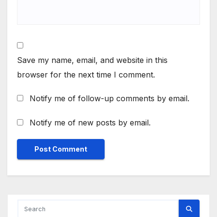
Save my name, email, and website in this
browser for the next time I comment.
Notify me of follow-up comments by email.
Notify me of new posts by email.