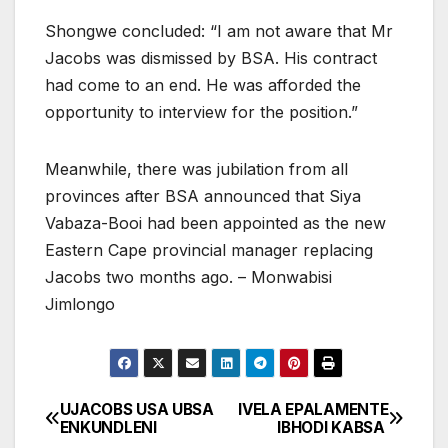
Shongwe concluded: “I am not aware that Mr
Jacobs was dismissed by BSA. His contract
had come to an end. He was afforded the
opportunity to interview for the position.”
Meanwhile, there was jubilation from all
provinces after BSA announced that Siya
Vabaza-Booi had been appointed as the new
Eastern Cape provincial manager replacing
Jacobs two months ago. – Monwabisi
Jimlongo
UJACOBS USA UBSA
IVELA EPALAMENTE
Post
ENKUNDLENI
IBHODI KABSA