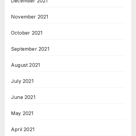
December 2021
November 2021
October 2021
September 2021
August 2021
July 2021
June 2021
May 2021
April 2021