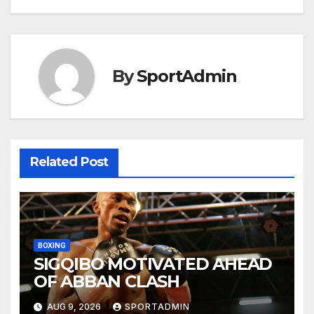
navigation
By
SportAdmin
Related Post
BOXING
SIGQIBO MOTIVATED AHEAD
OF ABBAN CLASH
AUG 9, 2026
SPORTADMIN