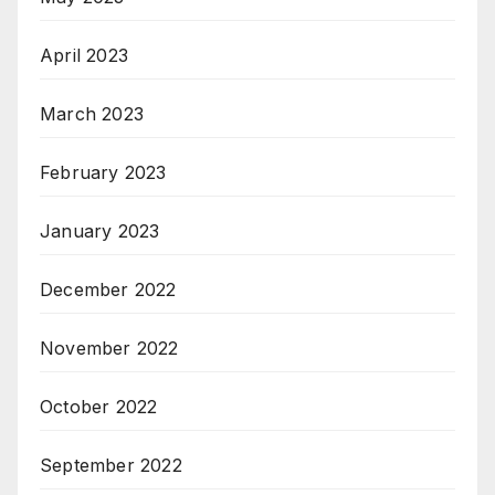
April 2023
March 2023
February 2023
January 2023
December 2022
November 2022
October 2022
September 2022