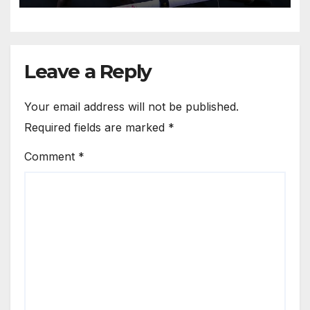
Leave a Reply
Your email address will not be published.
Required fields are marked
*
Comment
*