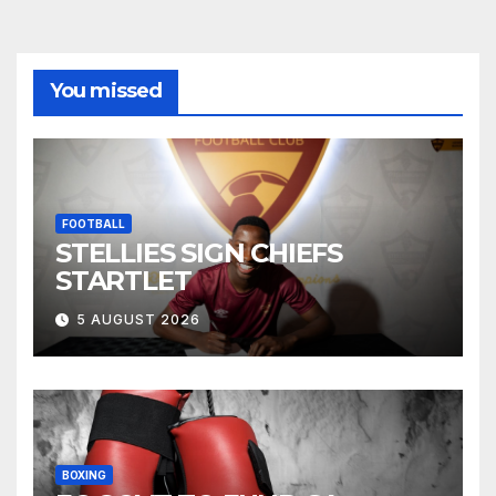
You missed
FOOTBALL
STELLIES SIGN CHIEFS
STARTLET
5 AUGUST 2026
BOXING