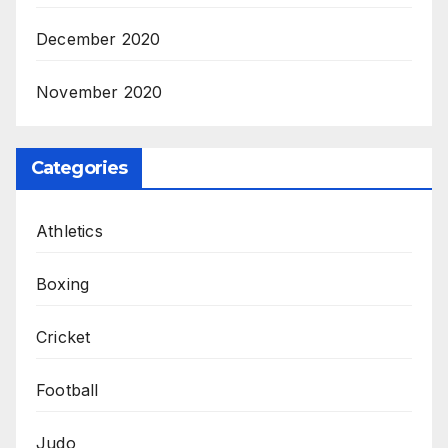
December 2020
November 2020
Categories
Athletics
Boxing
Cricket
Football
Judo