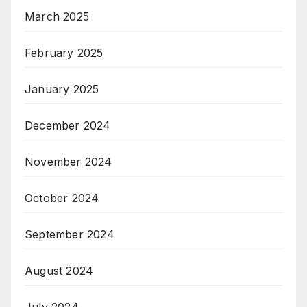
March 2025
February 2025
January 2025
December 2024
November 2024
October 2024
September 2024
August 2024