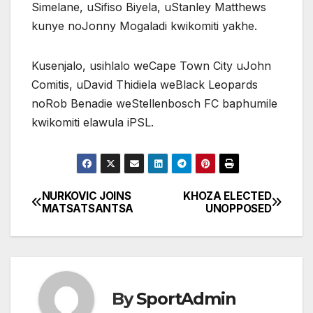
Simelane, uSifiso Biyela, uStanley Matthews
kunye noJonny Mogaladi kwikomiti yakhe.
Kusenjalo, usihlalo weCape Town City uJohn
Comitis, uDavid Thidiela weBlack Leopards
noRob Benadie weStellenbosch FC baphumile
kwikomiti elawula iPSL.
NURKOVIC JOINS
KHOZA ELECTED
Post
MATSATSANTSA
UNOPPOSED
navigation
By
SportAdmin