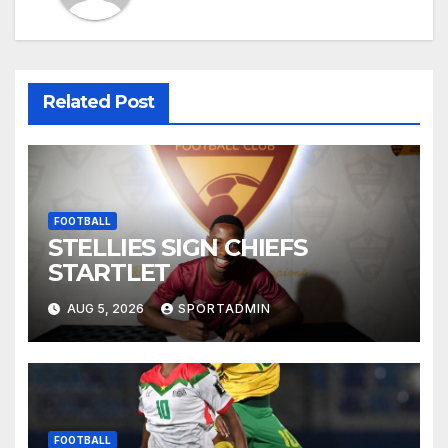
Related Post
FOOTBALL
STELLIES SIGN CHIEFS
STARTLET
AUG 5, 2026
SPORTADMIN
FOOTBALL