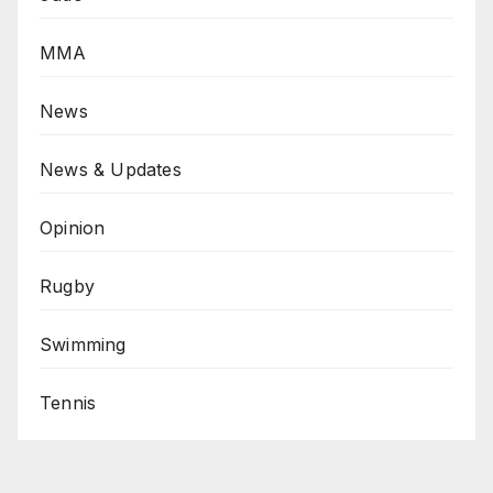
MMA
News
News & Updates
Opinion
Rugby
Swimming
Tennis