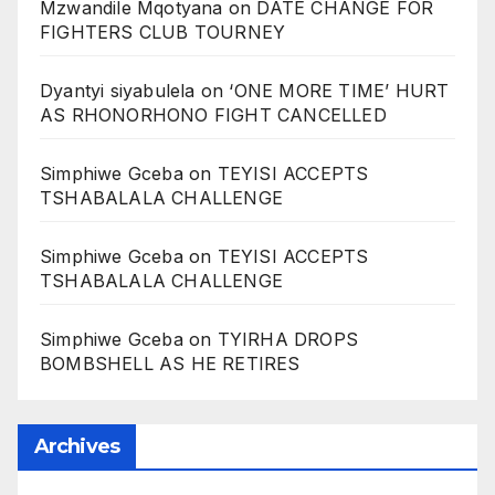
Mzwandile Mqotyana
on
DATE CHANGE FOR
FIGHTERS CLUB TOURNEY
Dyantyi siyabulela
on
‘ONE MORE TIME’ HURT
AS RHONORHONO FIGHT CANCELLED
Simphiwe Gceba
on
TEYISI ACCEPTS
TSHABALALA CHALLENGE
Simphiwe Gceba
on
TEYISI ACCEPTS
TSHABALALA CHALLENGE
Simphiwe Gceba
on
TYIRHA DROPS
BOMBSHELL AS HE RETIRES
Archives