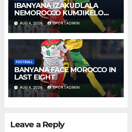
IBANYANA IZAKUDLALA
NEMOROCCO KUMJIKELO
OLANDELAYO
AUG 4, 2026
SPORTADMIN
FOOTBALL
BANYANA FACE MOROCCO IN
LAST EIGHT
AUG 4, 2026
SPORTADMIN
Leave a Reply