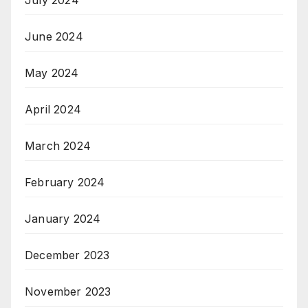
July 2024
June 2024
May 2024
April 2024
March 2024
February 2024
January 2024
December 2023
November 2023