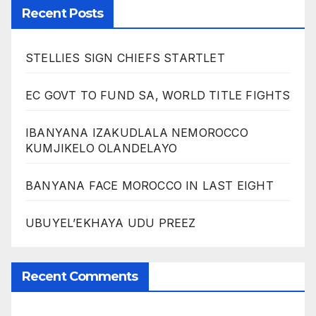
Recent Posts
STELLIES SIGN CHIEFS STARTLET
EC GOVT TO FUND SA, WORLD TITLE FIGHTS
IBANYANA IZAKUDLALA NEMOROCCO
KUMJIKELO OLANDELAYO
BANYANA FACE MOROCCO IN LAST EIGHT
UBUYEL’EKHAYA UDU PREEZ
Recent Comments