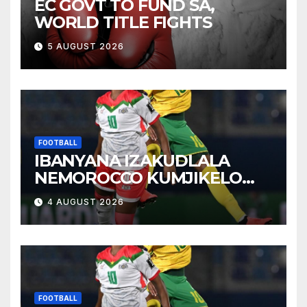
EC GOVT TO FUND SA,
WORLD TITLE FIGHTS
5 AUGUST 2026
FOOTBALL
IBANYANA IZAKUDLALA
NEMOROCCO KUMJIKELO
OLANDELAYO
4 AUGUST 2026
FOOTBALL