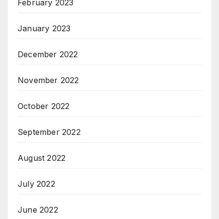
February 2023
January 2023
December 2022
November 2022
October 2022
September 2022
August 2022
July 2022
June 2022