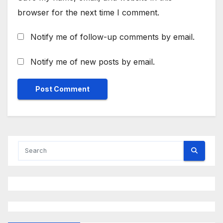
browser for the next time I comment.
Notify me of follow-up comments by email.
Notify me of new posts by email.