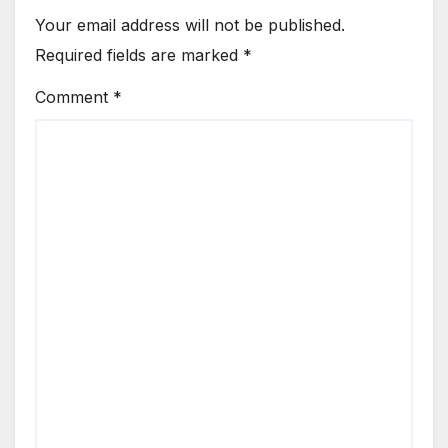
Your email address will not be published.
Required fields are marked
*
Comment
*