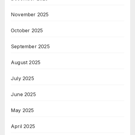
November 2025
October 2025
September 2025
August 2025
July 2025
June 2025
May 2025
April 2025