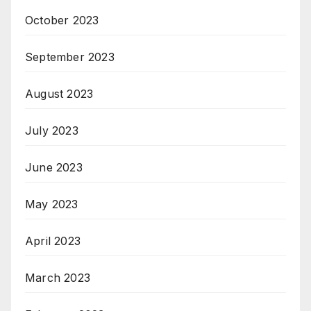
October 2023
September 2023
August 2023
July 2023
June 2023
May 2023
April 2023
March 2023