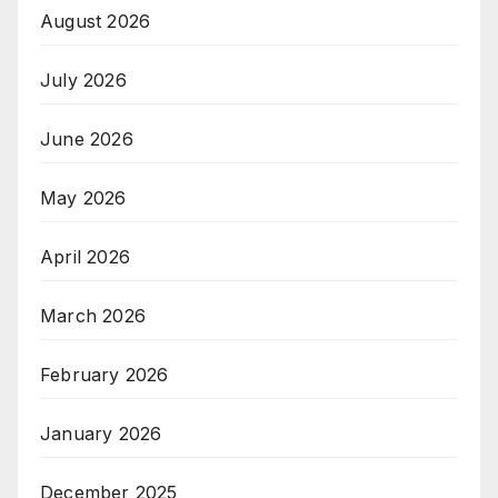
August 2026
July 2026
June 2026
May 2026
April 2026
March 2026
February 2026
January 2026
December 2025