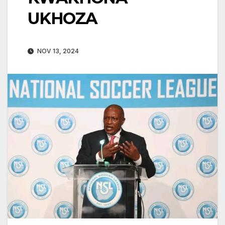
UKHOZA
NOV 13, 2024