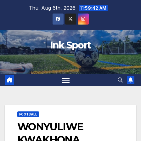
Skip
Thu. Aug 6th, 2026
11:59:43 AM
to
content
Ink Sport
FOOTBALL
WONYULIWE
KWAKHONA