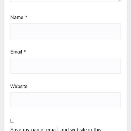
Name
*
Email
*
Website
Save my name, email, and website in this