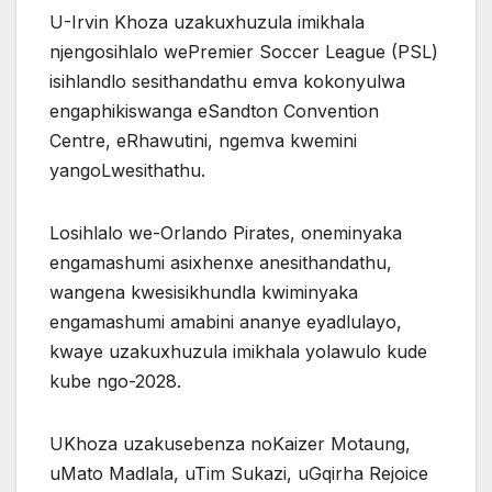
U-Irvin Khoza uzakuxhuzula imikhala
njengosihlalo wePremier Soccer League (PSL)
isihlandlo sesithandathu emva kokonyulwa
engaphikiswanga eSandton Convention
Centre, eRhawutini, ngemva kwemini
yangoLwesithathu.
Losihlalo we-Orlando Pirates, oneminyaka
engamashumi asixhenxe anesithandathu,
wangena kwesisikhundla kwiminyaka
engamashumi amabini ananye eyadlulayo,
kwaye uzakuxhuzula imikhala yolawulo kude
kube ngo-2028.
UKhoza uzakusebenza noKaizer Motaung,
uMato Madlala, uTim Sukazi, uGqirha Rejoice