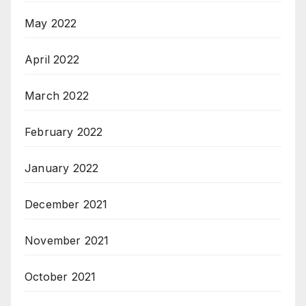
May 2022
April 2022
March 2022
February 2022
January 2022
December 2021
November 2021
October 2021