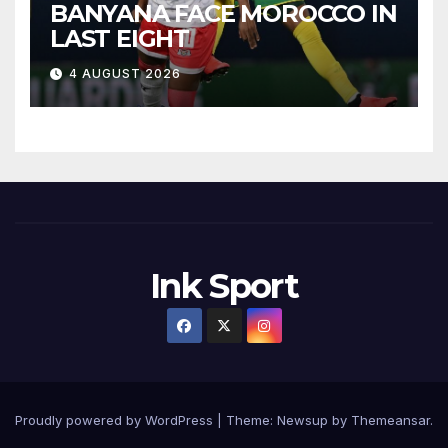
BANYANA FACE MOROCCO IN
LAST EIGHT
4 AUGUST 2026
Ink Sport
Proudly powered by WordPress
|
Theme:
Newsup
by
Themeansar
.