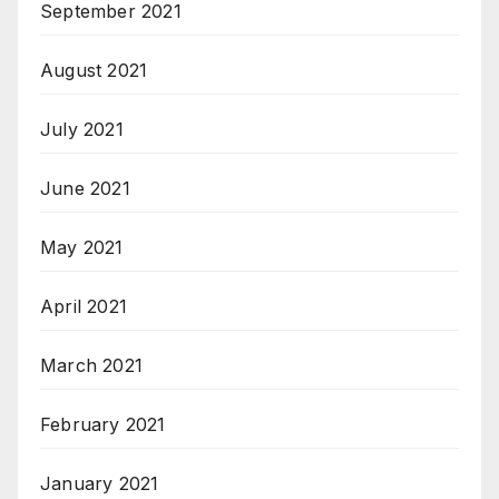
September 2021
August 2021
July 2021
June 2021
May 2021
April 2021
March 2021
February 2021
January 2021