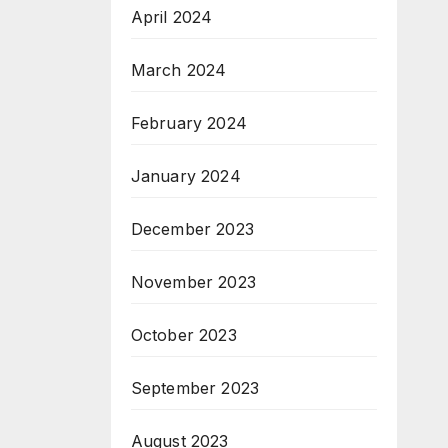
April 2024
March 2024
February 2024
January 2024
December 2023
November 2023
October 2023
September 2023
August 2023