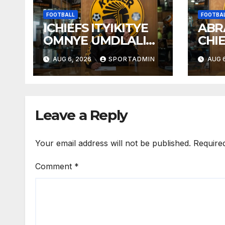
FOOTBALL
FOOTBA
ICHIEFS ITYIKITYE
ABR
OMNYE UMDLALI
CHI
WESTELLIES
AUG 6, 2026
SPORTADMIN
AUG 6
Leave a Reply
Your email address will not be published.
Require
Comment
*