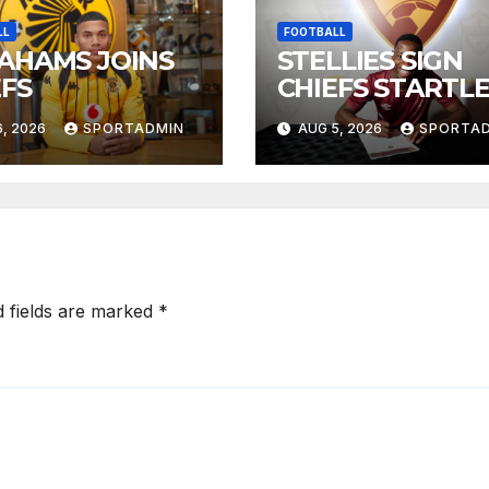
LL
FOOTBALL
AHAMS JOINS
STELLIES SIGN
EFS
CHIEFS STARTL
, 2026
SPORTADMIN
AUG 5, 2026
SPORTA
d fields are marked
*