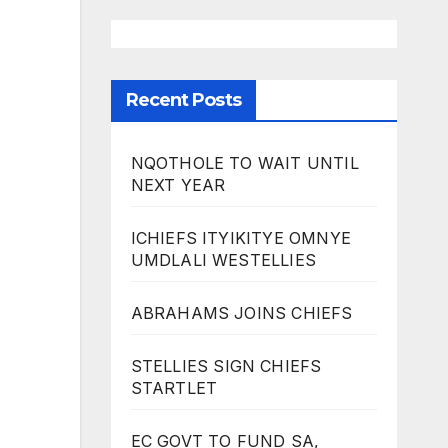
Recent Posts
NQOTHOLE TO WAIT UNTIL
NEXT YEAR
ICHIEFS ITYIKITYE OMNYE
UMDLALI WESTELLIES
ABRAHAMS JOINS CHIEFS
STELLIES SIGN CHIEFS
STARTLET
EC GOVT TO FUND SA,