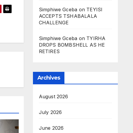
Simphiwe Gceba
on
TEYISI
ACCEPTS TSHABALALA
CHALLENGE
Simphiwe Gceba
on
TYIRHA
DROPS BOMBSHELL AS HE
RETIRES
Archives
August 2026
July 2026
June 2026