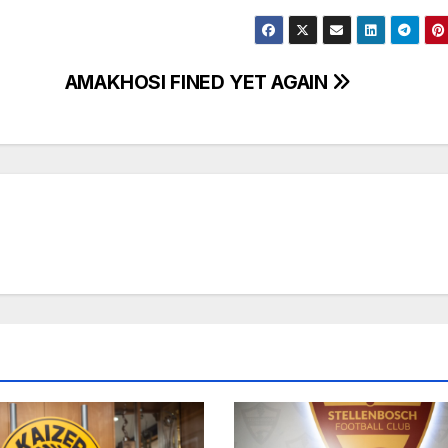
AMAKHOSI FINED YET AGAIN