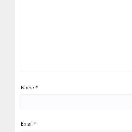
Name
*
Email
*