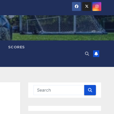
SCORES