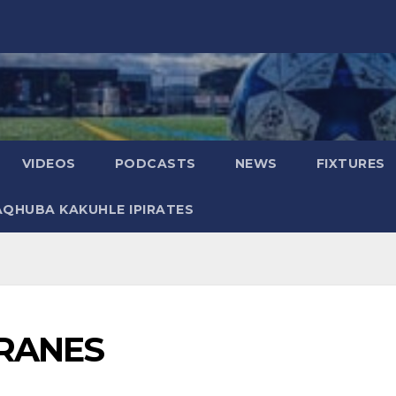
VIDEOS
PODCASTS
NEWS
FIXTURES
AQHUBA KAKUHLE IPIRATES
RANES