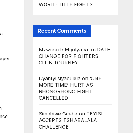
WORLD TITLE FIGHTS
Recent Comments
ca
Mzwandile Mqotyana
on
DATE
CHANGE FOR FIGHTERS
eeper
CLUB TOURNEY
Dyantyi siyabulela
on
‘ONE
MORE TIME’ HURT AS
RHONORHONO FIGHT
CANCELLED
m
Simphiwe Gceba
on
TEYISI
once
ACCEPTS TSHABALALA
CHALLENGE