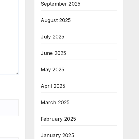
September 2025
August 2025
July 2025
June 2025
May 2025
April 2025
March 2025
February 2025
January 2025