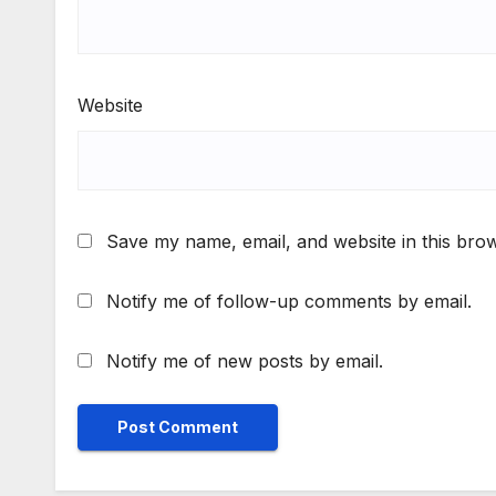
Website
Save my name, email, and website in this brow
Notify me of follow-up comments by email.
Notify me of new posts by email.