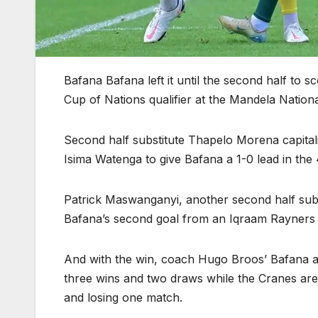
Bafana Bafana left it until the second half to 
Cup of Nations qualifier at the Mandela Nation
Second half substitute Thapelo Morena capita
Isima Watenga to give Bafana a 1-0 lead in the
Patrick Maswanganyi, another second half subs
Bafana’s second goal from an Iqraam Rayners 
And with the win, coach Hugo Broos’ Bafana a
three wins and two draws while the Cranes are 
and losing one match.