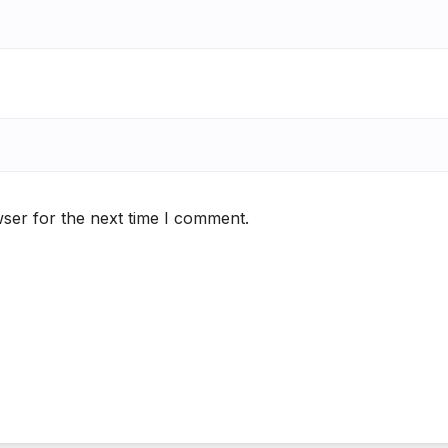
ser for the next time I comment.