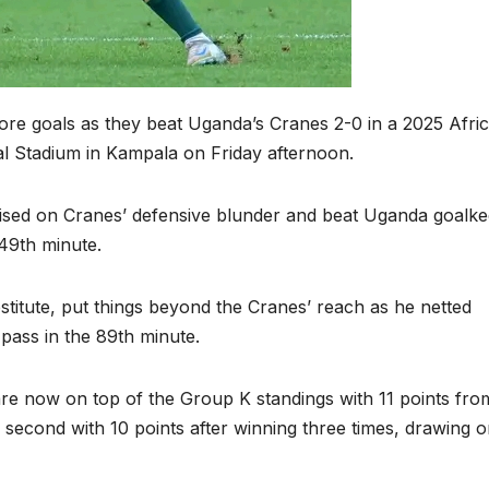
score goals as they beat Uganda’s Cranes 2-0 in a 2025 Afri
al Stadium in Kampala on Friday afternoon.
lised on Cranes’ defensive blunder and beat Uganda goalk
 49th minute.
titute, put things beyond the Cranes’ reach as he netted
pass in the 89th minute.
re now on top of the Group K standings with 11 points fro
second with 10 points after winning three times, drawing 