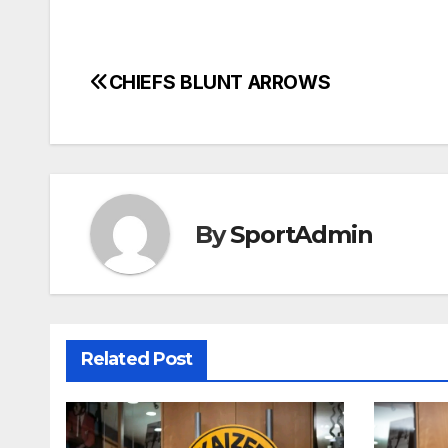
CHIEFS BLUNT ARROWS
Post
navigation
By
SportAdmin
Related Post