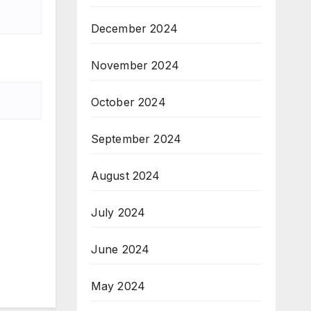
December 2024
November 2024
October 2024
September 2024
August 2024
July 2024
June 2024
May 2024