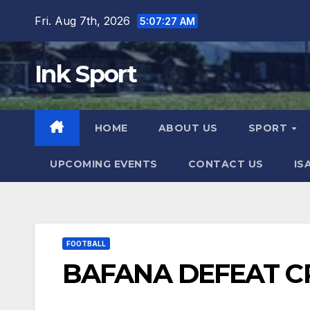
Skip
Fri. Aug 7th, 2026
5:07:29 AM
to
content
Ink Sport
HOME
ABOUT US
SPORT
UPCOMING EVENTS
CONTACT US
IS
FOOTBALL
BAFANA DEFEAT C