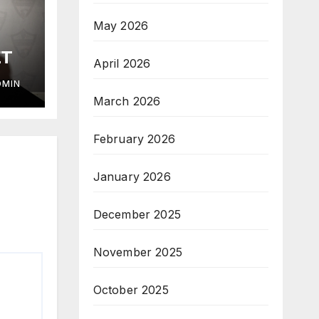
May 2026
ET
April 2026
DMIN
March 2026
February 2026
January 2026
December 2025
November 2025
October 2025