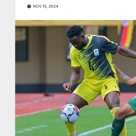
NOV 15, 2024