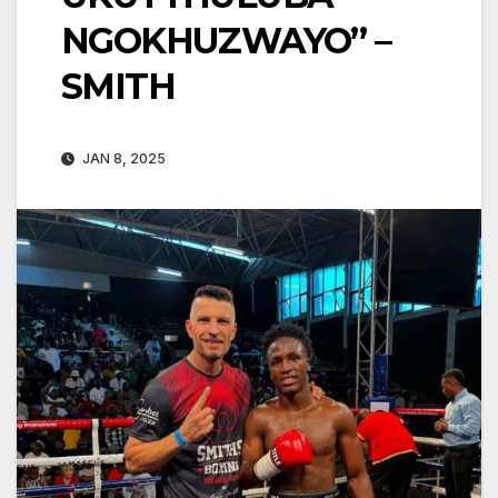
NGOKHUZWAYO” –
SMITH
JAN 8, 2025