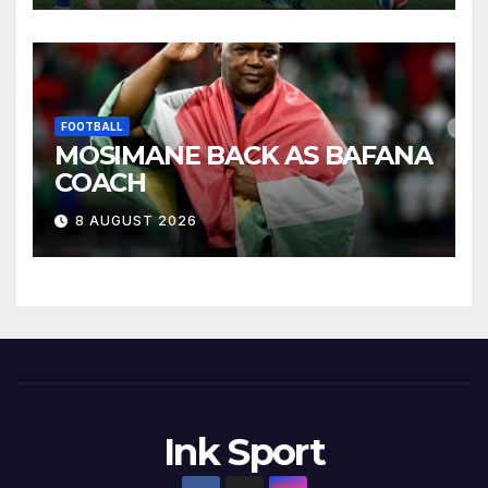
FOOTBALL
MOSIMANE BACK AS BAFANA
COACH
8 AUGUST 2026
Ink Sport