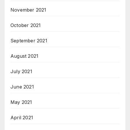
November 2021
October 2021
September 2021
August 2021
July 2021
June 2021
May 2021
April 2021