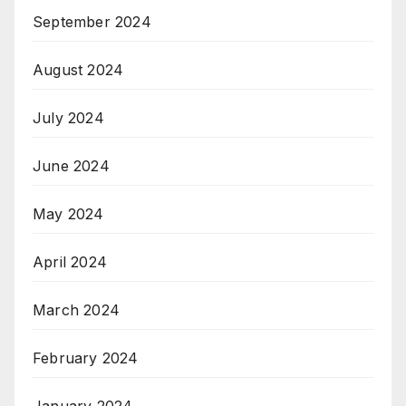
September 2024
August 2024
July 2024
June 2024
May 2024
April 2024
March 2024
February 2024
January 2024