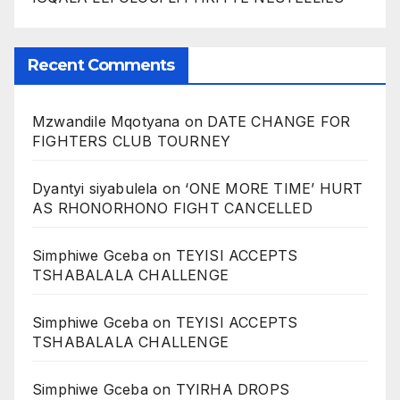
Recent Comments
Mzwandile Mqotyana
on
DATE CHANGE FOR
FIGHTERS CLUB TOURNEY
Dyantyi siyabulela
on
‘ONE MORE TIME’ HURT
AS RHONORHONO FIGHT CANCELLED
Simphiwe Gceba
on
TEYISI ACCEPTS
TSHABALALA CHALLENGE
Simphiwe Gceba
on
TEYISI ACCEPTS
TSHABALALA CHALLENGE
Simphiwe Gceba
on
TYIRHA DROPS