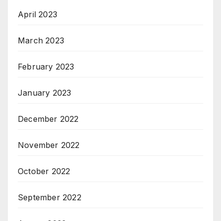
April 2023
March 2023
February 2023
January 2023
December 2022
November 2022
October 2022
September 2022