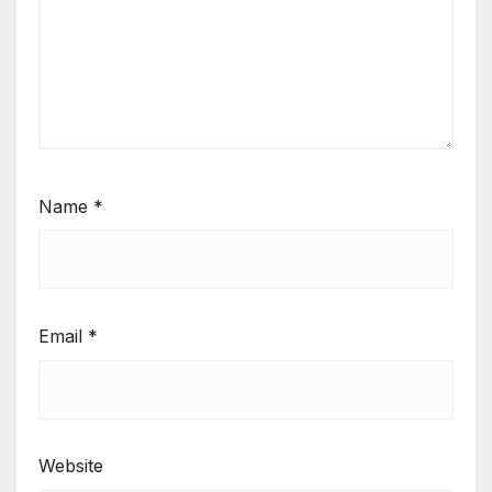
Name
*
Email
*
Website