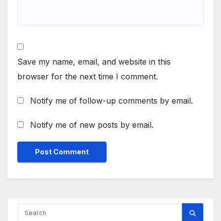
Save my name, email, and website in this
browser for the next time I comment.
Notify me of follow-up comments by email.
Notify me of new posts by email.