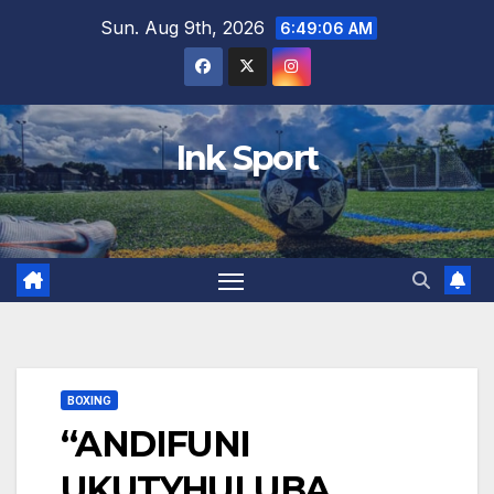
Skip
Sun. Aug 9th, 2026
6:49:07 AM
to
content
Ink Sport
BOXING
“ANDIFUNI
UKUTYHULUBA