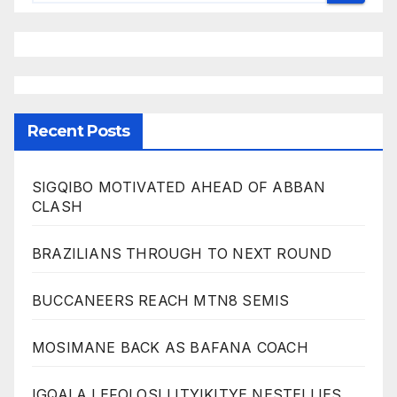
Recent Posts
SIGQIBO MOTIVATED AHEAD OF ABBAN
CLASH
BRAZILIANS THROUGH TO NEXT ROUND
BUCCANEERS REACH MTN8 SEMIS
MOSIMANE BACK AS BAFANA COACH
IGQALA LEFOLOSI LITYIKITYE NESTELLIES