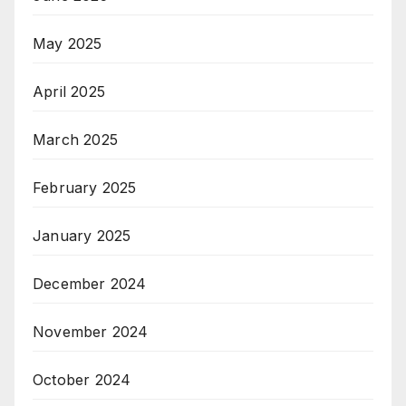
May 2025
April 2025
March 2025
February 2025
January 2025
December 2024
November 2024
October 2024