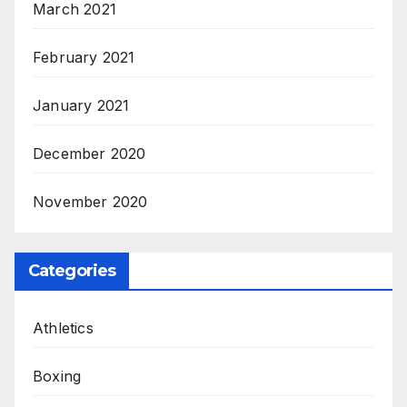
March 2021
February 2021
January 2021
December 2020
November 2020
Categories
Athletics
Boxing