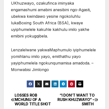
UKhuzwayo, ozakufinca iminyaka
engamashumi amabini anesibini ngo-Agasti,
ubekwa kwindawo yesine ngokoluhlu
lukaBoxing South Africa (BSA), kwaye
uyiphumelele kakuhle kakhulu imilo yakhe
emibini yokugqibela.
Lenzalelwane yakwaMaphumulo iyiphumelele
yomihlanu imilo yayo, emithathu yayo
yayiphumelela ngokunqumamisa amadoda. –
Monwabisi Jimlongo
LOSSES ROB
“I DON’T WANT TO
Post
MCHUNU OF A
RUSH KHUZWAYO” –
WORLD TITLE SHOT
SMITH
navigation