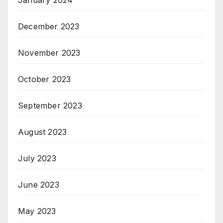
December 2023
November 2023
October 2023
September 2023
August 2023
July 2023
June 2023
May 2023