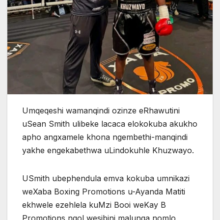
Umqeqeshi wamanqindi ozinze eRhawutini
uSean Smith ulibeke lacaca elokokuba akukho
apho angxamele khona ngembethi-manqindi
yakhe engekabethwa uLindokuhle Khuzwayo.
USmith ubephendula emva kokuba umnikazi
weXaba Boxing Promotions u-Ayanda Matiti
ekhwele ezehlela kuMzi Booi weKay B
Promotions ngoLwesibini malunga nomlo