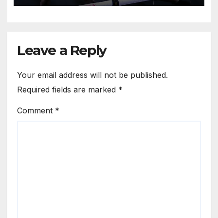
Leave a Reply
Your email address will not be published.
Required fields are marked
*
Comment
*