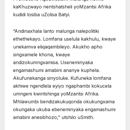
kaKhuzwayo nentshatsheli yoMzantsi Afrika
kudidi losiba uZolisa Batyi.
“Andinaxhala lanto malunga nalepolitiki
ethethekayo. Lomfana uselula kakhulu, kwaye
unekamva eliqaqambileyo. Akukho apho
singxamele khona, kwaye
andizokumngxamisa. Useneminyaka
engamashumi amabini ananye kuphela.
Akufunekanga sinyoluke. Kufuneka lomfana
akhiwe ngendlela eyiyo ngaphambi kokucela
umngeni kwintshinga yoMzantsi Afrika.
Mhlawumbi bendizakukuqonda okukungxama
okungaka ukuba ebeneminyaka engamashumi
amabini anesibhozo,” utshilo uSmith.