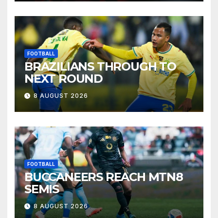
FOOTBALL
BRAZILIANS THROUGH TO
NEXT ROUND
8 AUGUST 2026
FOOTBALL
BUCCANEERS REACH MTN8
SEMIS
8 AUGUST 2026