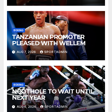
BOXING
TANZANIAN PROMOTER
PLEASED WITH WELLEM
AUG 7, 2026
SPORTADMIN
BOXING
NQOTHOLE TO WAIT UNTIL
NEXT YEAR
AUG 6, 2026
SPORTADMIN