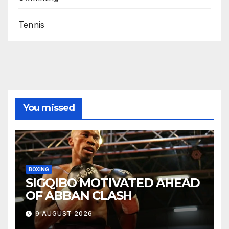
Tennis
You missed
BOXING
SIGQIBO MOTIVATED AHEAD
OF ABBAN CLASH
9 AUGUST 2026