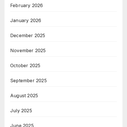
February 2026
January 2026
December 2025
November 2025
October 2025
September 2025
August 2025
July 2025
June 2025