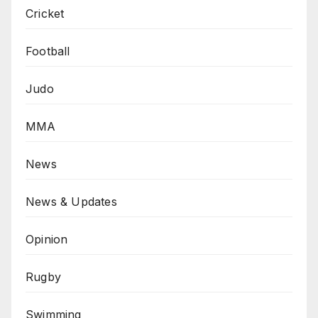
Cricket
Football
Judo
MMA
News
News & Updates
Opinion
Rugby
Swimming