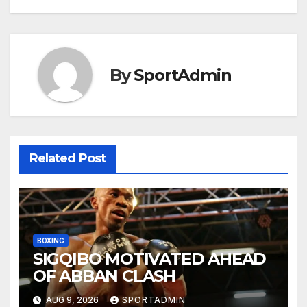
By
SportAdmin
Related Post
BOXING
SIGQIBO MOTIVATED AHEAD
OF ABBAN CLASH
AUG 9, 2026
SPORTADMIN