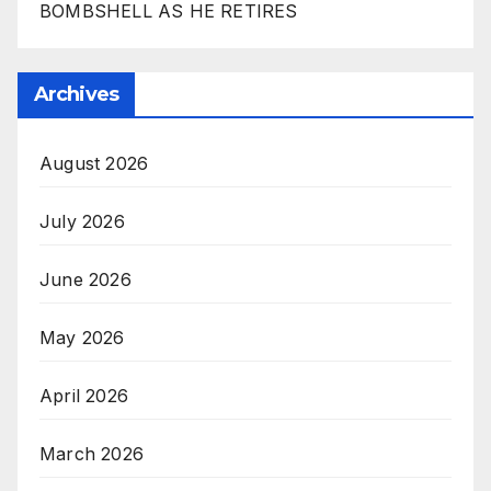
BOMBSHELL AS HE RETIRES
Archives
August 2026
July 2026
June 2026
May 2026
April 2026
March 2026