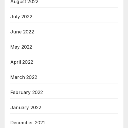
August 2022
July 2022
June 2022
May 2022
April 2022
March 2022
February 2022
January 2022
December 2021